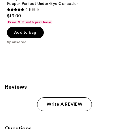
Peeper Perfect Under-Eye Concealer
4.8
(811)
4.8
$19.00
out
Free Gift with purchase
of
Add to bag
5
stars
Sponsored
;
811
reviews
Reviews
Write A REVIEW
Questions