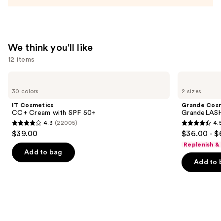
Acid
and
Mineral
SPF
We think you'll like
30
12 items
—
$39.50
Use
IT
Grande
Cosmetics
Cosmetics
previous
30 colors
2 sizes
CC+
GrandeLASH-
and
Cream
MD
IT Cosmetics
Grande Cos
with
Lash
next
CC+ Cream with SPF 50+
GrandeLASH
SPF
Enhancing
4.3
(22005)
4.
buttons
50+
Serum
4.3
4.5
$39.00
$36.00 - $
to
out
out
Replenish &
navigate
of
of
Add to bag
the
Add to 
5
5
slides
stars
stars
of
;
;
the
22005
6190
We
reviews
reviews
think