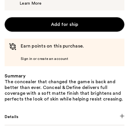
Learn More
$7.00
Add for ship
Earn points on this purchase.
Sign in or create an account
Summary
The concealer that changed the game is back and
better than ever. Conceal & Define delivers full
coverage with a soft matte finish that brightens and
perfects the look of skin while helping resist creasing.
Details