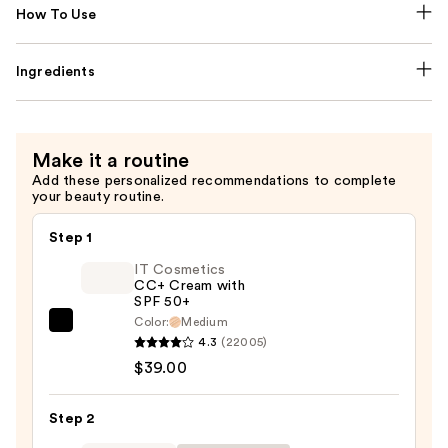
How To Use
Ingredients
Make it a routine
Add these personalized recommendations to complete
your beauty routine.
Step 1
IT Cosmetics
CC+ Cream with
SPF 50+
Color:
Medium
IT
4.3
(22005)
Cosmetics
$39.00
CC+
Cream
Step 2
with