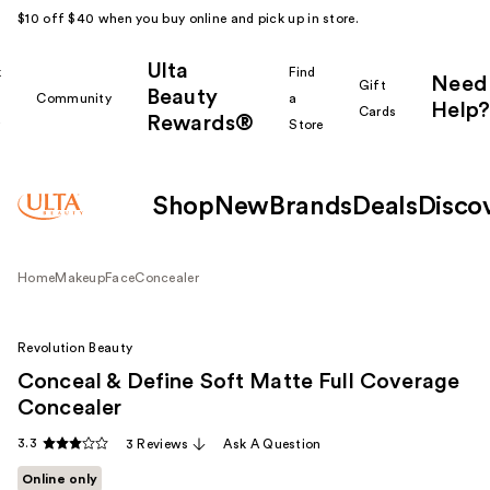
$10 off $40 when you buy online and pick up in store.
Ulta
k
Find
Need
Gift
Beauty
Community
a
Help?
Cards
Rewards®
r
Store
Shop
New
Brands
Deals
Disco
Home
Makeup
Face
Concealer
Revolution Beauty
Conceal & Define Soft Matte Full Coverage
Concealer
3.3
3 Reviews
Ask A Question
Online only