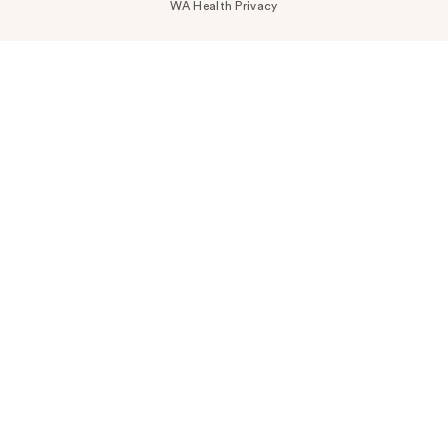
WA Health Privacy