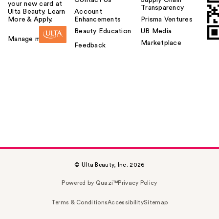
your new card at
Transparency
Ulta Beauty. Learn
Account
More & Apply.
Enhancements
Prisma Ventures
Beauty Education
UB Media
Manage my card
Marketplace
Feedback
© Ulta Beauty, Inc. 2026
Powered by Quazi™
Privacy Policy
Terms & Conditions
Accessibility
Sitemap