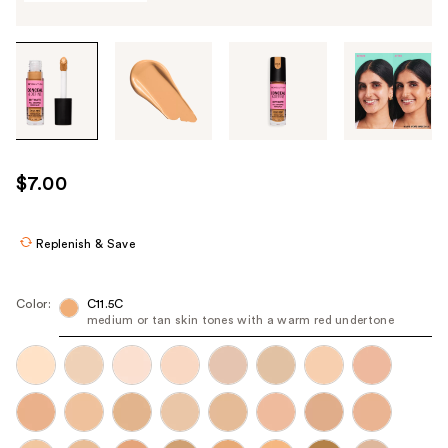
Tab
through
the
images
or
use
$7.00
the
previous
or
Replenish & Save
next
buttons
Color:
C11.5C
to
medium or tan skin tones with a warm red undertone
navigate
each
product
image