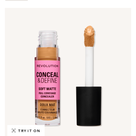
TRY IT ON