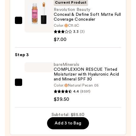
SPF
Current Product
50+
Revolution Beauty
Conceal & Define Soft Matte Full
—
Coverage Concealer
$39.00
Revolution
Color:
C11.5C
Beauty
3.3
(3)
Conceal
$7.00
&
Define
Step 3
Soft
bareMinerals
Matte
COMPLEXION RESCUE Tinted
Moisturizer with Hyaluronic Acid
Full
and Mineral SPF 30
Coverage
bareMinerals
Color:
Natural Pecan 05
Concealer
4.4
(8591)
COMPLEXION
—
$39.50
RESCUE
$7.00
Tinted
Moisturizer
Subtotal: $85.50
with
Add 3 to Bag
Hyaluronic