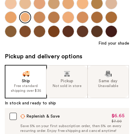
Find your shade
Pickup and delivery options
Ship
Pickup
Same day
Free standard
Not sold in store
Unavailable
shipping over $35
In stock and ready to ship
$6.65
Sale
Replenish & Save
$7.00
Price
List
Save 5% on your first subscription order, then 5% on every
$6.65
recurring order. Enjoy free shipping and cancel anytime!
Price