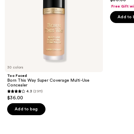
to
out
Use
Free Gift w
navigate
Concealer
of
the
Add to 
5
slides
stars
of
;
the
7239
Similar
reviews
items
for
you
30 colors
Product
Too Faced
Carousel
Born This Way Super Coverage Multi-Use
Concealer
4.3
(2911)
4.3
$36.00
out
of
Add to bag
5
stars
;