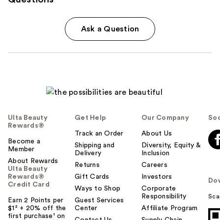
Ask a Question
Ulta Beauty
Get Help
Our Company
Soc
Rewards®
Track an Order
About Us
Become a
Shipping and
Diversity, Equity &
Member
Delivery
Inclusion
About Rewards
Returns
Careers
Ulta Beauty
Rewards®
Gift Cards
Investors
Do
Credit Card
Ways to Shop
Corporate
Responsibility
Sca
Earn 2 Points per
Guest Services
$1² + 20% off the
Center
Affiliate Program
first purchase¹ on
Contact Us
Supply Chain