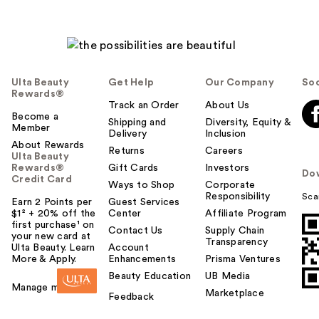
Ulta Beauty
Get Help
Our Company
Soc
Rewards®
Track an Order
About Us
Become a
Shipping and
Diversity, Equity &
Member
Delivery
Inclusion
About Rewards
Returns
Careers
Ulta Beauty
Rewards®
Gift Cards
Investors
Do
Credit Card
Ways to Shop
Corporate
Responsibility
Sca
Earn 2 Points per
Guest Services
$1² + 20% off the
Center
Affiliate Program
first purchase¹ on
Contact Us
Supply Chain
your new card at
Transparency
Ulta Beauty. Learn
Account
More & Apply.
Enhancements
Prisma Ventures
Beauty Education
UB Media
Manage my card
Marketplace
Feedback