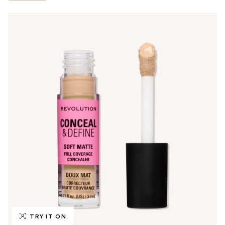
TRY IT ON