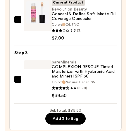
SPF
Current Product
50+
Revolution Beauty
Conceal & Define Soft Matte Full
—
Coverage Concealer
$39.00
Revolution
Color:
C6.7NC
Beauty
3.3
(3)
Conceal
$7.00
&
Define
Step 3
Soft
bareMinerals
Matte
COMPLEXION RESCUE Tinted
Moisturizer with Hyaluronic Acid
Full
and Mineral SPF 30
Coverage
bareMinerals
Color:
Natural Pecan 05
Concealer
4.4
(8591)
COMPLEXION
—
$39.50
RESCUE
$7.00
Tinted
Moisturizer
Subtotal: $85.50
with
Add 3 to Bag
Hyaluronic