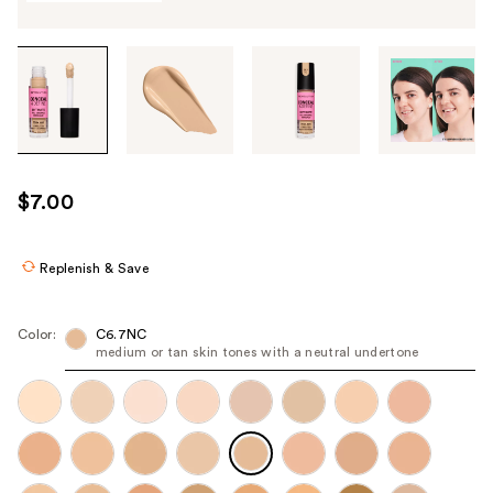
Tab
through
the
images
or
use
$7.00
the
previous
or
Replenish & Save
next
buttons
Color:
C6.7NC
to
medium or tan skin tones with a neutral undertone
navigate
each
product
image