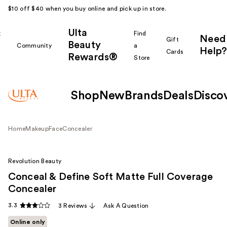
$10 off $40 when you buy online and pick up in store.
Ulta
k
Find
Need
Gift
Beauty
Community
a
Help?
Cards
Rewards®
r
Store
Shop
New
Brands
Deals
Disco
Home
Makeup
Face
Concealer
Revolution Beauty
Conceal & Define Soft Matte Full Coverage
Concealer
3.3
3 Reviews
Ask A Question
Online only