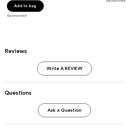
-
Sponsored
$32.00
stars
stars
Add to bag
$32.00
;
;
Sponsored
37870
207
reviews
reviews
Reviews
Write A REVIEW
Questions
Ask a Question