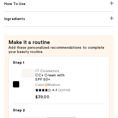
How To Use
Ingredients
Make it a routine
Add these personalized recommendations to complete
your beauty routine.
Step 1
IT Cosmetics
CC+ Cream with
SPF 50+
Color:
Medium
IT
4.3
(22005)
Cosmetics
$39.00
CC+
Cream
Step 2
with