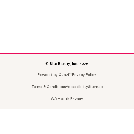
© Ulta Beauty, Inc. 2026
Powered by Quazi™
Privacy Policy
Terms & Conditions
Accessibility
Sitemap
WA Health Privacy