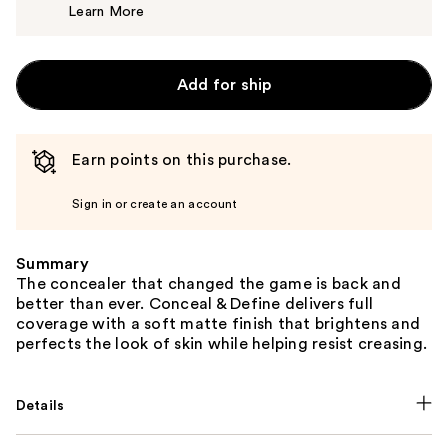
Learn More
$7.00
Add for ship
Earn points on this purchase.
Sign in or create an account
Summary
The concealer that changed the game is back and
better than ever. Conceal & Define delivers full
coverage with a soft matte finish that brightens and
perfects the look of skin while helping resist creasing.
Details