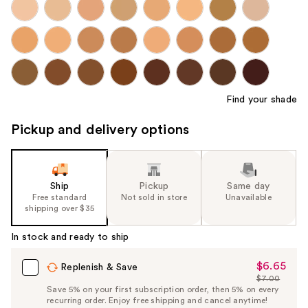
Find your shade
Pickup and delivery options
Ship
Pickup
Same day
Free standard
Not sold in store
Unavailable
shipping over $35
In stock and ready to ship
$6.65
Sale
Replenish & Save
$7.00
Price
List
Save 5% on your first subscription order, then 5% on every
$6.65
recurring order. Enjoy free shipping and cancel anytime!
Price