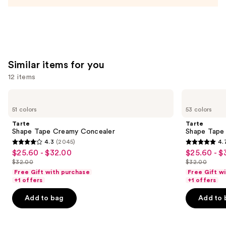
Acid
and
Mineral
SPF
30
—
Similar items for you
$39.50
12 items
Use
Tarte
Tarte
Shape
Shape
previous
51 colors
53 colors
Tape
Tape
and
Creamy
Concealer
Tarte
Tarte
Concealer
next
Shape Tape Creamy Concealer
Shape Tape
4.3
(2045)
4.
buttons
4.3
4.7
$25.60 - $32.00
$25.60 - $
Sale
Sale
to
out
out
$32.00
$32.00
price
price
List
List
navigate
of
of
Free Gift with purchase
Free Gift w
$25.60
$25.60
price
price
the
+1 offers
+1 offers
5
5
-
-
$32.00
$32.00
slides
stars
stars
Add to bag
Add to 
$32.00
$32.00
of
;
;
the
2045
37870