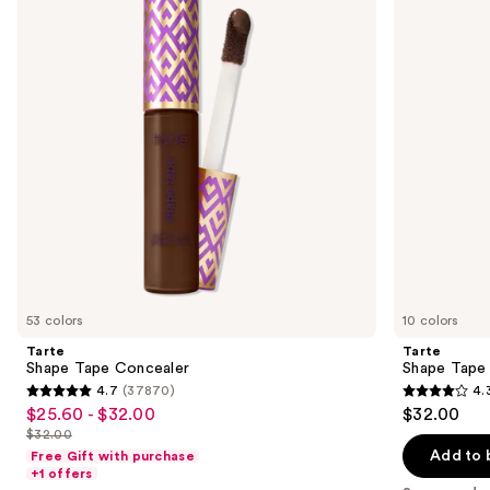
next
buttons
to
navigate
the
slides
of
the
Sponsored
products
Product
Carousel
53 colors
10 colors
Tarte
Tarte
Shape Tape Concealer
Shape Tape
4.7
(37870)
4.
4.7
4.3
$25.60 - $32.00
$32.00
Sale
out
out
$32.00
price
List
of
of
Add to 
Free Gift with purchase
$25.60
price
+1 offers
5
5