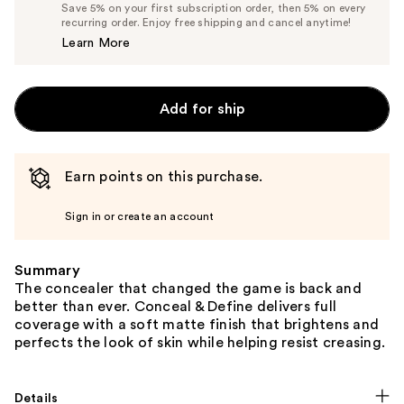
List
Save 5% on your first subscription order, then 5% on every
$6.65
recurring order. Enjoy free shipping and cancel anytime!
Price
Learn More
$7.00
Add for ship
Earn points on this purchase.
Sign in or create an account
Summary
The concealer that changed the game is back and
better than ever. Conceal & Define delivers full
coverage with a soft matte finish that brightens and
perfects the look of skin while helping resist creasing.
Details