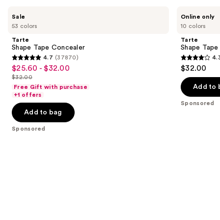
Product
Use
Tarte
Tarte
Sale
Online only
Carousel
Shape
Shape
previous
53 colors
10 colors
Tape
Tape
and
Concealer
Corrector
Tarte
Tarte
next
Shape Tape Concealer
Shape Tape
4.7
(37870)
4.
buttons
4.7
4.3
$25.60 - $32.00
$32.00
Sale
to
out
out
$32.00
price
List
navigate
of
of
Add to 
Free Gift with purchase
$25.60
price
the
+1 offers
5
5
-
Sponsored
$32.00
slides
stars
stars
Add to bag
$32.00
of
;
;
the
Sponsored
37870
207
Sponsored
reviews
reviews
products
Product
Carousel