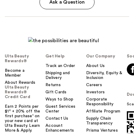
Ask a Question
Ulta Beauty
Get Help
Our Company
Soc
Rewards®
Track an Order
About Us
Become a
Shipping and
Diversity, Equity &
Member
Delivery
Inclusion
About Rewards
Returns
Careers
Ulta Beauty
Rewards®
Gift Cards
Investors
Do
Credit Card
Ways to Shop
Corporate
Responsibility
Sca
Earn 2 Points per
Guest Services
$1² + 20% off the
Center
Affiliate Program
first purchase¹ on
Contact Us
Supply Chain
your new card at
Transparency
Ulta Beauty. Learn
Account
More & Apply.
Enhancements
Prisma Ventures