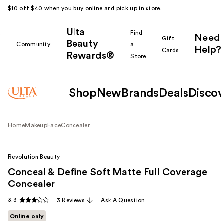
$10 off $40 when you buy online and pick up in store.
Ulta
k
Find
Need
Gift
Beauty
Community
a
Help?
Cards
Rewards®
r
Store
Shop
New
Brands
Deals
Disco
Home
Makeup
Face
Concealer
Revolution Beauty
Conceal & Define Soft Matte Full Coverage
Concealer
3.3
3 Reviews
Ask A Question
Online only