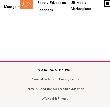
Beauty Education
UB Media
Manage my card
Marketplace
Feedback
© Ulta Beauty, Inc. 2026
Powered by Quazi™
Privacy Policy
Terms & Conditions
Accessibility
Sitemap
WA Health Privacy