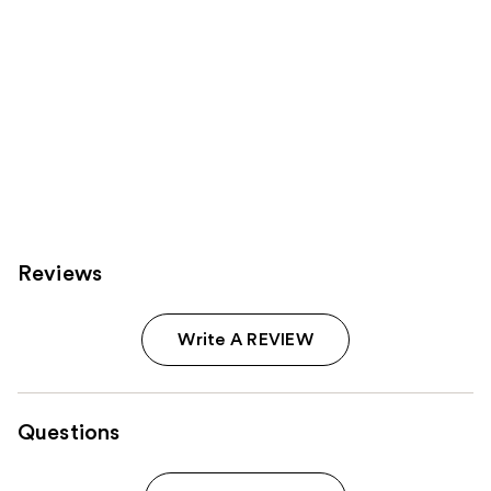
Reviews
Write A REVIEW
Questions