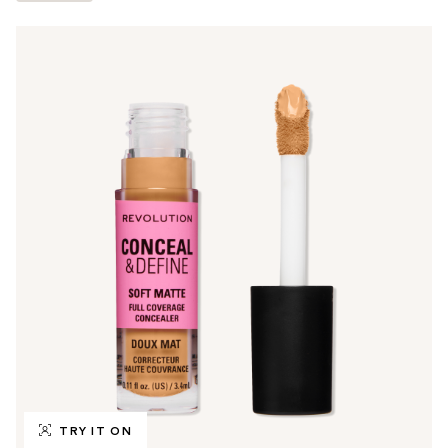
TRY IT ON