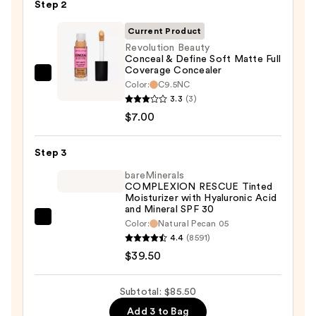
Step 2
with
SPF
Current Product
50+
Revolution Beauty
Conceal & Define Soft Matte Full
—
Coverage Concealer
$39.00
Revolution
Color:
C9.5NC
Beauty
3.3
(3)
Conceal
$7.00
&
Define
Step 3
Soft
bareMinerals
Matte
COMPLEXION RESCUE Tinted
Moisturizer with Hyaluronic Acid
Full
and Mineral SPF 30
Coverage
bareMinerals
Color:
Natural Pecan 05
Concealer
4.4
(8591)
COMPLEXION
—
$39.50
RESCUE
$7.00
Tinted
Moisturizer
Subtotal: $85.50
with
Add 3 to Bag