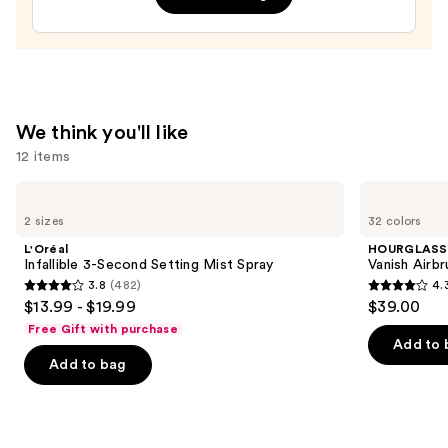
Hyaluronic
Acid
and
Mineral
SPF
We think you'll like
30
12 items
—
$39.50
Use
L'Oréal
HOURGLASS
Infallible
Vanish
previous
2 sizes
32 colors
3-
Airbrush
and
Second
Concealer
L'Oréal
HOURGLASS
Setting
next
Infallible 3-Second Setting Mist Spray
Vanish Airb
Mist
3.8
(482)
4.
buttons
Spray
3.8
4.3
$13.99 - $19.99
$39.00
to
out
out
Free Gift with purchase
navigate
of
of
Add to 
the
Add to bag
5
5
slides
stars
stars
of
;
;
the
482
783