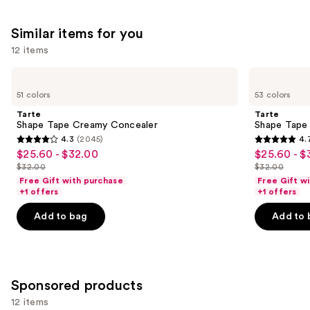
We
reviews
reviews
think
Similar items for you
you'll
12 items
like
Product
Use
Tarte
Tarte
Carousel
Shape
Shape
previous
51 colors
53 colors
Tape
Tape
and
Creamy
Concealer
Tarte
Tarte
Concealer
next
Shape Tape Creamy Concealer
Shape Tape
4.3
(2045)
4.
buttons
4.3
4.7
$25.60 - $32.00
$25.60 - $
Sale
Sale
to
out
out
$32.00
$32.00
price
price
List
List
navigate
of
of
Free Gift with purchase
Free Gift w
$25.60
$25.60
price
price
the
+1 offers
+1 offers
5
5
-
-
$32.00
$32.00
slides
stars
stars
Add to bag
Add to 
$32.00
$32.00
of
;
;
the
2045
37870
Similar
reviews
reviews
items
Sponsored products
for
12 items
you