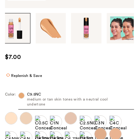
Tab
through
the
images
or
use
$7.00
the
previous
or
Replenish & Save
next
buttons
Color:
C9.5NC
to
medium or tan skin tones with a neutral cool
undertone
navigate
each
product
image