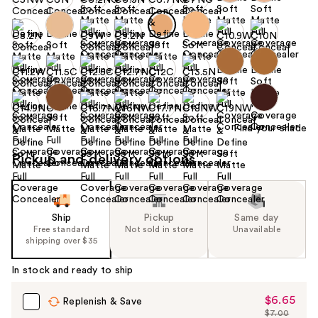
Find your shade
Pickup and delivery options
Ship
Pickup
Same day
Free standard
Not sold in store
Unavailable
shipping over $35
In stock and ready to ship
$6.65
Sale
Replenish & Save
$7.00
Price