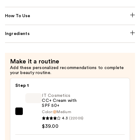
How To Use
Ingredients
Make it a routine
Add these personalized recommendations to complete
your beauty routine.
Step 1
IT Cosmetics
CC+ Cream with
SPF 50+
Color:
Medium
IT
4.3
(22005)
Cosmetics
$39.00
CC+
Cream