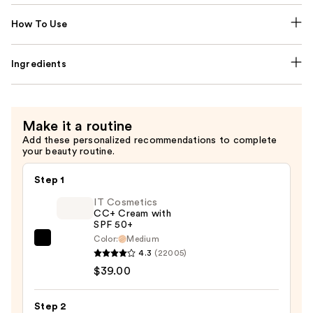
How To Use
Ingredients
Make it a routine
Add these personalized recommendations to complete
your beauty routine.
Step 1
IT Cosmetics
CC+ Cream with
SPF 50+
Color:
Medium
IT
4.3
(22005)
Cosmetics
$39.00
CC+
Cream
Step 2
with