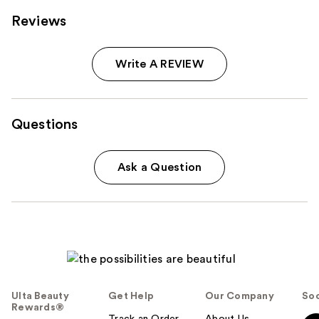
Reviews
Write A REVIEW
Questions
Ask a Question
Ulta Beauty
Get Help
Our Company
Soc
Rewards®
Track an Order
About Us