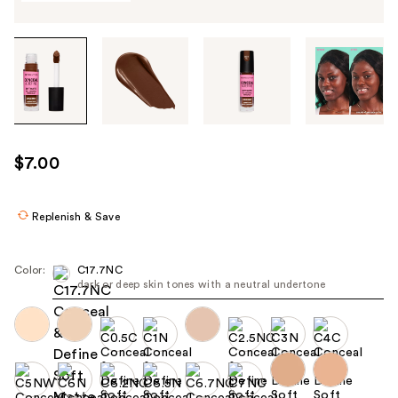
Tab
through
the
images
or
use
$7.00
the
previous
or
Replenish & Save
next
buttons
Color:
C17.7NC
to
dark or deep skin tones with a neutral undertone
navigate
each
product
image