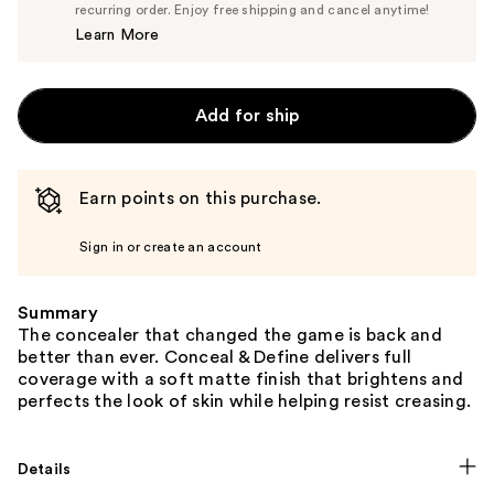
$6.65
recurring order. Enjoy free shipping and cancel anytime!
Price
Learn More
$7.00
Add for ship
Earn points on this purchase.
Sign in or create an account
Summary
The concealer that changed the game is back and
better than ever. Conceal & Define delivers full
coverage with a soft matte finish that brightens and
perfects the look of skin while helping resist creasing.
Details