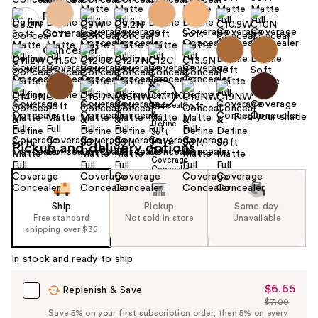
Find your shade
Pickup and delivery options
Ship
Pickup
Same day
Free standard
Not sold in store
Unavailable
shipping over $35
In stock and ready to ship
$6.65
Sale
Replenish & Save
$7.00
Price
List
Save 5% on your first subscription order, then 5% on every