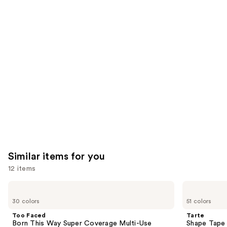
you'll
like
Product
Carousel
Similar items for you
12 items
Use
Too
Tarte
Faced
Shape
previous
30 colors
51 colors
Born
Tape
and
This
Creamy
Too Faced
Tarte
Way
Concealer
next
Born This Way Super Coverage Multi-Use
Shape Tape
Super