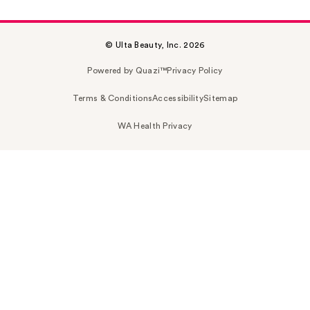
© Ulta Beauty, Inc. 2026
Powered by Quazi™
Privacy Policy
Terms & Conditions
Accessibility
Sitemap
WA Health Privacy