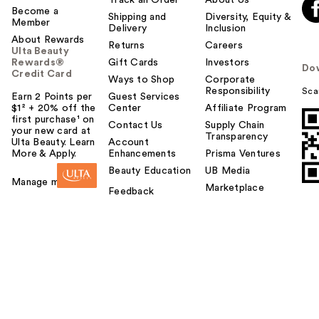
Become a
Shipping and
Diversity, Equity &
Member
Delivery
Inclusion
About Rewards
Returns
Careers
Ulta Beauty
Rewards®
Gift Cards
Investors
Do
Credit Card
Ways to Shop
Corporate
Responsibility
Sca
Earn 2 Points per
Guest Services
$1² + 20% off the
Center
Affiliate Program
first purchase¹ on
Contact Us
Supply Chain
your new card at
Transparency
Ulta Beauty. Learn
Account
More & Apply.
Enhancements
Prisma Ventures
Beauty Education
UB Media
Manage my card
Marketplace
Feedback