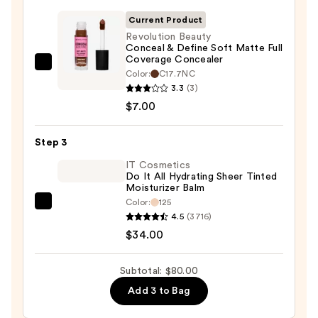
SPF
Current Product
50+
Revolution Beauty
Conceal & Define Soft Matte Full
—
Coverage Concealer
$39.00
Revolution
Color:
C17.7NC
Beauty
3.3
(3)
Conceal
$7.00
&
Define
Step 3
Soft
IT Cosmetics
Matte
Do It All Hydrating Sheer Tinted
Moisturizer Balm
Full
Color:
125
Coverage
IT
4.5
(3716)
Concealer
Cosmetics
$34.00
—
Do
$7.00
It
Subtotal: $80.00
All
Add 3 to Bag
Hydrating
Sheer