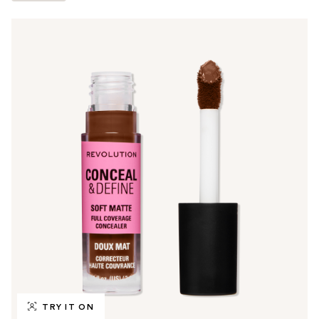
TRY IT ON