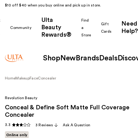
$10 off $40 when you buy online and pick up in store.
Ulta
k
Find
Need
Gift
Beauty
Community
a
Help?
Cards
Rewards®
r
Store
Shop
New
Brands
Deals
Disco
Home
Makeup
Face
Concealer
Revolution Beauty
Conceal & Define Soft Matte Full Coverage
Concealer
3.3
3 Reviews
Ask A Question
Online only