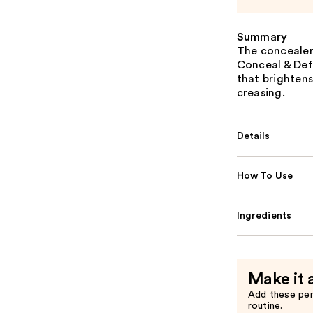
Summary
The concealer
Conceal & Defi
that brightens
creasing.
Details
How To Use
Ingredients
Make it 
Add these pe
routine.