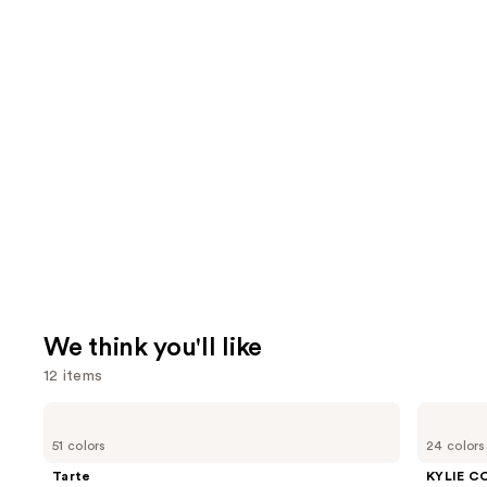
We think you'll like
12 items
Use
Tarte
KYLIE
Shape
COSMETICS
previous
51 colors
24 colors
Tape
Skin
and
Creamy
Tint
Tarte
KYLIE C
Concealer
Blurring