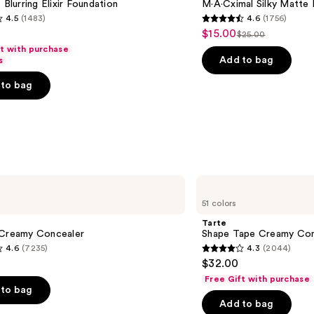
 Blurring Elixir Foundation
M·A·Cximal Silky Matte 
4.5
(1483)
4.6
(1756)
4.6
$15.00
Sale
$25.00
List
out
ft with purchase
price
price
of
Add to bag
s
$15.00
$25.00
5
to bag
stars
;
1756
s
reviews
Tarte
Shape
51 colors
Tape
Creamy
Tarte
Concealer
 Creamy Concealer
Shape Tape Creamy Con
4.6
(7235)
4.3
(2044)
4.3
$32.00
out
Free Gift with purchase
of
to bag
Add to bag
5