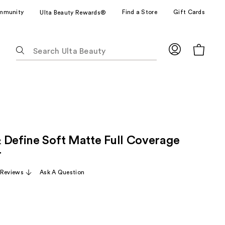
mmunity
Find a Store
Gift Cards
Ulta Beauty Rewards®
The
following
text
field
filters
the
results
for
 Define Soft Matte Full Coverage
suggestions
as
r
you
 Reviews
Ask A Question
type.
Use
Tab
to
access