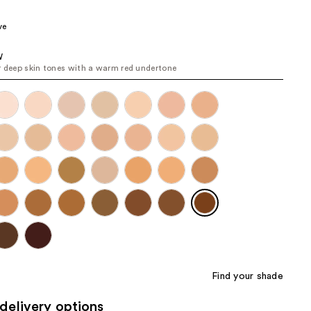
the
ve
results
W
r deep skin tones with a warm red undertone
Find your shade
delivery options