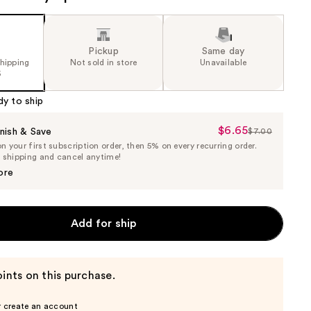
Pickup
Same day
shipping
Not sold in store
Unavailable
5
dy to ship
$6.65
Sale
nish & Save
$7.00
List
 your first subscription order, then 5% on every recurring order.
Price
Price
e shipping and cancel anytime!
$6.65
$7.00
ore
Add for ship
ints on this purchase.
r create an account