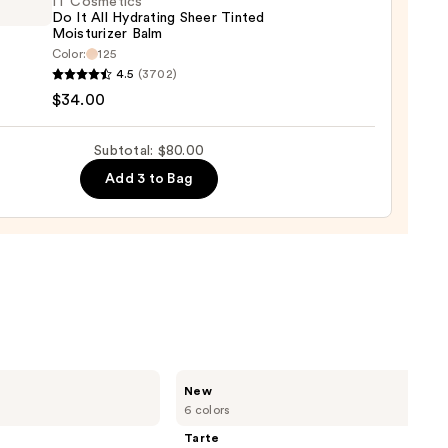
IT Cosmetics
e
Do It All Hydrating Sheer Tinted
Moisturizer Balm
Color:
125
rage
4.5
(3702)
aler
tics
$34.00
Subtotal: $80.00
Add 3 to Bag
ting
d
urizer
0
Tarte
New
CC
6 colors
Color-
Correcting
Tarte
Tinted