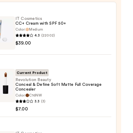
IT Cosmetics
CC+ Cream with SPF 50+
Color:
Medium
4.3
(22002)
$39.00
tics
m
Current Product
Revolution Beauty
Conceal & Define Soft Matte Full Coverage
Concealer
0
ution
Color:
C16NW
y
3.3
(3)
eal
$7.00
e