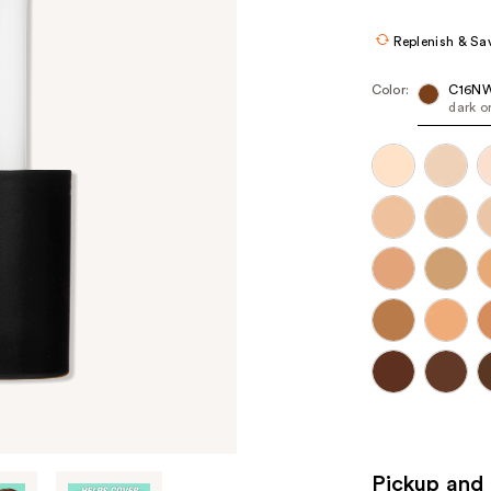
Replenish & Sa
Color:
C16N
dark o
Pickup and 