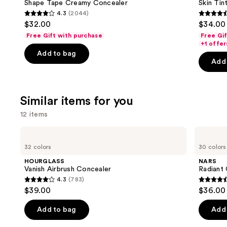
next
Shape Tape Creamy Concealer
Skin Tint
Elixir
4.3
(2044)
buttons
Foundation
4.3
4.5
$32.00
$34.00
to
out
out
Free Gift with purchase
Free Gi
navigate
of
of
+1 offer
the
Add to bag
5
5
Add 
slides
stars
stars
of
;
;
the
2044
1483
Similar items for you
We
reviews
review
think
12 items
you'll
Use
HOURGLASS
NARS
like
Vanish
Radiant
previous
32 colors
30 colors
Product
Airbrush
Creamy
and
Concealer
Concealer
Carousel
HOURGLASS
NARS
next
Vanish Airbrush Concealer
Radiant
4.3
(783)
buttons
4.3
4.6
$39.00
$36.00
to
out
out
navigate
of
of
Add to bag
Add 
the
5
5