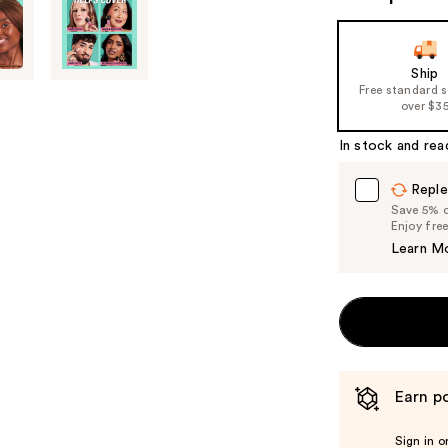
Ship
Free standard 
over $3
In stock and rea
Reple
Save 5% on
Enjoy fre
Learn M
Earn po
Sign in o