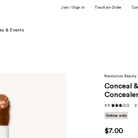
Join / Sign in
Track an Order
Co
es & Events
Revolution Beauty
Conceal &
Conceale
3.3
3
Online only
$7.00