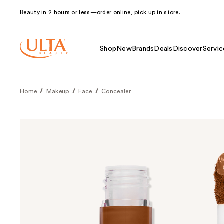
Beauty in 2 hours or less—order online, pick up in store.
Shop
New
Brands
Deals
Discover
Servic
Home
Makeup
Face
Concealer