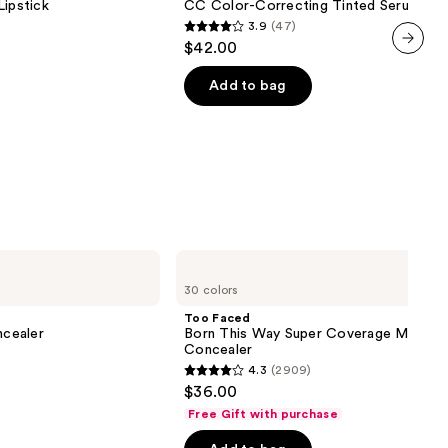
Lipstick
CC Color-Correcting Tinted Serum
Serum
3.9
(47)
3.9
$42.00
out
next item
of
Add to bag
5
stars
;
47
reviews
Too
Faced
30 colors
Born
This
Too Faced
Way
cealer
Born This Way Super Coverage Multi-U
Super
Concealer
Coverage
4.3
(2909)
Multi-
4.3
$36.00
Use
out
Concealer
Free Gift with purchase
of