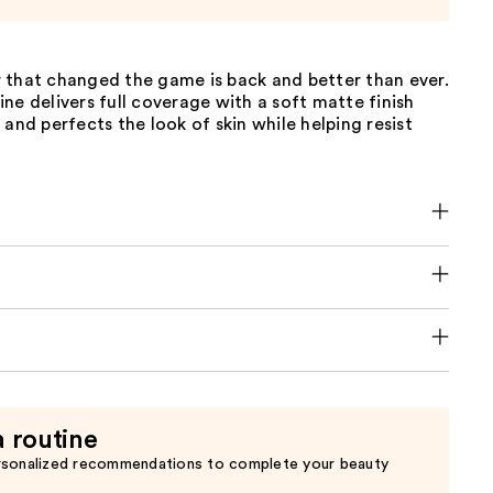
 that changed the game is back and better than ever.
ne delivers full coverage with a soft matte finish
 and perfects the look of skin while helping resist
a routine
rsonalized recommendations to complete your beauty