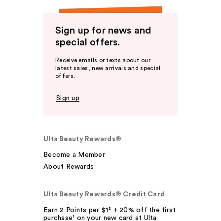
Sign up for news and
special offers.
Receive emails or texts about our
latest sales, new arrivals and special
offers.
Sign up
Ulta Beauty Rewards®
Become a Member
About Rewards
Ulta Beauty Rewards® Credit Card
Earn 2 Points per $1² + 20% off the first
purchase¹ on your new card at Ulta