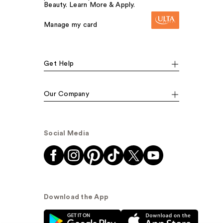
Beauty. Learn More & Apply.
Manage my card
Get Help
Our Company
Social Media
Download the App