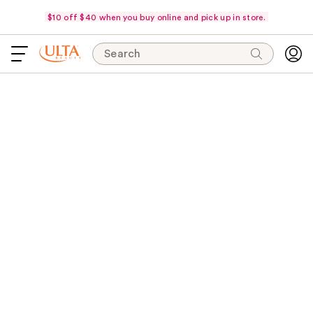
$10 off $40 when you buy online and pick up in store.
Search