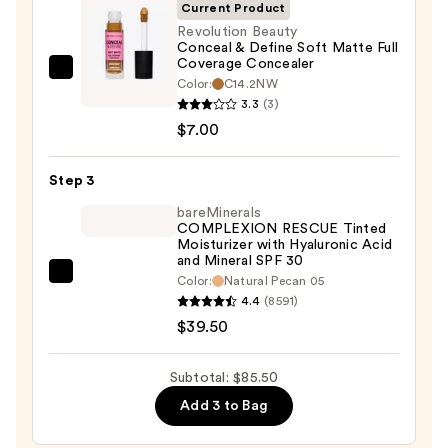
SPF
Current Product
50+
Revolution Beauty
Conceal & Define Soft Matte Full
—
Coverage Concealer
$39.00
Revolution
Color:
C14.2NW
Beauty
3.3
(3)
Conceal
$7.00
&
Define
Step 3
Soft
bareMinerals
Matte
COMPLEXION RESCUE Tinted
Moisturizer with Hyaluronic Acid
Full
and Mineral SPF 30
Coverage
bareMinerals
Color:
Natural Pecan 05
Concealer
4.4
(8591)
COMPLEXION
—
$39.50
RESCUE
$7.00
Tinted
Moisturizer
Subtotal: $85.50
with
Add 3 to Bag
Hyaluronic