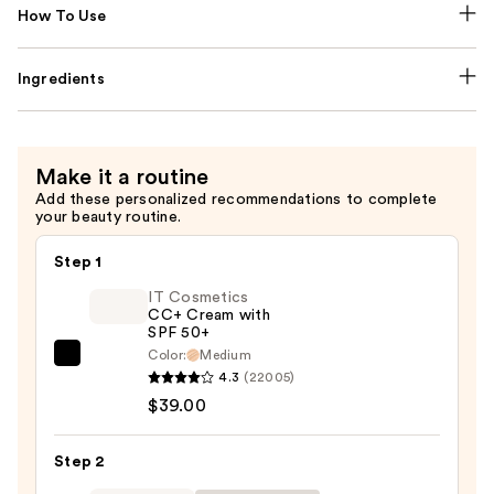
How To Use
Ingredients
Make it a routine
Add these personalized recommendations to complete
your beauty routine.
Step 1
IT Cosmetics
CC+ Cream with
SPF 50+
Color:
Medium
IT
4.3
(22005)
Cosmetics
$39.00
CC+
Cream
Step 2
with