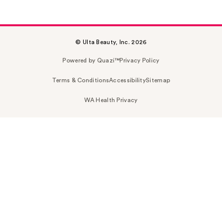
© Ulta Beauty, Inc. 2026
Powered by Quazi™
Privacy Policy
Terms & Conditions
Accessibility
Sitemap
WA Health Privacy