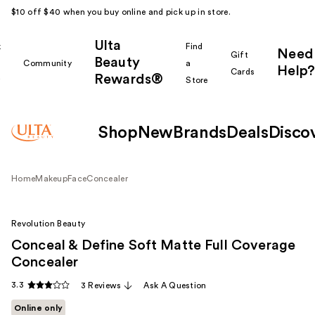
$10 off $40 when you buy online and pick up in store.
Ulta
k
Find
Need
Gift
Beauty
Community
a
Help?
Cards
Rewards®
r
Store
Shop
New
Brands
Deals
Disco
Home
Makeup
Face
Concealer
Revolution Beauty
Conceal & Define Soft Matte Full Coverage
Concealer
3.3
3 Reviews
Ask A Question
Online only