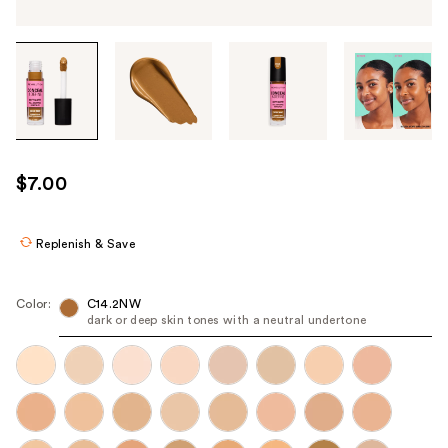
Tab
through
the
images
or
use
$7.00
the
previous
or
Replenish & Save
next
buttons
Color:
C14.2NW
to
dark or deep skin tones with a neutral undertone
navigate
each
product
image