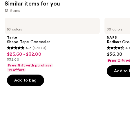
Similar items for you
you'll
12 items
like
Product
Use
Tarte
NARS
Carousel
Shape
Radiant
previous
53 colors
30 colors
Tape
Creamy
and
Concealer
Concealer
Tarte
NARS
next
Shape Tape Concealer
Radiant Cr
4.7
(37870)
4.
buttons
4.7
4.6
$25.60 - $32.00
$36.00
Sale
to
out
out
$32.00
Free Gift w
price
List
navigate
of
of
Free Gift with purchase
$25.60
price
the
+1 offers
Add to 
5
5
-
$32.00
slides
stars
stars
Add to bag
$32.00
of
;
;
the
37870
7239
Similar
reviews
reviews
items
for
you
Product