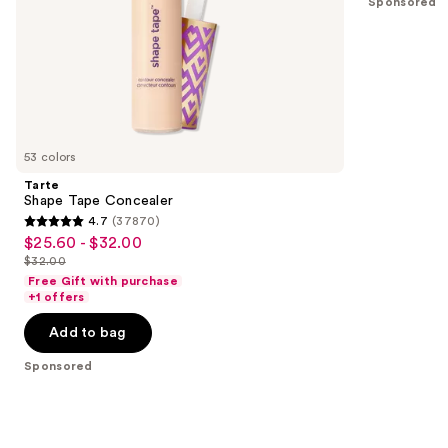
Sponsored
slides
stars
of
;
the
17
Sponsored
reviews
products
Product
Carousel
53 colors
Tarte
Shape Tape Concealer
4.7
(37870)
4.7
$25.60 - $32.00
Sale
out
$32.00
price
List
of
Free Gift with purchase
$25.60
price
+1 offers
5
-
$32.00
stars
Add to bag
$32.00
;
Sponsored
37870
reviews