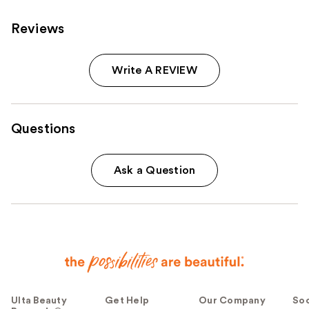
Reviews
Write A REVIEW
Questions
Ask a Question
Ulta Beauty
Get Help
Our Company
Soc