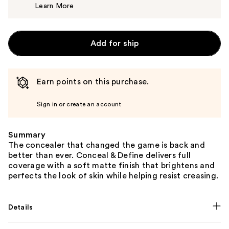
Learn More
$7.00
Add for ship
Earn points on this purchase.
Sign in or create an account
Summary
The concealer that changed the game is back and
better than ever. Conceal & Define delivers full
coverage with a soft matte finish that brightens and
perfects the look of skin while helping resist creasing.
Details