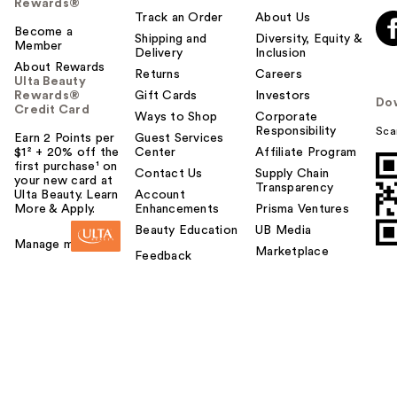
Rewards®
Track an Order
About Us
Become a
Shipping and
Diversity, Equity &
Member
Delivery
Inclusion
About Rewards
Returns
Careers
Ulta Beauty
Rewards®
Gift Cards
Investors
Do
Credit Card
Ways to Shop
Corporate
Responsibility
Sca
Earn 2 Points per
Guest Services
$1² + 20% off the
Center
Affiliate Program
first purchase¹ on
Contact Us
Supply Chain
your new card at
Transparency
Ulta Beauty. Learn
Account
More & Apply.
Enhancements
Prisma Ventures
Beauty Education
UB Media
Manage my card
Marketplace
Feedback