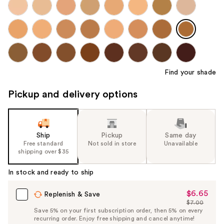
Find your shade
Pickup and delivery options
Ship
Pickup
Same day
Free standard
Not sold in store
Unavailable
shipping over $35
In stock and ready to ship
$6.65
Sale
Replenish & Save
$7.00
Price
List
Save 5% on your first subscription order, then 5% on every
$6.65
recurring order. Enjoy free shipping and cancel anytime!
Price