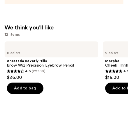
Acid
and
Mineral
SPF
We think you'll like
30
12 items
—
$39.50
Use
Anastasia
Morphe
Beverly
Cheek
previous
11 colors
9 colors
Hills
Thrills
and
Brow
Multi-
Anastasia Beverly Hills
Morphe
Wiz
Finish
next
Brow Wiz Precision Eyebrow Pencil
Cheek Thrill
Precision
Face
4.6
(22709)
4.
buttons
Eyebrow
Trio
4.6
4.9
$26.00
$19.00
Pencil
to
out
out
navigate
of
of
Add to bag
Add to 
the
5
5
slides
stars
stars
of
;
;
the
22709
1985
We
reviews
reviews
think