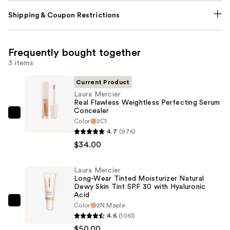
Shipping & Coupon Restrictions
Frequently bought together
3 items
Current Product
Laura Mercier
Real Flawless Weightless Perfecting Serum
Concealer
Laura
Color
2C1
Mercier
4.7
(976)
Real
$34.00
Flawless
Weightless
Laura Mercier
Long-Wear Tinted Moisturizer Natural
Perfecting
Dewy Skin Tint SPF 30 with Hyaluronic
Serum
Acid
Concealer
Laura
Color
2N Maple
4.6
(1061)
—
Mercier
$50.00
$34.00