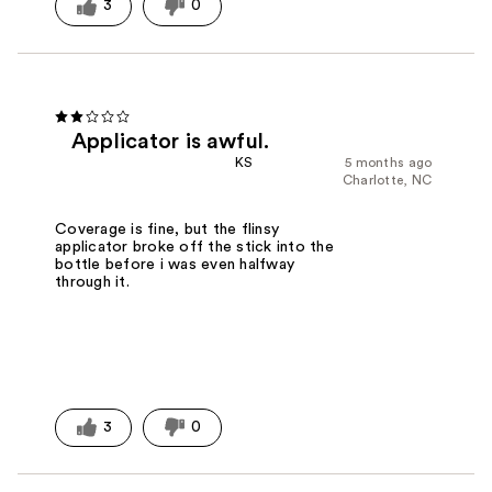
3
0
Applicator is awful.
KS
5 months ago
Charlotte, NC
Coverage is fine, but the flinsy
applicator broke off the stick into the
bottle before i was even halfway
through it.
3
0