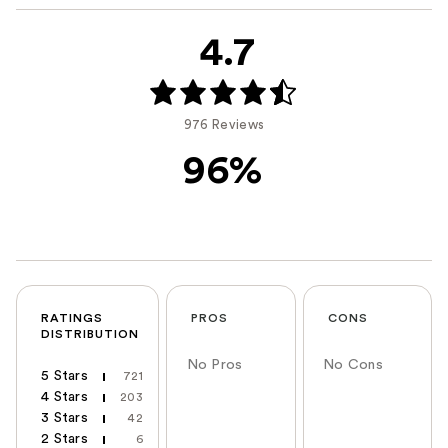
4.7
976 Reviews
96%
RATINGS
PROS
CONS
DISTRIBUTION
No Pros
No Cons
5 Stars
721
4 Stars
203
3 Stars
42
2 Stars
6