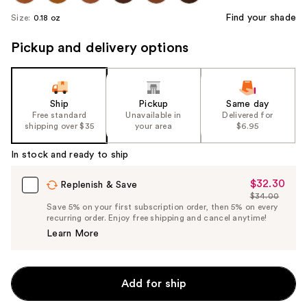
Find your shade
Size:
0.18 oz
Pickup and delivery options
Ship
Pickup
Same day
Free standard
Unavailable in
Delivered for
shipping over $35
your area
$6.95
In stock and ready to ship
$32.30
Sale
Replenish & Save
$34.00
Price
List
Save 5% on your first subscription order, then 5% on every
$32.30
recurring order. Enjoy free shipping and cancel anytime!
Price
Learn More
$34.00
Add for ship