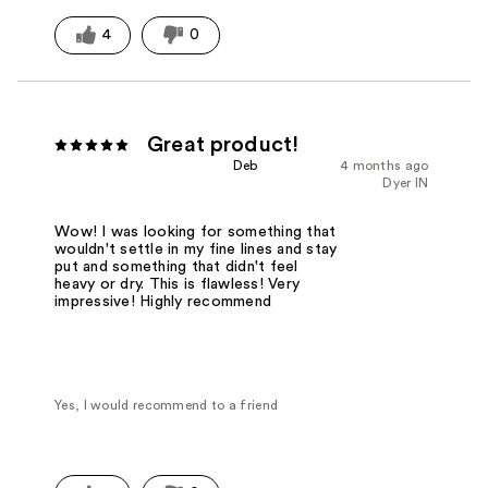
4
0
Great product!
Deb
4 months ago
Dyer IN
Wow! I was looking for something that
wouldn't settle in my fine lines and stay
put and something that didn't feel
heavy or dry. This is flawless! Very
impressive! Highly recommend
Yes, I would recommend to a friend