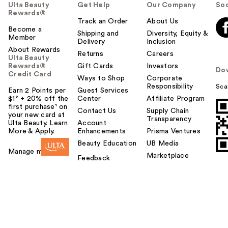
Ulta Beauty
Get Help
Our Company
Soc
Rewards®
Track an Order
About Us
Become a
Shipping and
Diversity, Equity &
Member
Delivery
Inclusion
About Rewards
Returns
Careers
Ulta Beauty
Rewards®
Gift Cards
Investors
Do
Credit Card
Ways to Shop
Corporate
Responsibility
Sca
Earn 2 Points per
Guest Services
$1² + 20% off the
Center
Affiliate Program
first purchase¹ on
Contact Us
Supply Chain
your new card at
Transparency
Ulta Beauty. Learn
Account
More & Apply.
Enhancements
Prisma Ventures
Beauty Education
UB Media
Manage my card
Marketplace
Feedback