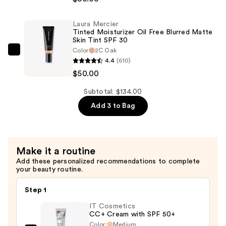
Long-
Wear
Tinted
Laura Mercier
Tinted Moisturizer Oil Free Blurred Matte
Moisturizer
Skin Tint SPF 30
Natural
Color
2C Oak
Laura
Dewy
4.4
(610)
Mercier
Skin
$50.00
Tinted
Tint
Moisturizer
Subtotal: $134.00
SPF
Oil
Add 3 to Bag
30
Free
with
Blurred
Hyaluronic
Matte
Acid
Make it a routine
Skin
—
Add these personalized recommendations to complete
Tint
your beauty routine.
$50.00
SPF
30
Step 1
—
IT Cosmetics
$50.00
CC+ Cream with SPF 50+
Color:
Medium