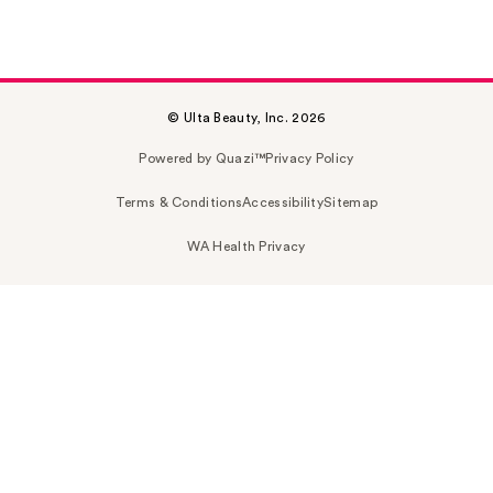
© Ulta Beauty, Inc. 2026
Powered by Quazi™
Privacy Policy
Terms & Conditions
Accessibility
Sitemap
WA Health Privacy