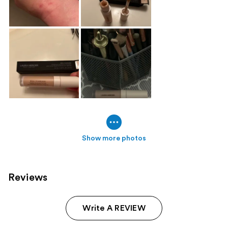
Show more photos
Reviews
Write A REVIEW