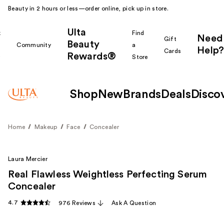
Beauty in 2 hours or less—order online, pick up in store.
Ulta
k
Find
Need
Gift
Beauty
Community
a
Help?
Cards
Rewards®
r
Store
Shop
New
Brands
Deals
Disco
Home
Makeup
Face
Concealer
Laura Mercier
Real Flawless Weightless Perfecting Serum
Concealer
4.7
976 Reviews
Ask A Question