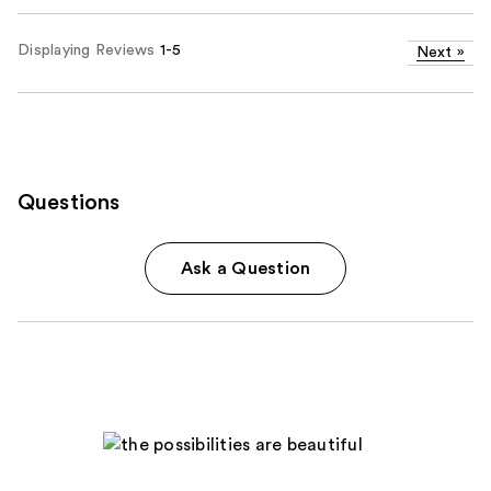
Displaying Reviews
1-5
Next
»
Questions
Ask a Question