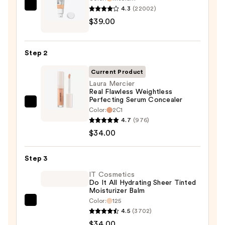
4.3
(22002)
IT
$39.00
Cosmetics
CC+
Cream
Step 2
with
SPF
Current Product
50+
Laura Mercier
Real Flawless Weightless
—
Perfecting Serum Concealer
$39.00
Laura
Color:
2C1
Mercier
4.7
(976)
Real
$34.00
Flawless
Weightless
Step 3
Perfecting
IT Cosmetics
Serum
Do It All Hydrating Sheer Tinted
Moisturizer Balm
Concealer
Color:
125
—
IT
4.5
(3702)
$34.00
Cosmetics
$34.00