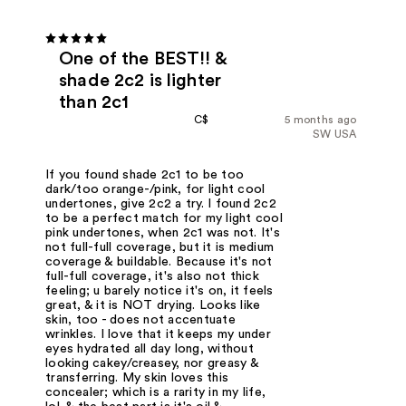
One of the BEST!! &
shade 2c2 is lighter
than 2c1
C$
5 months ago
SW USA
If you found shade 2c1 to be too
dark/too orange-/pink, for light cool
undertones, give 2c2 a try. I found 2c2
to be a perfect match for my light cool
pink undertones, when 2c1 was not. It's
not full-full coverage, but it is medium
coverage & buildable. Because it's not
full-full coverage, it's also not thick
feeling; u barely notice it's on, it feels
great, & it is NOT drying. Looks like
skin, too - does not accentuate
wrinkles. I love that it keeps my under
eyes hydrated all day long, without
looking cakey/creasey, nor greasy &
transferring. My skin loves this
concealer; which is a rarity in my life,