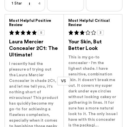
1 Star
4
Versus
Most Helpful Positive
Most Helpful Critical
Review
Review
5
3
Laura Mercier
Your Skin, But
Concealer 2C1: The
Better Look
Ultimate!
This is my go-to
concealer - I'm the
I recently had the
lighest shade. I have
pleasure of trying out
sensitive, combination
the Laura Mercier
skin. It doesn't break me
Concealer in shade 2C1,
VS
out. It covers my super
and let me tell you, it's
dark under eye circles
nothing short of
without looking cakey or
miraculous! This product
gathering in lines. It for
has quickly become my
sure has a more natural
go-to for achieving a
look to it. The only issue I
flawless complexion,
have with this concealer
especially when it comes
is the packagi...
to banishing those pesky