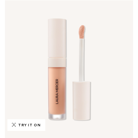
TRY IT ON