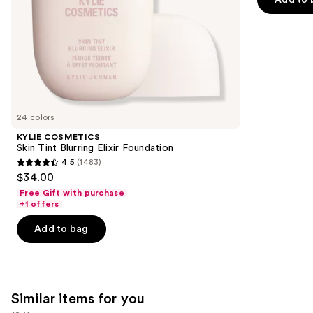
5
slides
stars
of
;
the
37869
We
reviews
think
you'll
like
24 colors
Product
KYLIE COSMETICS
Carousel
Skin Tint Blurring Elixir Foundation
4.5
(1483)
4.5
$34.00
out
Free Gift with purchase
of
+1 offers
5
Add to bag
stars
;
1483
reviews
Similar items for you