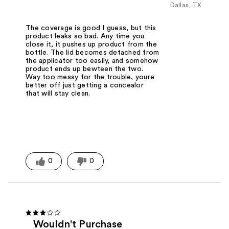
Dallas, TX
The coverage is good I guess, but this
product leaks so bad. Any time you
close it, it pushes up product from the
bottle. The lid becomes detached from
the applicator too easily, and somehow
product ends up bewteen the two.
Way too messy for the trouble, youre
better off just getting a concealor
that will stay clean.
0
0
Wouldn't Purchase