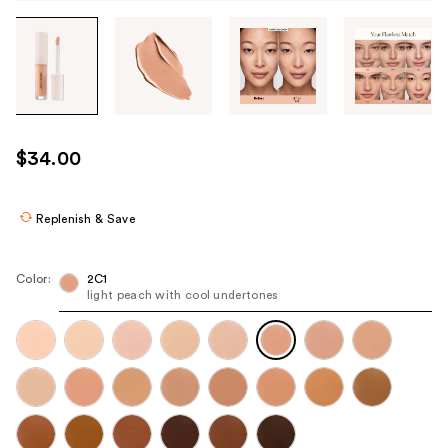
Tab
through
the
images
or
use
$34.00
the
previous
or
Replenish & Save
next
buttons
Color:
2C1
to
light peach with cool undertones
navigate
each
product
image