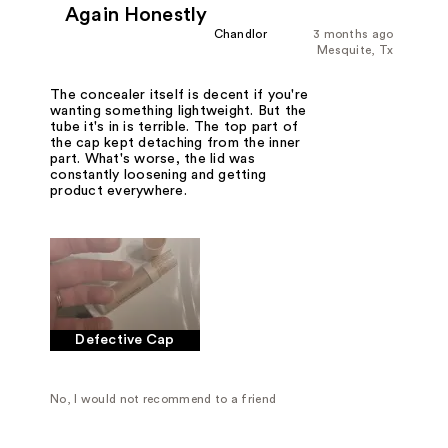
Again Honestly
Chandlor
3 months ago
Mesquite, Tx
The concealer itself is decent if you're
wanting something lightweight. But the
tube it's in is terrible. The top part of
the cap kept detaching from the inner
part. What's worse, the lid was
constantly loosening and getting
product everywhere.
Defective Cap
No, I would not recommend to a friend