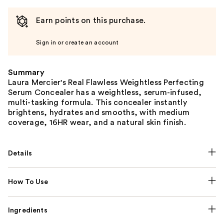
Earn points on this purchase.
Sign in or create an account
Summary
Laura Mercier's Real Flawless Weightless Perfecting
Serum Concealer has a weightless, serum-infused,
multi-tasking formula. This concealer instantly
brightens, hydrates and smooths, with medium
coverage, 16HR wear, and a natural skin finish.
Details
How To Use
Ingredients