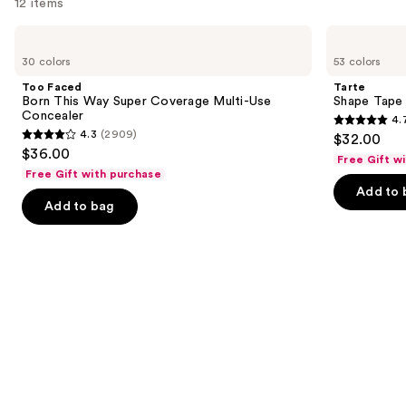
12 items
Use
Too
Tarte
Faced
Shape
previous
30 colors
53 colors
Born
Tape
and
This
Concealer
Too Faced
Tarte
Way
next
Born This Way Super Coverage Multi-Use
Shape Tape
Super
Concealer
4.
buttons
Coverage
4.7
4.3
(2909)
$32.00
Multi-
4.3
to
out
$36.00
Use
Free Gift w
out
navigate
Concealer
of
Free Gift with purchase
of
the
Add to 
5
Add to bag
5
slides
stars
stars
of
;
;
the
37869
2909
Similar
reviews
reviews
items
for
you
Product
Carousel