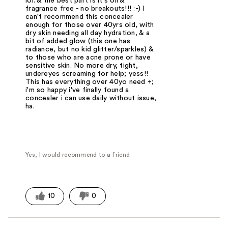
lol. & the best part is it's oil &
fragrance free - no breakouts!!! :-) I
can't recommend this concealer
enough for those over 40yrs old, with
dry skin needing all day hydration, & a
bit of added glow (this one has
radiance, but no kid glitter/sparkles) &
to those who are acne prone or have
sensitive skin. No more dry, tight,
undereyes screaming for help; yess!!
This has everything over 40yo need +;
i'm so happy i've finally found a
concealer i can use daily without issue,
ha.
Yes, I would recommend to a friend
10
0