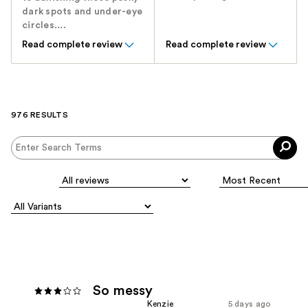
dark spots and under-eye
circles....
Read complete review
Read complete review
976 RESULTS
So messy
Kenzie
5 days ago