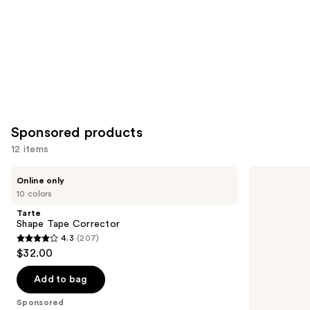
Sponsored products
12 items
Use
Tarte
Tarte
Online only
Shape
Shape
previous
10 colors
Tape
Tape
and
Corrector
Concealer
Tarte
next
Shape Tape Corrector
4.3
(207)
buttons
4.3
$32.00
to
out
navigate
of
Add to bag
the
5
Sponsored
slides