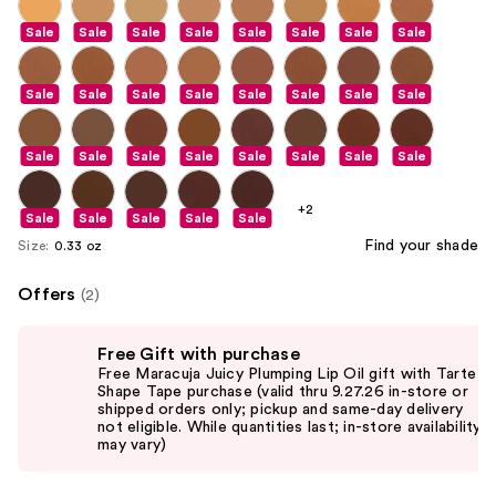
Sale
Sale
Sale
Sale
Sale
Sale
Sale
Sale
Sale
Sale
Sale
Sale
Sale
Sale
Sale
Sale
Sale
Sale
Sale
Sale
Sale
Sale
Sale
Sale
+2
Sale
Sale
Sale
Sale
Sale
Find your shade
Size:
0.33 oz
Offers
(2)
Use
Free Gift with purchase
previous
Free Maracuja Juicy Plumping Lip Oil gift with Tarte
and
Shape Tape purchase (valid thru 9.27.26 in-store or
shipped orders only; pickup and same-day delivery
next
not eligible. While quantities last; in-store availability
buttons
may vary)
to