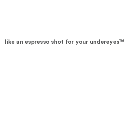
like an espresso shot for your undereyes™