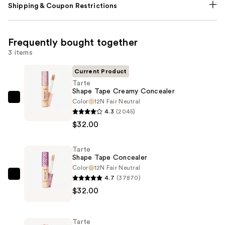
Shipping & Coupon Restrictions
Frequently bought together
3 items
Current Product
Tarte
Shape Tape Creamy Concealer
Color
12N Fair Neutral
Tarte
4.3
(2045)
Shape
$32.00
Tape
Creamy
Tarte
Concealer
Shape Tape Concealer
—
Color
12N Fair Neutral
$32.00
4.7
(37870)
Tarte
$32.00
Shape
Tape
Concealer
Tarte