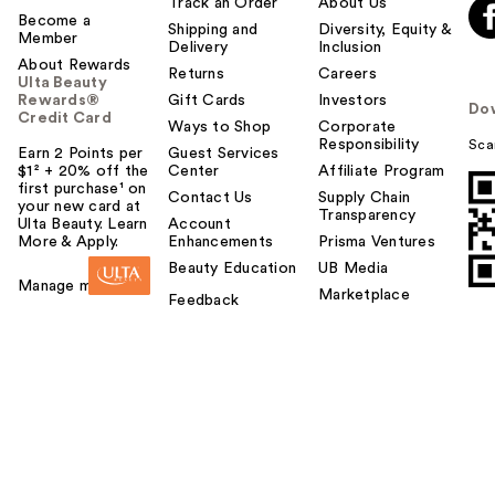
Track an Order
About Us
Become a
Shipping and
Diversity, Equity &
Member
Delivery
Inclusion
About Rewards
Returns
Careers
Ulta Beauty
Rewards®
Gift Cards
Investors
Do
Credit Card
Ways to Shop
Corporate
Responsibility
Sca
Earn 2 Points per
Guest Services
$1² + 20% off the
Center
Affiliate Program
first purchase¹ on
Contact Us
Supply Chain
your new card at
Transparency
Ulta Beauty. Learn
Account
More & Apply.
Enhancements
Prisma Ventures
Beauty Education
UB Media
Manage my card
Marketplace
Feedback