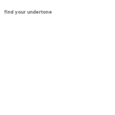
find your undertone