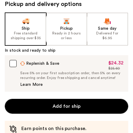
navigate
Pickup and delivery options
the
slides
of
the
Ship
Pickup
Same day
Free standard
Ready in 2 hours
Delivered for
%1
shipping over $35
or less
$6.95
Product
Carousel
In stock and ready to ship
$24.32
Sale
Replenish & Save
$25.60
Price
List
Save 5% on your first subscription order, then 5% on every
$24.32
recurring order. Enjoy free shipping and cancel anytime!
Price
Learn More
$25.60
Add for ship
Earn points on this purchase.