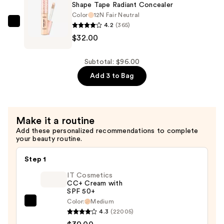
—
Shape Tape Radiant Concealer
$32.00
Color
12N Fair Neutral
4.2
(365)
Tarte
$32.00
Shape
Tape
Radiant
Subtotal: $96.00
Concealer
Add 3 to Bag
—
$32.00
Make it a routine
Add these personalized recommendations to complete
your beauty routine.
Step 1
IT Cosmetics
CC+ Cream with
SPF 50+
Color:
Medium
IT
4.3
(22005)
Cosmetics