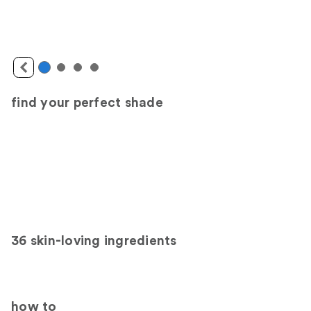
find your perfect shade
36 skin-loving ingredients
how to