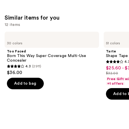
1799
1375
We
reviews
reviews
think
Similar items for you
you'll
12 items
like
Product
Use
Too
Tarte
Carousel
Faced
Shape
previous
30 colors
51 colors
Born
Tape
and
This
Creamy
Too Faced
Tarte
Way
Concealer
next
Born This Way Super Coverage Multi-Use
Shape Tape
Super
Concealer
4.
buttons
Coverage
4.3
4.3
(2911)
$25.60 - $
Sale
Multi-
4.3
to
out
$36.00
Use
$32.00
price
out
List
navigate
Concealer
of
Free Gift w
$25.60
of
price
the
Add to bag
+1 offers
5
-
5
$32.00
slides
stars
Add to 
$32.00
stars
of
;
;
the
2045
2911
Similar
reviews
reviews
items
for