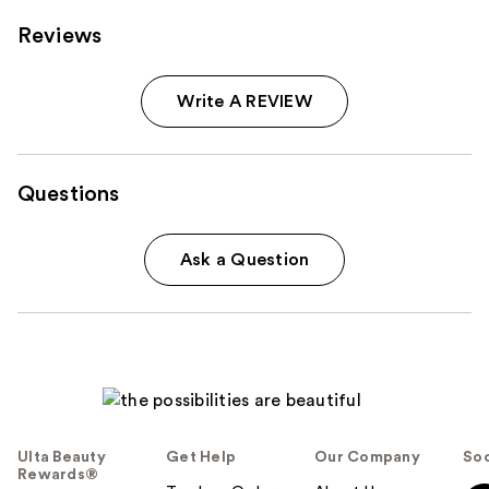
Reviews
Write A REVIEW
Questions
Ask a Question
Ulta Beauty
Get Help
Our Company
Soc
Rewards®