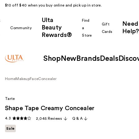
$10 off $40 when you buy online and pick up in store.
Ulta
k
Find
Need
Gift
Beauty
Community
a
Help?
Cards
Rewards®
r
Store
Shop
New
Brands
Deals
Disco
Home
Makeup
Face
Concealer
Tarte
Shape Tape Creamy Concealer
4.3
2,045 Reviews
Q & A
Sale