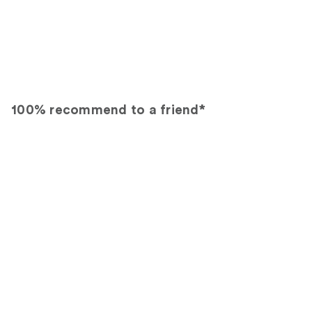
100% recommend to a friend*