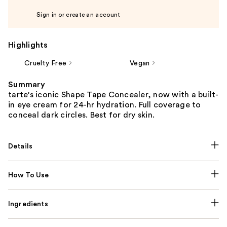
Sign in or create an account
Highlights
Cruelty Free
Vegan
Summary
tarte's iconic Shape Tape Concealer, now with a built-
in eye cream for 24-hr hydration. Full coverage to
conceal dark circles. Best for dry skin.
Details
How To Use
Ingredients