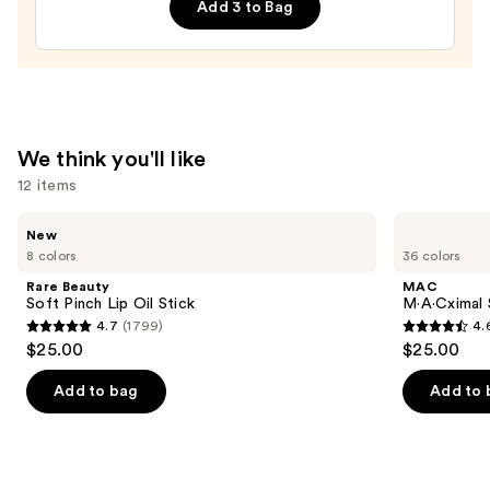
Add 3 to Bag
Hydrating
Sheer
Tinted
Moisturizer
Balm
—
We think you'll like
$34.00
12 items
Use
Rare
MAC
New
Beauty
M·A·Cximal
previous
8 colors
36 colors
Soft
Sleek
and
Pinch
Satin
Rare Beauty
MAC
Lip
Lipstick
next
Soft Pinch Lip Oil Stick
M·A·Cximal S
Oil
4.7
(1799)
4.
buttons
Stick
4.7
4.6
$25.00
$25.00
to
out
out
navigate
of
of
Add to bag
Add to 
the
5
5
slides
stars
stars
of
;
;
the