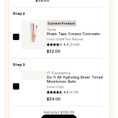
$39.00
CC+
Cream
Step 2
with
SPF
Current Product
50+
Tarte
Shape Tape Creamy Concealer
—
Color:
12N Fair Neutral
Tarte
$39.00
4.3
(2045)
Shape
$32.00
Tape
Creamy
Step 3
Concealer
—
IT Cosmetics
Do It All Hydrating Sheer Tinted
$32.00
Moisturizer Balm
Color:
125
IT
4.5
(3716)
Cosmetics
$34.00
Do
It
Subtotal: $105.00
All