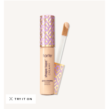
TRY IT ON