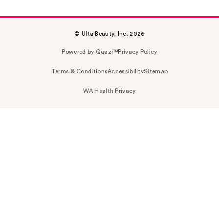
© Ulta Beauty, Inc. 2026
Powered by Quazi™
Privacy Policy
Terms & Conditions
Accessibility
Sitemap
WA Health Privacy