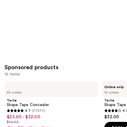
you
Product
Carousel
Sponsored products
12 items
Use
Tarte
Tarte
Online only
Shape
Shape
previous
53 colors
10 colors
Tape
Tape
and
Concealer
Corrector
Tarte
Tarte
next
Shape Tape Concealer
Shape Tape
4.7
(37870)
4.
buttons
4.7
4.3
$25.60 - $32.00
$32.00
Sale
to
out
out
$32.00
price
List
navigate