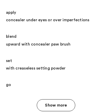
apply
concealer under eyes or over imperfections
blend
upward with concealer paw brush
set
with creaseless setting powder
go
Show more