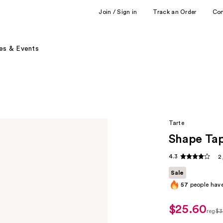
Join / Sign in
Track an Order
Co
es & Events
Tarte
Shape Ta
4.3
2
Sale
57
people have
$25.60
sale
reg
$3
price
regu