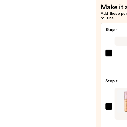
Make it 
Add these pe
routine.
Step 1
IT
Cosme
CC+
Crea
Step 2
with
SPF
50+
—
Tarte
$39.0
Shap
Tape