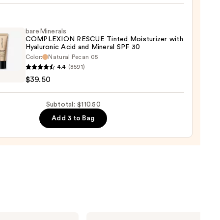
my
aler
bareMinerals
COMPLEXION RESCUE Tinted Moisturizer with
0
Hyaluronic Acid and Mineral SPF 30
Color:
Natural Pecan 05
inerals
4.4
(8591)
LEXION
$39.50
UE
d
Subtotal: $110.50
urizer
Add 3 to Bag
ronic
al
0
ILIA