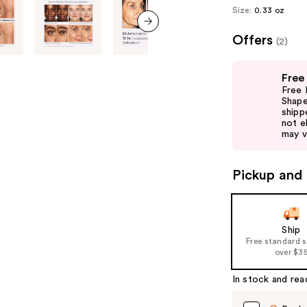
Size:
0.33 oz
Offers
next item
(2)
Use
Free
previous
Free 
and
Shape
shipp
next
not el
buttons
may v
to
navigate
Pickup and 
the
slides
of
Ship
the
Free standard 
%1
over $3
Product
In stock and rea
Carousel