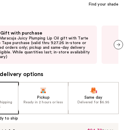
Find your shade
 Gift with purchase
Fre
Maracuja Juicy Plumping Lip Oil gift with Tarte
Fre
 Tape purchase (valid thru 9.27.26 in-store or
sele
ed orders only; pickup and same-day delivery
or 
igible. While quantities last; in-store availability
not 
next item
ary)
may
delivery options
Pickup
Same day
shipping
Ready in 2 hours or less
Delivered for $6.95
5
dy to ship