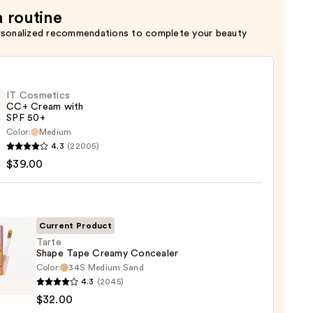
a routine
rsonalized recommendations to complete your beauty
IT Cosmetics
CC+ Cream with
SPF 50+
Color:
Medium
4.3
(22005)
tics
$39.00
m
Current Product
Tarte
Shape Tape Creamy Concealer
Color:
34S Medium Sand
0
4.3
(2045)
e
$32.00