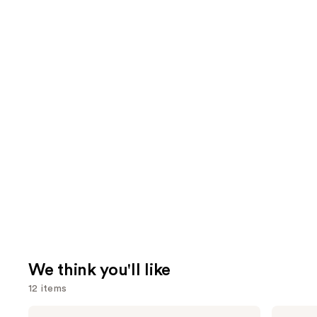
We think you'll like
12 items
Use
Urban
Charlotte