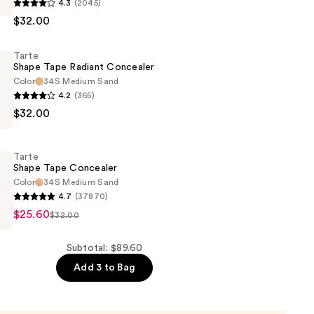
4.3
(2045)
$32.00
Tarte
r
Shape Tape Radiant Concealer
Color
34S Medium Sand
4.2
(365)
$32.00
Tarte
r
Shape Tape Concealer
Color
34S Medium Sand
4.7
(37870)
$25.60
$32.00
r
Subtotal: $89.60
Add 3 to Bag