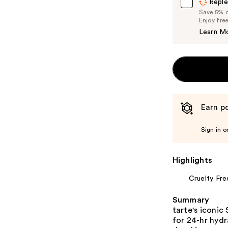
Reple
Save 5% on
Enjoy fre
Learn M
Earn po
Sign in o
Highlights
Cruelty Fre
Summary
tarte's iconic
for 24-hr hydr