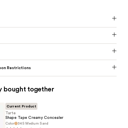
on Restrictions
y bought together
Current Product
Tarte
Shape Tape Creamy Concealer
Color
34S Medium Sand