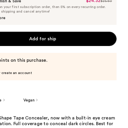
$24.32
Sale
nish & Save
$25.60
List
 your first subscription order, then 5% on every recurring order.
Price
Price
e shipping and cancel anytime!
$24.32
$25.60
ore
Add for ship
ints on this purchase.
r create an account
e
Vegan
 Shape Tape Concealer, now with a built-in eye cream
ation. Full coverage to conceal dark circles. Best for