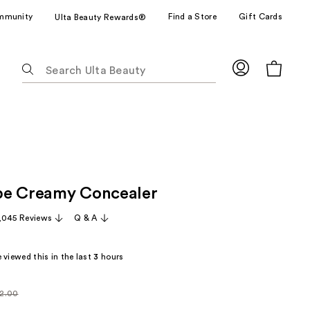
mmunity
Find a Store
Gift Cards
Ulta Beauty Rewards®
The
following
text
field
filters
the
results
for
pe Creamy Concealer
suggestions
as
,045 Reviews
Q & A
you
type.
 viewed this in the last
3
hours
Use
Tab
to
2.00
larly
access