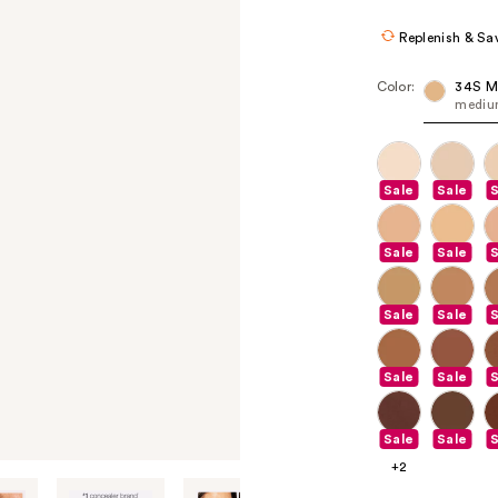
$25.60
$32
Replenish & Sa
Color:
34S M
medium
Sale
Sale
S
Sale
Sale
S
Sale
Sale
S
Sale
Sale
S
Sale
Sale
S
+2