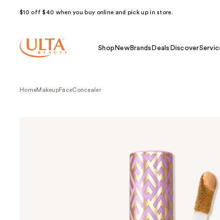
$10 off $40 when you buy online and pick up in store.
Shop
New
Brands
Deals
Discover
Servic
Home
Makeup
Face
Concealer