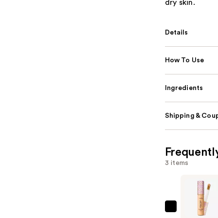
dry skin.
Details
How To Use
Ingredients
Shipping & Coup
Frequentl
3 items
Tarte