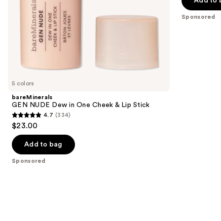
Add to 
5
slides
stars
Sponsored
of
;
the
811
Sponsored
reviews
products
Product
Carousel
5 colors
bareMinerals
GEN NUDE Dew in One Cheek & Lip Stick
4.7
(334)
4.7
$23.00
out
of
Add to bag
5
Sponsored
stars
;
334
reviews