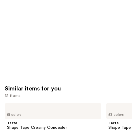
you'll
like
Product
Carousel
Similar items for you
12 items
Use
Tarte
Tarte
Shape
Shape
previous
51 colors
53 colors
Tape
Tape
and
Creamy
Concealer
Tarte
Tarte
Concealer
next
Shape Tape Creamy Concealer
Shape Tape