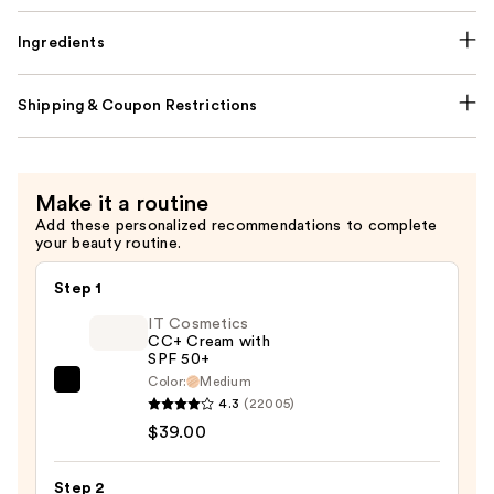
Ingredients
Shipping & Coupon Restrictions
Make it a routine
Add these personalized recommendations to complete
your beauty routine.
Step 1
IT Cosmetics
CC+ Cream with
SPF 50+
Color:
Medium
IT
4.3
(22005)
Cosmetics
$39.00
CC+
Cream
Step 2