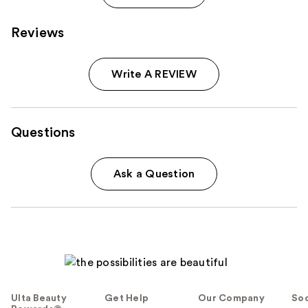
Reviews
Write A REVIEW
Questions
Ask a Question
Ulta Beauty
Get Help
Our Company
Soc