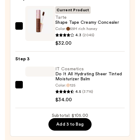
with
SPF
Current Product
50+
Tarte
Shape Tape Creamy Concealer
—
Color:
59H rich honey
Tarte
$39.00
4.3
(2045)
Shape
$32.00
Tape
Creamy
Step 3
Concealer
—
IT Cosmetics
Do It All Hydrating Sheer Tinted
$32.00
Moisturizer Balm
Color:
125
IT
4.5
(3716)
Cosmetics
$34.00
Do
It
Subtotal: $105.00
All
Add 3 to Bag
Hydrating
Sheer