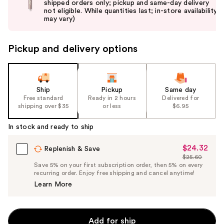
shipped orders only; pickup and same-day delivery
next
not eligible. While quantities last; in-store availability
buttons
may vary)
to
navigate
Pickup and delivery options
the
slides
of
the
Ship
Pickup
Same day
Free standard
Ready in 2 hours
Delivered for
%1
shipping over $35
or less
$6.95
Product
Carousel
In stock and ready to ship
$24.32
Sale
Replenish & Save
$25.60
Price
List
Save 5% on your first subscription order, then 5% on every
$24.32
recurring order. Enjoy free shipping and cancel anytime!
Price
Learn More
$25.60
Add for ship