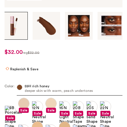
Tab
through
the
images
or
use
$32.00
sale
reg
$32.00
the
regularly
price
previous
$32.00
$25.60
or
Replenish & Save
next
buttons
Color:
59H rich honey
to
deeper skin with warm, peach undertones
navigate
each
product
Sale
Sale
Sale
Sale
Sale
Sale
Sale
image
Sale