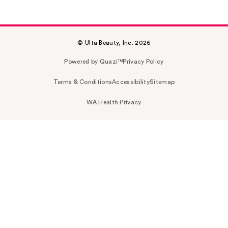
© Ulta Beauty, Inc. 2026
Powered by Quazi™
Privacy Policy
Terms & Conditions
Accessibility
Sitemap
WA Health Privacy