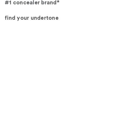
#1 concealer brand*
find your undertone