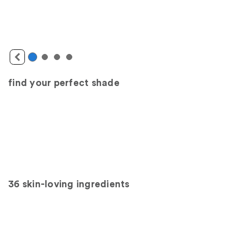
find your perfect shade
36 skin-loving ingredients