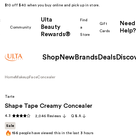
$10 off $40 when you buy online and pick up in store.
Ulta
k
Find
Need
Gift
Beauty
Community
a
Help?
Cards
Rewards®
r
Store
Shop
New
Brands
Deals
Disco
Home
Makeup
Face
Concealer
Tarte
Shape Tape Creamy Concealer
4.3
2,046 Reviews
Q & A
Sale
156
people have viewed this in the last
3
hours