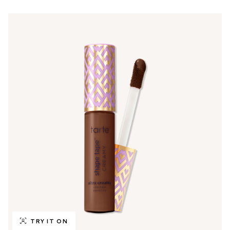
TRY IT ON