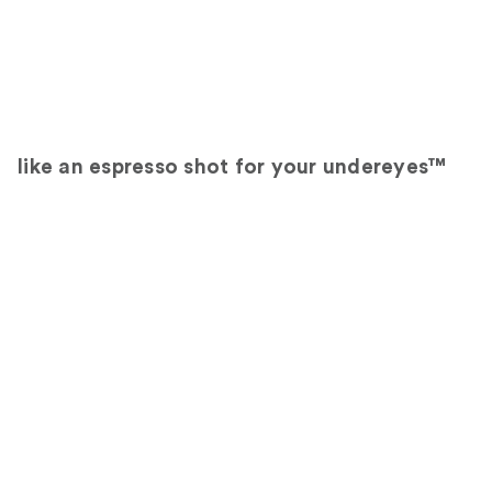
like an espresso shot for your undereyes™