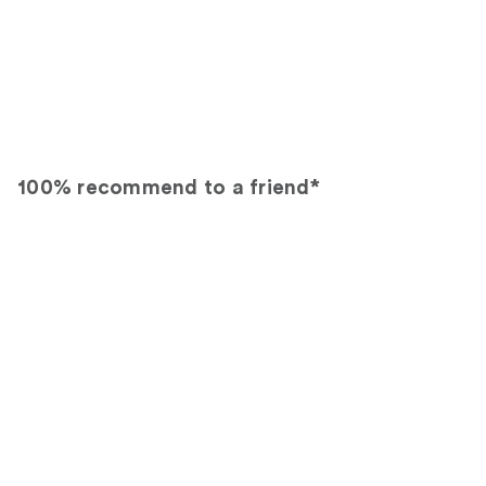
100% recommend to a friend*