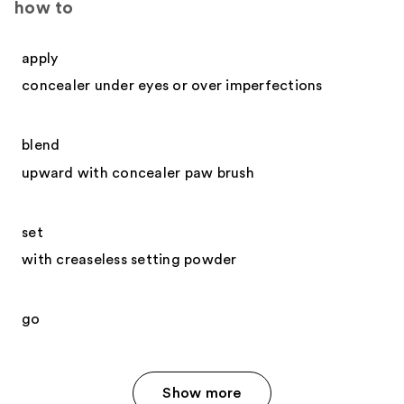
how to
apply
concealer under eyes or over imperfections
blend
upward with concealer paw brush
set
with creaseless setting powder
go
Show more