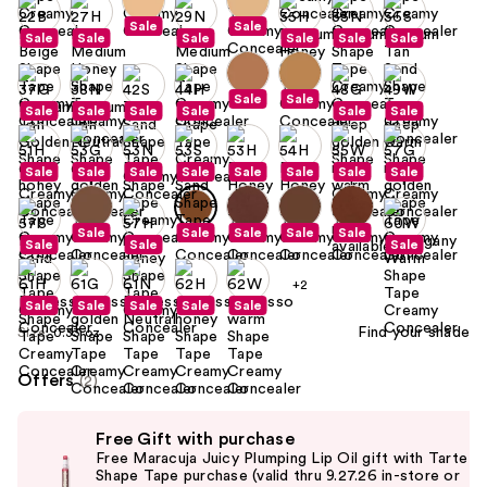
Sale
Sale
Sale
Sale
Sale
Sale
Sale
Sale
Sale
Sale
Sale
Sale
Sale
Sale
Sale
Sale
Sale
Sale
Sale
Sale
Sale
Sale
Sale
Sale
Sale
Sale
Sale
Sale
Sale
Sale
Sale
Sale
+2
Sale
Sale
Sale
Sale
Sale
Find your shade
Size:
0.33 oz
Offers
(2)
Use
Free Gift with purchase
previous
Free Maracuja Juicy Plumping Lip Oil gift with Tarte
and
Shape Tape purchase (valid thru 9.27.26 in-store or