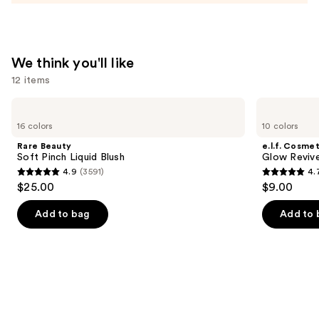
Tinted
Moisturizer
Balm
—
We think you'll like
$34.00
12 items
Use
Rare
e.l.f.
Beauty
Cosmetics
previous
16 colors
10 colors
Soft
Glow
and
Pinch
Reviver
Rare Beauty
e.l.f. Cosmet
Liquid
Lip
next
Soft Pinch Liquid Blush
Glow Revive
Blush
Oil
4.9
(3591)
4.
buttons
4.9
4.7
$25.00
$9.00
to
out
out
navigate
of
of
Add to bag
Add to 
the
5
5
slides
stars
stars
of
;
;
the
3591
11750
We
reviews
reviews
think