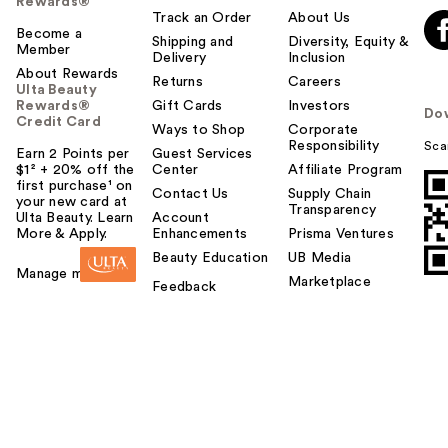
Rewards®
Track an Order
About Us
Become a
Shipping and
Diversity, Equity &
Member
Delivery
Inclusion
About Rewards
Returns
Careers
Ulta Beauty
Rewards®
Gift Cards
Investors
Do
Credit Card
Ways to Shop
Corporate
Responsibility
Sca
Earn 2 Points per
Guest Services
$1² + 20% off the
Center
Affiliate Program
first purchase¹ on
Contact Us
Supply Chain
your new card at
Transparency
Ulta Beauty. Learn
Account
More & Apply.
Enhancements
Prisma Ventures
Beauty Education
UB Media
Manage my card
Marketplace
Feedback