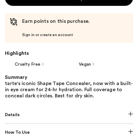
Earn points on this purchase.
Sign in or create an account
Highlights
Cruelty Free
Vegan
Summary
tarte's iconic Shape Tape Concealer, now with a built-
in eye cream for 24-hr hydration. Full coverage to
conceal dark circles. Best for dry skin.
Details
How To Use