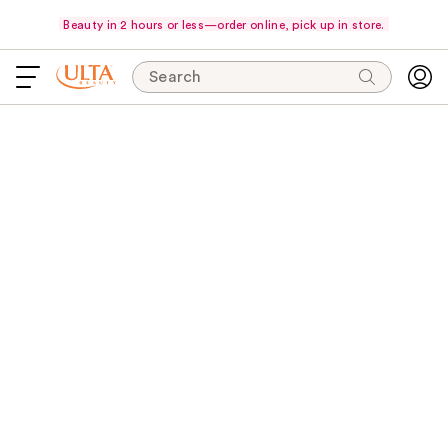
Beauty in 2 hours or less—order online, pick up in store.
Search