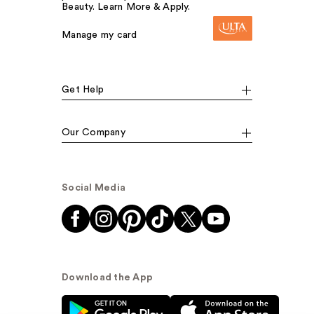
Beauty. Learn More & Apply.
Manage my card
Get Help
Our Company
Social Media
Download the App