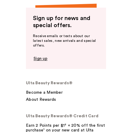
Sign up for news and
special offers.
Receive emails or texts about our
latest sales, new arrivals and special
offers.
Sign up
Ulta Beauty Rewards®
Become a Member
About Rewards
Ulta Beauty Rewards® Credit Card
Earn 2 Points per $1² + 20% off the first
purchase¹ on your new card at Ulta