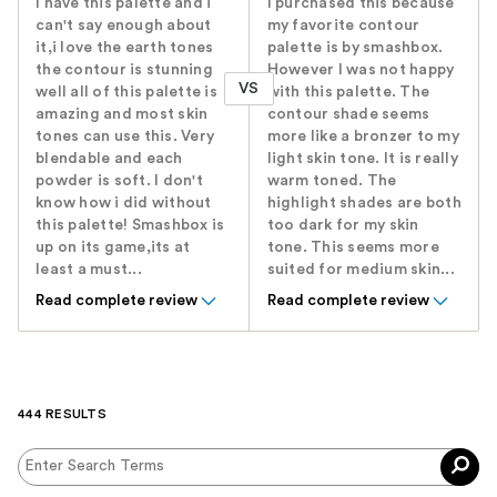
I have this palette and i
I purchased this because
can't say enough about
my favorite contour
it,i love the earth tones
palette is by smashbox.
the contour is stunning
However I was not happy
VS
well all of this palette is
with this palette. The
amazing and most skin
contour shade seems
tones can use this. Very
more like a bronzer to my
blendable and each
light skin tone. It is really
powder is soft. I don't
warm toned. The
know how i did without
highlight shades are both
this palette! Smashbox is
too dark for my skin
up on its game,its at
tone. This seems more
least a must...
suited for medium skin...
Read complete review
Read complete review
444 RESULTS