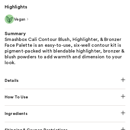
Highlights
Vegan
Summary
Smashbox Cali Contour Blush, Highlighter, & Bronzer
Face Palette is an easy-to-use, six-well contour kit is
pigment-packed with blendable highlighter, bronzer &
blush powders to add warmth and dimension to your
look.
Details
How To Use
Ingredients