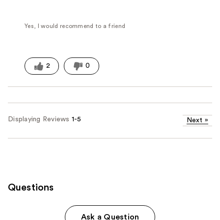
Yes, I would recommend to a friend
2
0
Displaying Reviews
1-5
Next
»
Questions
Ask a Question