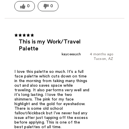
0
0
This is my Work/Travel
Palette
kayceeaych
4 months ago
Tucson, AZ
I love this palette so much. It's a full
face palette which cuts down on time
in the morning from taking many things
out and also saves space while
traveling. It also performs very well and
it's long lasting. I love the two
shimmers. The pink for my face
highlight and the gold for eyeshadow.
There is some old school
fallout/kickback but I've never had any
issue after just tapping off the excess
before applying. This is one of the
best palettes of all time.