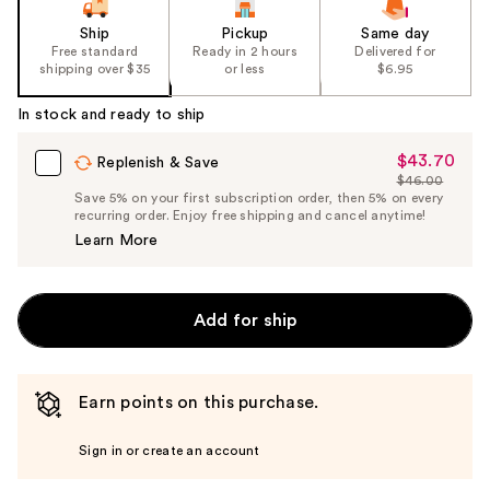
Ship
Pickup
Same day
Free standard
Ready in 2 hours
Delivered for
shipping over $35
or less
$6.95
In stock and ready to ship
$43.70
Sale
Replenish & Save
$46.00
Price
List
Save 5% on your first subscription order, then 5% on every
$43.70
recurring order. Enjoy free shipping and cancel anytime!
Price
Learn More
$46.00
Add for ship
Earn points on this purchase.
Sign in or create an account