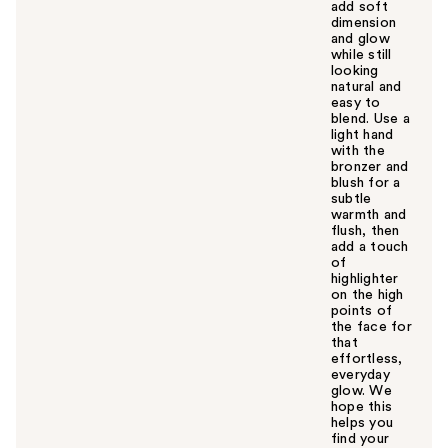
add soft
dimension
and glow
while still
looking
natural and
easy to
blend. Use a
light hand
with the
bronzer and
blush for a
subtle
warmth and
flush, then
add a touch
of
highlighter
on the high
points of
the face for
that
effortless,
everyday
glow. We
hope this
helps you
find your