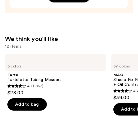
Art
Train
Case
with
Mirror
—
We think you'll like
$24.50
12 items
Use
Tarte
MAC
Tartelette
Studio
previous
6 colors
67 colors
Tubing
Fix
and
Mascara
Fluid
Tarte
MAC
SPF15
next
Tartelette Tubing Mascara
Studio Fix 
24HR
+ Oil Contr
4.1
(1857)
buttons
Matte
4.1
4.
$28.00
Foundation
4.2
to
out
$39.00
+
out
navigate
Oil
of
Add to bag
Control
of
the
Add to 
5
5
slides
stars
stars
of
;
;
the
1857