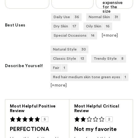
expensive
for the
size
Daily Use
36
Normal Skin
31
Best Uses
Dry Skin
17
Oily Skin
16
[+
more
]
Special Occasions
14
Natural Style
30
Classic Style
13
Trendy Style
8
Describe Yourself
Fair
1
Red hair medium skin tone green eyes
1
[+
more
]
Versus
Most Helpful Positive
Most Helpful Critical
Review
Review
5
2
PERFECTIONA
Not my favorite