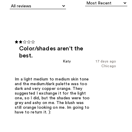
Color/shades aren't the
best.
Katy
17 days ago
Chicago
Im a light medium to medium skin tone
and the medium/dark palette was too
dark and very copper orange. They
suggested I exchange it for the light
one, so I did, but the shades were too
grey and ashy on me. The blush was
still orange looking on me. Im going to
have to return it. ):