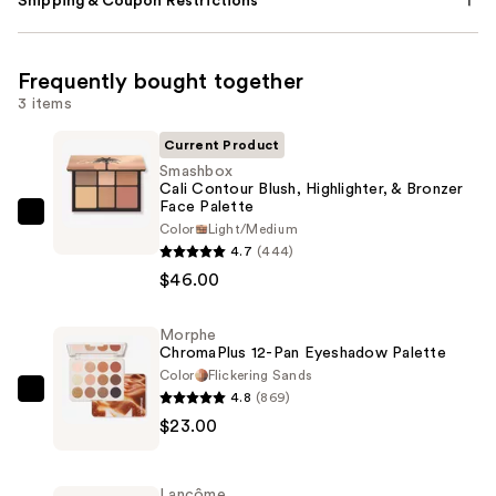
Shipping & Coupon Restrictions
Frequently bought together
3 items
Current Product
Smashbox
Cali Contour Blush, Highlighter, & Bronzer
Face Palette
Smashbox
Color
Light/Medium
Cali
4.7
(444)
Contour
$46.00
Blush,
Highlighter,
Morphe
ChromaPlus 12-Pan Eyeshadow Palette
&
Color
Flickering Sands
Bronzer
4.8
(869)
Morphe
Face
$23.00
ChromaPlus
Palette
12-
—
Pan
$46.00
Lancôme