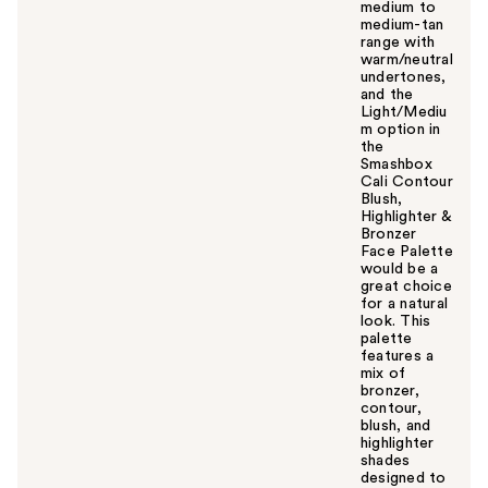
medium to
medium-tan
range with
warm/neutral
undertones,
and the
Light/Mediu
m option in
the
Smashbox
Cali Contour
Blush,
Highlighter &
Bronzer
Face Palette
would be a
great choice
for a natural
look. This
palette
features a
mix of
bronzer,
contour,
blush, and
highlighter
shades
designed to