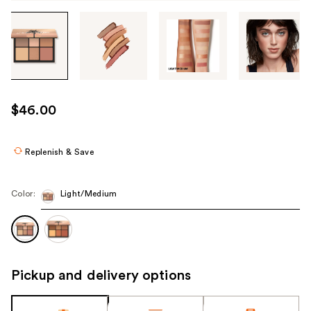
Tab
through
the
images
or
use
$46.00
the
previous
or
Replenish & Save
next
buttons
Color:
Light/Medium
to
navigate
each
product
image
Pickup and delivery options