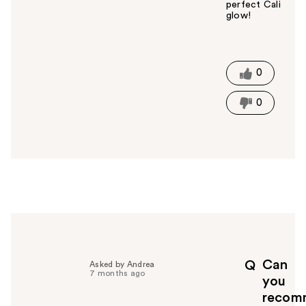
perfect Cali
glow!
W
a
s
t
0
h
i
0
s
a
n
s
w
e
r
h
e
l
p
Can
Q
Asked by Andrea
f
7 months ago
you
u
recom
l