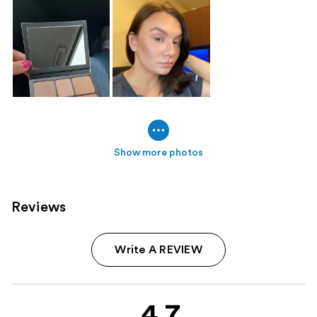
Show more photos
Reviews
Write A REVIEW
4.7