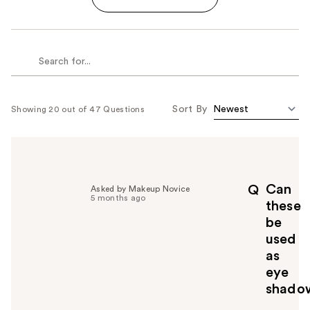
Sort By
Showing 20 out of 47 Questions
Can
Q
Asked by Makeup Novice
5 months ago
these
be
used
as
eye
shado