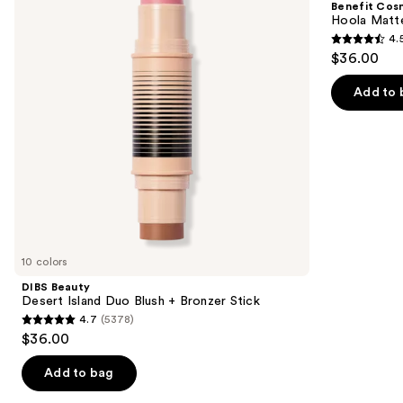
Benefit Cos
Duo
Powder
next
Hoola Matt
Blush
Bronzer
4.
buttons
+
4.5
$36.00
Bronzer
to
out
Stick
navigate
of
Add to 
the
5
slides
stars
of
;
the
3271
Similar
reviews
items
for
you
10 colors
Product
DIBS Beauty
Carousel
Desert Island Duo Blush + Bronzer Stick
4.7
(5378)
4.7
$36.00
out
of
Add to bag
5