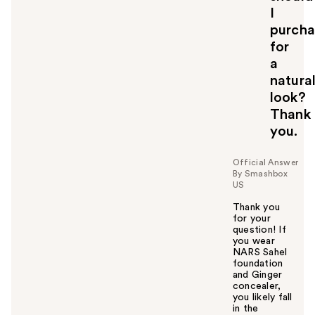
I
purcha
for
a
natura
look?
Thank
you.
Official Answer
By Smashbox
US
Thank you
for your
question! If
you wear
NARS Sahel
foundation
and Ginger
concealer,
you likely fall
in the