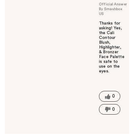
Official Answer
By Smashbox
US
Thanks for
asking! Yes,
the Cali
Contour
Blush,
Highlighter,
& Bronzer
Face Palette
is safe to
use on the
eyes.
W
a
s
t
0
h
i
0
s
a
n
s