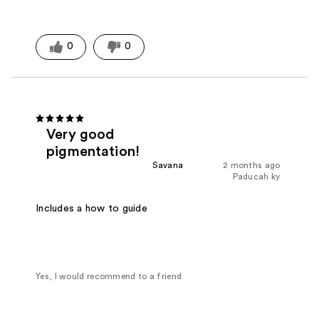
0
0
Very good
pigmentation!
Savana
2 months ago
Paducah ky
Includes a how to guide
Yes, I would recommend to a friend