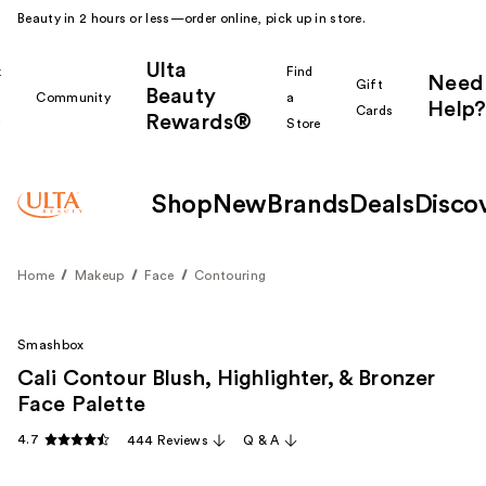
Beauty in 2 hours or less—order online, pick up in store.
Ulta
k
Find
Need
Gift
Beauty
Community
a
Help?
Cards
Rewards®
r
Store
Shop
New
Brands
Deals
Disco
Home
Makeup
Face
Contouring
Smashbox
Cali Contour Blush, Highlighter, & Bronzer
Face Palette
4.7
444 Reviews
Q & A