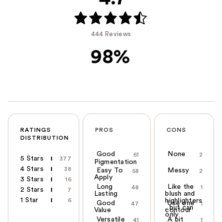
444 Reviews
98%
RATINGS
PROS
CONS
DISTRIBUTION
Good
None
61
2
5 Stars
377
Pigmentation
4 Stars
38
Easy To
Messy
58
2
Apply
3 Stars
16
Long
Like the
48
1
2 Stars
7
Lasting
blush and
1 Star
6
highlighters
Good
Use one
47
1
, but can
Value
contour
only
Versatile
A bit
41
1