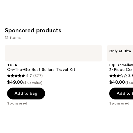
stars
;
5378
reviews
Sponsored products
12 items
Use
TULA
Squishmallows
Only at Ulta
On-
Fragrances
previous
The-
3-
and
Go
Piece
TULA
Squishmallo
Best
Coffret
next
On-The-Go Best Sellers Travel Kit
3-Piece Cof
Sellers
Set
4.7
(677)
3.
buttons
Travel
4.7
3.3
$49.00
$40.00
Kit
($60 value)
($48
to
out
out
navigate
of
of
Add to bag
Add to 
the
5
5
Sponsored
Sponsored
slides
stars
stars
of
;
;
the
677
78
Sponsored
reviews
reviews