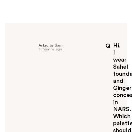
w
e
r
h
e
l
p
Hi.
Q
Asked by Sam
f
5 months ago
I
u
wear
l
Sahel
t
o
founda
y
and
o
Ginger
u
concea
in
NARS.
Which
palett
should