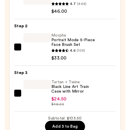
Cali
4.7
(444)
Contour
$46.00
Blush,
Highlighter,
Step 2
&
Morphe
Bronzer
Portrait Mode 5-Piece
Face Brush Set
Face
Morphe
4.6
(109)
Palette
Portrait
$33.00
—
Mode
$46.00
5-
Step 3
Piece
Tartan + Twine
Face
Black Line Art Train
Case with Mirror
Brush
Tartan
Set
$24.50
+
$49.00
—
Twine
$33.00
Black
Subtotal: $103.50
Line
Add 3 to Bag