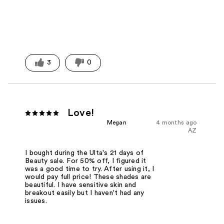
3
0
Love!
Megan
4 months ago
AZ
I bought during the Ulta's 21 days of
Beauty sale. For 50% off, I figured it
was a good time to try. After using it, I
would pay full price! These shades are
beautiful. I have sensitive skin and
breakout easily but I haven't had any
issues.