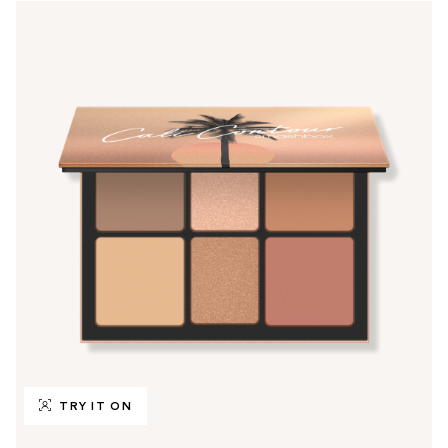
TRY IT ON