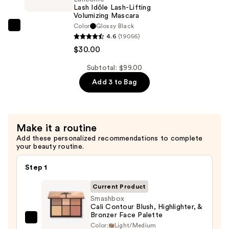
Eyeshadow
Lash Idôle Lash-Lifting
Volumizing Mascara
Palette
Color
Glossy Black
—
Lancôme
4.6
(19056)
$23.00
Lash
$30.00
Idôle
Lash-
Subtotal: $99.00
Lifting
Add 3 to Bag
Volumizing
Mascara
—
Make it a routine
$30.00
Add these personalized recommendations to complete
your beauty routine.
Step 1
Current Product
Smashbox
Cali Contour Blush, Highlighter, &
Bronzer Face Palette
Smashbox
Color:
Light/Medium