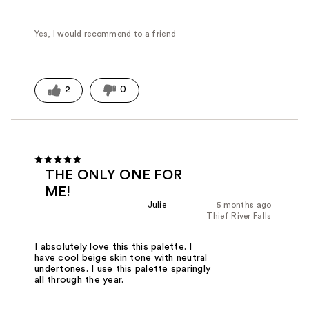
Yes, I would recommend to a friend
2
0
THE ONLY ONE FOR
ME!
Julie
5 months ago
Thief River Falls
I absolutely love this this palette. I
have cool beige skin tone with neutral
undertones. I use this palette sparingly
all through the year.