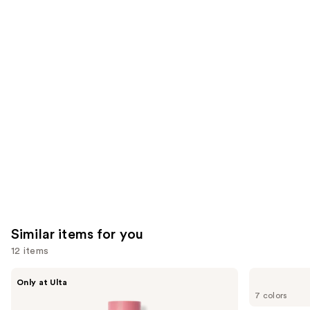
2325
We
reviews
reviews
think
you'll
like
Product
Carousel
Similar items for you
12 items
Use
DIBS
Benefit
Only at Ulta
Beauty
Cosmetics
previous
7 colors
Desert
Hoola
and
Island
Matte