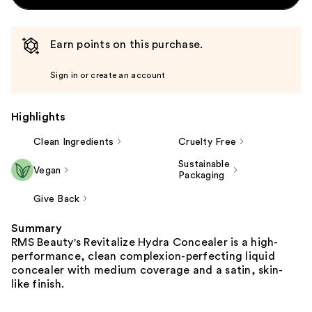
Earn points on this purchase.
Sign in or create an account
Highlights
Clean Ingredients
Cruelty Free
Sustainable
Vegan
Packaging
Give Back
Summary
RMS Beauty's Revitalize Hydra Concealer is a high-
performance, clean complexion-perfecting liquid
concealer with medium coverage and a satin, skin-
like finish.