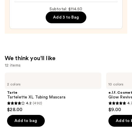
Tinted
Moisturizer
Subtotal: $114.50
with
Add 3 to Bag
Hyaluronic
Acid
and
Mineral
SPF
We think you'll like
30
12 items
—
$39.50
Use
Tarte
e.l.f.
Tartelette
Cosmetics
previous
2 colors
10 colors
XL
Glow
and
Tubing
Reviver
Tarte
e.l.f. Cosmet
Mascara
Lip
next
Tartelette XL Tubing Mascara
Glow Revive
Oil
4.2
(492)
4.
buttons
4.2
4.7
$28.00
$9.00
to
out
out
navigate
of
of
Add to bag
Add to 
the
5
5