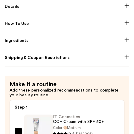
Details
How To Use
Ingredients
Shipping & Coupon Restrictions
Make it a routine
Add these personalized recommendations to complete
your beauty routine.
Step 1
IT Cosmetics
CC+ Cream with SPF 50+
Color:
Medium
4.3
(22005)