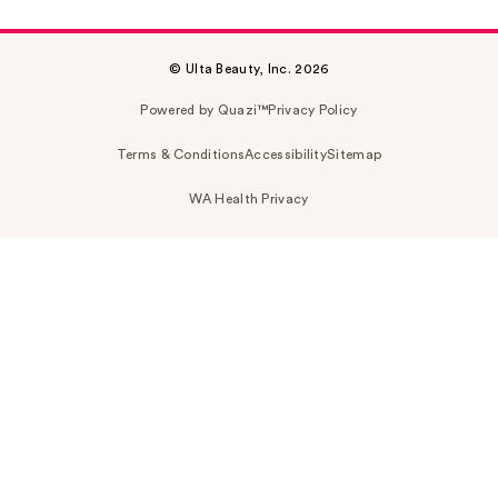
© Ulta Beauty, Inc. 2026
Powered by Quazi™
Privacy Policy
Terms & Conditions
Accessibility
Sitemap
WA Health Privacy