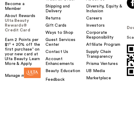
Become a
Shipping and
Diversity, Equity &
Member
Delivery
Inclusion
About Rewards
Returns
Careers
Ulta Beauty
Rewards®
Gift Cards
Investors
Do
Credit Card
Ways to Shop
Corporate
Responsibility
Sca
Earn 2 Points per
Guest Services
$1² + 20% off the
Center
Affiliate Program
first purchase¹ on
Contact Us
Supply Chain
your new card at
Transparency
Ulta Beauty. Learn
Account
More & Apply.
Enhancements
Prisma Ventures
Beauty Education
UB Media
Manage my card
Marketplace
Feedback