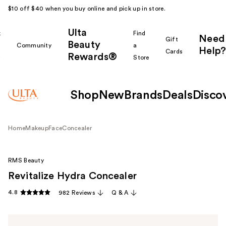
$10 off $40 when you buy online and pick up in store.
Ulta
k
Find
Need
Gift
Beauty
Community
a
Help?
Cards
Rewards®
r
Store
Shop
New
Brands
Deals
Disco
Home
Makeup
Face
Concealer
RMS Beauty
Revitalize Hydra Concealer
4.8
982 Reviews
Q & A