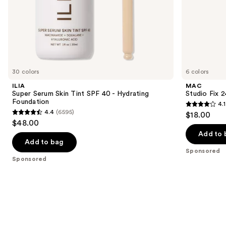
of
the
Sponsored
products
Product
Carousel
30 colors
6 colors
ILIA
MAC
Super Serum Skin Tint SPF 40 - Hydrating
Studio Fix 
Foundation
4.1
4.1
4.4
(6595)
$18.00
4.4
out
$48.00
out
of
Add to 
of
Add to bag
5
Sponsored
5
stars
Sponsored
stars
;
;
17
6595
reviews
reviews