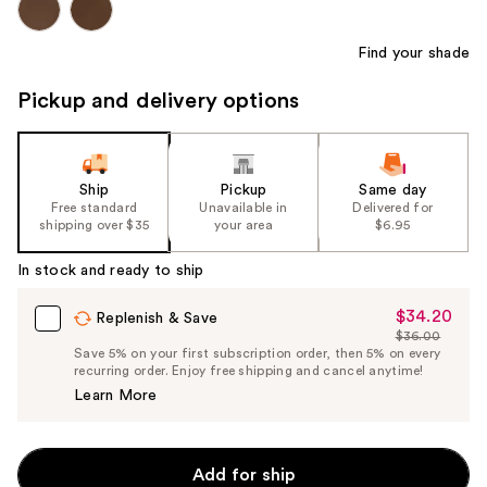
Find your shade
Pickup and delivery options
Ship
Pickup
Same day
Free standard
Unavailable in
Delivered for
shipping over $35
your area
$6.95
In stock and ready to ship
$34.20
Sale
Replenish & Save
$36.00
Price
List
Save 5% on your first subscription order, then 5% on every
$34.20
recurring order. Enjoy free shipping and cancel anytime!
Price
Learn More
$36.00
Add for ship