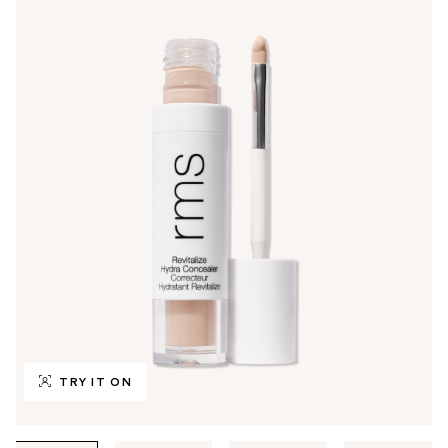
TRY IT ON