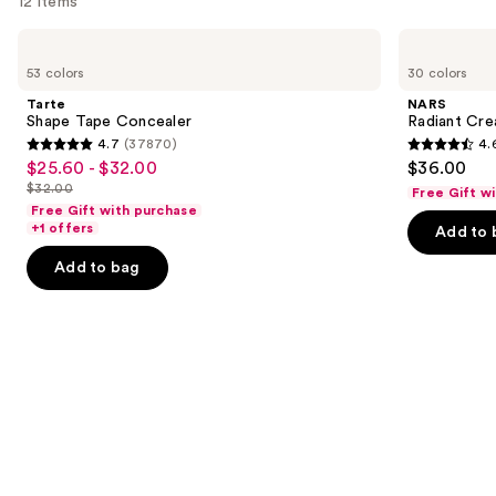
12 items
Use
Tarte
NARS
Shape
Radiant
previous
53 colors
30 colors
Tape
Creamy
and
Concealer
Concealer
Tarte
NARS
next
Shape Tape Concealer
Radiant Cr
4.7
(37870)
4.
buttons
4.7
4.6
$25.60 - $32.00
$36.00
Sale
to
out
out
$32.00
Free Gift w
price
List
navigate
of
of
Free Gift with purchase
$25.60
price
the
+1 offers
Add to 
5
5
-
$32.00
slides
stars
stars
Add to bag
$32.00
of
;
;
the
37870
7239
Similar
reviews
reviews
items
for
you
Product
Carousel