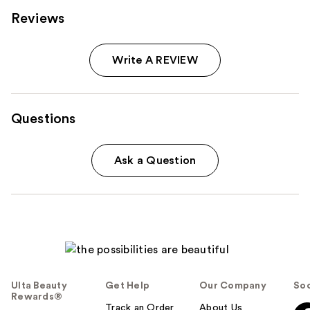
Reviews
Write A REVIEW
Questions
Ask a Question
Ulta Beauty
Get Help
Our Company
Soc
Rewards®
Track an Order
About Us