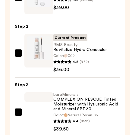
IT
$39.00
Cosmetics
CC+
Cream
Step 2
with
SPF
Current Product
50+
RMS Beauty
Revitalize Hydra Concealer
—
Color:
C02
RMS
$39.00
4.8
(982)
Beauty
$36.00
Revitalize
Hydra
Step 3
Concealer
—
bareMinerals
COMPLEXION RESCUE Tinted
$36.00
Moisturizer with Hyaluronic Acid
and Mineral SPF 30
bareMinerals
Color:
Natural Pecan 05
4.4
(8591)
COMPLEXION
$39.50
RESCUE