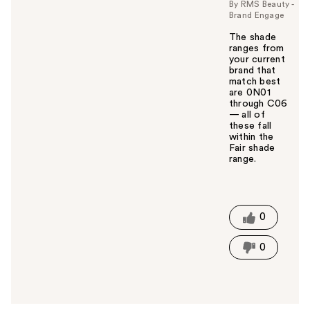
By RMS Beauty -
Brand Engage
The shade
ranges from
your current
brand that
match best
are 0N01
through C06
— all of
these fall
within the
Fair shade
range.
W
a
s
t
0
h
i
0
s
a
n
s