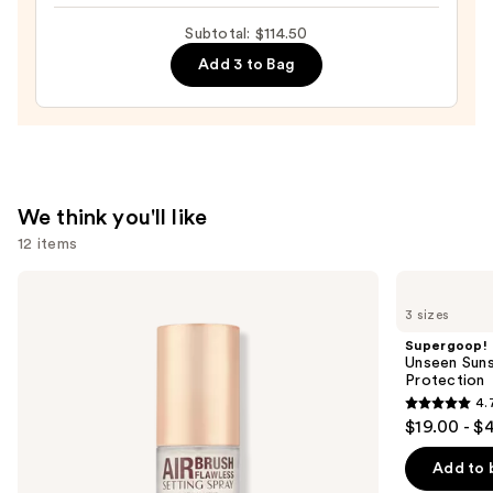
Tinted
Moisturizer
Subtotal: $114.50
with
Add 3 to Bag
Hyaluronic
Acid
and
Mineral
SPF
We think you'll like
30
12 items
—
$39.50
Use
Charlotte
Supergoop!
Tilbury
Unseen
previous
3 sizes
Airbrush
Sunscreen
and
Flawless
SPF
Supergoop!
Hydrating
50
next
Unseen Suns
&
Invisible
Protection
buttons
Waterproof
Sun
4.
Setting
Protection
4.7
to
$19.00 - $
Spray
out
navigate
of
the
Add to 