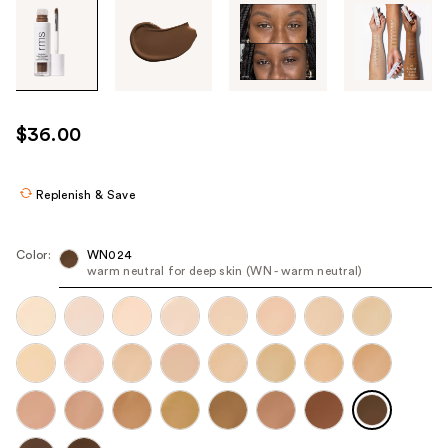
Tab
through
the
images
or
use
$36.00
the
previous
or
Replenish & Save
next
buttons
Color:
WN024
to
warm neutral for deep skin (WN - warm neutral)
navigate
each
product
image