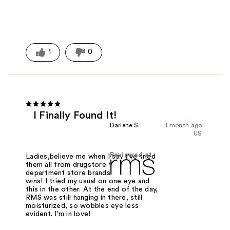
1
0
I Finally Found It!
Darlene S.
1 month ago
US
Reviewed at
Ladies,believe me when I say I've tried
them all from drugstore to high end
department store brands. This one
wins! I tried my usual on one eye and
this in the other. At the end of the day,
RMS was still hanging in there, still
moisturized, so wobbles eye less
evident. I'm in love!