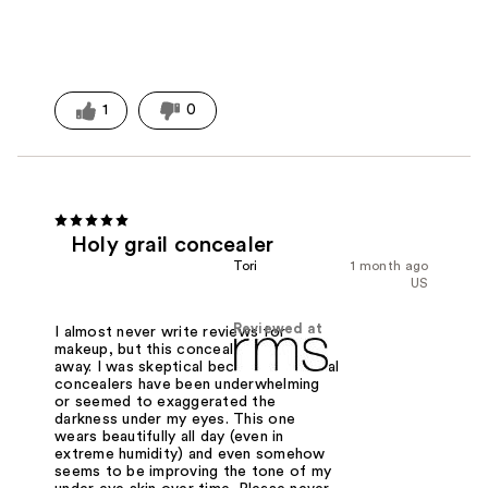
1
0
Holy grail concealer
Tori
1 month ago
US
Reviewed at
I almost never write reviews for
makeup, but this concealer blew me
away. I was skeptical because even viral
concealers have been underwhelming
or seemed to exaggerated the
darkness under my eyes. This one
wears beautifully all day (even in
extreme humidity) and even somehow
seems to be improving the tone of my