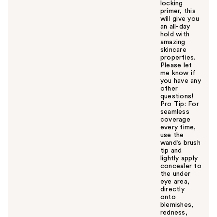
locking
primer, this
will give you
an all-day
hold with
amazing
skincare
properties.
Please let
me know if
you have any
other
questions!
Pro Tip: For
seamless
coverage
every time,
use the
wand’s brush
tip and
lightly apply
concealer to
the under
eye area,
directly
onto
blemishes,
redness,