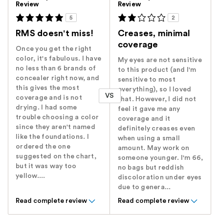
Review
Review
5
2
RMS doesn't miss!
Creases, minimal
coverage
Once you get the right
color, it's fabulous. I have
My eyes are not sensitive
no less than 6 brands of
to this product (and I'm
concealer right now, and
sensitive to most
this gives the most
everything), so I loved
VS
coverage and is not
that. However, I did not
drying. I had some
feel it gave me any
trouble choosing a color
coverage and it
since they aren't named
definitely creases even
like the foundations. I
when using a small
ordered the one
amount. May work on
suggested on the chart,
someone younger. I'm 66,
but it was way too
no bags but reddish
yellow....
discoloration under eyes
due to genera...
Read complete review
Read complete review