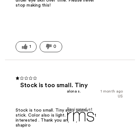
under eye skin over time. Please never
stop making this!
1
0
Stock is too small. Tiny
alona s.
1 month ago
US
Reviewed at
Stock is too small. Tiny asks skinny
stick. Color also is light. Too light. Not
interested . Thank you anyway! Mrs
shapiro