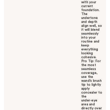
with your
current
foundation.
The
undertone
and depth
align well, so
it will blend
seamlessly
into your
routine and
keep
everything
looking
cohesive.
Pro Tip: For
the most
seamless
coverage,
use the
wand’s brush
tip to lightly
apply
concealer to
the
under‑eye
area and
directly over