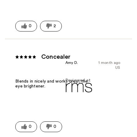
0
2
Concealer
Amy D.
1 month ago
US
Reviewed at
Blends in nicely and works great the
eye brightener.
0
0