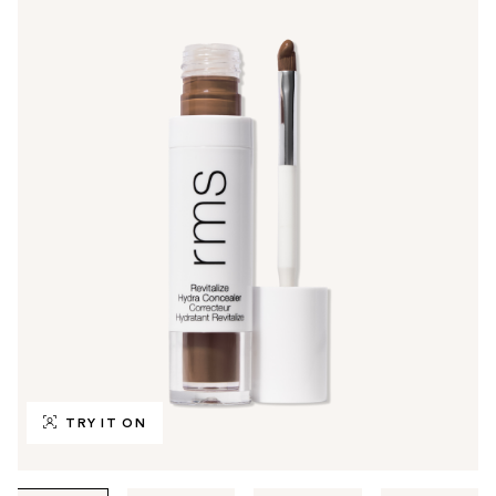
TRY IT ON