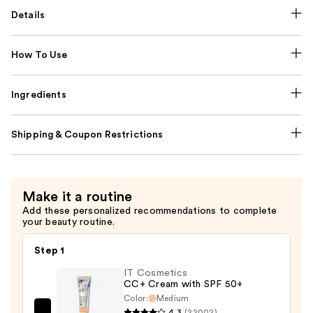
Details
How To Use
Ingredients
Shipping & Coupon Restrictions
Make it a routine
Add these personalized recommendations to complete
your beauty routine.
Step 1
IT Cosmetics
CC+ Cream with SPF 50+
Color:
Medium
4.3
(22002)