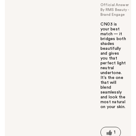
Official Answer
By RMS Beauty -
Brand Engage
CN03 is
your best
match — it
bridges both
shades
beautifully
and gives
you that
perfect light
neutral
undertone.
It’s the one
that will
blend
seamlessly
and look the
most natural
on your skin.
W
a
s
t
1