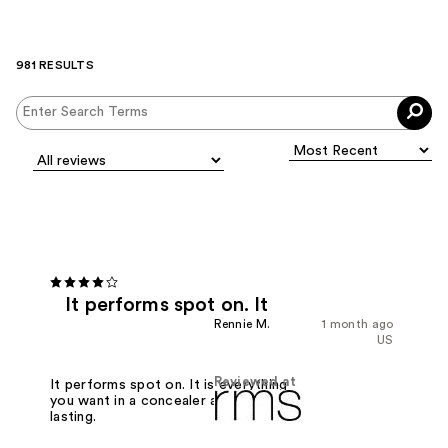
981 RESULTS
It performs spot on. It
Rennie M.
1 month ago
US
Reviewed at
It performs spot on. It is everything
you want in a concealer and long
lasting.