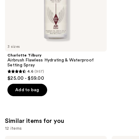
5
slides
stars
of
;
the
1099
We
reviews
think
you'll
like
3 sizes
Product
Charlotte Tilbury
Carousel
Airbrush Flawless Hydrating & Waterproof
Setting Spray
4.6
(957)
4.6
$25.00 - $59.00
out
of
Add to bag
5
stars
;
957
Similar items for you
reviews
12 items
HOURGLASS
Tarte