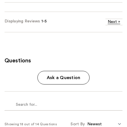
Displaying Reviews
1-5
Next
»
Questions
Ask a Question
Sort By
Showing 18 out of 14 Questions