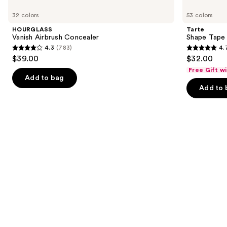
Use
Vanish
Shape
previous
32 colors
53 colors
Airbrush
Tape
and
Concealer
Concealer
HOURGLASS
Tarte
next
Vanish Airbrush Concealer
Shape Tape
4.3
(783)
4.
buttons
4.3
4.7
$39.00
$32.00
to
out
out
Free Gift w
navigate
of
of
Add to bag
the
Add to 
5
5
slides
stars
stars
of
;
;
the
783
37869
Similar
reviews
reviews
items
for
you
Product
Carousel