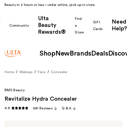
Beauty in 2 hours or less—order online, pick up in store.
Ulta
k
Find
Need
Gift
Beauty
Community
a
Help?
Cards
Rewards®
r
Store
Shop
New
Brands
Deals
Disco
Home
Makeup
Face
Concealer
RMS Beauty
Revitalize Hydra Concealer
4.8
981 Reviews
Q & A