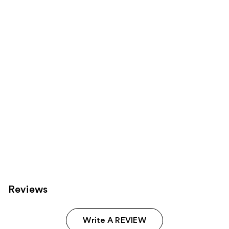
reviews
reviews
products
Product
Carousel
Reviews
Write A REVIEW