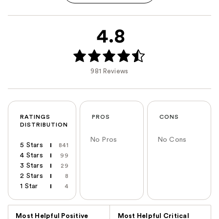
4.8
981 Reviews
RATINGS
PROS
CONS
DISTRIBUTION
No Pros
No Cons
5 Stars
841
4 Stars
99
3 Stars
29
2 Stars
8
1 Star
4
Versus
Most Helpful Positive
Most Helpful Critical