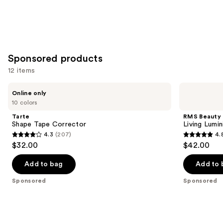
Sponsored products
12 items
Use
Tarte
RMS
Online only
Shape
Beauty
previous
10 colors
Tape
Living
and
Corrector
Luminizer
Tarte
RMS Beauty
Glow
next
Shape Tape Corrector
Living Lumi
Quad
4.3
(207)
4.
buttons
Mini
4.3
4.8
$32.00
$42.00
to
out
out
navigate
of
of
Add to bag
Add to 
the
5
5
Sponsored
Sponsored
slides
stars
stars
of
;
;
the
207
378
Sponsored