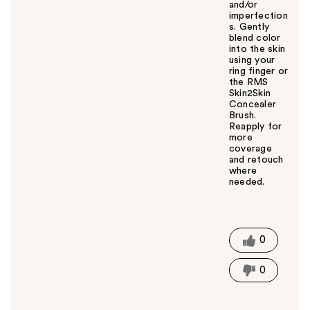
and/or
imperfection
s. Gently
blend color
into the skin
using your
ring finger or
the RMS
Skin2Skin
Concealer
Brush.
Reapply for
more
coverage
and retouch
where
needed.
W
a
s
t
0
h
i
0
s
a