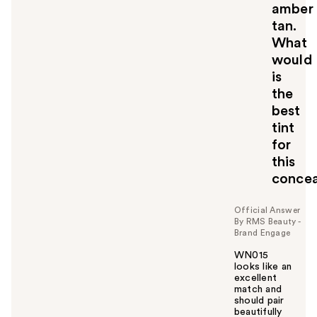
amber
tan.
What
would
is
the
best
tint
for
this
concea
Official Answer
By RMS Beauty -
Brand Engage
WN015
looks like an
excellent
match and
should pair
beautifully