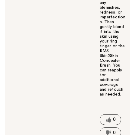
any
blemishes,
redness, or
imperfection
s. Then
gently blend
it into the
skin using
your ring
finger or the
RMS
Skin2Skin
Concealer
Brush. You
can reapply
for
additional
coverage
and retouch
as needed.
W
a
s
t
0
h
i
0