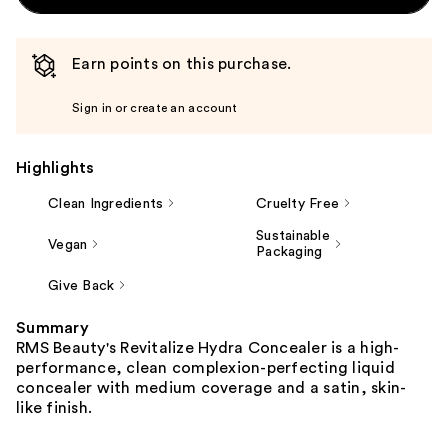
Earn points on this purchase.
Sign in or create an account
Highlights
Clean Ingredients
Cruelty Free
Sustainable
Vegan
Packaging
Give Back
Summary
RMS Beauty's Revitalize Hydra Concealer is a high-
performance, clean complexion-perfecting liquid
concealer with medium coverage and a satin, skin-
like finish.