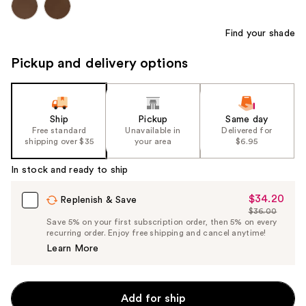
Find your shade
Pickup and delivery options
Ship
Pickup
Same day
Free standard
Unavailable in
Delivered for
shipping over $35
your area
$6.95
In stock and ready to ship
$34.20
Sale
Replenish & Save
$36.00
Price
List
Save 5% on your first subscription order, then 5% on every
$34.20
recurring order. Enjoy free shipping and cancel anytime!
Price
Learn More
$36.00
Add for ship