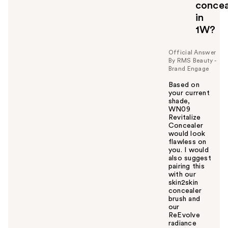
concea
in
1W?
Official Answer
By RMS Beauty -
Brand Engage
Based on
your current
shade,
WN09
Revitalize
Concealer
would look
flawless on
you. I would
also suggest
pairing this
with our
skin2skin
concealer
brush and
our
ReEvolve
radiance