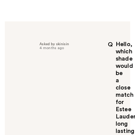
w
e
r
h
e
l
p
Hello,
Q
Asked by skinisin
f
4 months ago
which
u
shade
l
would
t
o
be
y
a
o
close
u
match
for
Estee
Laude
long
lasting