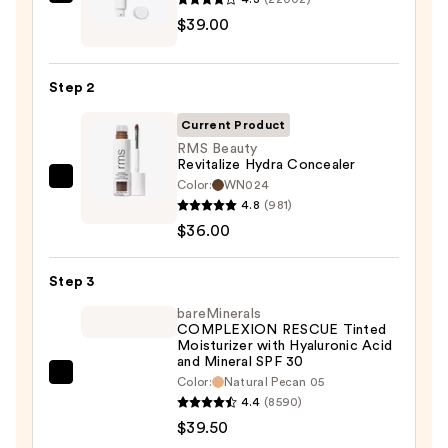
IT
$39.00
Cosmetics
CC+
Cream
Step 2
with
SPF
Current Product
50+
RMS Beauty
Revitalize Hydra Concealer
—
Color:
WN024
RMS
$39.00
4.8
(981)
Beauty
$36.00
Revitalize
Hydra
Step 3
Concealer
—
bareMinerals
COMPLEXION RESCUE Tinted
$36.00
Moisturizer with Hyaluronic Acid
and Mineral SPF 30
bareMinerals
Color:
Natural Pecan 05
4.4
(8590)
COMPLEXION
$39.50
RESCUE