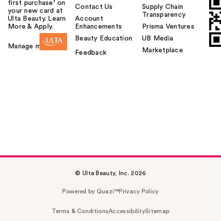
first purchase¹ on
Contact Us
Supply Chain
your new card at
Transparency
Ulta Beauty. Learn
Account
More & Apply.
Enhancements
Prisma Ventures
Beauty Education
UB Media
Manage my card
Marketplace
Feedback
© Ulta Beauty, Inc. 2026
Powered by Quazi™
Privacy Policy
Terms & Conditions
Accessibility
Sitemap