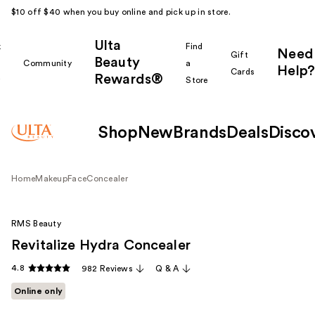
$10 off $40 when you buy online and pick up in store.
Ulta
k
Find
Need
Gift
Beauty
Community
a
Help?
Cards
Rewards®
r
Store
Shop
New
Brands
Deals
Disco
Home
Makeup
Face
Concealer
RMS Beauty
Revitalize Hydra Concealer
4.8
982 Reviews
Q & A
Online only