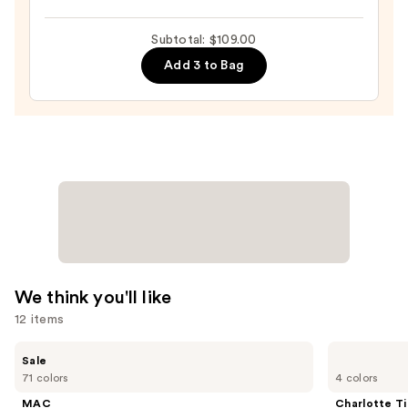
Do
It
Subtotal: $109.00
All
Add 3 to Bag
Hydrating
Sheer
Tinted
Moisturizer
Balm
—
$34.00
We think you'll like
12 items
Use
MAC
Charlotte
Sale
Studio
Tilbury
previous
71 colors
4 colors
Fix
Airbrush
and
Powder
Flawless
MAC
Charlotte Ti
Plus
Finish