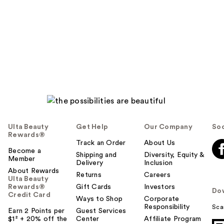
Ulta Beauty
Get Help
Our Company
Soc
Rewards®
Track an Order
About Us
Become a
Shipping and
Diversity, Equity &
Member
Delivery
Inclusion
About Rewards
Returns
Careers
Ulta Beauty
Rewards®
Gift Cards
Investors
Do
Credit Card
Ways to Shop
Corporate
Responsibility
Sca
Earn 2 Points per
Guest Services
$1² + 20% off the
Center
Affiliate Program