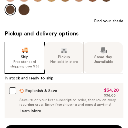
Find your shade
Pickup and delivery options
Ship
Pickup
Same day
Free standard
Not sold in store
Unavailable
shipping over $35
In stock and ready to ship
$34.20
Sale
Replenish & Save
$36.00
Price
List
Save 5% on your first subscription order, then 5% on every
$34.20
recurring order. Enjoy free shipping and cancel anytime!
Price
Learn More
$36.00