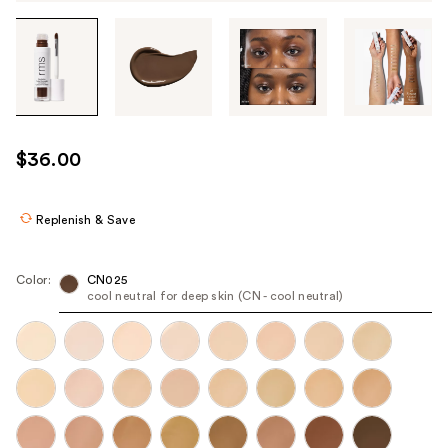
Tab
through
the
images
or
use
$36.00
the
previous
or
Replenish & Save
next
buttons
Color:
CN025
to
cool neutral for deep skin (CN - cool neutral)
navigate
each
product
image