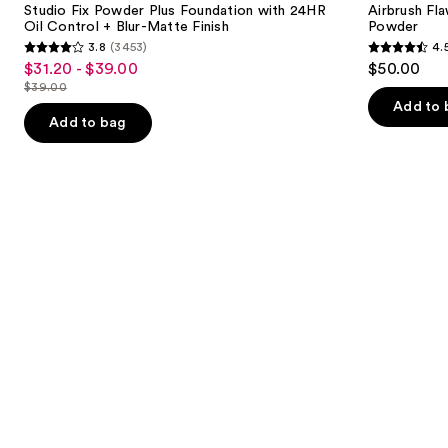
next
Studio Fix Powder Plus Foundation with 24HR
Airbrush Fla
Foundation
Blurring
Oil Control + Blur-Matte Finish
Powder
buttons
with
&
3.8
(3453)
4.
24HR
Setting
3.8
4.5
to
$31.20 - $39.00
$50.00
Sale
Oil
Powder
out
out
navigate
Control
$39.00
price
List
+
of
of
the
Add to 
$31.20
Blur-
price
Add to bag
5
5
slides
Matte
-
$39.00
Finish
stars
stars
of
$39.00
;
;
the
3453
561
We
reviews
reviews
think
you'll
like
Product
Carousel