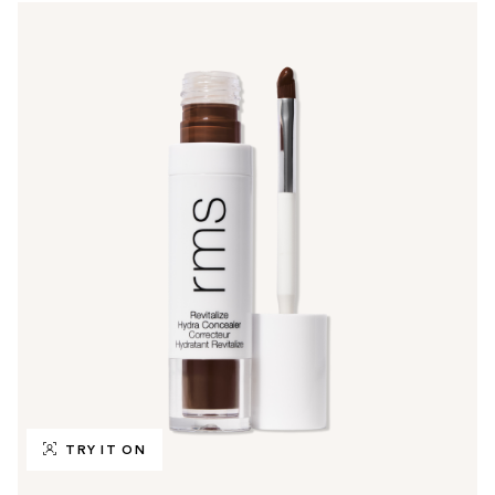
TRY IT ON