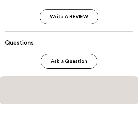
Write A REVIEW
Questions
Ask a Question