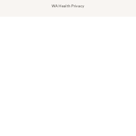
WA Health Privacy