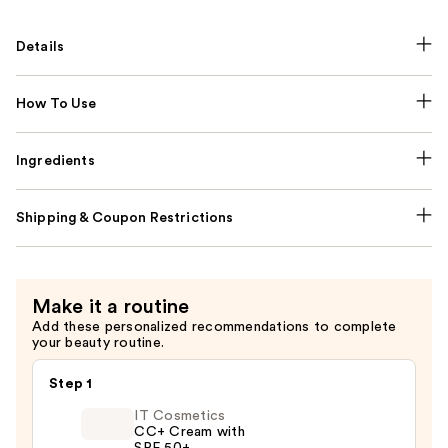
Details
How To Use
Ingredients
Shipping & Coupon Restrictions
Make it a routine
Add these personalized recommendations to complete
your beauty routine.
Step 1
IT Cosmetics
CC+ Cream with
SPF 50+