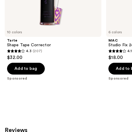
the
Sponsored
products
Product
Carousel
10 colors
6 colors
Tarte
MAC
Shape Tape Corrector
Studio Fix 
4.3
(207)
4.1
4.3
4.1
$32.00
$18.00
out
out
of
of
Add to bag
Add to 
5
5
Sponsored
Sponsored
stars
stars
;
;
207
17
reviews
reviews
Reviews