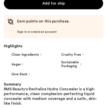
Add for ship
Earn points on this purchase.
Sign in or create an account
Highlights
Clean Ingredients
Cruelty Free
Sustainable
Vegan
Packaging
Give Back
Summary
RMS Beauty's Revitalize Hydra Concealer is a high-
performance, clean complexion-perfecting liquid
concealer with medium coverage and a satin, skin-
like finish.