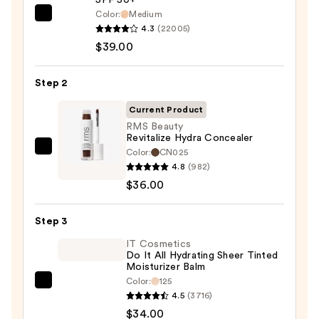
Color:
Medium
IT
4.3
(22005)
Cosmetics
$39.00
CC+
Cream
Step 2
with
SPF
Current Product
50+
RMS Beauty
Revitalize Hydra Concealer
—
Color:
CN025
RMS
$39.00
4.8
(982)
Beauty
$36.00
Revitalize
Hydra
Step 3
Concealer
—
IT Cosmetics
Do It All Hydrating Sheer Tinted
$36.00
Moisturizer Balm
Color:
125
IT
4.5
(3716)
Cosmetics
$34.00