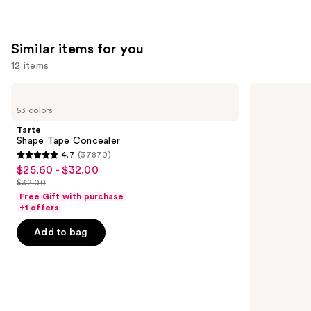
Similar items for you
12 items
Use
Tarte
HOURGLASS
Shape
Vanish
previous
53 colors
Tape
Airbrush
and
Concealer
Concealer
Tarte
next
Shape Tape Concealer
4.7
(37870)
buttons
4.7
$25.60 - $32.00
Sale
to
out
$32.00
price
List
navigate
of
Free Gift with purchase
$25.60
price
the
+1 offers
5
-
$32.00
slides
stars
Add to bag
$32.00
of
;
the
37870
Similar
reviews
items
for