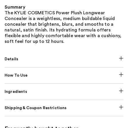
Summary
The KYLIE COSMETICS Power Plush Longwear
Concealer is a weightless, medium buildable liquid
concealer that brightens, blurs, and smooths to a
natural, satin finish. Its hydrating formula offers
flexible and highly comfortable wear with a cushiony,
soft feel for up to 12 hours.
Details
How To Use
Ingredients
Shipping & Coupon Restrictions