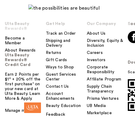
Ulta Beauty
Get Help
Our Company
Soc
Rewards®
Track an Order
About Us
Become a
Shipping and
Diversity, Equity &
Member
Delivery
Inclusion
About Rewards
Returns
Careers
Ulta Beauty
Rewards®
Gift Cards
Investors
Do
Credit Card
Ways to Shop
Corporate
Responsibility
Sca
Earn 2 Points per
Guest Services
$1² + 20% off the
Center
Affiliate Program
first purchase¹ on
Contact Us
Supply Chain
your new card at
Transparency
Ulta Beauty. Learn
Account
More & Apply.
Enhancements
Prisma Ventures
Beauty Education
UB Media
Manage my card
Marketplace
Feedback