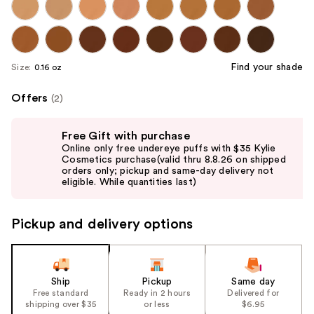
Find your shade
Size:
0.16 oz
Offers
(2)
Use
Free Gift with purchase
previous
Online only free undereye puffs with $35 Kylie
and
Cosmetics purchase(valid thru 8.8.26 on shipped
orders only; pickup and same-day delivery not
next
eligible. While quantities last)
buttons
to
Pickup and delivery options
navigate
the
slides
of
Ship
Pickup
Same day
the
Free standard
Ready in 2 hours
Delivered for
shipping over $35
or less
$6.95
%1