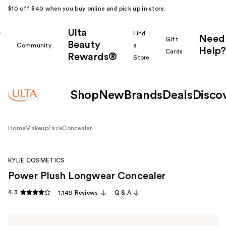
$10 off $40 when you buy online and pick up in store.
Ulta
k
Find
Need
Gift
Beauty
Community
a
Help?
Cards
Rewards®
r
Store
Shop
New
Brands
Deals
Disco
Home
Makeup
Face
Concealer
KYLIE COSMETICS
Power Plush Longwear Concealer
4.3
1,149 Reviews
Q & A