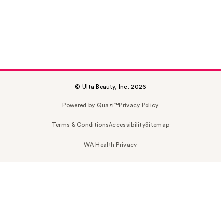
© Ulta Beauty, Inc. 2026
Powered by Quazi™
Privacy Policy
Terms & Conditions
Accessibility
Sitemap
WA Health Privacy