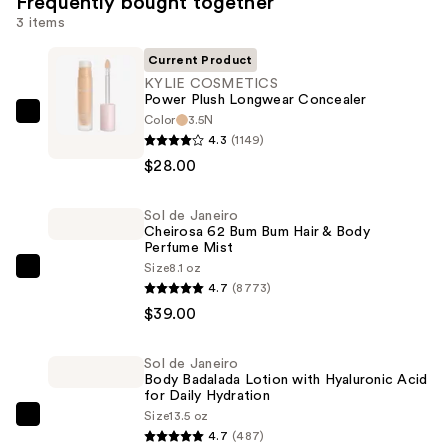
Frequently bought together
3 items
Current Product
KYLIE COSMETICS
Power Plush Longwear Concealer
Color
3.5N
KYLIE
4.3
(1149)
COSMETICS
$28.00
Power
Plush
Sol de Janeiro
Longwear
Cheirosa 62 Bum Bum Hair & Body
Concealer
Perfume Mist
—
Size
8.1 oz
Sol
4.7
(8773)
$28.00
de
$39.00
Janeiro
Cheirosa
Sol de Janeiro
62
Body Badalada Lotion with Hyaluronic Acid
Bum
for Daily Hydration
Size
13.5 oz
Bum
Sol
4.7
(487)
Hair