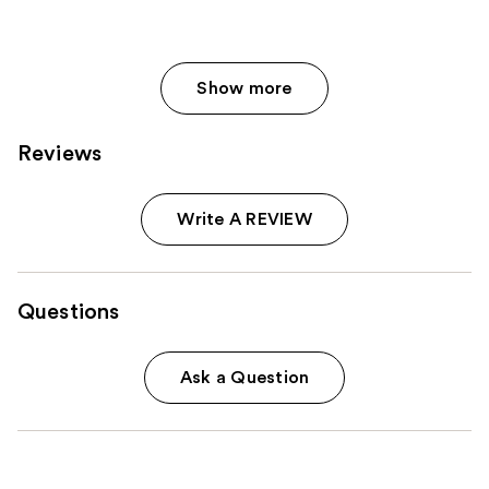
Show more
Reviews
Write A REVIEW
Questions
Ask a Question