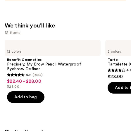
Tinted
Moisturizer
Balm
—
We think you'll like
$34.00
12 items
Use
Benefit
Tarte
Cosmetics
Tartelette
previous
12 colors
2 colors
Precisely,
XL
and
My
Tubing
Benefit Cosmetics
Tarte
Brow
Mascara
next
Precisely, My Brow Pencil Waterproof
Tartelette 
Pencil
Eyebrow Definer
4.
buttons
Waterproof
4.2
4.6
(9514)
$28.00
Eyebrow
4.6
to
out
$22.40 - $28.00
Sale
Definer
out
navigate
$28.00
of
Add to 
price
List
of
the
5
$22.40
price
Add to bag
5
slides
stars
-
$28.00
stars
of
;
$28.00
;
the
492
9514
We
reviews
reviews
think