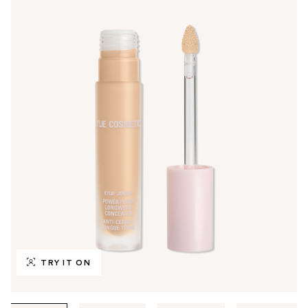
TRY IT ON