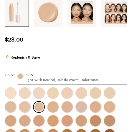
Tab
through
the
images
or
use
$28.00
the
previous
or
Replenish & Save
next
buttons
Color:
3.5N
to
light with neutral, subtle warm undertones
navigate
each
product
image