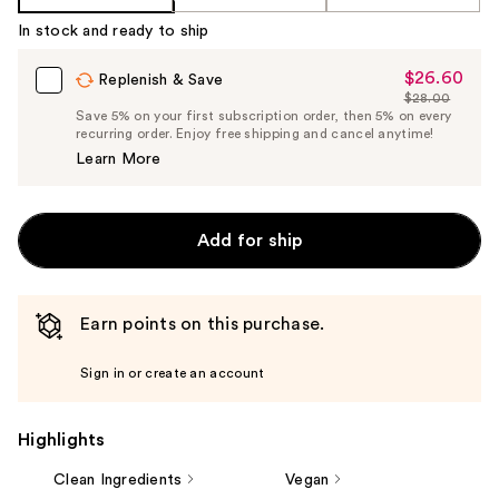
Product
In stock and ready to ship
Carousel
$26.60
Sale
Replenish & Save
$28.00
Price
List
Save 5% on your first subscription order, then 5% on every
$26.60
recurring order. Enjoy free shipping and cancel anytime!
Price
Learn More
$28.00
Add for ship
Earn points on this purchase.
Sign in or create an account
Highlights
Clean Ingredients
Vegan