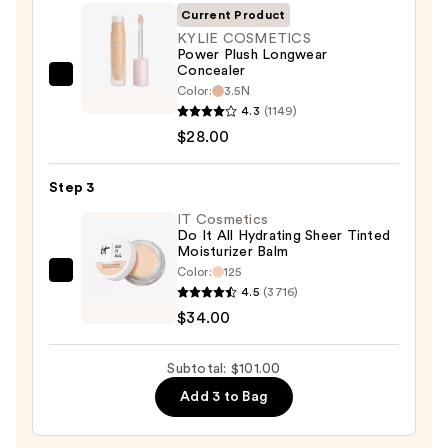
SPF
Current Product
50+
KYLIE COSMETICS
Power Plush Longwear
—
Concealer
$39.00
KYLIE
Color:
3.5N
COSMETICS
4.3
(1149)
Power
$28.00
Plush
Longwear
Step 3
Concealer
IT Cosmetics
—
Do It All Hydrating Sheer Tinted
Moisturizer Balm
$28.00
Color:
125
IT
4.5
(3716)
Cosmetics
$34.00
Do
It
Subtotal: $101.00
All
Add 3 to Bag
Hydrating
Sheer