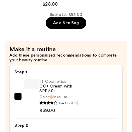
de
$28.00
&
Janeiro
Body
Body
Subtotal: $95.00
Perfume
Badalada
Add 3 to Bag
Mist
Lotion
—
with
$39.00
Hyaluronic
Make it a routine
Acid
Add these personalized recommendations to complete
for
your beauty routine.
Daily
Hydration
Step 1
—
IT Cosmetics
$28.00
CC+ Cream with
SPF 50+
Color:
Medium
IT
4.3
(22005)
Cosmetics
$39.00
CC+
Cream
Step 2
with