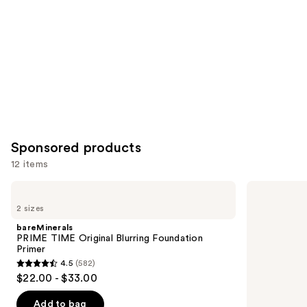
Sponsored products
12 items
Use
bareMinerals
Tarte
PRIME
Shape
previous
2 sizes
TIME
Tape
and
Original
Concealer
bareMinerals
Blurring
next
PRIME TIME Original Blurring Foundation
Foundation
Primer
buttons
Primer
4.5
(582)
4.5
to
$22.00 - $33.00
out
navigate
of
the
Add to bag