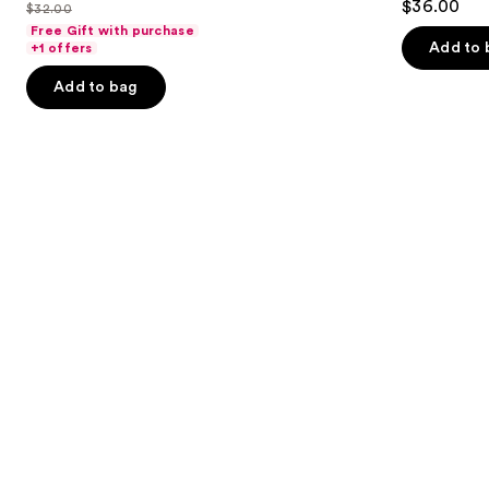
out
$36.00
$32.00
price
List
out
navigate
Concealer
of
Free Gift with purchase
$25.60
price
of
the
Add to 
+1 offers
5
-
$32.00
5
slides
stars
Add to bag
$32.00
stars
of
;
;
the
2045
2911
Similar
reviews
reviews
items
for
you
Product
Carousel