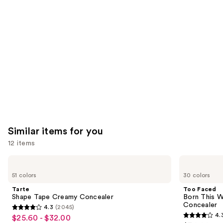
you'll
like
Product
Carousel
Similar items for you
12 items
Use
Tarte
Too
Shape
Faced
previous
51 colors
30 colors
Tape
Born
and
Creamy
This
Tarte
Too Faced
Concealer
Way
next
Shape Tape Creamy Concealer
Born This W
Super
Concealer
4.3
(2045)
buttons
Coverage
4.3
4.
$25.60 - $32.00
Sale
Multi-
4.3
to
Use