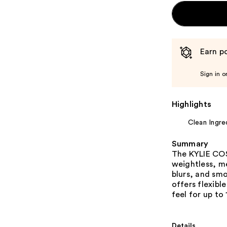
Earn po
Sign in o
Highlights
Clean Ingre
Summary
The KYLIE CO
weightless, me
blurs, and smo
offers flexibl
feel for up to 
Details