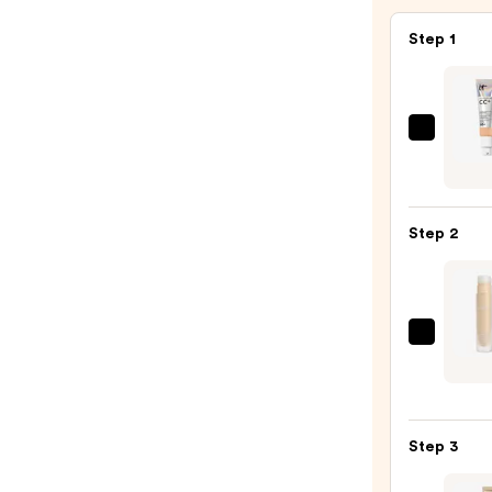
Step 1
IT
Cosme
CC+
Crea
Step 2
with
SPF
50+
—
KYLIE
$39.0
COSM
Powe
Plush
Step 3
Long
Conce