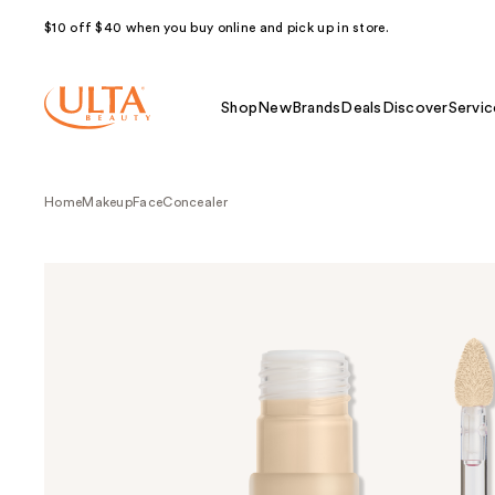
$10 off $40 when you buy online and pick up in store.
Shop
New
Brands
Deals
Discover
Servic
Home
Makeup
Face
Concealer