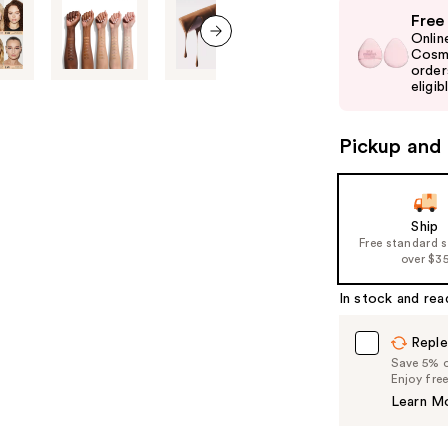
Use
Free
previous
Onlin
and
Cosme
next item
order
next
eligib
buttons
to
Pickup and 
navigate
the
slides
of
Ship
Free standard 
the
over $3
%1
Product
In stock and rea
Carousel
Reple
Save 5% on
Enjoy fre
Learn M