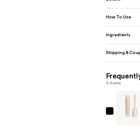
How To Use
Ingredients
Shipping & Coup
Frequentl
3 items
KYLIE
COSMETI
Power
Plush