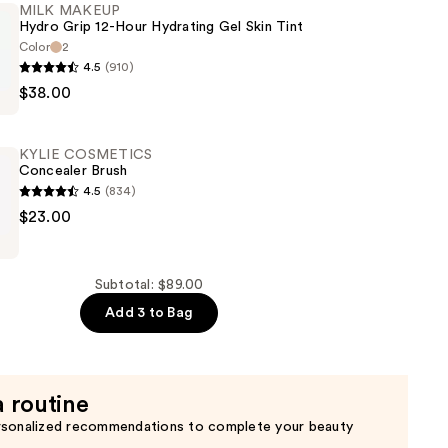
MILK MAKEUP
Hydro Grip 12-Hour Hydrating Gel Skin Tint
r
Color
2
4.5
(910)
$38.00
KYLIE COSMETICS
Concealer Brush
4.5
(834)
$23.00
CS
r
Subtotal: $89.00
Add 3 to Bag
a routine
rsonalized recommendations to complete your beauty