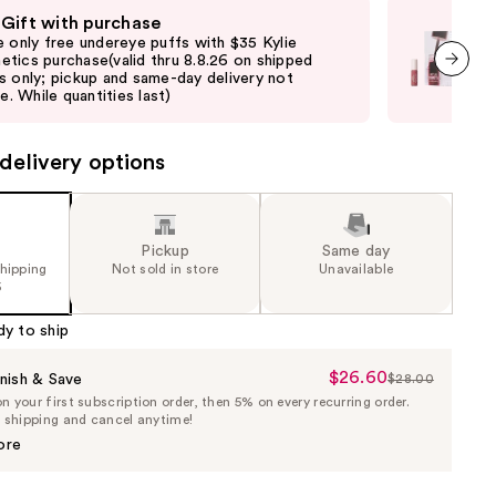
 Gift with purchase
Fre
e only free undereye puffs with $35 Kylie
Onl
tics purchase(valid thru 8.8.26 on shipped
$50
s only; pickup and same-day delivery not
shi
next item
le. While quantities last)
not 
delivery options
Pickup
Same day
shipping
Not sold in store
Unavailable
5
dy to ship
$26.60
Sale
nish & Save
$28.00
List
 your first subscription order, then 5% on every recurring order.
Price
Price
e shipping and cancel anytime!
$26.60
$28.00
ore