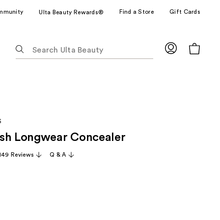
mmunity
Find a Store
Gift Cards
Ulta Beauty Rewards®
The
following
text
field
filters
the
results
S
for
ush Longwear Concealer
suggestions
as
,149 Reviews
Q & A
you
type.
Use
Tab
to
access