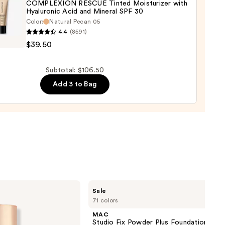
COMPLEXION RESCUE Tinted Moisturizer with
Hyaluronic Acid and Mineral SPF 30
0
Color:
Natural Pecan 05
inerals
4.4
(8591)
LEXION
$39.50
UE
d
Subtotal: $106.50
urizer
Add 3 to Bag
ronic
al
0
MAC
Sale
Studio
71 colors
Fix
Powder
MAC
Plus
Studio Fix Powder Plus Foundation wit
Foundation