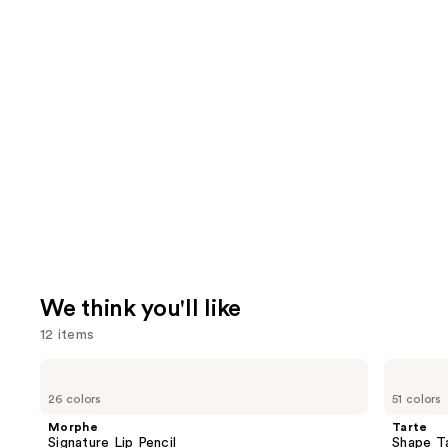
We think you'll like
12 items
Use
Morphe
Tarte
Signature
Shape
previous
26 colors
51 colors
Lip
Tape
and
Pencil
Creamy
Morphe
Tarte
Concealer
next
Signature Lip Pencil
Shape T