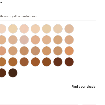
ve
the
results
ith warm yellow undertones
Find your shade