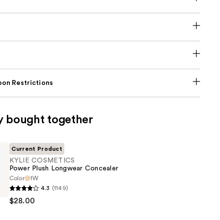
on Restrictions
y bought together
Current Product
KYLIE COSMETICS
Power Plush Longwear Concealer
Color
1W
4.3
(1149)
CS
$28.00