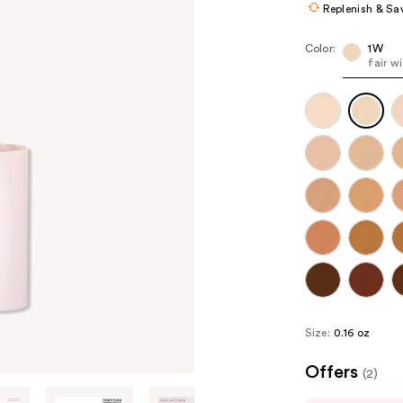
Replenish & Sa
Color:
1W
fair w
Size:
0.16 oz
Offers
(2)