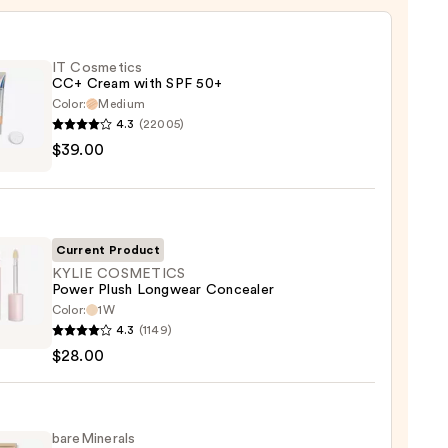
IT Cosmetics
CC+ Cream with SPF 50+
Color:
Medium
4.3
(22005)
$39.00
tics
m
Current Product
KYLIE COSMETICS
Power Plush Longwear Concealer
Color:
1W
0
4.3
(1149)
ETICS
$28.00
r
wear
aler
bareMinerals