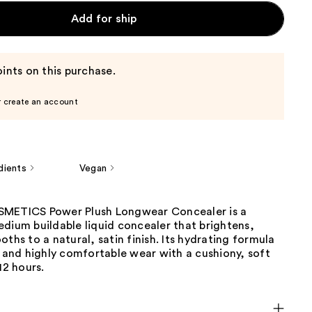
Add for ship
ints on this purchase.
r create an account
dients
Vegan
SMETICS Power Plush Longwear Concealer is a
dium buildable liquid concealer that brightens,
oths to a natural, satin finish. Its hydrating formula
e and highly comfortable wear with a cushiony, soft
12 hours.