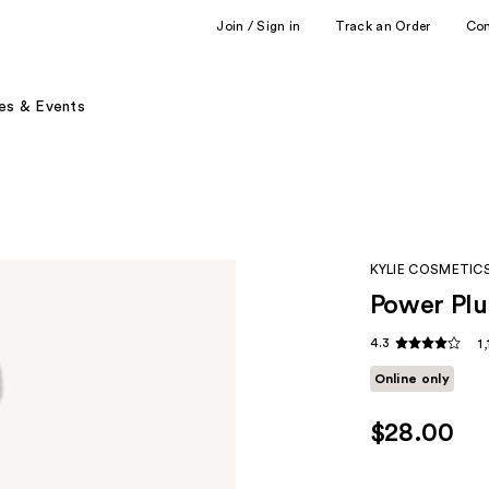
Join / Sign in
Track an Order
Co
es & Events
KYLIE COSMETIC
Power Pl
4.3
1
Online only
$28.00