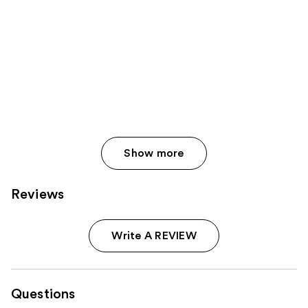
Show more
Reviews
Write A REVIEW
Questions