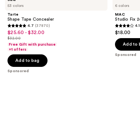
Shape
Studio
previous
53 colors
6 colors
Tape
Fix
and
Concealer
24HR
Tarte
MAC
Colour
next
Shape Tape Concealer
Studio Fix 
Corrector
4.7
(37870)
4.1
buttons
4.7
4.1
$25.60 - $32.00
$18.00
Sale
to
out
out
$32.00
price
List
navigate
of
of
Add to 
Free Gift with purchase
$25.60
price
the
+1 offers
5
5
-
Sponsored
$32.00
slides
stars
stars
Add to bag
$32.00
of
;
;
the
Sponsored
37870
17
Sponsored
reviews
reviews
products
Product
Carousel