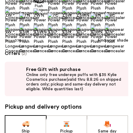
Find your shade
Size:
0.16 oz
Offers
(2)
Use
Free Gift with purchase
previous
Online only free undereye puffs with $35 Kylie
and
Cosmetics purchase(valid thru 8.8.26 on shipped
orders only; pickup and same-day delivery not
next
eligible. While quantities last)
buttons
to
Pickup and delivery options
navigate
the
slides
of
Ship
Pickup
Same day