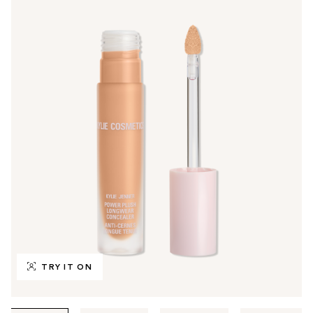
TRY IT ON