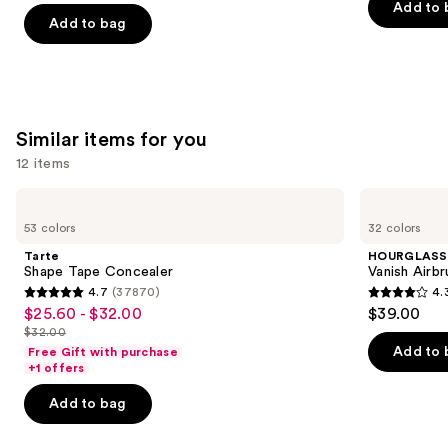
of
Add to 
of
the
Add to bag
5
5
slides
stars
stars
of
;
;
the
658
561
We
reviews
Similar items for you
reviews
think
12 items
you'll
like
Use
Tarte
HOURGLASS
Product
Shape
Vanish
previous
53 colors
32 colors
Tape
Airbrush
Carousel
and
Concealer
Concealer
Tarte
HOURGLASS
next
Shape Tape Concealer
Vanish Airb
4.7
(37870)
4.
buttons
4.7
4.3
$25.60 - $32.00
$39.00
Sale
to
out
out
$32.00
price
List
navigate
of
of
Add to 
Free Gift with purchase
$25.60
price
the
+1 offers
5
5
-
$32.00
slides
stars
stars
Add to bag
$32.00
of
;
;
the
37870
783