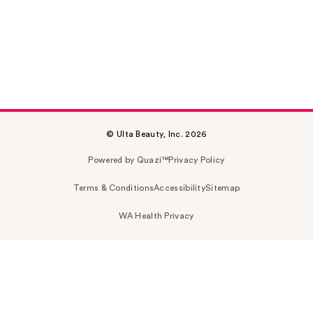
© Ulta Beauty, Inc. 2026
Powered by Quazi™
Privacy Policy
Terms & Conditions
Accessibility
Sitemap
WA Health Privacy