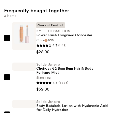
Frequently bought together
3 items
Current Product
KYLIE COSMETICS
Power Plush Longwear Concealer
Color
5WN
KYLIE
4.3
(1149)
COSMETICS
$28.00
Power
Plush
Sol de Janeiro
Longwear
Cheirosa 62 Bum Bum Hair & Body
Concealer
Perfume Mist
—
Size
8.1 oz
Sol
4.7
(8773)
$28.00
de
$39.00
Janeiro
Cheirosa
Sol de Janeiro
62
Body Badalada Lotion with Hyaluronic Acid
Bum
for Daily Hydration