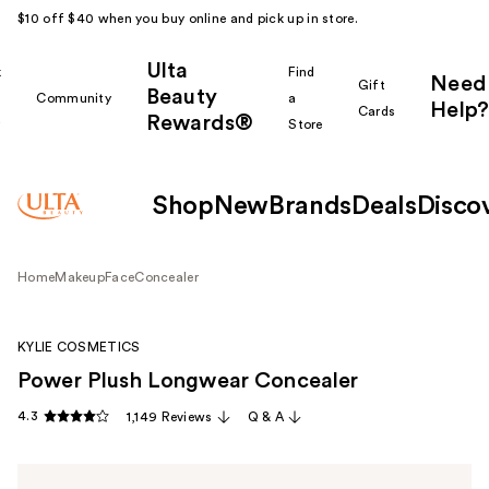
$10 off $40 when you buy online and pick up in store.
Ulta
k
Find
Need
Gift
Beauty
Community
a
Help?
Cards
Rewards®
r
Store
Shop
New
Brands
Deals
Disco
Home
Makeup
Face
Concealer
KYLIE COSMETICS
Power Plush Longwear Concealer
4.3
1,149 Reviews
Q & A