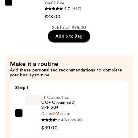
Size
13.5 oz
Bum
Sol
4.7
(487)
Hair
de
$28.00
&
Janeiro
Body
Body
Subtotal: $95.00
Perfume
Badalada
Add 3 to Bag
Mist
Lotion
—
with
$39.00
Hyaluronic
Make it a routine
Acid
Add these personalized recommendations to complete
for
your beauty routine.
Daily
Hydration
Step 1
—
IT Cosmetics
$28.00
CC+ Cream with
SPF 50+
Color:
Medium
IT
4.3
(22005)
Cosmetics
$39.00
CC+