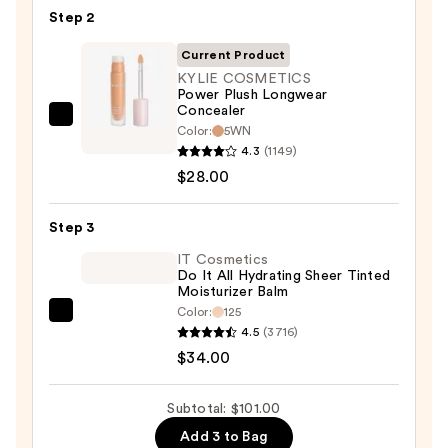
Cream
Step 2
with
SPF
Current Product
50+
KYLIE COSMETICS
Power Plush Longwear
—
Concealer
$39.00
KYLIE
Color:
5WN
COSMETICS
4.3
(1149)
Power
$28.00
Plush
Longwear
Step 3
Concealer
IT Cosmetics
—
Do It All Hydrating Sheer Tinted
Moisturizer Balm
$28.00
Color:
125
IT
4.5
(3716)
Cosmetics
$34.00
Do
It
Subtotal: $101.00
All
Add 3 to Bag
Hydrating