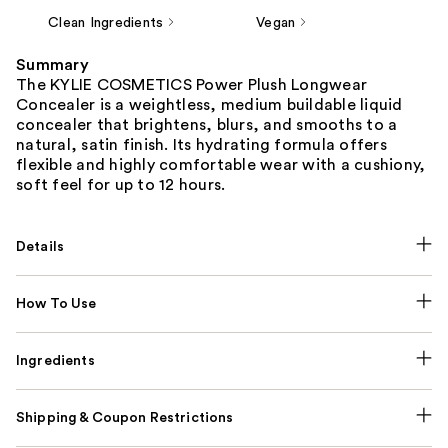
Clean Ingredients
Vegan
Summary
The KYLIE COSMETICS Power Plush Longwear
Concealer is a weightless, medium buildable liquid
concealer that brightens, blurs, and smooths to a
natural, satin finish. Its hydrating formula offers
flexible and highly comfortable wear with a cushiony,
soft feel for up to 12 hours.
Details
How To Use
Ingredients
Shipping & Coupon Restrictions