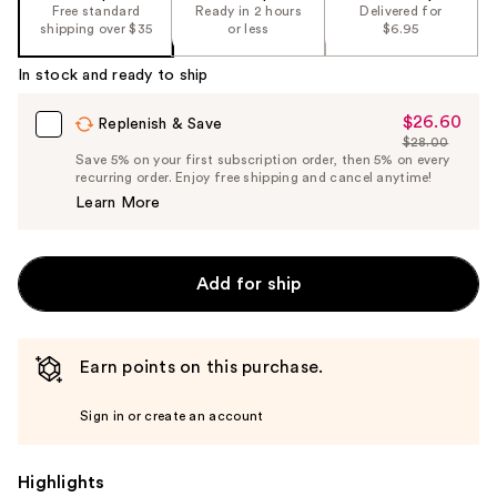
the
Free standard
Ready in 2 hours
Delivered for
shipping over $35
or less
$6.95
%1
Product
In stock and ready to ship
Carousel
$26.60
Sale
Replenish & Save
$28.00
Price
List
Save 5% on your first subscription order, then 5% on every
$26.60
recurring order. Enjoy free shipping and cancel anytime!
Price
Learn More
$28.00
Add for ship
Earn points on this purchase.
Sign in or create an account
Highlights