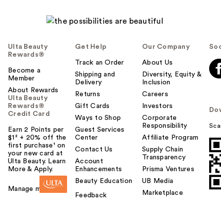
Ulta Beauty
Get Help
Our Company
Soc
Rewards®
Track an Order
About Us
Become a
Shipping and
Diversity, Equity &
Member
Delivery
Inclusion
About Rewards
Returns
Careers
Ulta Beauty
Rewards®
Gift Cards
Investors
Do
Credit Card
Ways to Shop
Corporate
Responsibility
Sca
Earn 2 Points per
Guest Services
$1² + 20% off the
Center
Affiliate Program
first purchase¹ on
Contact Us
Supply Chain
your new card at
Transparency
Ulta Beauty. Learn
Account
More & Apply.
Enhancements
Prisma Ventures
Beauty Education
UB Media
Manage my card
Marketplace
Feedback