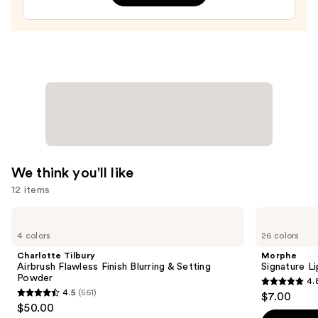
Sheer
Tinted
Moisturizer
Balm
—
$34.00
We think you'll like
12 items
Use
Charlotte
Morphe
Tilbury
Signature
previous
4 colors
26 colors
Airbrush
Lip
and
Flawless
Pencil
Charlotte Tilbury
Morphe
Finish
next
Airbrush Flawless Finish Blurring & Setting
Signature Li
Blurring
Powder
4.
buttons
&
4.8
4.5
(561)
$7.00
Setting
4.5
to
out
$50.00
Powder
out
navigate