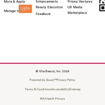
More & Apply.
Enhancements
Prisma Ventures
Beauty Education
UB Media
Manage my card
Marketplace
Feedback
© Ulta Beauty, Inc. 2026
Powered by Quazi™
Privacy Policy
Terms & Conditions
Accessibility
Sitemap
WA Health Privacy