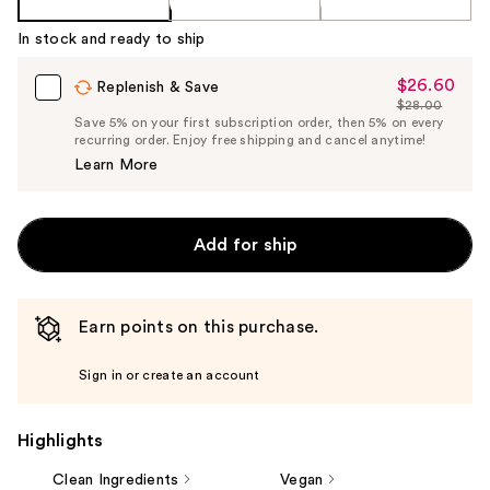
%1
Product
In stock and ready to ship
Carousel
$26.60
Sale
Replenish & Save
$28.00
Price
List
Save 5% on your first subscription order, then 5% on every
$26.60
recurring order. Enjoy free shipping and cancel anytime!
Price
Learn More
$28.00
Add for ship
Earn points on this purchase.
Sign in or create an account
Highlights
Clean Ingredients
Vegan