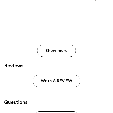
stars
;
609
reviews
Show more
Reviews
Write A REVIEW
Questions