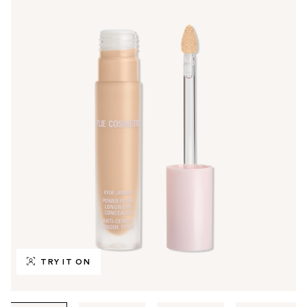
TRY IT ON