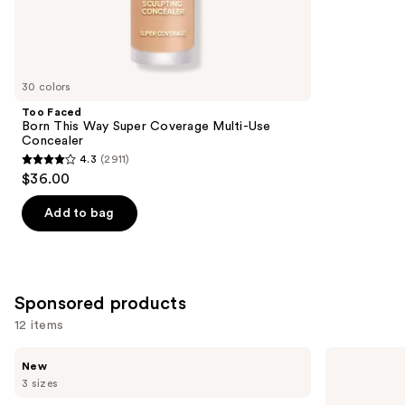
37870
Similar
reviews
items
for
you
30 colors
Product
Too Faced
Carousel
Born This Way Super Coverage Multi-Use
Concealer
4.3
(2911)
4.3
$36.00
out
of
Add to bag
5
stars
;
2911
Sponsored products
reviews
12 items
Use
BOBBI
BOBBI
New
BROWN
BROWN
previous
3 sizes
Vitamin
Skin
and
Enriched
Long-