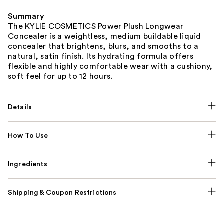
Summary
The KYLIE COSMETICS Power Plush Longwear
Concealer is a weightless, medium buildable liquid
concealer that brightens, blurs, and smooths to a
natural, satin finish. Its hydrating formula offers
flexible and highly comfortable wear with a cushiony,
soft feel for up to 12 hours.
Details
How To Use
Ingredients
Shipping & Coupon Restrictions