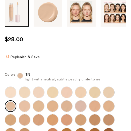
Tab
through
the
images
or
use
$28.00
the
previous
or
Replenish & Save
next
buttons
Color:
3N
to
light with neutral, subtle peachy undertones
navigate
each
product
image