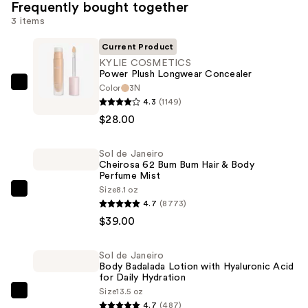
Frequently bought together
3 items
Current Product
KYLIE COSMETICS
Power Plush Longwear Concealer
Color
3N
KYLIE
4.3
(1149)
COSMETICS
$28.00
Power
Plush
Sol de Janeiro
Longwear
Cheirosa 62 Bum Bum Hair & Body
Concealer
Perfume Mist
—
Size
8.1 oz
Sol
4.7
(8773)
$28.00
de
$39.00
Janeiro
Cheirosa
Sol de Janeiro
62
Body Badalada Lotion with Hyaluronic Acid
Bum
for Daily Hydration
Size
13.5 oz
Bum
Sol
4.7
(487)