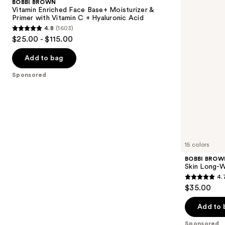
BOBBI BROWN
Face
Wearing
next
Vitamin Enriched Face Base+ Moisturizer &
Base+
Color
Primer with Vitamin C + Hyaluronic Acid
buttons
Moisturizer
Corrector
4.8
(1603)
&
Stick
4.8
to
$25.00 - $115.00
Primer
out
navigate
with
Vitamin
of
the
Add to bag
C +
5
slides
Hyaluronic
Sponsored
Acid
stars
of
;
the
1603
Sponsored
reviews
products
Product
Carousel
15 colors
BOBBI BROW
Skin Long-W
4.
4.7
$35.00
out
of
Add to 
5
Sponsored