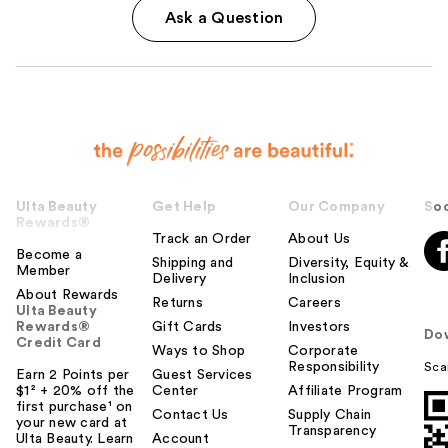
Ask a Question
Ulta Beauty
Get Help
Our Company
Soc
Rewards®
Track an Order
About Us
Become a
Shipping and
Diversity, Equity &
Member
Delivery
Inclusion
About Rewards
Returns
Careers
Ulta Beauty
Rewards®
Gift Cards
Investors
Do
Credit Card
Ways to Shop
Corporate
Responsibility
Sca
Earn 2 Points per
Guest Services
$1² + 20% off the
Center
Affiliate Program
first purchase¹ on
Contact Us
Supply Chain
your new card at
Transparency
Ulta Beauty. Learn
Account