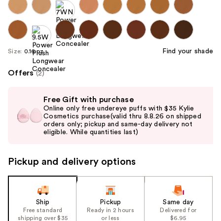
Find your shade
Size:
0.16 oz
Offers
(2)
Use
Free Gift with purchase
previous
Online only free undereye puffs with $35 Kylie
and
Cosmetics purchase(valid thru 8.8.26 on shipped
orders only; pickup and same-day delivery not
next
eligible. While quantities last)
buttons
to
Pickup and delivery options
navigate
the
slides
of
Ship
Pickup
Same day
the
Free standard
Ready in 2 hours
Delivered for
shipping over $35
or less
$6.95