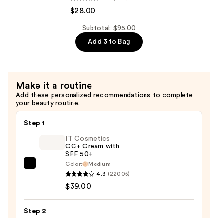
Hair
de
$28.00
&
Janeiro
Body
Body
Subtotal: $95.00
Perfume
Badalada
Add 3 to Bag
Mist
Lotion
—
with
$39.00
Hyaluronic
Make it a routine
Acid
Add these personalized recommendations to complete
for
your beauty routine.
Daily
Hydration
Step 1
—
IT Cosmetics
$28.00
CC+ Cream with
SPF 50+
Color:
Medium
IT
4.3
(22005)
Cosmetics
$39.00
CC+
Cream
Step 2
with