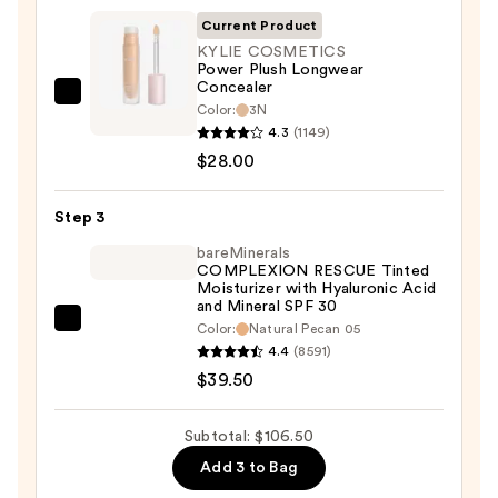
SPF
Current Product
50+
KYLIE COSMETICS
Power Plush Longwear
—
Concealer
$39.00
KYLIE
Color:
3N
COSMETICS
4.3
(1149)
Power
$28.00
Plush
Longwear
Step 3
Concealer
bareMinerals
—
COMPLEXION RESCUE Tinted
Moisturizer with Hyaluronic Acid
$28.00
and Mineral SPF 30
bareMinerals
Color:
Natural Pecan 05
4.4
(8591)
COMPLEXION
$39.50
RESCUE
Tinted
Moisturizer
Subtotal: $106.50
with
Add 3 to Bag
Hyaluronic