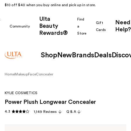
$10 off $40 when you buy online and pick up in store.
Ulta
k
Find
Need
Gift
Beauty
Community
a
Help?
Cards
Rewards®
r
Store
Shop
New
Brands
Deals
Disco
Home
Makeup
Face
Concealer
KYLIE COSMETICS
Power Plush Longwear Concealer
4.3
1,149 Reviews
Q & A