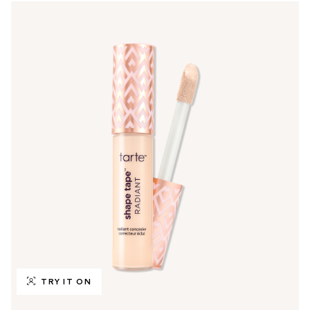
TRY IT ON