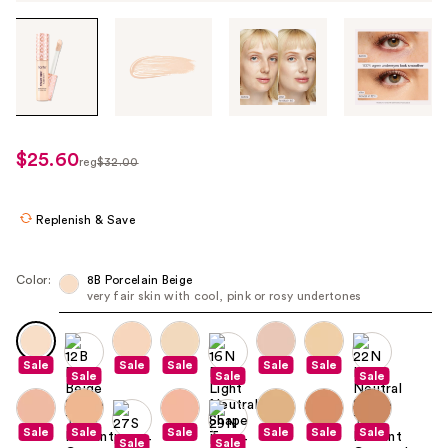
Tab
through
the
images
or
use
$25.60
sale
reg
$32.00
the
regularly
price
previous
$32.00
$25.60
or
Replenish & Save
next
buttons
Color:
8B Porcelain Beige
to
very fair skin with cool, pink or rosy undertones
navigate
each
product
Sale
Sale
Sale
Sale
Sale
Sale
Sale
Sale
image
Sale
Sale
Sale
Sale
Sale
Sale
Sale
Sale