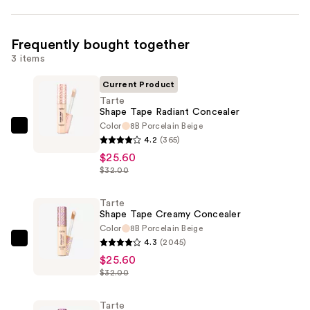
Frequently bought together
3 items
Current Product
Tarte
Shape Tape Radiant Concealer
Color
8B Porcelain Beige
Tarte
4.2
(365)
Shape
$25.60
Tape
$32.00
Radiant
Concealer
Tarte
Shape Tape Creamy Concealer
—
Color
8B Porcelain Beige
$25.60
4.3
(2045)
Tarte
$25.60
Shape
$32.00
Tape
Creamy
Tarte