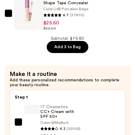
Concealer
Shape Tape Concealer
—
Color
8B Porcelain Beige
$25.60
4.7
(37870)
Tarte
$25.60
Shape
$32.00
Tape
Concealer
Subtotal: $76.80
—
Add 3 to Bag
$25.60
Make it a routine
Add these personalized recommendations to complete
your beauty routine.
Step 1
IT Cosmetics
CC+ Cream with
SPF 50+
Color:
Medium
IT
4.3
(22005)
Cosmetics