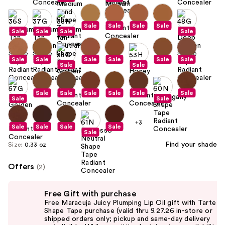
Sale
Sale
Sale
Sale
Sale
Sale
Sale
Sale
Sale
Sale
Sale
Sale
Sale
Sale
Sale
Sale
Sale
Sale
Sale
Sale
Sale
Sale
Sale
Sale
+3
Sale
Sale
Sale
Sale
Sale
Find your shade
Size:
0.33 oz
Offers
(2)
Use
Free Gift with purchase
previous
Free Maracuja Juicy Plumping Lip Oil gift with Tarte
and
Shape Tape purchase (valid thru 9.27.26 in-store or
shipped orders only; pickup and same-day delivery
next