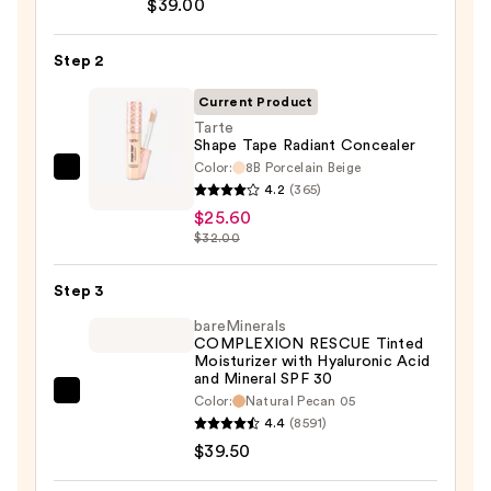
$39.00
CC+
Cream
Step 2
with
SPF
Current Product
50+
Tarte
Shape Tape Radiant Concealer
—
Color:
8B Porcelain Beige
$39.00
Tarte
4.2
(365)
Shape
$25.60
Tape
$32.00
Radiant
Concealer
Step 3
—
bareMinerals
$25.60
COMPLEXION RESCUE Tinted
Moisturizer with Hyaluronic Acid
and Mineral SPF 30
bareMinerals
Color:
Natural Pecan 05
4.4
(8591)
COMPLEXION
$39.50
RESCUE
Tinted