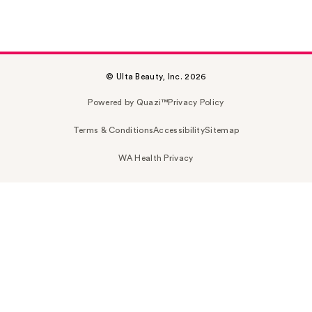
© Ulta Beauty, Inc. 2026
Powered by Quazi™
Privacy Policy
Terms & Conditions
Accessibility
Sitemap
WA Health Privacy