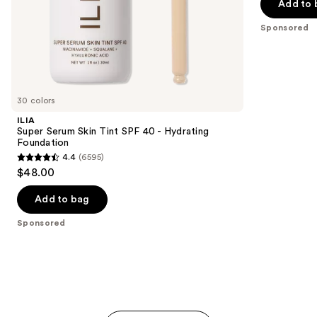
stars
Add to 
$32.00
of
;
the
Sponsored
37870
Sponsored
reviews
products
Product
Carousel
30 colors
ILIA
Super Serum Skin Tint SPF 40 - Hydrating
Foundation
4.4
(6595)
4.4
$48.00
out
of
Add to bag
5
Sponsored
stars
;
6595
reviews