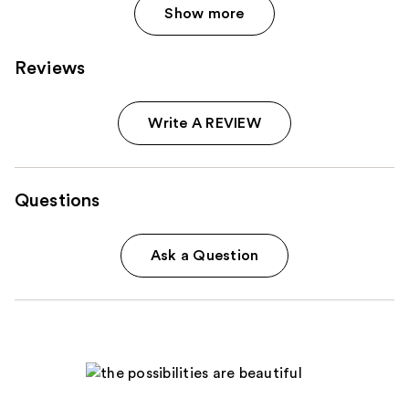
Show more
Reviews
Write A REVIEW
Questions
Ask a Question