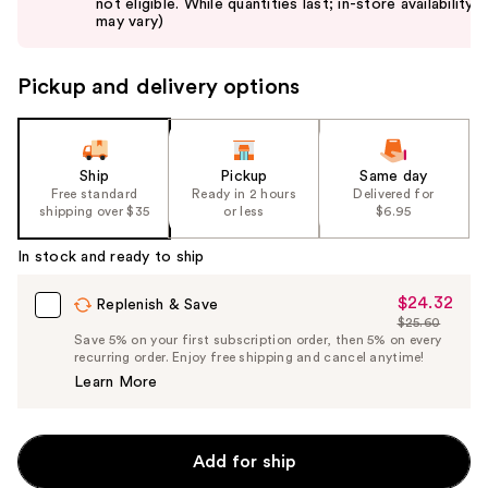
not eligible. While quantities last; in-store availability
buttons
may vary)
to
navigate
Pickup and delivery options
the
slides
of
the
Ship
Pickup
Same day
Free standard
Ready in 2 hours
Delivered for
%1
shipping over $35
or less
$6.95
Product
Carousel
In stock and ready to ship
$24.32
Sale
Replenish & Save
$25.60
Price
List
Save 5% on your first subscription order, then 5% on every
$24.32
recurring order. Enjoy free shipping and cancel anytime!
Price
Learn More
$25.60
Add for ship