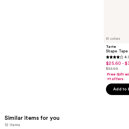
of
;
the
64
We
reviews
think
you'll
like
51 colors
Product
Tarte
Carousel
Shape Tape
4.
4.3
$25.60 - $
Sale
out
$32.00
price
List
of
Free Gift w
$25.60
price
+1 offers
5
-
$32.00
stars
Add to 
$32.00
;
2045
reviews
Similar items for you
12 items