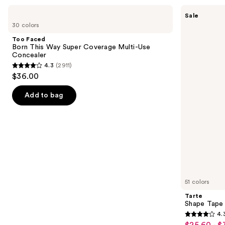
Use
Too
Tarte
Sale
Faced
Shape
previous
30 colors
Born
Tape
and
This
Creamy
Too Faced
Way
Concealer
next
Born This Way Super Coverage Multi-Use
Super
Concealer
buttons
Coverage
4.3
(2911)
Multi-
4.3
to
$36.00
Use
out
navigate
Concealer
of
the
Add to bag
5
slides
stars
of
;
the
2911
Similar
reviews
items
for
you
51 colors
Product
Tarte
Carousel
Shape Tape
4.
4.3
$25.60 - $