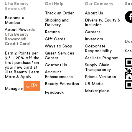
Ulta Beauty
Get Help
Our Company
Soc
Rewards®
Track an Order
About Us
Become a
Shipping and
Diversity, Equity &
Member
Delivery
Inclusion
About Rewards
Returns
Careers
Ulta Beauty
Rewards®
Gift Cards
Investors
Do
Credit Card
Ways to Shop
Corporate
Responsibility
Sca
Earn 2 Points per
Guest Services
$1² + 20% off the
Center
Affiliate Program
first purchase¹ on
Contact Us
Supply Chain
your new card at
Transparency
Ulta Beauty. Learn
Account
More & Apply.
Enhancements
Prisma Ventures
Beauty Education
UB Media
Manage my card
Marketplace
Feedback