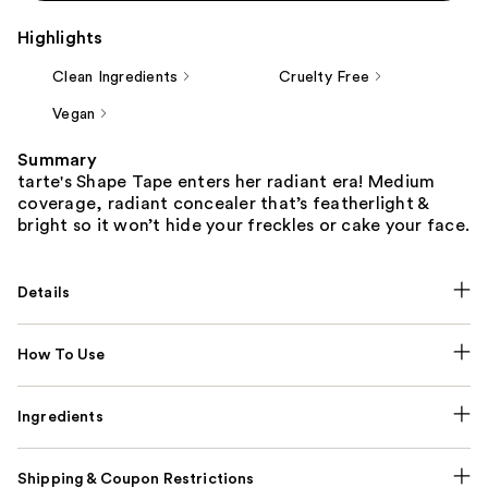
Highlights
Clean Ingredients
Cruelty Free
Vegan
Summary
tarte's Shape Tape enters her radiant era! Medium
coverage, radiant concealer that’s featherlight &
bright so it won’t hide your freckles or cake your face.
Details
How To Use
Ingredients
Shipping & Coupon Restrictions