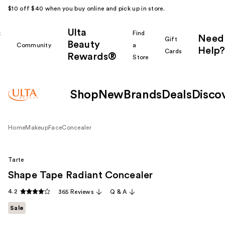
$10 off $40 when you buy online and pick up in store.
Ulta
k
Find
Need
Gift
Beauty
Community
a
Help?
Cards
Rewards®
r
Store
Shop
New
Brands
Deals
Disco
Home
Makeup
Face
Concealer
Tarte
Shape Tape Radiant Concealer
4.2
365 Reviews
Q & A
Sale