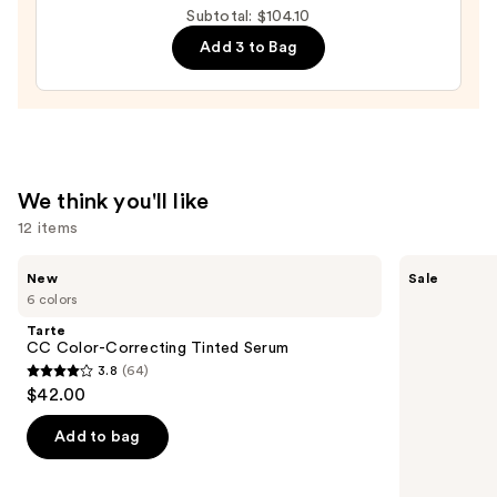
Moisturizer
Subtotal: $104.10
with
Add 3 to Bag
Hyaluronic
Acid
and
Mineral
SPF
We think you'll like
30
12 items
—
$39.50
Use
Tarte
Tarte
New
Sale
CC
Shape
previous
6 colors
Color-
Tape
and
Correcting
Creamy
Tarte
Tinted
Concealer
next
CC Color-Correcting Tinted Serum
Serum
3.8
(64)
buttons
3.8
$42.00
to
out
navigate
of
Add to bag
the
5
slides
stars