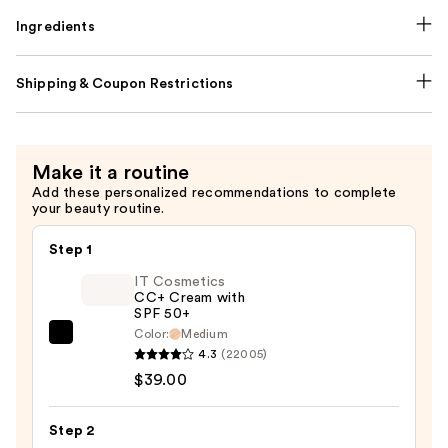
Ingredients
Shipping & Coupon Restrictions
Make it a routine
Add these personalized recommendations to complete
your beauty routine.
Step 1
IT Cosmetics
CC+ Cream with
SPF 50+
Color:
Medium
IT
4.3
(22005)
Cosmetics
$39.00
CC+
Cream
Step 2
with