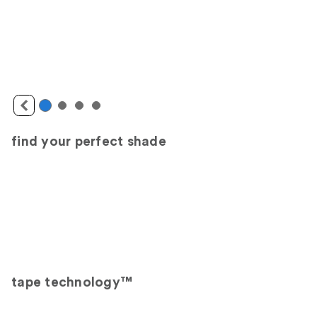
find your perfect shade
tape technology™