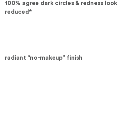
100% agree dark circles & redness look
reduced*
radiant “no-makeup” finish