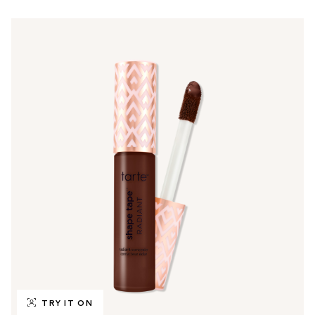
TRY IT ON