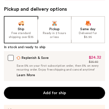
to
navigate
Pickup and delivery options
the
slides
of
the
Ship
Pickup
Same day
Free standard
Ready in 2 hours
Delivered for
%1
shipping over $35
or less
$6.95
Product
Carousel
In stock and ready to ship
$24.32
Sale
Replenish & Save
$25.60
Price
List
Save 5% on your first subscription order, then 5% on every
$24.32
recurring order. Enjoy free shipping and cancel anytime!
Price
Learn More
$25.60
Add for ship