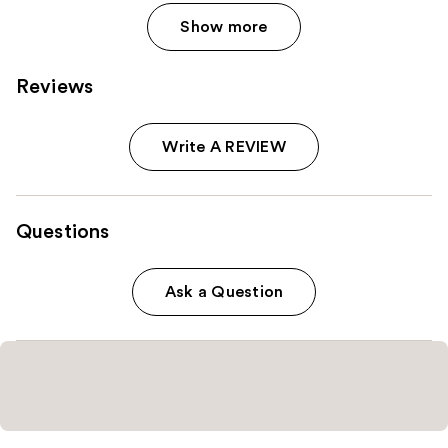
Show more
Reviews
Write A REVIEW
Questions
Ask a Question