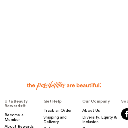
Ulta Beauty
Get Help
Our Company
Soc
Rewards®
Track an Order
About Us
Become a
Shipping and
Diversity, Equity &
Member
Delivery
Inclusion
About Rewards