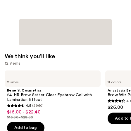
Moisturizer
Balm
—
$34.00
We think you'll like
12 items
Use
Benefit
Anastasia
Cosmetics
Beverly
previous
2 sizes
11 colors
24-
Hills
and
HR
Brow
Benefit Cosmetics
Anastasia Bev
Brow
Wiz
next
24-HR Brow Setter Clear Eyebrow Gel with
Brow Wiz Pr
Setter
Precision
Lamination Effect
4.
buttons
Clear
Eyebrow
4.6
4.5
(2960)
$26.00
Eyebrow
Pencil
4.5
to
out
$16.00 - $22.40
Sale
Gel
out
navigate
with
$16.00 - $28.00
of
Add to 
price
List
Lamination
of
the
5
$16.00
Effect
price
Add to bag
5
slides