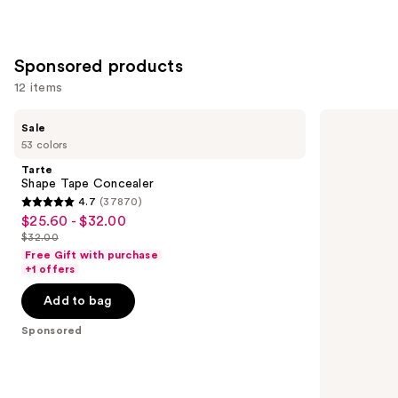
Sponsored products
12 items
Use
Tarte
Winky
Sale
Shape
Lux
previous
53 colors
Tape
Peeper
and
Concealer
Perfect
Tarte
Under-
next
Shape Tape Concealer
Eye
4.7
(37870)
buttons
Concealer
4.7
$25.60 - $32.00
Sale
to
out
$32.00
price
List
navigate
of
Free Gift with purchase
$25.60
price
the
+1 offers
5
-
$32.00
slides
stars
Add to bag
$32.00
of
;
the
Sponsored
37870
Sponsored
reviews
products
Product