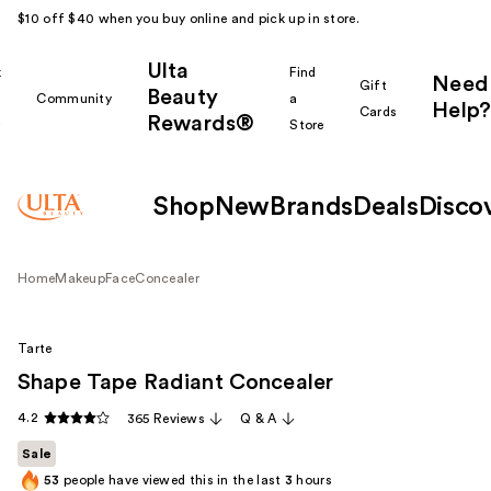
$10 off $40 when you buy online and pick up in store.
Ulta
k
Find
Need
Gift
Beauty
Community
a
Help?
Cards
Rewards®
r
Store
Shop
New
Brands
Deals
Disco
Home
Makeup
Face
Concealer
Tarte
Shape Tape Radiant Concealer
4.2
365 Reviews
Q & A
Sale
53
people have viewed this in the last
3
hours