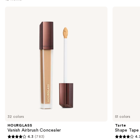
Use
HOURGLASS
Tarte
Vanish
Shape
previous
Airbrush
Tape
and
Concealer
Creamy
Concealer
next
buttons
to
navigate
the
slides
of
the
Similar
items
for
you
32 colors
51 colors
Product
HOURGLASS
Tarte
Carousel
Vanish Airbrush Concealer
Shape Tape
4.3
(783)
4.
4.3
4.3