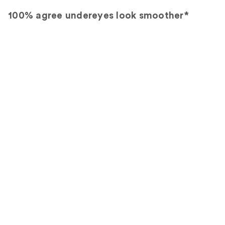
100% agree undereyes look smoother*