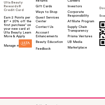
Returns
Careers
Ulta Beauty
Rewards®
Gift Cards
Investors
Do
Credit Card
Ways to Shop
Corporate
Responsibility
Sca
Earn 2 Points per
Guest Services
$1² + 20% off the
Center
Affiliate Program
first purchase¹ on
Contact Us
Supply Chain
your new card at
Transparency
Ulta Beauty. Learn
Account
More & Apply.
Enhancements
Prisma Ventures
Beauty Education
UB Media
Manage my card
Marketplace
Feedback