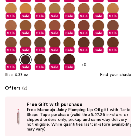
Sale
Sale
Sale
Sale
Sale
Sale
Sale
Sale
Sale
Sale
Sale
Sale
Sale
Sale
Sale
Sale
Sale
Sale
Sale
Sale
Sale
Sale
Sale
Sale
+3
Sale
Sale
Sale
Sale
Sale
Find your shade
Size:
0.33 oz
Offers
(2)
Use
Free Gift with purchase
previous
Free Maracuja Juicy Plumping Lip Oil gift with Tarte
and
Shape Tape purchase (valid thru 9.27.26 in-store or
shipped orders only; pickup and same-day delivery
next
not eligible. While quantities last; in-store availability
buttons
may vary)