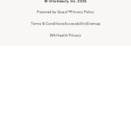
© Ulta Beauty, Inc. 2026
Powered by Quazi™
Privacy Policy
Terms & Conditions
Accessibility
Sitemap
WA Health Privacy