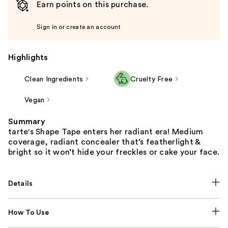
Earn points on this purchase.
Sign in or create an account
Highlights
Clean Ingredients
Cruelty Free
Vegan
Summary
tarte's Shape Tape enters her radiant era! Medium
coverage, radiant concealer that’s featherlight &
bright so it won’t hide your freckles or cake your face.
Details
How To Use