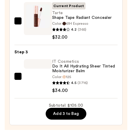
SPF
Current Product
50+
Tarte
Shape Tape Radiant Concealer
—
Color:
61H Espresso
Tarte
$39.00
4.2
(365)
Shape
$32.00
Tape
Radiant
Step 3
Concealer
—
IT Cosmetics
Do It All Hydrating Sheer Tinted
$32.00
Moisturizer Balm
Color:
125
IT
4.5
(3716)
Cosmetics
$34.00
Do
It
Subtotal: $105.00
All
Add 3 to Bag
Hydrating
Sheer
Tinted