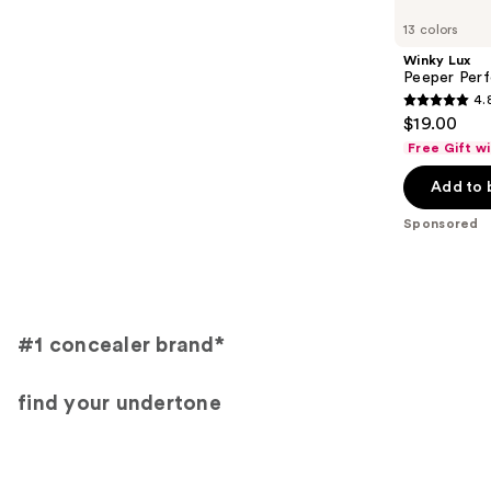
Carousel
13 colors
Winky Lux
Peeper Per
4.
4.8
$19.00
out
Free Gift w
of
Add to 
5
stars
Sponsored
;
811
reviews
#1 concealer brand*
find your undertone