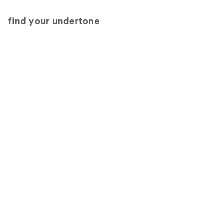
find your undertone