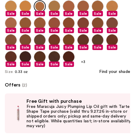
Sale
Sale
Sale
Sale
Sale
Sale
Sale
Sale
Sale
Sale
Sale
Sale
Sale
Sale
Sale
Sale
Sale
Sale
Sale
Sale
Sale
Sale
Sale
Sale
+3
Sale
Sale
Sale
Sale
Sale
Find your shade
Size:
0.33 oz
Offers
(2)
Use
Free Gift with purchase
previous
Free Maracuja Juicy Plumping Lip Oil gift with Tarte
and
Shape Tape purchase (valid thru 9.27.26 in-store or
shipped orders only; pickup and same-day delivery
next
not eligible. While quantities last; in-store availability
buttons
may vary)
to