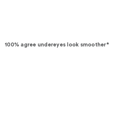
100% agree undereyes look smoother*