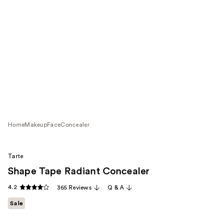
Home
Makeup
Face
Concealer
Tarte
Shape Tape Radiant Concealer
4.2
365 Reviews
Q & A
Sale