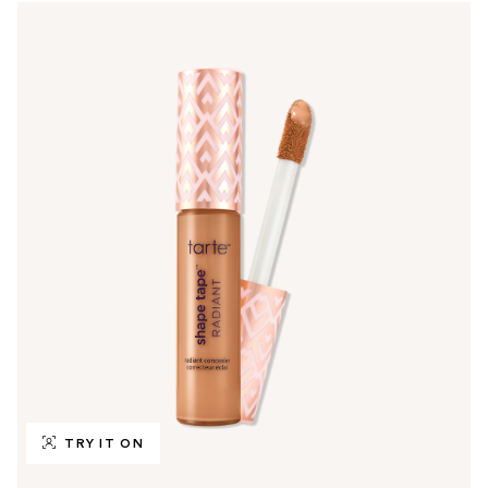
TRY IT ON