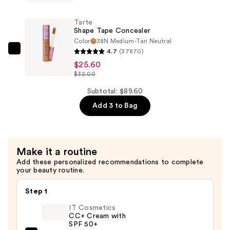
Tape
Creamy
Tarte
Concealer
Shape Tape Concealer
—
Color
38N Medium-Tan Neutral
4.7
(37870)
$32.00
Tarte
$25.60
Shape
$32.00
Tape
Concealer
Subtotal: $89.60
—
Add 3 to Bag
$25.60
Make it a routine
Add these personalized recommendations to complete
your beauty routine.
Step 1
IT Cosmetics
CC+ Cream with
SPF 50+