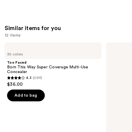
Similar items for you
12 items
Use
Too
NARS
Faced
Radiant
previous
30 colors
Born
Creamy
and
This
Concealer
Too Faced
Way
next
Born This Way Super Coverage Multi-Use
Super
Concealer
buttons
Coverage
4.3
(2911)
Multi-
4.3
to
$36.00
Use
out
navigate
Concealer
of
the
Add to bag
5
slides
stars
of
;
the
2911
Similar
reviews
items