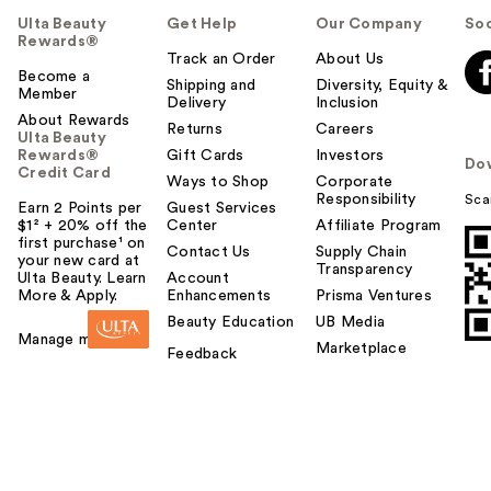
Ulta Beauty
Get Help
Our Company
Soc
Rewards®
Track an Order
About Us
Become a
Shipping and
Diversity, Equity &
Member
Delivery
Inclusion
About Rewards
Returns
Careers
Ulta Beauty
Rewards®
Gift Cards
Investors
Do
Credit Card
Ways to Shop
Corporate
Responsibility
Sca
Earn 2 Points per
Guest Services
$1² + 20% off the
Center
Affiliate Program
first purchase¹ on
Contact Us
Supply Chain
your new card at
Transparency
Ulta Beauty. Learn
Account
More & Apply.
Enhancements
Prisma Ventures
Beauty Education
UB Media
Manage my card
Marketplace
Feedback