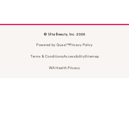
© Ulta Beauty, Inc. 2026
Powered by Quazi™
Privacy Policy
Terms & Conditions
Accessibility
Sitemap
WA Health Privacy