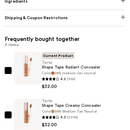
Ingredients
Shipping & Coupon Restrictions
Frequently bought together
3 items
Current Product
Tarte
Shape Tape Radiant Concealer
Color
38N medium-tan neutral
Tarte
4.2
(365)
Shape
$32.00
Tape
Radiant
Tarte
Concealer
Shape Tape Creamy Concealer
—
Color
38N Medium Tan Neutral
$32.00
4.3
(2045)
Tarte
$32.00
Shape