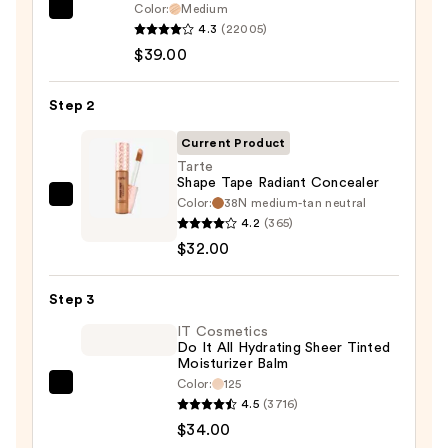
Color:
Medium
IT
4.3
(22005)
Cosmetics
$39.00
CC+
Cream
Step 2
with
SPF
Current Product
50+
Tarte
Shape Tape Radiant Concealer
—
Color:
38N medium-tan neutral
Tarte
$39.00
4.2
(365)
Shape
$32.00
Tape
Radiant
Step 3
Concealer
—
IT Cosmetics
Do It All Hydrating Sheer Tinted
$32.00
Moisturizer Balm
Color:
125
IT
4.5
(3716)
Cosmetics
$34.00
Do