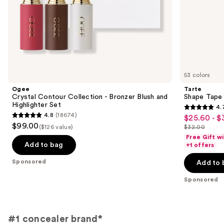
slides
of
the
Sponsored
products
Product
Carousel
53 colors
Ogee
Tarte
Crystal Contour Collection - Bronzer Blush and
Shape Tape
Highlighter Set
4.
4.7
4.8
(18674)
$25.60 - $
Sale
4.8
out
$99.00
($126 value)
$32.00
price
out
List
of
Free Gift w
$25.60
of
price
Add to bag
+1 offers
5
-
5
$32.00
stars
Sponsored
Add to 
$32.00
stars
;
;
Sponsored
37870
18674
reviews
reviews
#1 concealer brand*