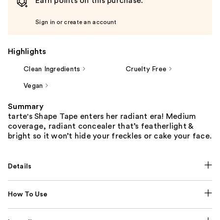
Earn points on this purchase.
Sign in or create an account
Highlights
Clean Ingredients
Cruelty Free
Vegan
Summary
tarte's Shape Tape enters her radiant era! Medium
coverage, radiant concealer that’s featherlight &
bright so it won’t hide your freckles or cake your face.
Details
How To Use