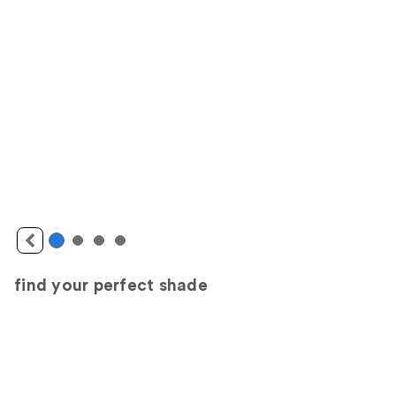
find your perfect shade