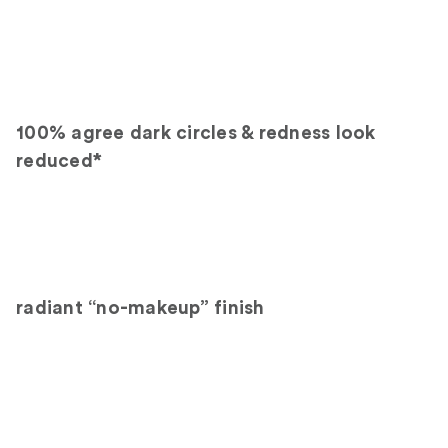
100% agree dark circles & redness look
reduced*
radiant “no-makeup” finish