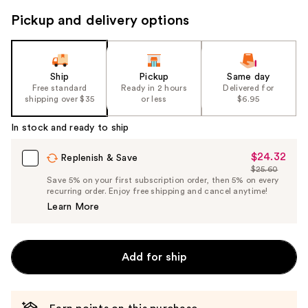
navigate
Pickup and delivery options
the
slides
of
the
Ship
Pickup
Same day
Free standard
Ready in 2 hours
Delivered for
%1
shipping over $35
or less
$6.95
Product
Carousel
In stock and ready to ship
$24.32
Sale
Replenish & Save
$25.60
Price
List
Save 5% on your first subscription order, then 5% on every
$24.32
recurring order. Enjoy free shipping and cancel anytime!
Price
Learn More
$25.60
Add for ship