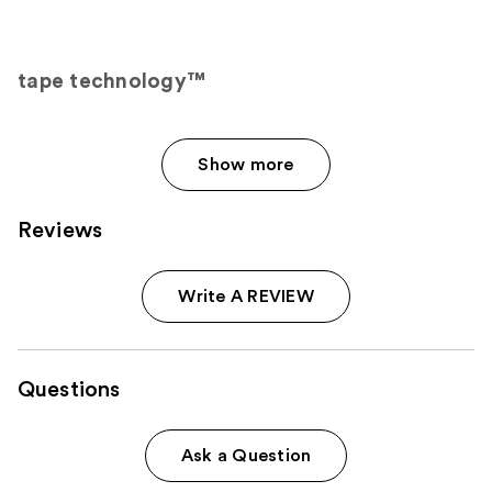
tape technology™
Show more
Reviews
Write A REVIEW
Questions
Ask a Question