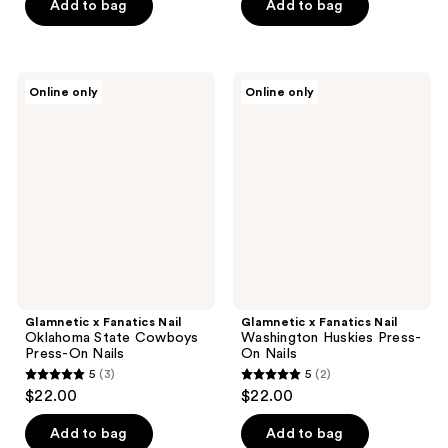
Add to bag
Add to bag
Glamnetic
Glamnetic
Online only
Online only
x
x
Fanatics
Fanatics
Nail
Nail
Oklahoma
Washington
State
Huskies
Cowboys
Press-
Press-
On
On
Nails
Nails
Glamnetic x Fanatics Nail
Glamnetic x Fanatics Nail
Oklahoma State Cowboys
Washington Huskies Press-
Press-On Nails
On Nails
5
(3)
5
(2)
5
5
$22.00
$22.00
out
out
of
of
Add to bag
Add to bag