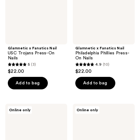
Press-
Press-
On
On
Nails
Nails
Glamnetic x Fanatics Nail
Glamnetic x Fanatics Nail
USC Trojans Press-On
Philadelphia Phillies Press-
Nails
On Nails
5
(3)
4.9
(10)
5
4.9
$22.00
$22.00
out
out
of
of
Add to bag
Add to bag
5
5
stars
stars
;
;
Glamnetic
Glamnetic
Online only
Online only
3
10
x
x
Fanatics
Fanatics
reviews
reviews
Nail
Nail
Boston
Colorado
Bruins
Rockies
Press-
Press-