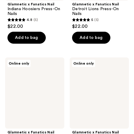
Glamnetic x Fanatics Nail
Glamnetic x Fanatics Nail
Indiana Hoosiers Press-On
Detroit Lions Press-On
Nails
Nails
4.8
(5)
5
(5)
4.8
5
$22.00
$22.00
out
out
of
of
Add to bag
Add to bag
5
5
stars
stars
;
;
Glamnetic
Glamnetic
Online only
Online only
5
5
x
x
Fanatics
Fanatics
reviews
reviews
Nail
Nail
Green
Florida
Bay
Gators
Packers
Press-
Press-
On
On
Nails
Nails
Glamnetic x Fanatics Nail
Glamnetic x Fanatics Nail