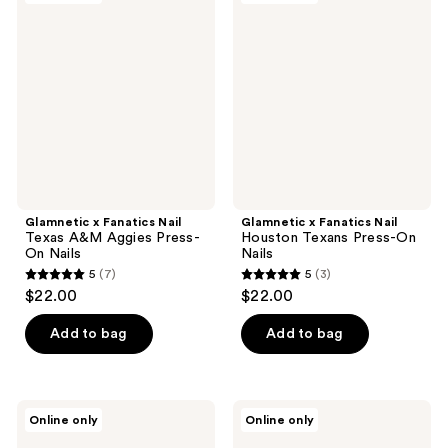
3
Fanatics
Fanatics
reviews
Nail
Nail
Texas
Houston
A&M
Texans
Aggies
Press-
Press-
On
On
Nails
Nails
Glamnetic x Fanatics Nail
Glamnetic x Fanatics Nail
Texas A&M Aggies Press-
Houston Texans Press-On
On Nails
Nails
5
(7)
5
(3)
5
5
$22.00
$22.00
out
out
of
of
Add to bag
Add to bag
5
5
stars
stars
;
;
Glamnetic
Glamnetic
Online only
Online only
7
3
x
x
Fanatics
Fanatics