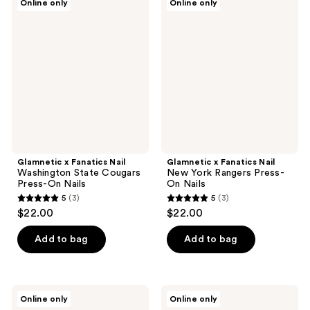
Online only
Online only
x
x
Fanatics
Fanatics
Nail
Nail
Washington
New
State
York
Cougars
Rangers
Press-
Press-
On
On
Nails
Nails
Glamnetic x Fanatics Nail
Glamnetic x Fanatics Nail
Washington State Cougars
New York Rangers Press-
Press-On Nails
On Nails
5
(3)
5
(3)
5
5
$22.00
$22.00
out
out
of
of
Add to bag
Add to bag
5
5
stars
stars
;
;
Glamnetic
Glamnetic
Online only
Online only
3
3
x
x