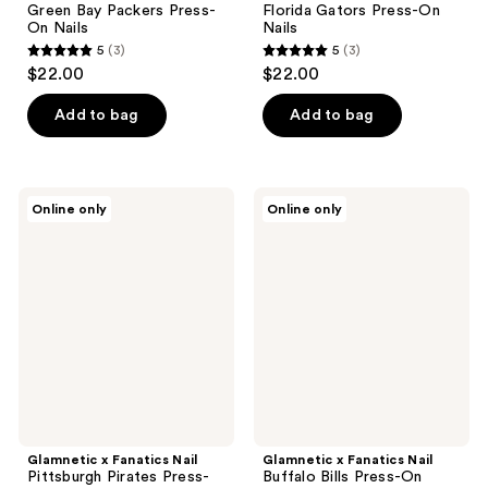
Green Bay Packers Press-
Florida Gators Press-On
On Nails
Nails
5
(3)
5
(3)
5
5
$22.00
$22.00
out
out
of
of
Add to bag
Add to bag
5
5
stars
stars
;
;
Glamnetic
Glamnetic
Online only
Online only
3
3
x
x
Fanatics
Fanatics
reviews
reviews
Nail
Nail
Pittsburgh
Buffalo
Pirates
Bills
Press-
Press-
On
On
Nails
Nails
Glamnetic x Fanatics Nail
Glamnetic x Fanatics Nail
Pittsburgh Pirates Press-
Buffalo Bills Press-On