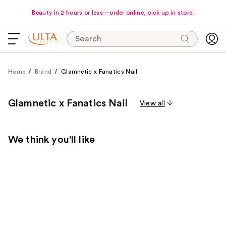
Beauty in 2 hours or less—order online, pick up in store.
Search
Home
Brand
Glamnetic x Fanatics Nail
Glamnetic x Fanatics Nail
View all
We think you'll like