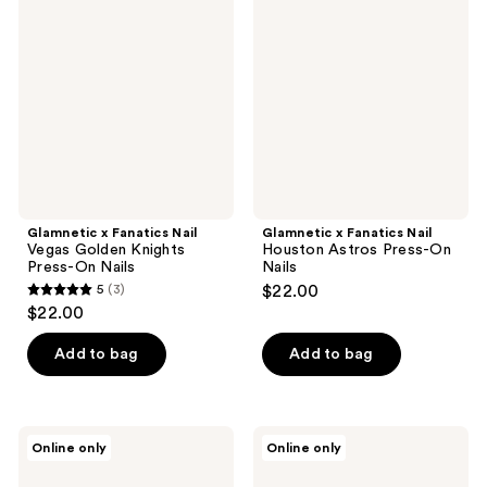
Fanatics
Fanatics
reviews
reviews
Nail
Nail
Vegas
Houston
Golden
Astros
Knights
Press-
Press-
On
On
Nails
Nails
Glamnetic x Fanatics Nail
Glamnetic x Fanatics Nail
Vegas Golden Knights
Houston Astros Press-On
Press-On Nails
Nails
5
(3)
$22.00
5
$22.00
out
of
Add to bag
Add to bag
5
stars
;
Glamnetic
Glamnetic
Online only
Online only
3
x
x
Fanatics
Fanatics
reviews