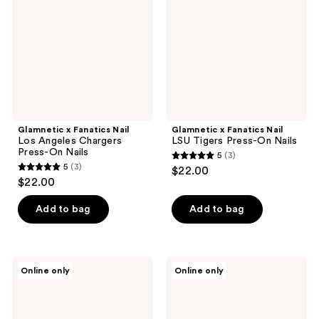
Los
LSU
Angeles
Tigers
Chargers
Press-
Press-
On
On
Nails
Nails
Glamnetic x Fanatics Nail
Glamnetic x Fanatics Nail
Los Angeles Chargers
LSU Tigers Press-On Nails
Press-On Nails
5
(3)
5
5
(3)
$22.00
5
out
$22.00
out
of
of
Add to bag
Add to bag
5
5
stars
stars
;
;
3
Glamnetic
Glamnetic
Online only
Online only
3
x
x
reviews
Fanatics
Fanatics
reviews
Nail
Nail
Seattle
Colorado