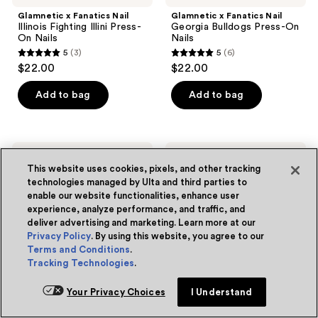
Glamnetic x Fanatics Nail
Glamnetic x Fanatics Nail
Illinois Fighting Illini Press-
Georgia Bulldogs Press-On
On Nails
Nails
5
(3)
5
(6)
5
5
$22.00
$22.00
out
out
of
of
Add to bag
Add to bag
5
5
stars
stars
;
;
Glamnetic
Glamnetic
Online only
Online only
3
6
x
x
This website uses cookies, pixels, and other tracking
Fanatics
Fanatics
reviews
reviews
technologies managed by Ulta and third parties to
Nail
Nail
enable our website functionalities, enhance user
Seattle
Auburn
Seahawks
experience, analyze performance, and traffic, and
Tigers
Press-
Press-
deliver advertising and marketing. Learn more at our
On
On
Privacy Policy
. By using this website, you agree to our
Nails
Nails
Terms and Conditions
.
Tracking Technologies
.
Your Privacy Choices
I Understand