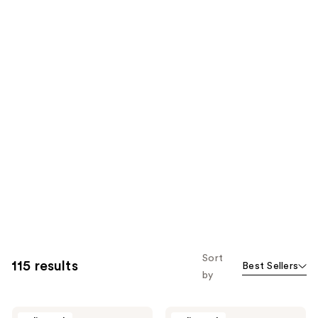
Sort
115 results
Best Sellers
by
Glamnetic
Glamnetic