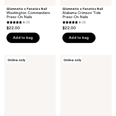
Glamnetic x Fanatics Nail
Glamnetic x Fanatics Nail
Washington Commanders
Alabama Crimson Tide
Press-On Nails
Press-On Nails
5
(3)
5
(6)
5
5
$22.00
$22.00
out
out
of
of
Add to bag
Add to bag
5
5
stars
stars
;
;
Glamnetic
Glamnetic
Online only
Online only
3
6
x
x
Fanatics
Fanatics
reviews
reviews
Nail
Nail
Indiana
Detroit
Hoosiers
Lions
Press-
Press-
On
On
Nails
Nails