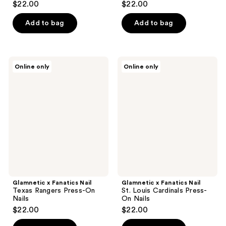
$22.00
$22.00
out
out
of
of
Add to bag
Add to bag
5
5
stars
stars
;
;
Glamnetic
Glamnetic
Online only
Online only
3
3
x
x
Fanatics
Fanatics
reviews
reviews
Nail
Nail
Texas
St.
Rangers
Louis
Press-
Cardinals
On
Press-
Nails
On
Nails
Glamnetic x Fanatics Nail
Glamnetic x Fanatics Nail
Texas Rangers Press-On
St. Louis Cardinals Press-
Nails
On Nails
$22.00
$22.00