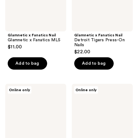
Nails
Glamnetic x Fanatics Nail
Glamnetic x Fanatics Nail
Glamnetic x Fanatics MLS
Detroit Tigers Press-On
Nails
$11.00
$22.00
Add to bag
Add to bag
Glamnetic
Glamnetic
Online only
Online only
x
x
Fanatics
Fanatics
Nail
Nail
NC
Toronto
State
Blue
Wolfpack
Jays
Press-
Press-
On
On
Nails
Nails