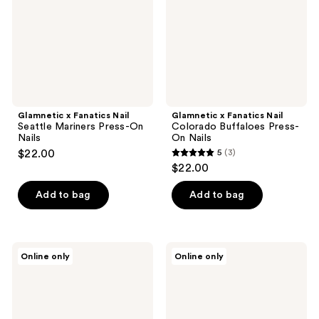
Mariners
Buffaloes
Press-
Press-
On
On
Nails
Nails
Glamnetic x Fanatics Nail
Glamnetic x Fanatics Nail
Seattle Mariners Press-On
Colorado Buffaloes Press-
Nails
On Nails
$22.00
5
(3)
5
$22.00
out
of
Add to bag
Add to bag
5
stars
;
Glamnetic
Glamnetic
Online only
Online only
3
x
x
Fanatics
Fanatics
reviews
Nail
Nail
New
Iowa
York
State
Giants
Cyclones