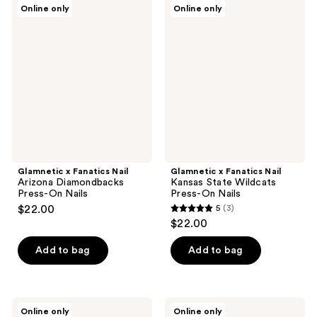
Glamnetic
Glamnetic
Online only
Online only
5
x
x
Fanatics
Fanatics
reviews
Nail
Nail
Arizona
Kansas
Diamondbacks
State
Press-
Wildcats
On
Press-
Nails
On
Nails
Glamnetic x Fanatics Nail
Glamnetic x Fanatics Nail
Arizona Diamondbacks
Kansas State Wildcats
Press-On Nails
Press-On Nails
$22.00
5
(3)
5
$22.00
out
of
Add to bag
Add to bag
5
stars
;
Glamnetic
Glamnetic
Online only
Online only
x
x