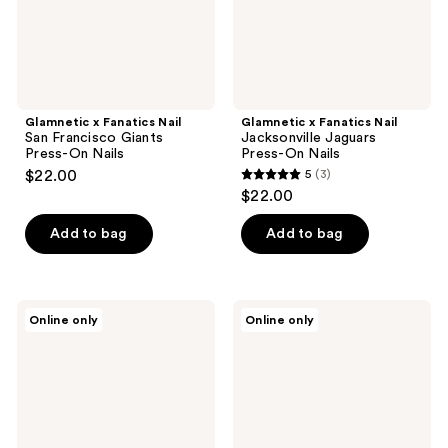
On
Nails
Nails
Glamnetic x Fanatics Nail
Glamnetic x Fanatics Nail
San Francisco Giants
Jacksonville Jaguars
Press-On Nails
Press-On Nails
$22.00
5
(3)
5
$22.00
out
of
Add to bag
Add to bag
5
stars
;
Glamnetic
Glamnetic
Online only
Online only
3
x
x
Fanatics
Fanatics
reviews
Nail
Nail
Cleveland
Cincinnati
Guardians
Reds
Press-
Press-
On
On
Nails
Nails