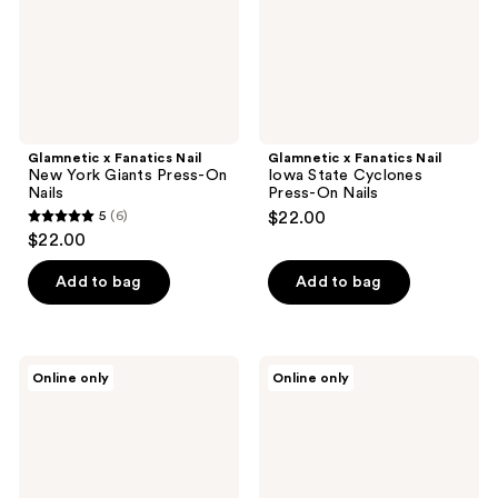
Press-
Press-
On
On
Nails
Nails
Glamnetic x Fanatics Nail
Glamnetic x Fanatics Nail
New York Giants Press-On
Iowa State Cyclones
Nails
Press-On Nails
5
(6)
$22.00
5
$22.00
out
of
Add to bag
Add to bag
5
stars
;
Glamnetic
Glamnetic
Online only
Online only
6
x
x
Fanatics
Fanatics
reviews
Nail
Nail
San
Jacksonville
Francisco
Jaguars
Giants
Press-
Press-
On