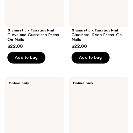
Glamnetic x Fanatics Nail
Glamnetic x Fanatics Nail
Cleveland Guardians Press-
Cincinnati Reds Press-On
On Nails
Nails
$22.00
$22.00
Add to bag
Add to bag
Glamnetic
Glamnetic
Online only
Online only
x
x
Fanatics
Fanatics
Nail
Nail
Texas
Las
Tech
Vegas
Red
Raiders
Raiders
Press-
Press-
On
On
Nails
Nails