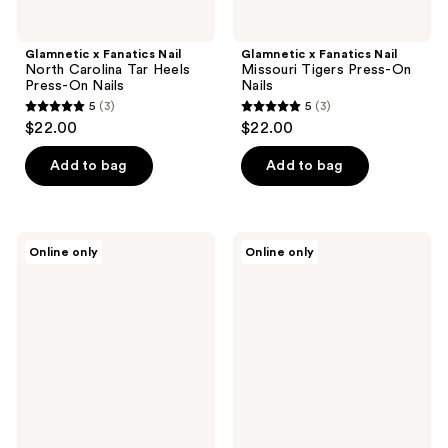
Glamnetic x Fanatics Nail
Glamnetic x Fanatics Nail
North Carolina Tar Heels
Missouri Tigers Press-On
Press-On Nails
Nails
5
(3)
5
(3)
5
5
$22.00
$22.00
out
out
of
of
Add to bag
Add to bag
5
5
stars
stars
;
;
Glamnetic
Glamnetic
Online only
Online only
3
3
x
x
Fanatics
Fanatics
reviews
reviews
Nail
Nail
Washington
Alabama
Commanders
Crimson
Press-
Tide
On
Press-
Nails
On
Nails