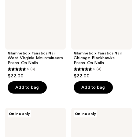
Virginia
Blackhawks
Mountaineers
Press-
Press-
On
On
Nails
Nails
Glamnetic x Fanatics Nail
Glamnetic x Fanatics Nail
West Virginia Mountaineers
Chicago Blackhawks
Press-On Nails
Press-On Nails
5
(3)
5
(4)
5
5
$22.00
$22.00
out
out
of
of
Add to bag
Add to bag
5
5
stars
stars
;
;
Glamnetic
Glamnetic
Online only
Online only
3
4
x
x
Fanatics
Fanatics
reviews
reviews
Nail
Nail
USC
Philadelphia
Trojans
Phillies