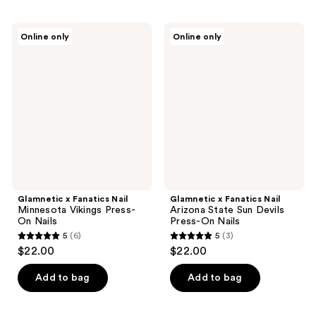
stars
;
Glamnetic
Glamnetic
Online only
Online only
3
x
x
Fanatics
Fanatics
reviews
Nail
Nail
Minnesota
Arizona
Vikings
State
Press-
Sun
On
Devils
Nails
Press-
On
Nails
Glamnetic x Fanatics Nail
Glamnetic x Fanatics Nail
Minnesota Vikings Press-
Arizona State Sun Devils
On Nails
Press-On Nails
5
(6)
5
(3)
5
5
$22.00
$22.00
out
out
of
of
Add to bag
Add to bag
5
5
stars
stars