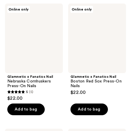
;
;
Glamnetic
Glamnetic
Online only
Online only
6
3
x
x
Fanatics
Fanatics
reviews
reviews
Nail
Nail
Nebraska
Boston
Cornhuskers
Red
Press-
Sox
On
Press-
Nails
On
Nails
Glamnetic x Fanatics Nail
Glamnetic x Fanatics Nail
Nebraska Cornhuskers
Boston Red Sox Press-On
Press-On Nails
Nails
5
(5)
$22.00
5
$22.00
out
of
Add to bag
Add to bag
5
stars
;