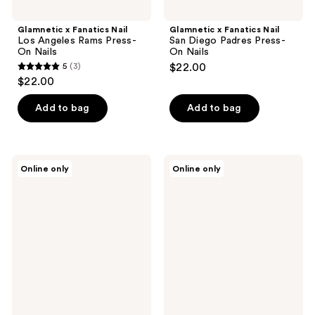
Glamnetic x Fanatics Nail
Glamnetic x Fanatics Nail
Los Angeles Rams Press-
San Diego Padres Press-
On Nails
On Nails
5
(3)
$22.00
5
$22.00
out
of
Add to bag
Add to bag
5
stars
;
Glamnetic
Glamnetic
Online only
Online only
3
x
x
Fanatics
Fanatics
reviews
Nail
Nail
Illinois
Georgia
Fighting
Bulldogs
Illini
Press-
Press-
On
On
Nails
Nails