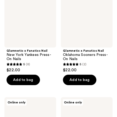
Nail
Nail
New
Oklahoma
York
Sooners
Yankees
Press-
Press-
On
On
Nails
Nails
Glamnetic x Fanatics Nail
Glamnetic x Fanatics Nail
New York Yankees Press-
Oklahoma Sooners Press-
On Nails
On Nails
5
(8)
5
(2)
5
5
$22.00
$22.00
out
out
of
of
Add to bag
Add to bag
5
5
stars
stars
;
;
Glamnetic
Glamnetic
Online only
Online only
8
2
x
x
Fanatics
Fanatics
reviews
reviews
Nail
Nail
West
Chicago