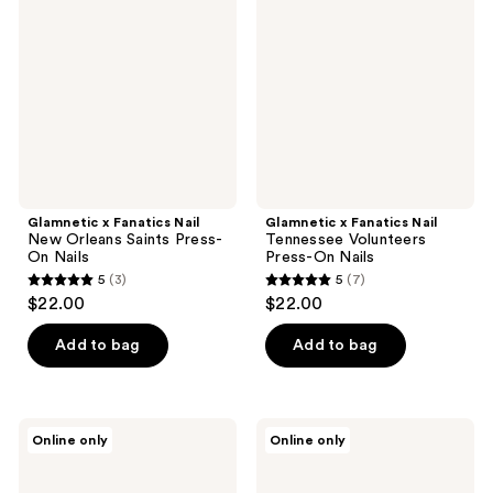
reviews
reviews
Nail
Nail
New
Tennessee
Orleans
Volunteers
Saints
Press-
Press-
On
On
Nails
Nails
Glamnetic x Fanatics Nail
Glamnetic x Fanatics Nail
New Orleans Saints Press-
Tennessee Volunteers
On Nails
Press-On Nails
5
(3)
5
(7)
5
5
$22.00
$22.00
out
out
of
of
Add to bag
Add to bag
5
5
stars
stars
;
;
Glamnetic
Glamnetic
Online only
Online only
3
7
x
x
Fanatics
Fanatics
reviews
reviews
Nail
Nail