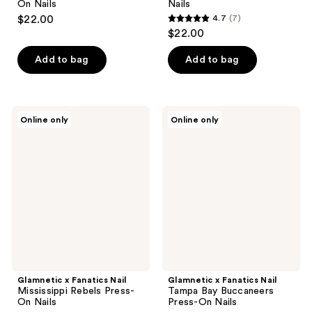
On Nails
Nails
$22.00
4.7
(7)
4.7
$22.00
out
of
Add to bag
Add to bag
5
stars
;
Glamnetic
Glamnetic
Online only
Online only
7
x
x
Fanatics
Fanatics
reviews
Nail
Nail
Mississippi
Tampa
Rebels
Bay
Press-
Buccaneers
On
Press-
Nails
On
Nails
Glamnetic x Fanatics Nail
Glamnetic x Fanatics Nail
Mississippi Rebels Press-
Tampa Bay Buccaneers
On Nails
Press-On Nails