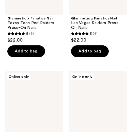
Glamnetic x Fanatics Nail
Glamnetic x Fanatics Nail
Texas Tech Red Raiders
Las Vegas Raiders Press-
Press-On Nails
On Nails
5
(3)
5
(6)
5
5
$22.00
$22.00
out
out
of
of
Add to bag
Add to bag
5
5
stars
stars
;
;
Glamnetic
Glamnetic
Online only
Online only
3
6
x
x
Fanatics
Fanatics
reviews
reviews
Nail
Nail
Los
San
Angeles
Diego
Rams
Padres
Press-
Press-
On
On
Nails
Nails