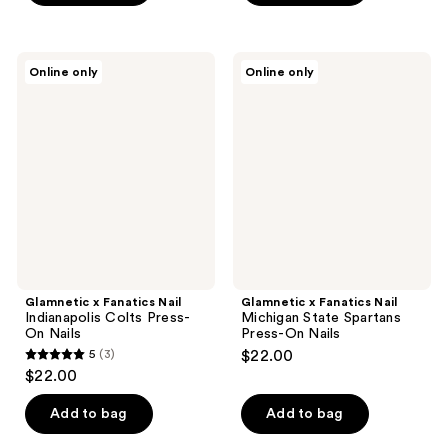
5
5
stars
stars
;
;
Glamnetic
Glamnetic
Online only
Online only
3
2
x
x
Fanatics
Fanatics
reviews
reviews
Nail
Nail
Indianapolis
Michigan
Colts
State
Press-
Spartans
On
Press-
Nails
On
Nails
Glamnetic x Fanatics Nail
Glamnetic x Fanatics Nail
Indianapolis Colts Press-
Michigan State Spartans
On Nails
Press-On Nails
5
(3)
$22.00
5
$22.00
out
of
Add to bag
Add to bag
5