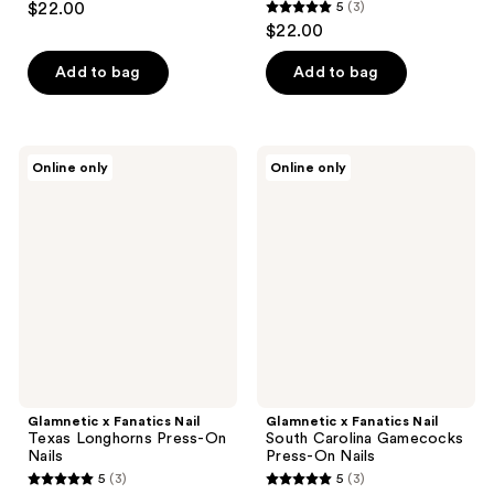
$22.00
5
(3)
5
$22.00
out
of
Add to bag
Add to bag
5
stars
;
Glamnetic
Glamnetic
Online only
Online only
3
x
x
Fanatics
Fanatics
reviews
Nail
Nail
Texas
South
Longhorns
Carolina
Press-
Gamecocks
On
Press-
Nails
On
Nails
Glamnetic x Fanatics Nail
Glamnetic x Fanatics Nail
Texas Longhorns Press-On
South Carolina Gamecocks
Nails
Press-On Nails
5
(3)
5
(3)
5
5