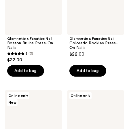
On
On
Nails
Nails
Glamnetic x Fanatics Nail
Glamnetic x Fanatics Nail
Boston Bruins Press-On
Colorado Rockies Press-
Nails
On Nails
5
(3)
$22.00
5
$22.00
out
of
Add to bag
Add to bag
5
stars
;
Glamnetic
Glamnetic
Online only
Online only
3
x
x
New
Fanatics
Fanatics
reviews
Nail
Nail
Glamnetic
Detroit
x
Tigers
Fanatics
Press-
MLS
On