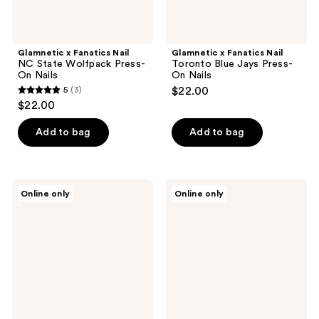
Glamnetic x Fanatics Nail
Glamnetic x Fanatics Nail
NC State Wolfpack Press-
Toronto Blue Jays Press-
On Nails
On Nails
5
(3)
$22.00
5
$22.00
out
of
Add to bag
Add to bag
5
stars
;
Glamnetic
Glamnetic
Online only
Online only
3
x
x
Fanatics
Fanatics
reviews
Nail
Nail
North
Missouri
Carolina
Tigers
Tar
Press-
Heels
On
Press-
Nails
On
Nails