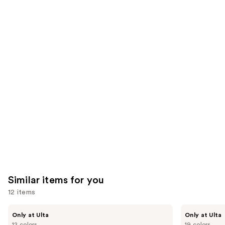
$28.00
2960
1002
We
reviews
reviews
think
you'll
like
Product
Carousel
Similar items for you
12 items
Use
Kiss
OPI
Only at Ulta
Only at Ulta
Drip
xPRESS/ON
previous
12 colors
19 colors
Medium
Solid