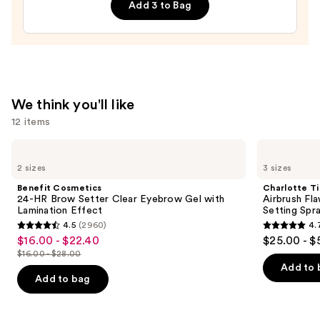
Browns
Add 3 to Bag
Press-
On
Nails
—
$22.00
We think you'll like
12 items
Use
Benefit
Charlotte
Cosmetics
Tilbury
previous
2 sizes
3 sizes
24-
Airbrush
and
HR
Flawless
Benefit Cosmetics
Charlotte Ti
Brow
Hydrating
next
24-HR Brow Setter Clear Eyebrow Gel with
Airbrush Fl
Setter
&
Lamination Effect
Setting Spr
buttons
Clear
Waterproof
4.5
(2960)
4.
Eyebrow
Setting
4.5
4.7
to
$16.00 - $22.40
$25.00 - $
Sale
Gel
Spray
out
out
navigate
with
$16.00 - $28.00
price
List
Lamination
of
of
the
Add to 
$16.00
Effect
price
Add to bag
5
5
slides
-
$16.00
stars
stars
of
$22.40
-
;
;
the