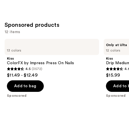
Sponsored products
12 items
Use
Kiss
Kiss
Only at Ulta
ColorFX
Drip
previous
13 colors
12 colors
by
Medium
and
Impress
Press
Kiss
Kiss
Press
On
next
ColorFX by Impress Press On Nails
Drip Medium
On
Nails
4.5
(3572)
4.
buttons
Nails
4.5
4.6
$11.49 - $12.49
$15.99
to
out
out
navigate
of
of
Add to bag
Add to 
the
5
5
Sponsored
Sponsored
slides
stars
stars
of
;
;
the
3572
2980
Sponsored
reviews
reviews
products