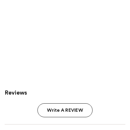
Product
Carousel
Reviews
Write A REVIEW