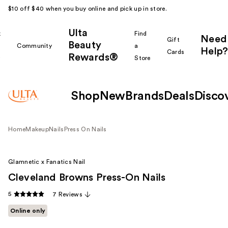
$10 off $40 when you buy online and pick up in store.
Ulta
k
Find
Need
Gift
Beauty
Community
a
Help?
Cards
Rewards®
r
Store
Shop
New
Brands
Deals
Disco
Home
Makeup
Nails
Press On Nails
Glamnetic x Fanatics Nail
Cleveland Browns Press-On Nails
5
7 Reviews
Online only