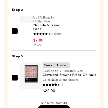
On
Nail
Step 2
Glue
ULTA Beauty
—
Collection
Nail File & Travel
$8.00
Case
ULTA
4.8
(692)
Beauty
$2.80
$4.00
Collection
Nail
Step 3
File
&
Current Product
Travel
Glamnetic x Fanatics Nail
Case
Cleveland Browns Press-On Nails
—
Color:
Cleveland Browns
Glamnetic
5
(7)
$2.80
x
$22.00
Fanatics
Nail
Subtotal: $32.80
Cleveland