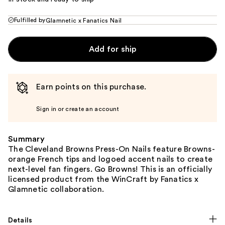
Fulfilled by
Glamnetic x Fanatics Nail
Add for ship
Earn points on this purchase.
Sign in or create an account
Summary
The Cleveland Browns Press-On Nails feature Browns-
orange French tips and logoed accent nails to create
next-level fan fingers. Go Browns! This is an officially
licensed product from the WinCraft by Fanatics x
Glamnetic collaboration.
Details