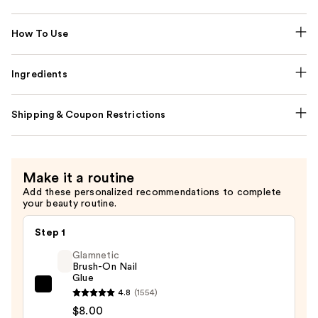
How To Use
Ingredients
Shipping & Coupon Restrictions
Make it a routine
Add these personalized recommendations to complete
your beauty routine.
Step 1
Glamnetic
Brush-On Nail
Glue
Glamnetic
4.8
(1554)
Brush-
$8.00