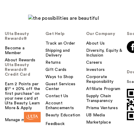
Ulta Beauty
Get Help
Our Company
Soc
Rewards®
Track an Order
About Us
Become a
Shipping and
Diversity, Equity &
Member
Delivery
Inclusion
About Rewards
Returns
Careers
Ulta Beauty
Rewards®
Gift Cards
Investors
Do
Credit Card
Ways to Shop
Corporate
Responsibility
Sca
Earn 2 Points per
Guest Services
$1² + 20% off the
Center
Affiliate Program
first purchase¹ on
Contact Us
Supply Chain
your new card at
Transparency
Ulta Beauty. Learn
Account
More & Apply.
Enhancements
Prisma Ventures
Beauty Education
UB Media
Manage my card
Marketplace
Feedback