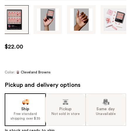
Tab
through
the
images
or
use
$22.00
the
previous
or
next
Color:
Cleveland Browns
buttons
Pickup and delivery options
to
navigate
each
product
Ship
Pickup
Same day
image
Free standard
Not sold in store
Unavailable
shipping over $35
In stock and ready to ship