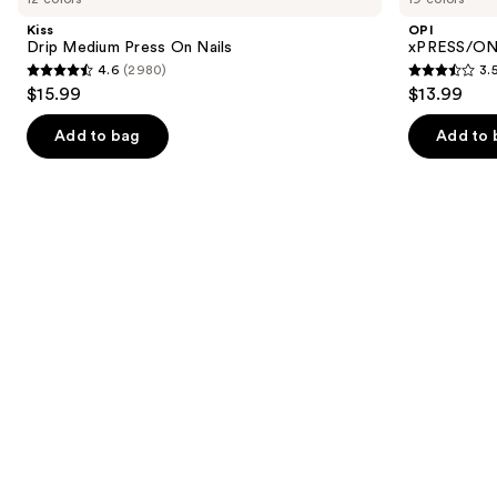
and
Press
Color
Kiss
OPI
On
Press
next
Drip Medium Press On Nails
xPRESS/ON 
Nails
On
4.6
(2980)
3.
buttons
Nails
4.6
3.5
$15.99
$13.99
to
out
out
navigate
of
of
Add to bag
Add to 
the
5
5
slides
stars
stars
of
;
;
the
2980
1811
Similar
reviews
reviews
items
for
you
Product
Carousel