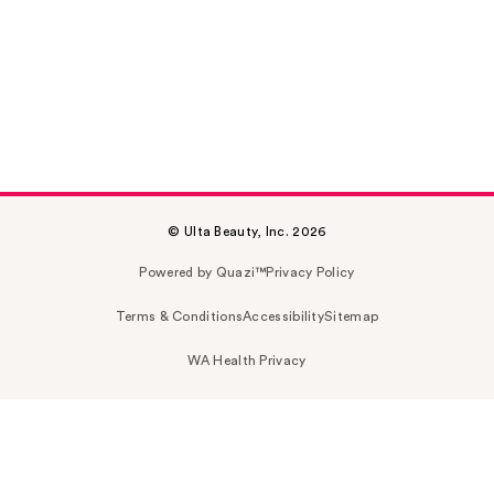
© Ulta Beauty, Inc. 2026
Powered by Quazi™
Privacy Policy
Terms & Conditions
Accessibility
Sitemap
WA Health Privacy