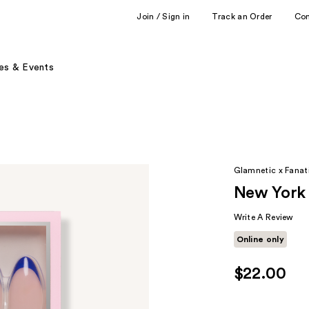
Join / Sign in
Track an Order
Co
es & Events
Glamnetic x Fanati
New York 
Write A Review
Online only
$22.00