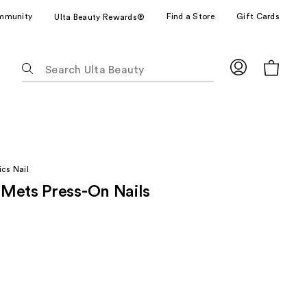
mmunity
Find a Store
Gift Cards
Ulta Beauty Rewards®
The
following
text
field
filters
the
results
cs Nail
for
Mets Press-On Nails
suggestions
as
you
type.
Use
Tab
to
access