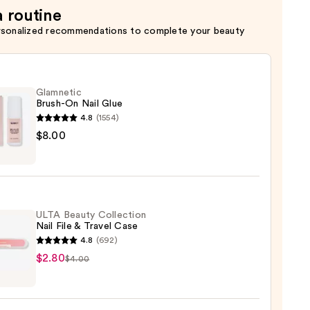
a routine
rsonalized recommendations to complete your beauty
Glamnetic
Brush-On Nail Glue
4.8
(1554)
etic
$8.00
-
ULTA Beauty Collection
Nail File & Travel Case
4.8
(692)
$2.80
$4.00
y
ction