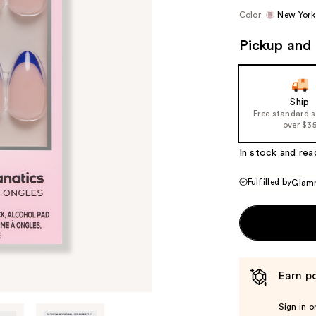
Color:
New York
Pickup and 
Ship
Free standard 
over $3
In stock and rea
Fulfilled by
Glamn
Earn po
Sign in o