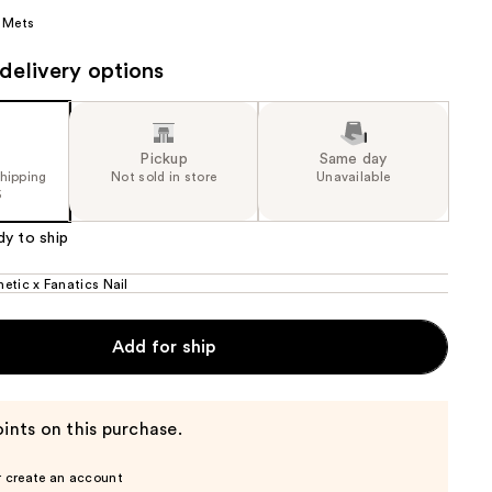
 Mets
the
results
delivery options
Pickup
Same day
shipping
Not sold in store
Unavailable
5
dy to ship
etic x Fanatics Nail
Add for ship
ints on this purchase.
r create an account