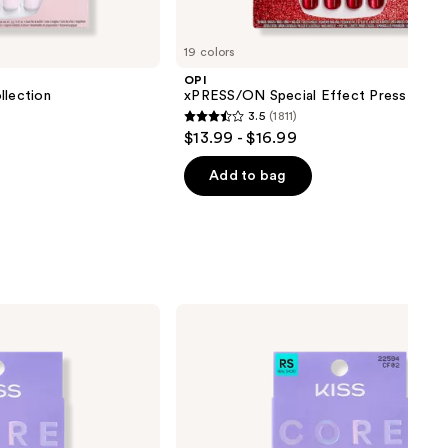
19 colors
OPI
lection
xPRESS/ON Special Effect Press On Na
3.5
(1811)
3.5
$13.99 - $16.99
out
of
Add to bag
5
stars
;
1811
reviews
Kiss
Core
French
Real
Short
Squoval
Press
On
Nails