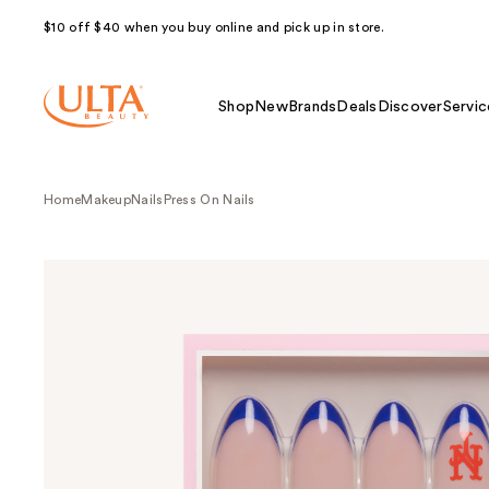
$10 off $40 when you buy online and pick up in store.
Shop
New
Brands
Deals
Discover
Servic
Home
Makeup
Nails
Press On Nails