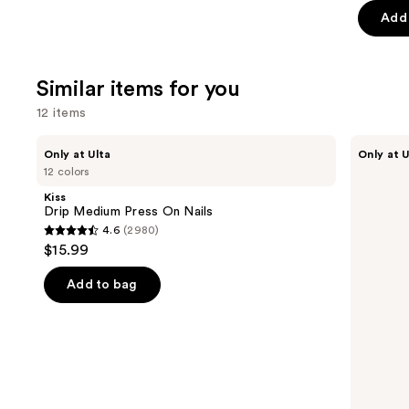
Add 
5
stars
;
Similar items for you
1103
review
12 items
Use
Kiss
OPI
Only at Ulta
Only at U
Drip
xPRESS/ON
previous
12 colors
Medium
Solid
and
Press
Color
Kiss
On
Press
next
Drip Medium Press On Nails
Nails
On
4.6
(2980)
buttons
Nails
4.6
$15.99
to
out
navigate
of
Add to bag
the
5
slides
stars
of
;
the
2980
Similar
reviews
items