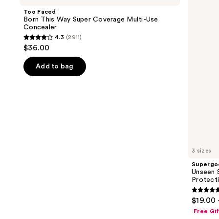
and
This
SPF
Too Faced
Way
50
next
Born This Way Super Coverage Multi-Use
Super
Invisible
Concealer
buttons
Coverage
Sun
4.3
(2911)
Multi-
Protection
4.3
to
$36.00
Use
out
navigate
Concealer
of
the
Add to bag
5
slides
stars
of
;
the
2911
We
reviews
think
you'll
like
3 sizes
Product
Supergo
Carousel
Unseen S
Protect
4.7
$19.00 
out
Free Gi
of