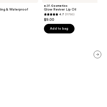
Reviver
e.l.f. Cosmetics
Lip
ting & Waterproof
Glow Reviver Lip Oil
Oil
4.7
(11750)
4.7
$9.00
out
of
Add to bag
5
stars
;
11750
reviews
next item