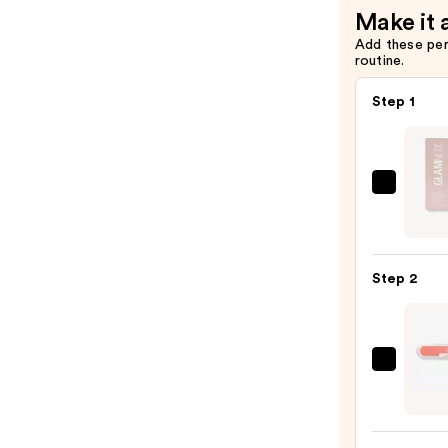
Make it 
Add these pe
routine.
Step 1
Glamn
Brush
On
Nail
Step 2
Glue
—
$8.00
ULTA
Beaut
Colle
Nail