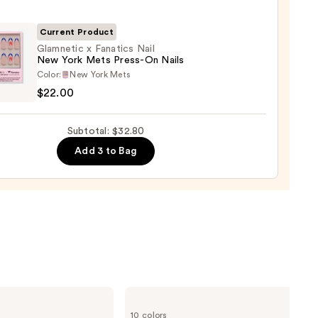
Current Product
l
Glamnetic x Fanatics Nail
New York Mets Press-On Nails
etic
Color:
New York Mets
$22.00
ics
Subtotal: $32.80
Add 3 to Bag
-
0
e.l.f.
Cosmetics
10 colors
Glow