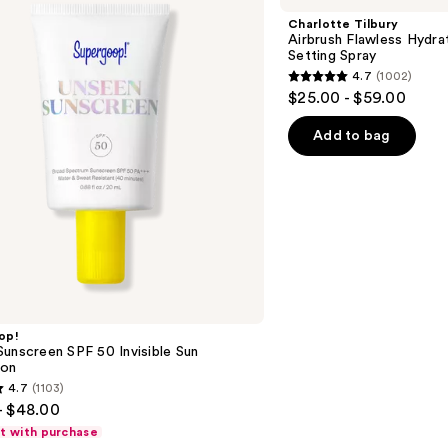
Flawless
Charlotte Tilbury
Hydrating
Airbrush Flawless Hydra
&
Setting Spray
Waterproof
4.7
(1002)
Setting
4.7
$25.00 - $59.00
Spray
out
of
Add to bag
5
stars
;
1002
reviews
op!
unscreen SPF 50 Invisible Sun
ion
4.7
(1103)
- $48.00
ft with purchase