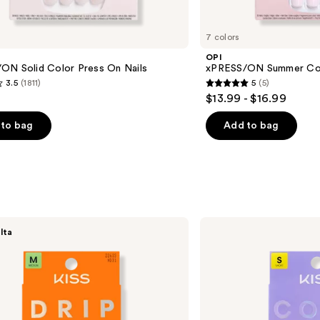
7 colors
OPI
ON Solid Color Press On Nails
xPRESS/ON Summer Col
3.5
(1811)
5
(5)
5
$13.99 - $16.99
out
of
to bag
Add to bag
5
stars
;
5
s
reviews
Kiss
lta
CORE
French
Press
On
Nails