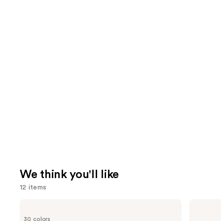
We think you'll like
12 items
Use
Too
Supergoop!
Faced
Unseen
previous
30 colors
Born
Sunscreen