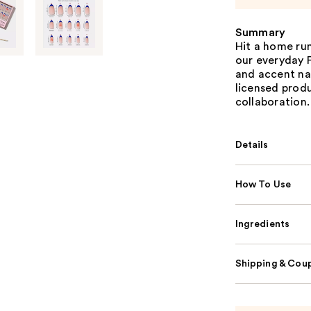
Summary
Hit a home ru
our everyday F
and accent nail
licensed prod
collaboration.
Details
How To Use
Ingredients
Shipping & Coup