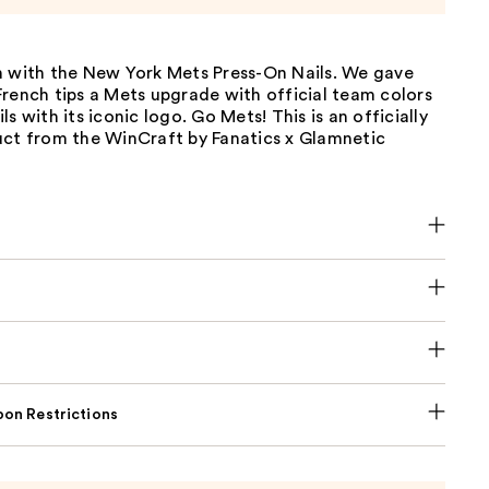
n with the New York Mets Press-On Nails. We gave
rench tips a Mets upgrade with official team colors
s with its iconic logo. Go Mets! This is an officially
uct from the WinCraft by Fanatics x Glamnetic
on Restrictions