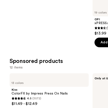
for
you
19 colors
Product
OPI
Carousel
xPRESS/
3.5
$13.99
out
of
Add 
5
stars
;
Sponsored products
1811
12 items
review
Use
Kiss
Kiss
Only at U
ColorFX
Drip
previous
13 colors
by
Medium
and
Impress
Press
Kiss
Press
On
next
ColorFX by Impress Press On Nails
On
Nails
4.5
(3572)
buttons
Nails
4.5
$11.49 - $12.49
to
out