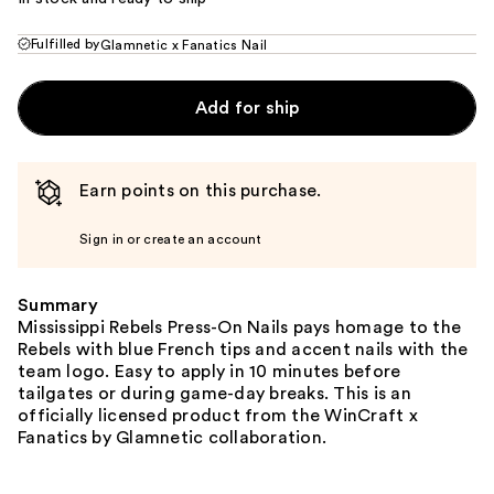
Fulfilled by
Glamnetic x Fanatics Nail
Add for ship
Earn points on this purchase.
Sign in or create an account
Summary
Mississippi Rebels Press-On Nails pays homage to the
Rebels with blue French tips and accent nails with the
team logo. Easy to apply in 10 minutes before
tailgates or during game-day breaks. This is an
officially licensed product from the WinCraft x
Fanatics by Glamnetic collaboration.