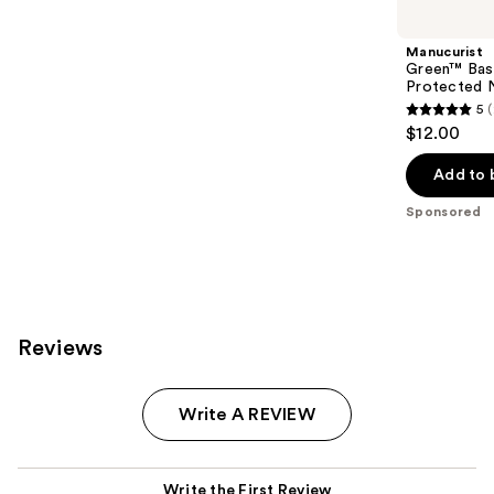
Carousel
Manucurist
Green™ Base
Protected N
5
5
$12.00
out
of
Add to 
5
Sponsored
stars
;
23
reviews
Reviews
Write A REVIEW
Write the First Review