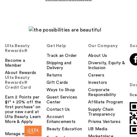
Ulta Beauty
Get Help
Our Company
Soc
Rewards®
Track an Order
About Us
Become a
Shipping and
Diversity, Equity &
Member
Delivery
Inclusion
About Rewards
Returns
Careers
Ulta Beauty
Rewards®
Gift Cards
Investors
Do
Credit Card
Ways to Shop
Corporate
Responsibility
Sca
Earn 2 Points per
Guest Services
$1² + 20% off the
Center
Affiliate Program
first purchase¹ on
Contact Us
Supply Chain
your new card at
Transparency
Ulta Beauty. Learn
Account
More & Apply.
Enhancements
Prisma Ventures
Beauty Education
UB Media
Manage my card
Marketplace