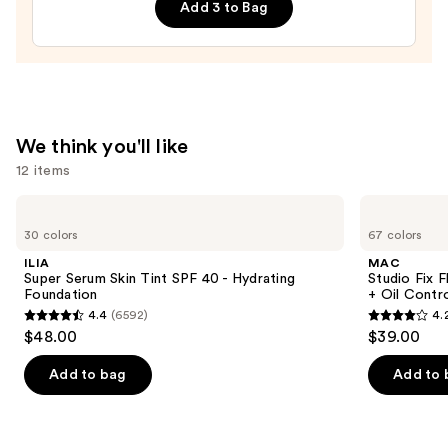
Rebels
Add 3 to Bag
Press-
On
Nails
—
$22.00
We think you'll like
12 items
Use
ILIA
MAC
Super
Studio
previous
30 colors
67 colors
Serum
Fix
and
Skin
Fluid
ILIA
MAC
Tint
SPF15
next
Super Serum Skin Tint SPF 40 - Hydrating
Studio Fix 
SPF
24HR
Foundation
+ Oil Contr
buttons
40 -
Matte
4.4
(6592)
4.
Hydrating
Foundation
4.4
4.2
to
$48.00
$39.00
Foundation
+
out
out
navigate
Oil
Control
of
of
the
Add to bag
Add to 
5
5
slides
stars
stars
of
;
;
the