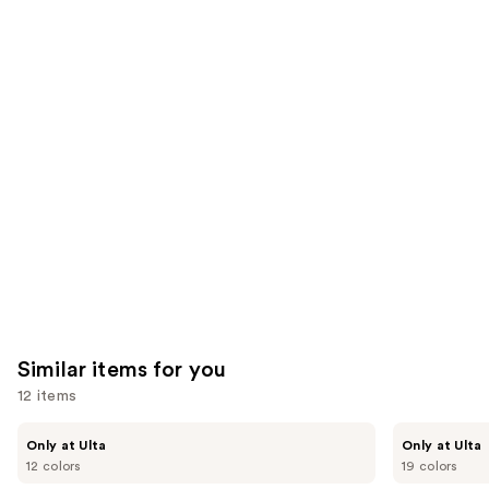
6592
2325
We
reviews
reviews
think
you'll
like
Product
Carousel
Similar items for you
12 items
Use
Kiss
OPI
Only at Ulta
Only at Ulta
Drip
xPRESS/ON
previous
12 colors
19 colors
Medium
Solid
and
Press
Color