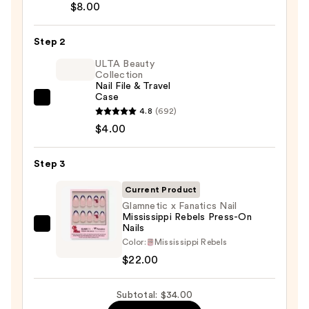
Brush-
$8.00
On
Nail
Step 2
Glue
ULTA Beauty
—
Collection
Nail File & Travel
$8.00
Case
ULTA
4.8
(692)
Beauty
$4.00
Collection
Nail
Step 3
File
&
Current Product
Travel
Glamnetic x Fanatics Nail
Mississippi Rebels Press-On
Case
Nails
Glamnetic
—
Color:
Mississippi Rebels
x
$4.00
$22.00
Fanatics
Nail
Subtotal: $34.00
Mississippi