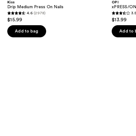
Kiss
OPI
On
Press
next
Drip Medium Press On Nails
xPRESS/ON 
Nails
On
4.6
(2978)
3.
buttons
Nails
4.6
3.5
$15.99
$13.99
to
out
out
navigate
of
of
Add to bag
Add to 
the
5
5
slides
stars
stars
of
;
;
the
2978
1807
Similar
reviews
reviews
items
for
you
Product
Carousel