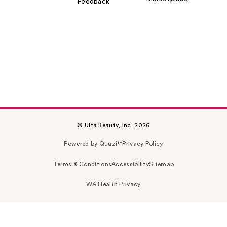
Feedback
© Ulta Beauty, Inc. 2026
Powered by Quazi™
Privacy Policy
Terms & Conditions
Accessibility
Sitemap
WA Health Privacy