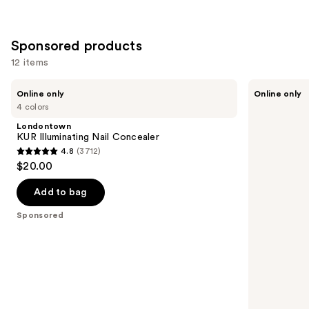
Sponsored products
12 items
Use
Londontown
Manucurist
Online only
Online only
KUR
Green™
previous
4 colors
Illuminating
Base
and
Nail
Coat
Londontown
Concealer
for
next
KUR Illuminating Nail Concealer
Long-
4.8
(3712)
buttons
Lasting,
4.8
$20.00
Protected
to
out
Nail
navigate
Polish
of
Add to bag
the
5
Sponsored
slides
stars
of
;
the
3712
Sponsored
reviews
products
Product