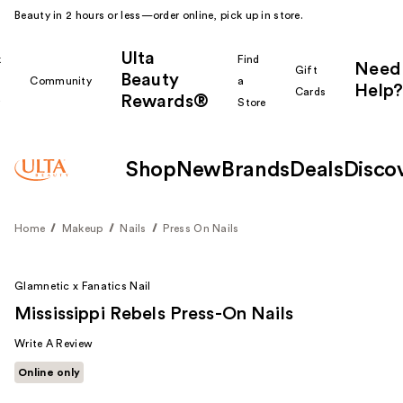
Beauty in 2 hours or less—order online, pick up in store.
Ulta
k
Find
Need
Gift
Beauty
Community
a
Help?
Cards
Rewards®
r
Store
Shop
New
Brands
Deals
Disco
Home
Makeup
Nails
Press On Nails
Glamnetic x Fanatics Nail
Mississippi Rebels Press-On Nails
Write A Review
Online only