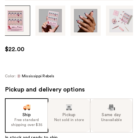
Tab
through
the
images
or
use
$22.00
the
previous
or
next
Color:
Mississippi Rebels
buttons
Pickup and delivery options
to
navigate
each
product
Ship
Pickup
Same day
image
Free standard
Not sold in store
Unavailable
shipping over $35
In stock and ready to ship