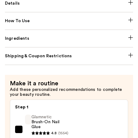
Details
How To Use
Ingredients
Shipping & Coupon Restrictions
Make it a routine
Add these personalized recommendations to complete
your beauty routine.
Step 1
Glamnetic
Brush-On Nail
Glue
Glamnetic
4.8
(1554)