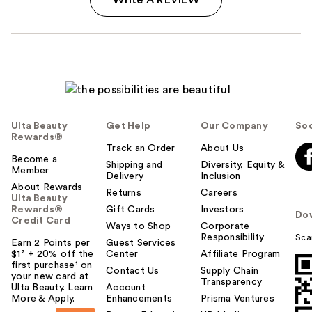
Ulta Beauty
Get Help
Our Company
Soc
Rewards®
Track an Order
About Us
Become a
Shipping and
Diversity, Equity &
Member
Delivery
Inclusion
About Rewards
Returns
Careers
Ulta Beauty
Rewards®
Gift Cards
Investors
Do
Credit Card
Ways to Shop
Corporate
Responsibility
Sca
Earn 2 Points per
Guest Services
$1² + 20% off the
Center
Affiliate Program
first purchase¹ on
Contact Us
Supply Chain
your new card at
Transparency
Ulta Beauty. Learn
Account
More & Apply.
Enhancements
Prisma Ventures