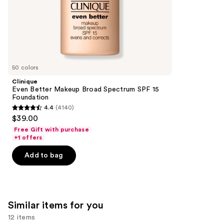
of
;
the
1985
We
reviews
think
you'll
like
50 colors
Product
Clinique
Carousel
Even Better Makeup Broad Spectrum SPF 15
Foundation
4.4
(4140)
4.4
$39.00
out
Free Gift with purchase
of
+1 offers
5
Add to bag
stars
;
4140
reviews
Similar items for you
12 items