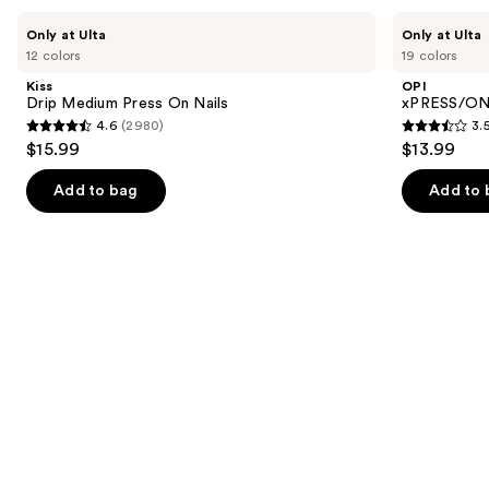
Use
Kiss
OPI
Only at Ulta
Only at Ulta
Drip
xPRESS/ON
previous
12 colors
19 colors
Medium
Solid
and
Press
Color
Kiss
OPI
On
Press
next
Drip Medium Press On Nails
xPRESS/ON 
Nails
On
4.6
(2980)
3.
buttons
Nails
4.6
3.5
$15.99
$13.99
to
out
out
navigate
of
of
Add to bag
Add to 
the
5
5
slides
stars
stars
of
;
;
the
2980
1811
Similar
reviews
reviews
items
for
you
Product
Carousel