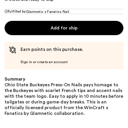
Fulfilled by
Glamnetic x Fanatics Nail
Add for ship
Earn points on this purchase.
Sign in or create an account
Summary
Ohio State Buckeyes Press-On Nails pays homage to
the Buckeyes with scarlet French tips and accent nails
with the team logo. Easy to apply in 10 minutes before
tailgates or during game-day breaks. This is an
officially licensed product from the WinCraft x
Fanatics by Glamnetic collaboration.