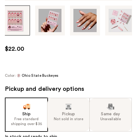
Tab
through
the
images
or
use
$22.00
the
previous
or
next
Color:
Ohio State Buckeyes
buttons
Pickup and delivery options
to
navigate
each
product
Ship
Pickup
Same day
image
Free standard
Not sold in store
Unavailable
shipping over $35
In stock and ready to ship