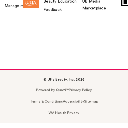
Beauty Education
UB Media
Manage my card
Marketplace
Feedback
© Ulta Beauty, Inc. 2026
Powered by Quazi™
Privacy Policy
Terms & Conditions
Accessibility
Sitemap
WA Health Privacy