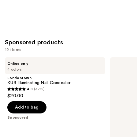
Sponsored products
12 items
Use
Londontown
OPI
Online only
KUR
RapiDry
previous
4 colors
Illuminating
Quick-
and
Nail
Dry
Londontown
Concealer
Lacquer
next
KUR Illuminating Nail Concealer
4.8
(3712)
buttons
4.8
$20.00
to
out
navigate
of
Add to bag
the
5
Sponsored
slides
stars
of
;
the
3712