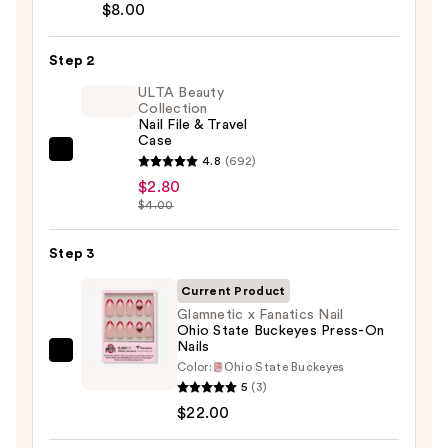
Brush-
$8.00
On
Nail
Step 2
Glue
ULTA Beauty
—
Collection
Nail File & Travel
$8.00
Case
ULTA
4.8
(692)
Beauty
$2.80
$4.00
Collection
Nail
Step 3
File
&
Current Product
Travel
Glamnetic x Fanatics Nail
Case
Ohio State Buckeyes Press-On
Nails
—
Glamnetic
Color:
Ohio State Buckeyes
$2.80
x
5
(3)
Fanatics
$22.00
Nail