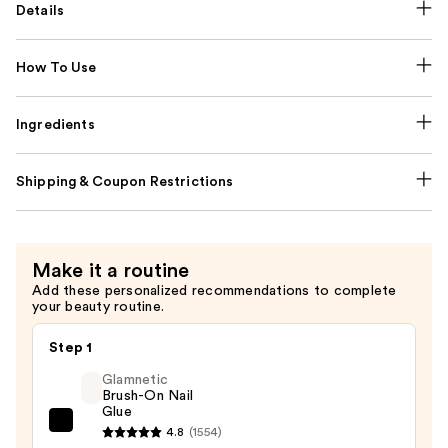
Details
How To Use
Ingredients
Shipping & Coupon Restrictions
Make it a routine
Add these personalized recommendations to complete
your beauty routine.
Step 1
Glamnetic
Brush-On Nail
Glue
Glamnetic
4.8
(1554)