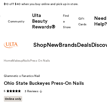
$10 off $40 when you buy online and pick up in store.
Ulta
k
Find
Need
Gift
Beauty
Community
a
Help?
Cards
Rewards®
r
Store
Shop
New
Brands
Deals
Disco
Home
Makeup
Nails
Press On Nails
Glamnetic x Fanatics Nail
Ohio State Buckeyes Press-On Nails
5
3 Reviews
Online only