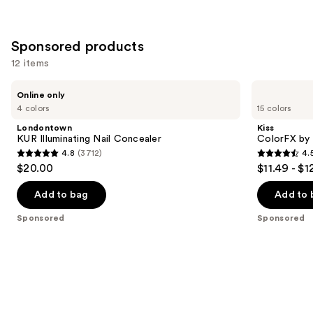
Sponsored products
12 items
Use
Londontown
Kiss
Online only
KUR
ColorFX
previous
4 colors
15 colors
Illuminating
by
and
Nail
Impress
Londontown
Kiss
Concealer
Press
next
KUR Illuminating Nail Concealer
ColorFX by 
On
4.8
(3712)
4.
buttons
Nails
4.8
4.5
$20.00
$11.49 - $1
to
out
out
navigate
of
of
Add to bag
Add to 
the
5
5
Sponsored
Sponsored
slides
stars
stars
of
;
;
the
3712
3485
Sponsored
reviews
reviews
products
Product