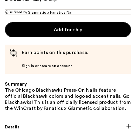
Fulfilled by
Glamnetic x Fanatics Nail
Add for ship
Earn points on this purchase.
Sign in or create an account
Summary
The Chicago Blackhawks Press-On Nails feature
official Blackhawk colors and logoed accent nails. Go
Blackhawks! This is an officially licensed product from
the WinCraft by Fanatics x Glamnetic collaboration.
Details