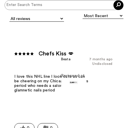
Chefs Kiss 💋
Beata
7 months ago
Undisclosed
Reviewed at
I love this NHL line I look cute as can
be cheering on my Chicago Blackhawks
period who needs a salon when I have
glamnetic nails period
0
0