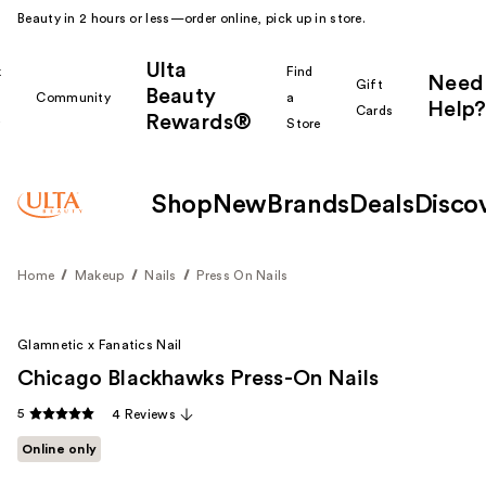
Beauty in 2 hours or less—order online, pick up in store.
Ulta
k
Find
Need
Gift
Beauty
Community
a
Help?
Cards
Rewards®
r
Store
Shop
New
Brands
Deals
Disco
Home
Makeup
Nails
Press On Nails
Glamnetic x Fanatics Nail
Chicago Blackhawks Press-On Nails
5
4 Reviews
Online only