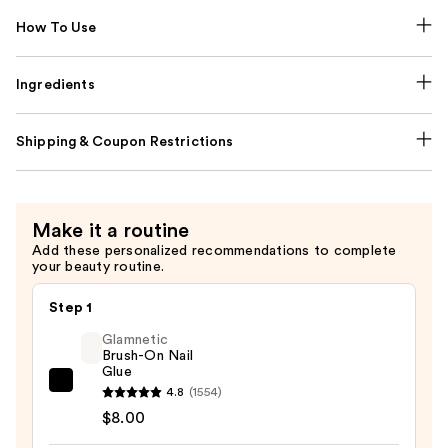
How To Use
Ingredients
Shipping & Coupon Restrictions
Make it a routine
Add these personalized recommendations to complete
your beauty routine.
Step 1
Glamnetic
Brush-On Nail
Glue
Glamnetic
4.8
(1554)
Brush-
$8.00
On