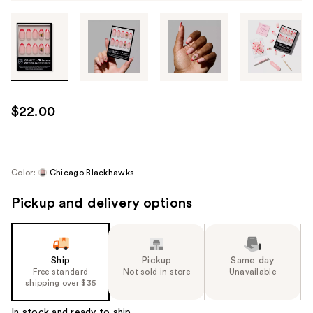
Tab
through
the
images
or
use
$22.00
the
previous
or
next
Color:
Chicago Blackhawks
buttons
Pickup and delivery options
to
navigate
each
product
Ship
Pickup
Same day
image
Free standard
Not sold in store
Unavailable
shipping over $35
In stock and ready to ship