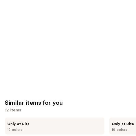
8590
We
reviews
reviews
think
you'll
like
Product
Carousel
Similar items for you
12 items
Use
Kiss
OPI
Only at Ulta
Only at Ulta
Drip
xPRESS/ON
previous
12 colors
19 colors
Medium
Solid
and
Press
Color