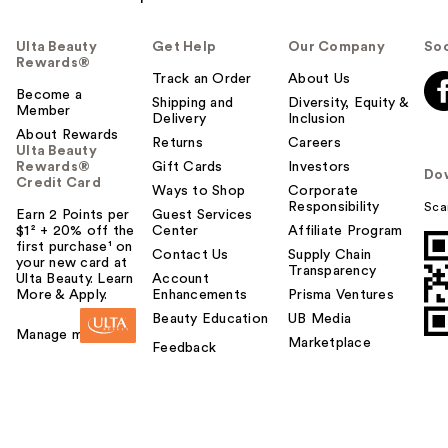
Ulta Beauty
Get Help
Our Company
Soc
Rewards®
Track an Order
About Us
Become a
Shipping and
Diversity, Equity &
Member
Delivery
Inclusion
About Rewards
Returns
Careers
Ulta Beauty
Rewards®
Gift Cards
Investors
Do
Credit Card
Ways to Shop
Corporate
Responsibility
Sca
Earn 2 Points per
Guest Services
$1² + 20% off the
Center
Affiliate Program
first purchase¹ on
Contact Us
Supply Chain
your new card at
Transparency
Ulta Beauty. Learn
Account
More & Apply.
Enhancements
Prisma Ventures
Beauty Education
UB Media
Manage my card
Marketplace
Feedback