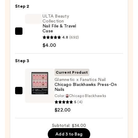
Nail
Step 2
Glue
ULTA Beauty
—
Collection
Nail File & Travel
$8.00
Case
ULTA
4.8
(692)
Beauty
$4.00
Collection
Nail
Step 3
File
&
Current Product
Travel
Glamnetic x Fanatics Nail
Chicago Blackhawks Press-On
Case
Nails
—
Glamnetic
Color:
Chicago Blackhawks
$4.00
x
5
(4)
Fanatics
$22.00
Nail
Chicago
Subtotal: $34.00
Blackhawks
Add 3 to Bag