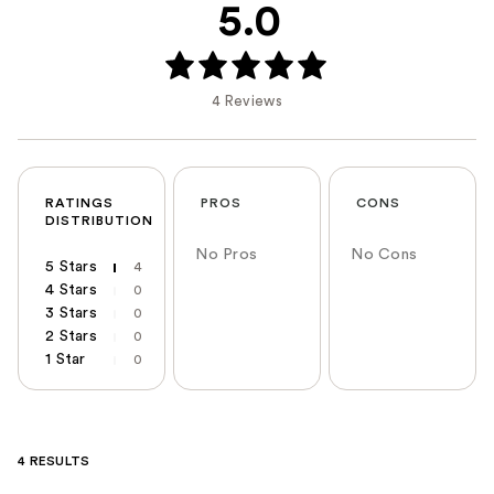
5.0
4 Reviews
RATINGS
PROS
CONS
DISTRIBUTION
No Pros
No Cons
5 Stars
4
4 Stars
0
3 Stars
0
2 Stars
0
1 Star
0
4 RESULTS