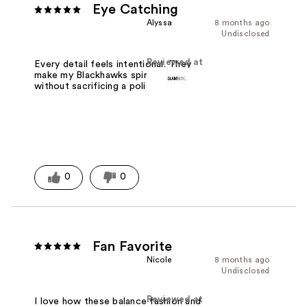
Eye Catching
Alyssa
8 months ago
Undisclosed
Reviewed at
Every detail feels intentional. They
make my Blackhawks spirit stand out
without sacrificing a polished look.
0
0
Fan Favorite
Nicole
8 months ago
Undisclosed
Reviewed at
I love how these balance fashion and