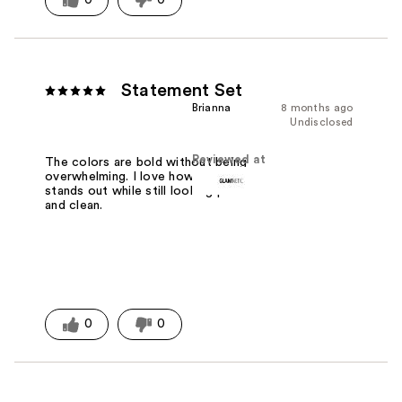
Statement Set
Brianna
8 months ago
Undisclosed
Reviewed at
The colors are bold without being
overwhelming. I love how the design
stands out while still looking polished
and clean.
0
0