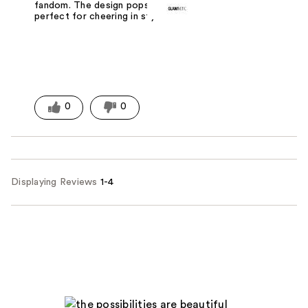
fandom. The design pops, and they're
perfect for cheering in style.
0
0
Displaying Reviews
1-4