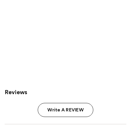
Carousel
Reviews
Write A REVIEW