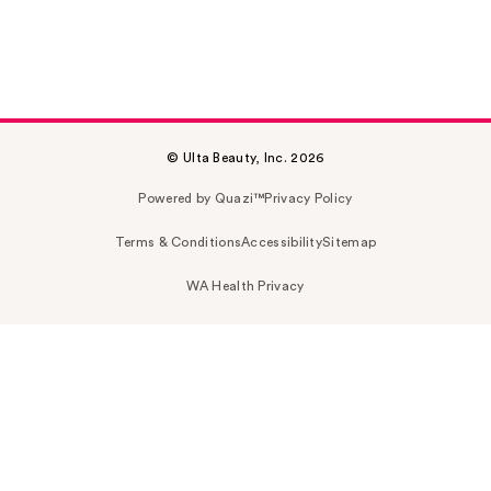
© Ulta Beauty, Inc. 2026
Powered by Quazi™
Privacy Policy
Terms & Conditions
Accessibility
Sitemap
WA Health Privacy