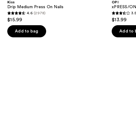
Kiss
OPI
On
Press
next
Drip Medium Press On Nails
xPRESS/ON 
Nails
On
4.6
(2978)
3.
buttons
Nails
4.6
3.5
$15.99
$13.99
to
out
out
navigate
of
of
Add to bag
Add to 
the
5
5
slides
stars
stars
of
;
;
the
2978
1807
Similar
reviews
reviews
items
for
you
Product
Carousel