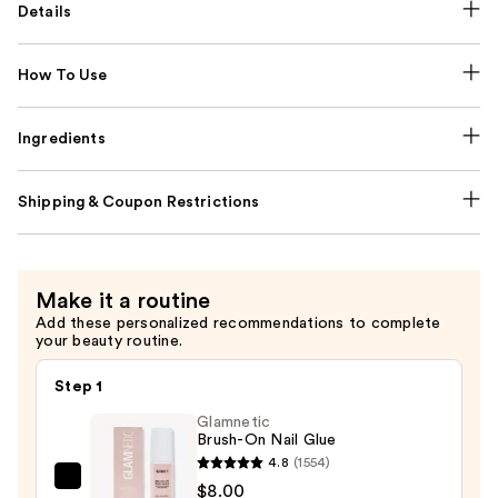
Details
How To Use
Ingredients
Shipping & Coupon Restrictions
Make it a routine
Add these personalized recommendations to complete
your beauty routine.
Step 1
Glamnetic
Brush-On Nail Glue
4.8
(1554)
Glamnetic
$8.00