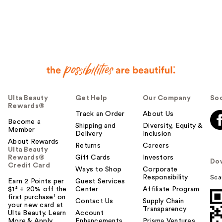
Ulta Beauty
Get Help
Our Company
Soc
Rewards®
Track an Order
About Us
Become a
Shipping and
Diversity, Equity &
Member
Delivery
Inclusion
About Rewards
Returns
Careers
Ulta Beauty
Rewards®
Gift Cards
Investors
Do
Credit Card
Ways to Shop
Corporate
Responsibility
Sca
Earn 2 Points per
Guest Services
$1² + 20% off the
Center
Affiliate Program
first purchase¹ on
Contact Us
Supply Chain
your new card at
Transparency
Ulta Beauty. Learn
Account
More & Apply.
Enhancements
Prisma Ventures