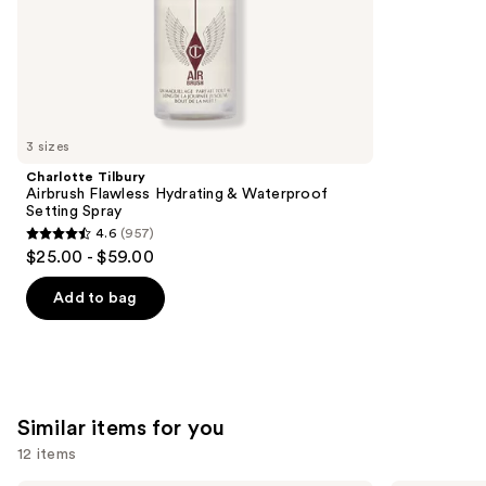
of
;
the
1857
We
reviews
think
you'll
like
3 sizes
Product
Charlotte Tilbury
Carousel
Airbrush Flawless Hydrating & Waterproof
Setting Spray
4.6
(957)
4.6
$25.00 - $59.00
out
of
Add to bag
5
stars
;
957
Similar items for you
reviews
12 items