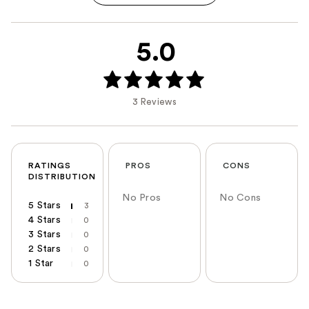
5.0
3 Reviews
RATINGS
PROS
CONS
DISTRIBUTION
No Pros
No Cons
5 Stars
3
4 Stars
0
3 Stars
0
2 Stars
0
1 Star
0