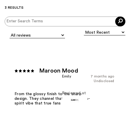
3 RESULTS
Maroon Mood
Emily
7 months ago
Undisclosed
Reviewed at
From the glossy finish to the sharp
design. They channel that intense, high-
spirit vibe that true fans live for.