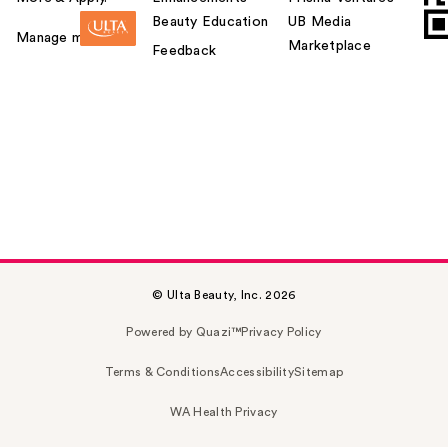
Beauty Education
UB Media
Manage my card
Marketplace
Feedback
© Ulta Beauty, Inc. 2026
Powered by Quazi™
Privacy Policy
Terms & Conditions
Accessibility
Sitemap
WA Health Privacy