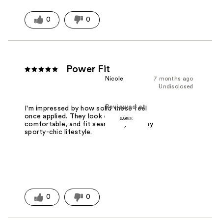
0
0
Power Fit
Nicole
7 months ago
Undisclosed
Reviewed at
I'm impressed by how solid these feel
once applied. They look clean, stay
comfortable, and fit seamlessly into my
sporty-chic lifestyle.
0
0