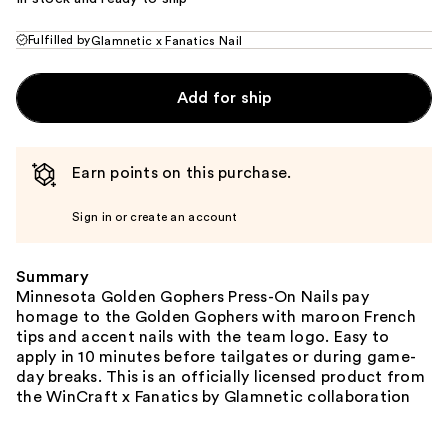
Fulfilled by
Glamnetic x Fanatics Nail
Add for ship
Earn points on this purchase.
Sign in or create an account
Summary
Minnesota Golden Gophers Press-On Nails pay
homage to the Golden Gophers with maroon French
tips and accent nails with the team logo. Easy to
apply in 10 minutes before tailgates or during game-
day breaks. This is an officially licensed product from
the WinCraft x Fanatics by Glamnetic collaboration