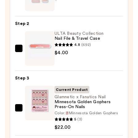
Brush-
On
Nail
Step 2
Glue
ULTA Beauty Collection
—
Nail File & Travel Case
$8.00
4.8
(692)
ULTA
$4.00
Beauty
Collection
Nail
Step 3
File
&
Current Product
Travel
Glamnetic x Fanatics Nail
Minnesota Golden Gophers
Case
Press-On Nails
—
Glamnetic
Color:
Minnesota Golden Gophers
$4.00
x
5
(3)
Fanatics
$22.00
Nail