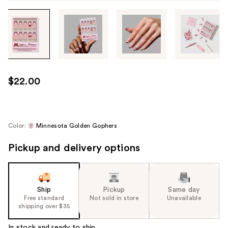
Tab
through
the
images
or
use
$22.00
the
previous
or
next
Color:
Minnesota Golden Gophers
buttons
Pickup and delivery options
to
navigate
each
product
Ship
Pickup
Same day
image
Free standard
Not sold in store
Unavailable
shipping over $35
In stock and ready to ship