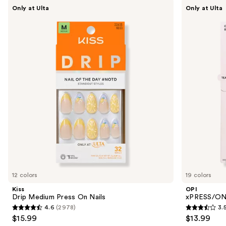
Use
Kiss
OPI
Only at Ulta
Only at Ulta
Drip
xPRESS/ON
previous
Medium
Solid
and
Press
Color
On
Press
next
Nails
On
buttons
Nails
to
navigate
the
slides
of
the
Similar
items
for
you
12 colors
19 colors
Product
Kiss
OPI
Carousel
Drip Medium Press On Nails
xPRESS/ON 
4.6
(2978)
3.
4.6
3.5
$15.99
$13.99
out
out