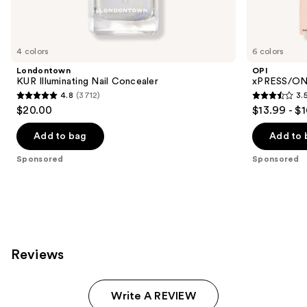
products
Product
Carousel
4 colors
6 colors
Londontown
OPI
KUR Illuminating Nail Concealer
xPRESS/ON 
4.8
(3712)
3.
4.8
3.5
$20.00
$13.99 - $
out
out
of
of
Add to bag
Add to 
5
5
Sponsored
Sponsored
stars
stars
;
;
3712
1807
reviews
reviews
Reviews
Write A REVIEW