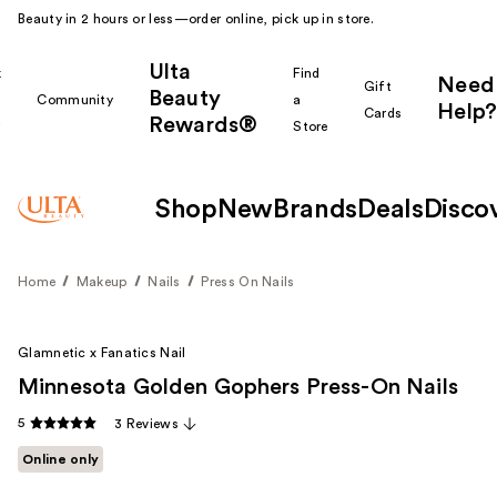
Beauty in 2 hours or less—order online, pick up in store.
Ulta
k
Find
Need
Gift
Beauty
Community
a
Help?
Cards
Rewards®
r
Store
Shop
New
Brands
Deals
Disco
Home
Makeup
Nails
Press On Nails
Glamnetic x Fanatics Nail
Minnesota Golden Gophers Press-On Nails
5
3 Reviews
Online only