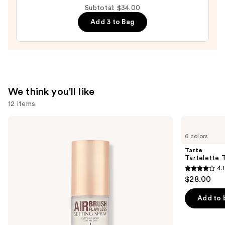
Minnesota
Subtotal: $34.00
Golden
Add 3 to Bag
Gophers
Press-
On
Nails
—
$22.00
We think you'll like
12 items
Use
Charlotte
Tarte
Tilbury
Tartelette
previous
6 colors
Airbrush
Tubing
and
Flawless
Mascara
Tarte
Hydrating
next
Tartelette 
&
4.1
buttons
Waterproof
4.1
$28.00
Setting
to
out
Spray
navigate
of
Add to 
the
5
slides
stars