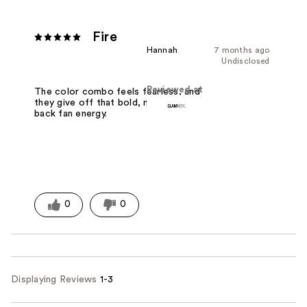
Fire
Hannah
7 months ago
Undisclosed
Reviewed at
The color combo feels fearless, and
they give off that bold, no-holding-
back fan energy.
0
0
Displaying Reviews
1-3