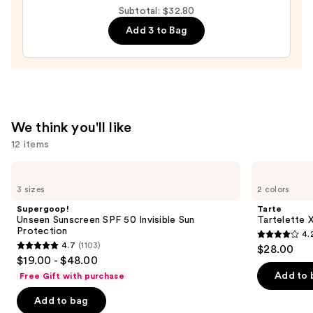
Philadelphia
Subtotal: $32.80
Phillies
Add 3 to Bag
Press-
On
Nails
—
$22.00
We think you'll like
12 items
Use
Supergoop!
Tarte
Unseen
Tartelette
previous
3 sizes
2 colors
Sunscreen
XL
and
SPF
Tubing
Supergoop!
Tarte
50
Mascara
next
Unseen Sunscreen SPF 50 Invisible Sun
Tartelette 
Invisible
Protection
4.
buttons
Sun
4.2
4.7
(1103)
$28.00
Protection
4.7
to
out
$19.00 - $48.00
out
navigate
of
Add to 
Free Gift with purchase
of
the
5
Add to bag
5
slides
stars