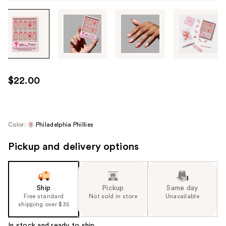
Tab
through
the
images
or
use
$22.00
the
previous
or
next
Color:
Philadelphia Phillies
buttons
Pickup and delivery options
to
navigate
each
product
Ship
Pickup
Same day
image
Free standard
Not sold in store
Unavailable
shipping over $35
In stock and ready to ship