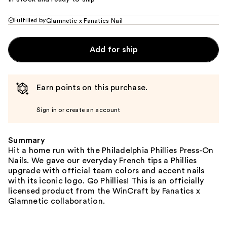
Fulfilled by
Glamnetic x Fanatics Nail
Add for ship
Earn points on this purchase.
Sign in or create an account
Summary
Hit a home run with the Philadelphia Phillies Press-On
Nails. We gave our everyday French tips a Phillies
upgrade with official team colors and accent nails
with its iconic logo. Go Phillies! This is an officially
licensed product from the WinCraft by Fanatics x
Glamnetic collaboration.