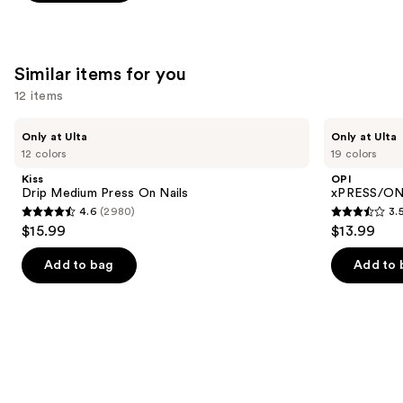
stars
of
;
;
the
492
1103
We
reviews
Similar items for you
reviews
think
you'll
12 items
like
Use
Kiss
OPI
Product
Only at Ulta
Only at Ulta
Drip
xPRESS/ON
previous
12 colors
19 colors
Carousel
Medium
Solid
and
Press
Color
Kiss
OPI
On
Press
next
Drip Medium Press On Nails
xPRESS/ON 
Nails
On
4.6
(2980)
3.
buttons
Nails
4.6
3.5
$15.99
$13.99
to
out
out
navigate
of
of
Add to bag
Add to 
the
5
5
slides
stars
stars
of
;
;
the
2980
1811
Similar
reviews
reviews
items