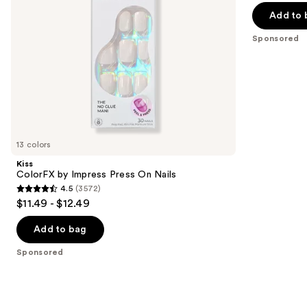
navigate
of
Add to 
the
5
Sponsored
slides
stars
of
;
the
2980
Sponsored
reviews
products
Product
Carousel
13 colors
Kiss
ColorFX by Impress Press On Nails
4.5
(3572)
4.5
$11.49 - $12.49
out
of
Add to bag
5
Sponsored
stars
;
3572