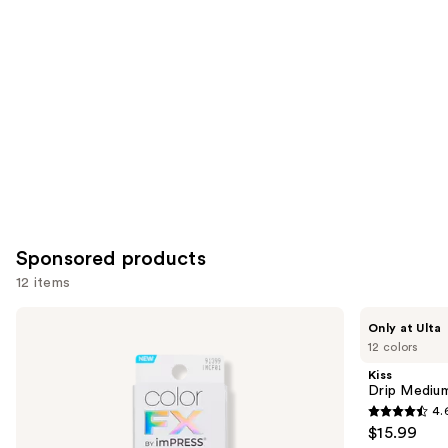
for
you
Product
Carousel
Sponsored products
12 items
Use
Kiss
Kiss
Only at Ulta
ColorFX
Drip
previous
12 colors
by
Medium
and
Impress
Press
Kiss
Press
On
next
Drip Medium
On
Nails
4.
buttons
Nails
4.6
$15.99
to
out