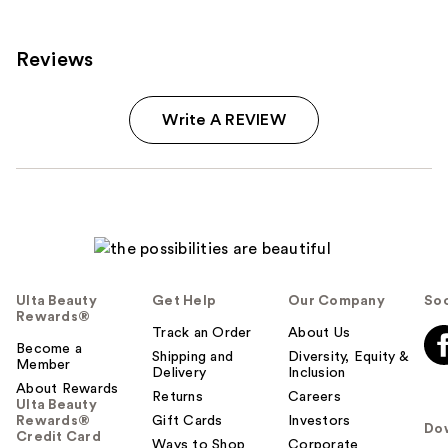
reviews
Reviews
Write A REVIEW
Ulta Beauty
Get Help
Our Company
Soc
Rewards®
Track an Order
About Us
Become a
Shipping and
Diversity, Equity &
Member
Delivery
Inclusion
About Rewards
Returns
Careers
Ulta Beauty
Rewards®
Gift Cards
Investors
Do
Credit Card
Ways to Shop
Corporate