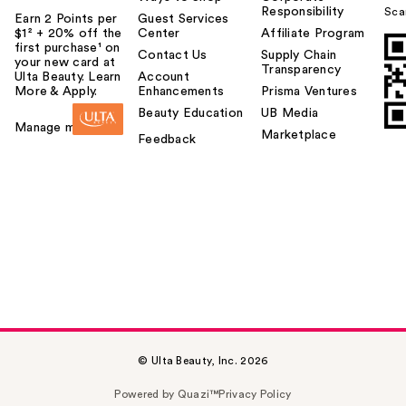
Responsibility
Sca
Earn 2 Points per
Guest Services
$1² + 20% off the
Center
Affiliate Program
first purchase¹ on
Contact Us
Supply Chain
your new card at
Transparency
Ulta Beauty. Learn
Account
More & Apply.
Enhancements
Prisma Ventures
Beauty Education
UB Media
Manage my card
Marketplace
Feedback
© Ulta Beauty, Inc. 2026
Powered by Quazi™
Privacy Policy