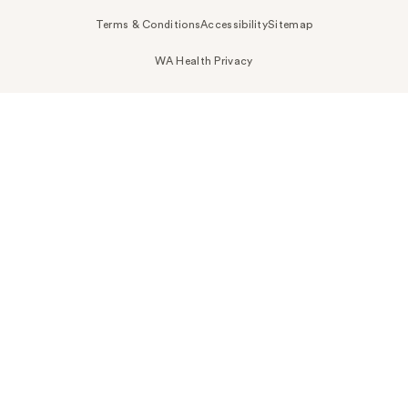
Terms & Conditions
Accessibility
Sitemap
WA Health Privacy