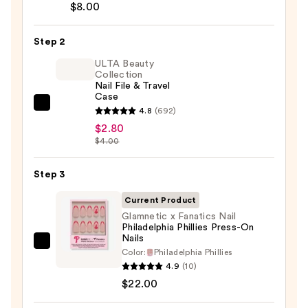
Brush-
$8.00
On
Nail
Step 2
Glue
ULTA Beauty
—
Collection
Nail File & Travel
$8.00
Case
ULTA
4.8
(692)
Beauty
$2.80
$4.00
Collection
Nail
Step 3
File
&
Current Product
Travel
Glamnetic x Fanatics Nail
Case
Philadelphia Phillies Press-On
Nails
—
Glamnetic
Color:
Philadelphia Phillies
$2.80
x
4.9
(10)
Fanatics
$22.00
Nail