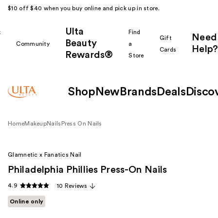
$10 off $40 when you buy online and pick up in store.
Ulta
k
Find
Need
Gift
Beauty
Community
a
Help?
Cards
Rewards®
r
Store
Shop
New
Brands
Deals
Disco
Home
Makeup
Nails
Press On Nails
Glamnetic x Fanatics Nail
Philadelphia Phillies Press-On Nails
4.9
10 Reviews
Online only