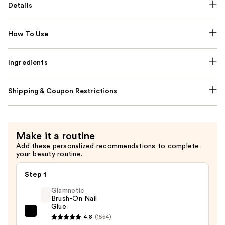
Details
How To Use
Ingredients
Shipping & Coupon Restrictions
Make it a routine
Add these personalized recommendations to complete
your beauty routine.
Step 1
Glamnetic
Brush-On Nail
Glue
Glamnetic
4.8
(1554)