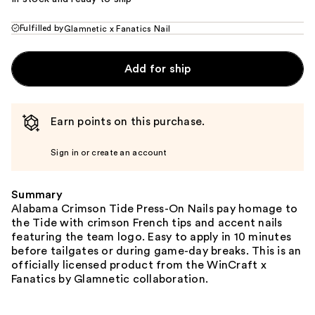
Fulfilled by
Glamnetic x Fanatics Nail
Add for ship
Earn points on this purchase.
Sign in or create an account
Summary
Alabama Crimson Tide Press-On Nails pay homage to
the Tide with crimson French tips and accent nails
featuring the team logo. Easy to apply in 10 minutes
before tailgates or during game-day breaks. This is an
officially licensed product from the WinCraft x
Fanatics by Glamnetic collaboration.