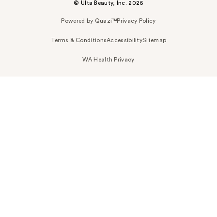
© Ulta Beauty, Inc. 2026
Powered by Quazi™
Privacy Policy
Terms & Conditions
Accessibility
Sitemap
WA Health Privacy