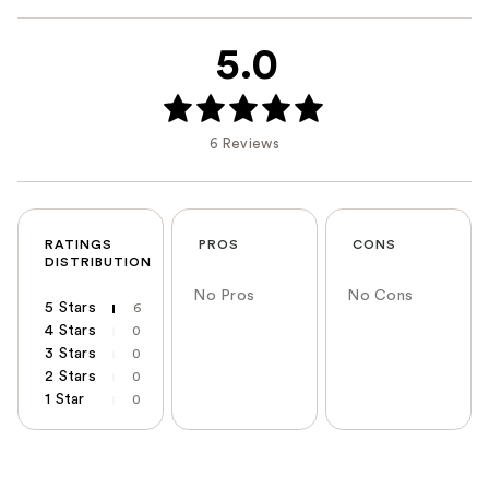
5.0
6 Reviews
RATINGS
PROS
CONS
DISTRIBUTION
No Pros
No Cons
5 Stars
6
4 Stars
0
3 Stars
0
2 Stars
0
1 Star
0