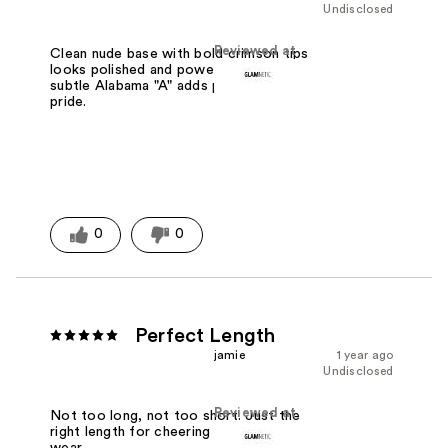
Undisclosed
Reviewed at
Clean nude base with bold crimson tips
looks polished and powerful. The
subtle Alabama "A" adds perfect Tide
pride.
0
0
Perfect Length
jamie
1 year ago
Undisclosed
Reviewed at
Not too long, not too short. Just the
right length for cheering and everyday
wear.