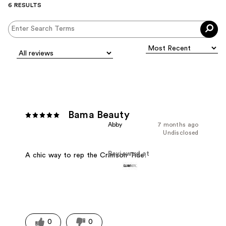
6 RESULTS
Bama Beauty
Abby
7 months ago
Undisclosed
Reviewed at
A chic way to rep the Crimson Tide.
0
0