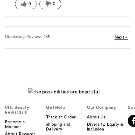
0
0
Displaying Reviews
1-5
Next
»
Ulta Beauty
Get Help
Our Company
Soc
Rewards®
Track an Order
About Us
Become a
Shipping and
Diversity, Equity &
Member
Delivery
Inclusion
About Rewards