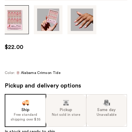
Tab
through
the
images
or
use
$22.00
the
previous
or
next
Color:
Alabama Crimson Tide
buttons
Pickup and delivery options
to
navigate
each
product
Ship
Pickup
Same day
image
Free standard
Not sold in store
Unavailable
shipping over $35
In stock and ready to ship