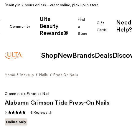
Beauty in 2 hours or less—order online, pick up in store.
Ulta
k
Find
Need
Gift
Beauty
Community
a
Help?
Cards
Rewards®
r
Store
Shop
New
Brands
Deals
Disco
Home
Makeup
Nails
Press On Nails
Glamnetic x Fanatics Nail
Alabama Crimson Tide Press-On Nails
5
6 Reviews
Online only