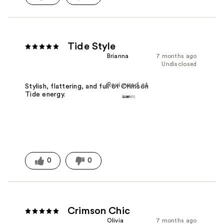
Tide Style
Brianna
7 months ago
Undisclosed
Reviewed at
Stylish, flattering, and full of Crimson
Tide energy.
0
0
Crimson Chic
Olivia
7 months ago