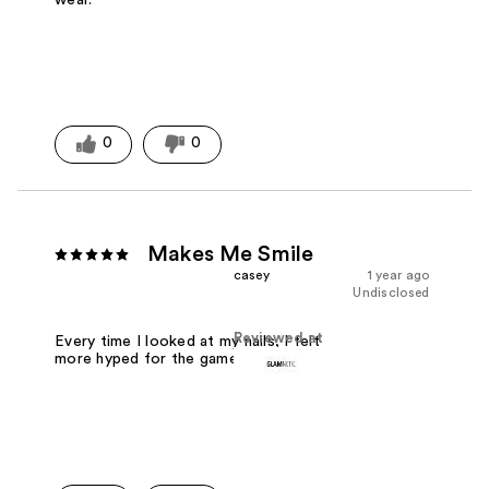
0
0
Makes Me Smile
casey
1 year ago
Undisclosed
Reviewed at
Every time I looked at my nails, I felt
more hyped for the game.