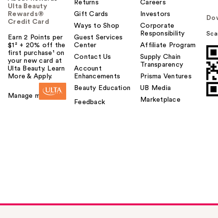
Returns
Careers
Ulta Beauty
Rewards®
Gift Cards
Investors
Do
Credit Card
Ways to Shop
Corporate
Responsibility
Sca
Earn 2 Points per
Guest Services
$1² + 20% off the
Center
Affiliate Program
first purchase¹ on
Contact Us
Supply Chain
your new card at
Transparency
Ulta Beauty. Learn
Account
More & Apply.
Enhancements
Prisma Ventures
Beauty Education
UB Media
Manage my card
Marketplace
Feedback