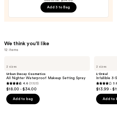
Crimson
Add 3 to Bag
Tide
Press-
On
Nails
—
$22.00
We think you'll like
12 items
Use
Urban
L'Oréal
Decay
Infallible
previous
2 sizes
2 sizes
Cosmetics
3-
and
All
Second
Urban Decay Cosmetics
L'Oréal
Nighter
Setting
next
All Nighter Waterproof Makeup Setting Spray
Infallible 3
Waterproof
Mist
4.6
(3323)
3.
buttons
Makeup
Spray
4.6
3.8
$18.00 - $34.00
$13.99 - $
Setting
to
out
out
Spray
navigate
of
of
Add to bag
Add to 
the
5
5
slides
stars
stars
of