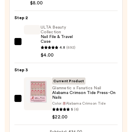
Brush-
$8.00
On
Nail
Step 2
Glue
ULTA Beauty
—
Collection
Nail File & Travel
$8.00
Case
ULTA
4.8
(692)
Beauty
$4.00
Collection
Nail
Step 3
File
&
Current Product
Travel
Glamnetic x Fanatics Nail
Alabama Crimson Tide Press-On
Case
Nails
—
Glamnetic
Color:
Alabama Crimson Tide
$4.00
x
5
(6)
Fanatics
$22.00
Nail
Alabama
Subtotal: $34.00