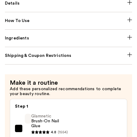
Details
How To Use
Ingredients
Shipping & Coupon Restrictions
Make it a routine
Add these personalized recommendations to complete
your beauty routine.
Step 1
Glamnetic
Brush-On Nail
Glue
Glamnetic
4.8
(1554)