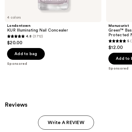
products
Product
Carousel
4 colors
Londontown
Manucurist
KUR Illuminating Nail Concealer
Green™ Base
Protected N
4.8
(3712)
4.8
5
$20.00
5
out
$12.00
out
of
Add to bag
of
Add to 
5
Sponsored
5
stars
Sponsored
stars
;
;
3712
23
reviews
reviews
Reviews
Write A REVIEW