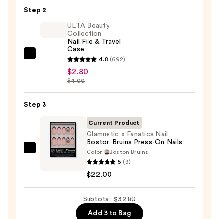
Nail
Step 2
Glue
ULTA Beauty
—
Collection
Nail File & Travel
$8.00
Case
ULTA
4.8
(692)
Beauty
$2.80
$4.00
Collection
Nail
Step 3
File
&
Current Product
Travel
Glamnetic x Fanatics Nail
Case
Boston Bruins Press-On Nails
—
Color:
Boston Bruins
Glamnetic
5
(3)
$2.80
x
$22.00
Fanatics
Nail
Subtotal: $32.80
Boston
Bruins
Add 3 to Bag