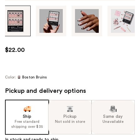
Tab
through
the
images
or
use
$22.00
the
previous
or
next
Color:
Boston Bruins
buttons
Pickup and delivery options
to
navigate
each
product
Ship
Pickup
Same day
image
Free standard
Not sold in store
Unavailable
shipping over $35
In stock and ready to ship