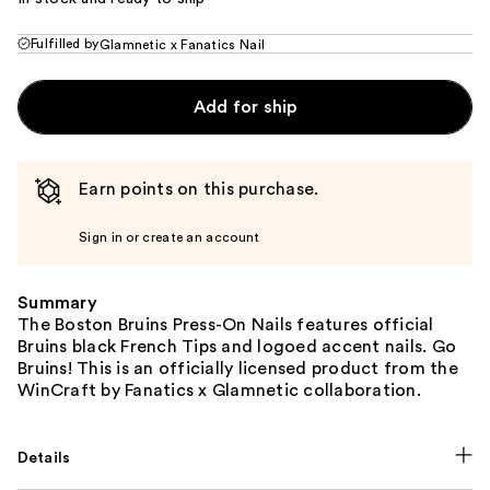
Fulfilled by
Glamnetic x Fanatics Nail
Add for ship
Earn points on this purchase.
Sign in or create an account
Summary
The Boston Bruins Press-On Nails features official
Bruins black French Tips and logoed accent nails. Go
Bruins! This is an officially licensed product from the
WinCraft by Fanatics x Glamnetic collaboration.
Details