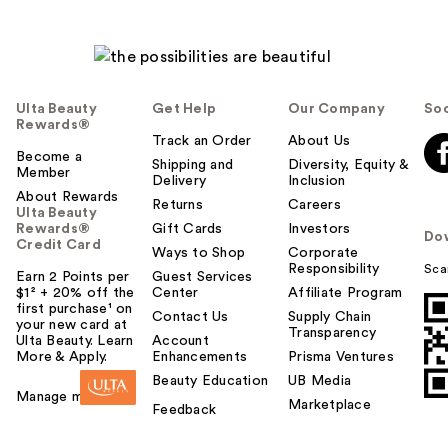
Ulta Beauty
Get Help
Our Company
Soc
Rewards®
Track an Order
About Us
Become a
Shipping and
Diversity, Equity &
Member
Delivery
Inclusion
About Rewards
Returns
Careers
Ulta Beauty
Rewards®
Gift Cards
Investors
Do
Credit Card
Ways to Shop
Corporate
Responsibility
Sca
Earn 2 Points per
Guest Services
$1² + 20% off the
Center
Affiliate Program
first purchase¹ on
Contact Us
Supply Chain
your new card at
Transparency
Ulta Beauty. Learn
Account
More & Apply.
Enhancements
Prisma Ventures
Beauty Education
UB Media
Manage my card
Marketplace
Feedback