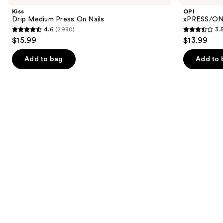
and
Press
Color
Kiss
OPI
On
Press
next
Drip Medium Press On Nails
xPRESS/ON 
Nails
On
4.6
(2980)
3.
buttons
Nails
4.6
3.5
$15.99
$13.99
to
out
out
navigate
of
of
Add to bag
Add to 
the
5
5
slides
stars
stars
of
;
;
the
2980
1811
Similar
reviews
reviews
items
for
you
Product
Carousel