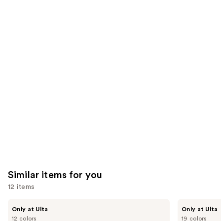
3453
We
reviews
reviews
think
you'll
like
Product
Carousel
Similar items for you
12 items
Use
Kiss
OPI
Only at Ulta
Only at Ulta
Drip
xPRESS/ON
previous
12 colors
19 colors
Medium
Solid