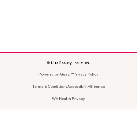
© Ulta Beauty, Inc. 2026
Powered by Quazi™
Privacy Policy
Terms & Conditions
Accessibility
Sitemap
WA Health Privacy