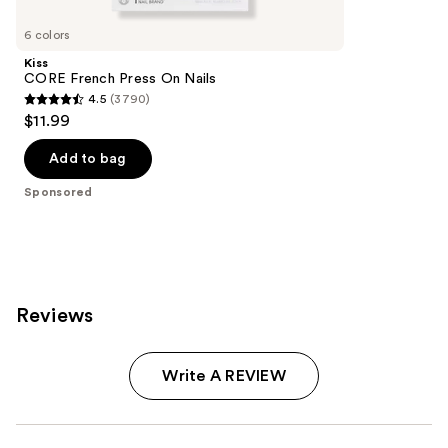
Product
Carousel
6 colors
Kiss
CORE French Press On Nails
4.5
(3790)
4.5
$11.99
out
of
Add to bag
5
Sponsored
stars
;
3790
reviews
Reviews
Write A REVIEW