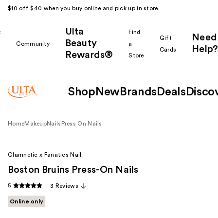
$10 off $40 when you buy online and pick up in store.
Ulta
k
Find
Need
Gift
Beauty
Community
a
Help?
Cards
Rewards®
r
Store
Shop
New
Brands
Deals
Disco
Home
Makeup
Nails
Press On Nails
Glamnetic x Fanatics Nail
Boston Bruins Press-On Nails
5
3 Reviews
Online only