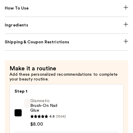
How To Use
Ingredients
Shipping & Coupon Restrictions
Make it a routine
Add these personalized recommendations to complete
your beauty routine.
Step 1
Glamnetic
Brush-On Nail
Glue
Glamnetic
4.8
(1554)
Brush-
$8.00
On