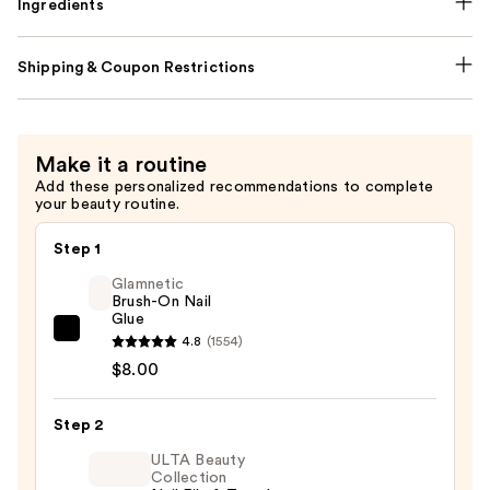
Ingredients
Shipping & Coupon Restrictions
Make it a routine
Add these personalized recommendations to complete
your beauty routine.
Step 1
Glamnetic
Brush-On Nail
Glue
Glamnetic
4.8
(1554)
Brush-
$8.00
On
Nail
Step 2
Glue
ULTA Beauty
—
Collection