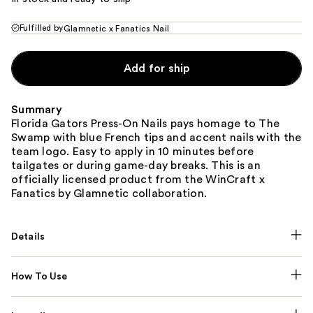
Fulfilled by
Glamnetic x Fanatics Nail
Add for ship
Summary
Florida Gators Press-On Nails pays homage to The
Swamp with blue French tips and accent nails with the
team logo. Easy to apply in 10 minutes before
tailgates or during game-day breaks. This is an
officially licensed product from the WinCraft x
Fanatics by Glamnetic collaboration.
Details
How To Use