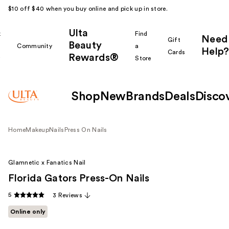
$10 off $40 when you buy online and pick up in store.
Ulta
k
Find
Need
Gift
Beauty
Community
a
Help?
Cards
Rewards®
r
Store
Shop
New
Brands
Deals
Disco
Home
Makeup
Nails
Press On Nails
Glamnetic x Fanatics Nail
Florida Gators Press-On Nails
5
3 Reviews
Online only