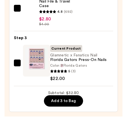
Nail File & Travel
$8.00
Case
ULTA
4.8
(692)
Beauty
$2.80
$4.00
Collection
Nail
Step 3
File
&
Current Product
Travel
Glamnetic x Fanatics Nail
Case
Florida Gators Press-On Nails
—
Color:
Florida Gators
Glamnetic
5
(3)
$2.80
x
$22.00
Fanatics
Nail
Subtotal: $32.80
Florida
Gators
Add 3 to Bag
Press-
On
Nails