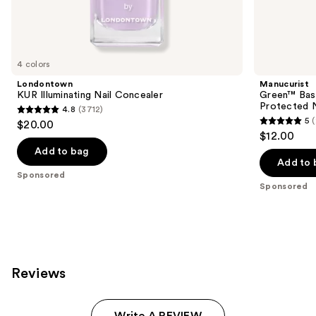
Sponsored
products
Product
Carousel
4 colors
Londontown
Manucurist
KUR Illuminating Nail Concealer
Green™ Base
Protected N
4.8
(3712)
4.8
5
$20.00
5
out
$12.00
out
of
Add to bag
of
Add to 
5
Sponsored
5
stars
Sponsored
stars
;
;
3712
23
reviews
reviews
Reviews
Write A REVIEW