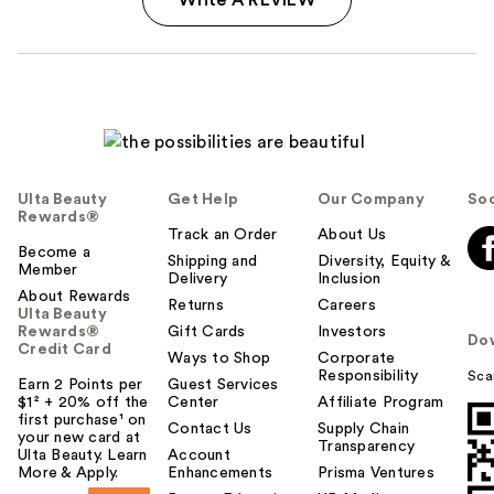
Ulta Beauty
Get Help
Our Company
Soc
Rewards®
Track an Order
About Us
Become a
Shipping and
Diversity, Equity &
Member
Delivery
Inclusion
About Rewards
Returns
Careers
Ulta Beauty
Rewards®
Gift Cards
Investors
Do
Credit Card
Ways to Shop
Corporate
Responsibility
Sca
Earn 2 Points per
Guest Services
$1² + 20% off the
Center
Affiliate Program
first purchase¹ on
Contact Us
Supply Chain
your new card at
Transparency
Ulta Beauty. Learn
Account
More & Apply.
Enhancements
Prisma Ventures