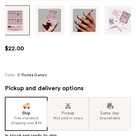
Tab
through
the
images
or
use
$22.00
the
previous
or
next
Color:
Florida Gators
buttons
Pickup and delivery options
to
navigate
each
product
Ship
Pickup
Same day
image
Free standard
Not sold in store
Unavailable
shipping over $35
In stock and ready to ship