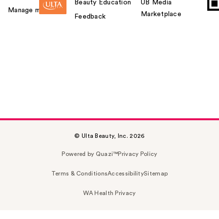
Beauty Education
UB Media
Manage my card
Marketplace
Feedback
© Ulta Beauty, Inc. 2026
Powered by Quazi™
Privacy Policy
Terms & Conditions
Accessibility
Sitemap
WA Health Privacy