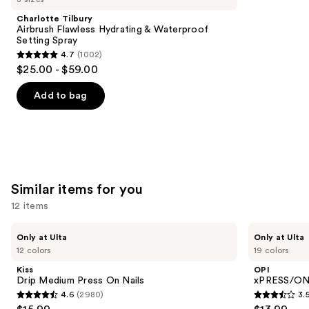
Product
Charlotte Tilbury
Carousel
Airbrush Flawless Hydrating & Waterproof
Setting Spray
4.7
(1002)
4.7
$25.00 - $59.00
out
of
Add to bag
5
stars
;
1002
reviews
Similar items for you
12 items
Use
Kiss
OPI
Only at Ulta
Only at Ulta
Drip
xPRESS/ON
previous
12 colors
19 colors
Medium
Solid
and
Press
Color
Kiss
OPI
On
Press
next
Drip Medium Press On Nails
xPRESS/ON 
Nails
On
4.6
(2980)
3.
buttons
Nails
4.6
3.5