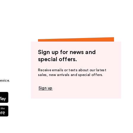
the
results
Sign up for news and
special offers.
Receive emails or texts about our latest
sales, new arrivals and special offers.
evice.
Sign up