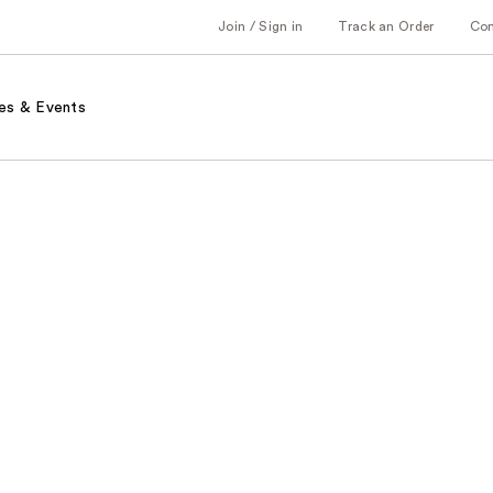
Join / Sign in
Track an Order
Co
es & Events