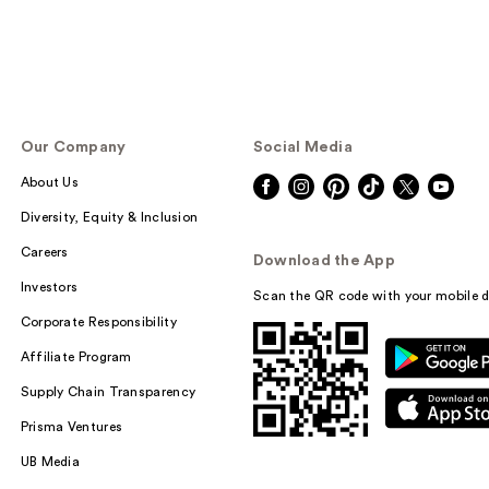
Our Company
Social Media
About Us
Diversity, Equity & Inclusion
Careers
Download the App
Investors
Scan the QR code with your mobile d
Corporate Responsibility
Affiliate Program
Supply Chain Transparency
Prisma Ventures
UB Media