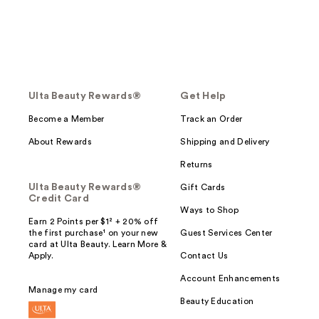
Ulta Beauty Rewards®
Get Help
Become a Member
Track an Order
About Rewards
Shipping and Delivery
Returns
Ulta Beauty Rewards®
Gift Cards
Credit Card
Ways to Shop
Earn 2 Points per $1² + 20% off
the first purchase¹ on your new
Guest Services Center
card at Ulta Beauty. Learn More &
Apply.
Contact Us
Account Enhancements
Manage my card
Beauty Education