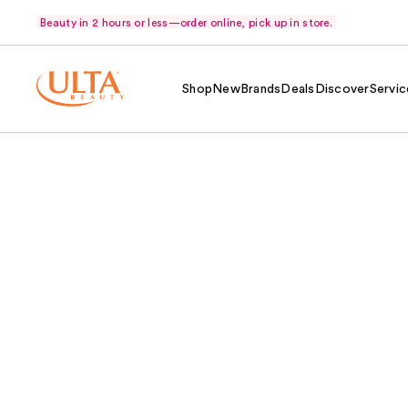
Beauty in 2 hours or less—order online, pick up in store.
Shop
New
Brands
Deals
Discover
Servic