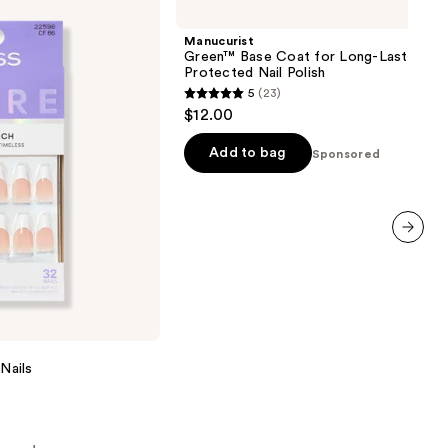
Base
Coat
Manucurist
for
Green™ Base Coat for Long-Lasting,
Long-
Protected Nail Polish
Lasting,
5
(23)
Protected
5
$12.00
Nail
out
Polish
of
Add to bag
Sponsored
5
stars
;
23
next item
reviews
Nails