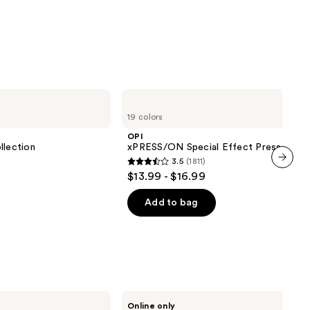
OPI
xPRESS/ON
19 colors
Special
Effect
OPI
Press
lection
xPRESS/ON Special Effect Press On Na
On
3.5
(1811)
Nails
3.5
$13.99 - $16.99
next item
out
of
Add to bag
5
stars
;
1811
reviews
Manucurist
Online only
Green™