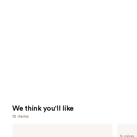
We think you'll like
12 items
Use
MAC
Morphe
Studio
Cheek
previous
9 colors
Fix
Thrills