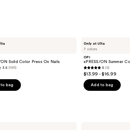
OPI
lta
Only at Ulta
xPRESS/ON
7 colors
Summer
Collection
OPI
ON Solid Color Press On Nails
xPRESS/ON Summer Col
3.5
(1811)
5
(5)
5
$13.99 - $16.99
out
of
to bag
Add to bag
5
stars
;
5
s
reviews
Kiss
CORE