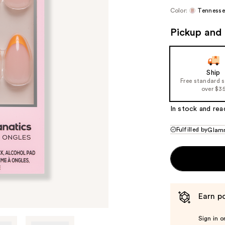
Color:
Tennesse
Pickup and 
Ship
Free standard 
over $3
In stock and rea
Fulfilled by
Glamn
Earn po
Sign in o