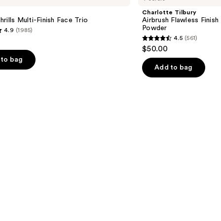
Flawless
Charlotte Tilbury
Finish
rills Multi-Finish Face Trio
Airbrush Flawless Finish 
Blurring
Powder
4.9
(1985)
&
4.5
(561)
Setting
4.5
$50.00
Powder
out
to bag
of
Add to bag
5
stars
;
561
s
reviews