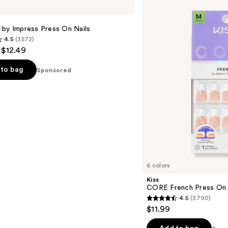
French
Press
On
 by Impress Press On Nails
Nails
4.5
(3572)
- $12.49
to bag
Sponsored
s
6 colors
Kiss
CORE French Press On 
4.5
(3790)
4.5
$11.99
out
of