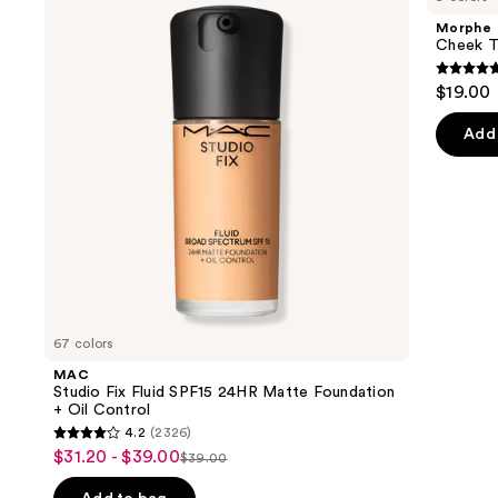
and
Fluid
Multi-
Morphe
SPF15
Finish
next
Cheek Th
24HR
Face
buttons
Matte
Trio
4.9
$19.00
Foundation
to
out
+
navigate
Oil
of
Add 
Control
the
5
slides
stars
of
;
the
1985
We
review
think
you'll
like
67 colors
Product
MAC
Carousel
Studio Fix Fluid SPF15 24HR Matte Foundation
+ Oil Control
4.2
(2326)
4.2
$31.20 - $39.00
Sale
$39.00
List
out
price
price
of