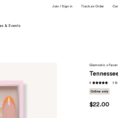
Join / Sign in
Track an Order
Co
es & Events
Glamnetic x Fanati
Tennessee
5
7 R
Online only
$22.00