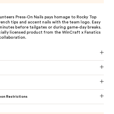
unteers Press-On Nails pays homage to Rocky Top
ench tips and accent nails with the team logo. Easy
 minutes before tailgates or during game-day breaks.
icially licensed product from the WinCraft x Fanatics
collaboration.
on Restrictions