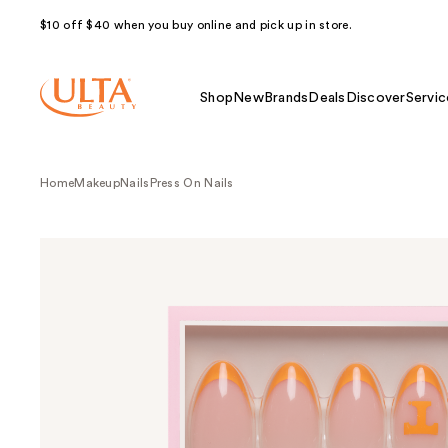
$10 off $40 when you buy online and pick up in store.
Shop
New
Brands
Deals
Discover
Servic
Home
Makeup
Nails
Press On Nails