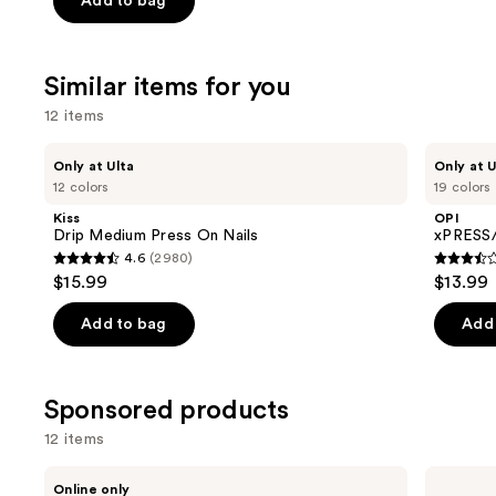
Add to bag
$31.20
$39.00
5
-
stars
$39.00
;
Similar items for you
2326
12 items
reviews
Use
Kiss
OPI
Only at Ulta
Only at U
Drip
xPRESS/ON
previous
12 colors
19 colors
Medium
Solid
and
Press
Color
Kiss
OPI
On
Press
next
Drip Medium Press On Nails
xPRESS/
Nails
On
4.6
(2980)
buttons
Nails
4.6
3.5
$15.99
$13.99
to
out
out
navigate
of
of
Add to bag
Add 
the
5
5
slides
stars
stars
of
;
;
Sponsored products
the
2980
1811
12 items
Similar
reviews
review
items
Use
Londontown
Kiss
Online only
KUR
ColorFX