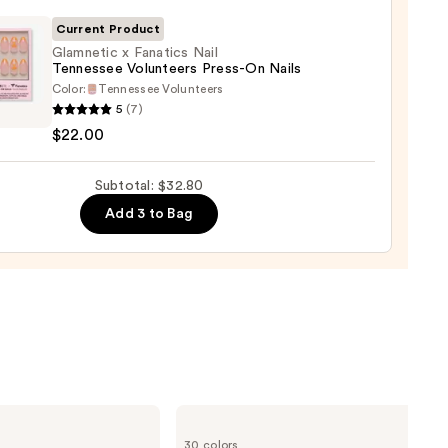
Current Product
l
Glamnetic x Fanatics Nail
Tennessee Volunteers Press-On Nails
Color:
Tennessee Volunteers
etic
5
(7)
$22.00
ics
Subtotal: $32.80
ssee
teers
Add 3 to Bag
-
0
NARS
Radiant
30 colors
Creamy