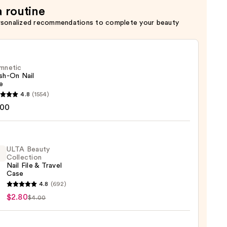
a routine
rsonalized recommendations to complete your beauty
mnetic
sh-On Nail
e
etic
4.8
(1554)
-
.00
ULTA Beauty
Collection
Nail File & Travel
Case
4.8
(692)
y
$2.80
$4.00
ction