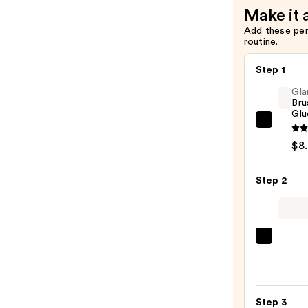
Make it 
Add these pe
routine.
Step 1
Gla
Bru
Glu
Glamn
Brush
$8
On
Nail
Step 2
Glue
—
$8.00
ULTA
Beaut
Colle
Nail
Step 3