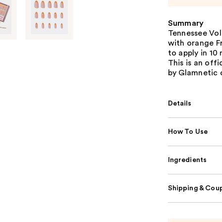
Summary
Tennessee Vol
with orange Fr
to apply in 10
This is an off
by Glamnetic 
Details
How To Use
Ingredients
Shipping & Coup