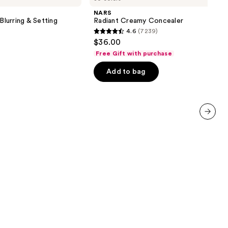
Concealer
NARS
Blurring & Setting
Radiant Creamy Concealer
4.6
(7239)
4.6
$36.00
out
Free Gift with purchase
of
Add to bag
5
stars
;
7239
reviews
next item