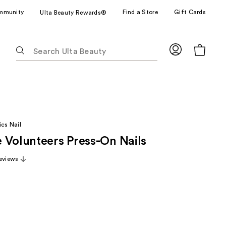
mmunity
Find a Store
Gift Cards
Ulta Beauty Rewards®
The
following
text
field
filters
the
results
cs Nail
for
 Volunteers Press-On Nails
suggestions
as
eviews
you
type.
Use
Tab
to
access