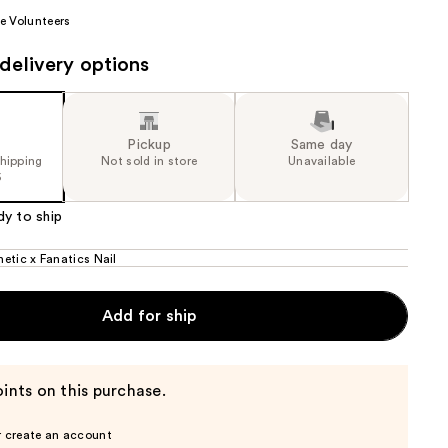
the
e Volunteers
results
delivery options
Pickup
Same day
shipping
Not sold in store
Unavailable
5
dy to ship
etic x Fanatics Nail
Add for ship
ints on this purchase.
r create an account