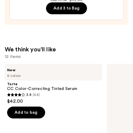
Iowa
Hawkeyes
Add 3 to Bag
Press-
On
Nails
—
$22.00
We think you'll like
12 items
Use
Tarte
MAC
New
CC
M·A·Cximal
previous
6 colors
Color-
Sleek
and
Correcting
Satin
Tarte
Tinted
Lipstick
next
CC Color-Correcting Tinted Serum
Serum
3.8
(64)
buttons
3.8
$42.00
to
out
navigate
of
Add to bag
the
5
slides
stars
of