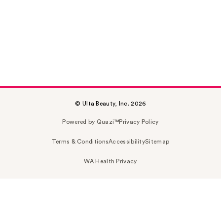
© Ulta Beauty, Inc. 2026
Powered by Quazi™
Privacy Policy
Terms & Conditions
Accessibility
Sitemap
WA Health Privacy