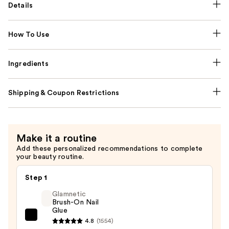
Details
How To Use
Ingredients
Shipping & Coupon Restrictions
Make it a routine
Add these personalized recommendations to complete
your beauty routine.
Step 1
Glamnetic
Brush-On Nail
Glue
Glamnetic
4.8
(1554)