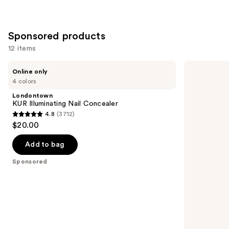
Sponsored products
12 items
Use
Londontown
Kiss
Online only
KUR
ColorFX
previous
4 colors
Illuminating
by
and
Nail
Impress
Londontown
Concealer
Press
next
KUR Illuminating Nail Concealer
On
4.8
(3712)
buttons
Nails
4.8
$20.00
to
out
navigate
of
Add to bag
the
5
Sponsored
slides
stars
of
;
the
3712
Sponsored
reviews
products
Product