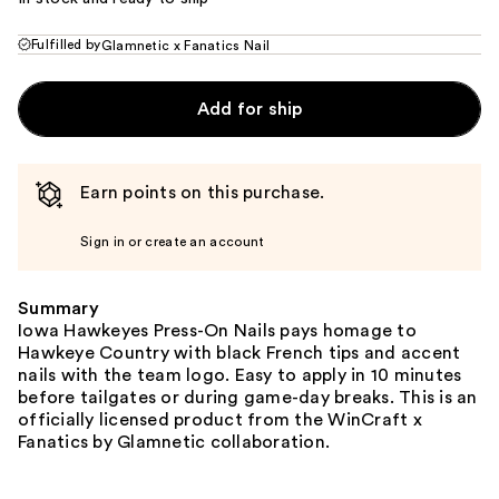
Fulfilled by
Glamnetic x Fanatics Nail
Add for ship
Earn points on this purchase.
Sign in or create an account
Summary
Iowa Hawkeyes Press-On Nails pays homage to
Hawkeye Country with black French tips and accent
nails with the team logo. Easy to apply in 10 minutes
before tailgates or during game-day breaks. This is an
officially licensed product from the WinCraft x
Fanatics by Glamnetic collaboration.