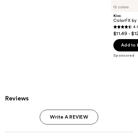
Carousel
13 colors
Kiss
ColorFX by 
4.
4.5
$11.49 - $1
out
of
Add to 
5
Sponsored
stars
;
3572
reviews
Reviews
Write A REVIEW