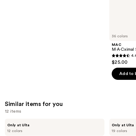
;
the
64
We
reviews
think
you'll
like
36 colors
Product
MAC
Carousel
M·A·Cximal S
4.
4.6
$25.00
out
of
Add to 
5
stars
;
1375
Similar items for you
reviews
12 items
Use
Kiss
OPI
Only at Ulta
Only at Ulta
Drip
xPRESS/ON
previous
12 colors
19 colors
Medium
Solid
Press
Color