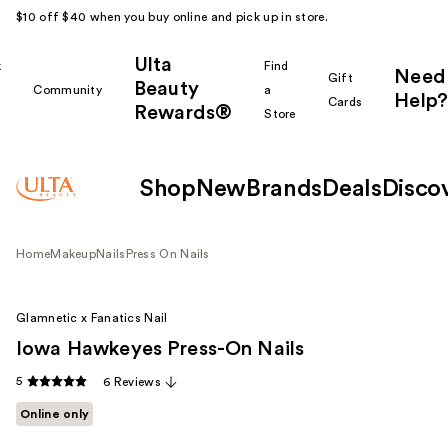
$10 off $40 when you buy online and pick up in store.
Ulta
k
Find
Need
Gift
Beauty
Community
a
Help?
Cards
Rewards®
r
Store
Shop
New
Brands
Deals
Disco
Home
Makeup
Nails
Press On Nails
Glamnetic x Fanatics Nail
Iowa Hawkeyes Press-On Nails
5
6 Reviews
Online only