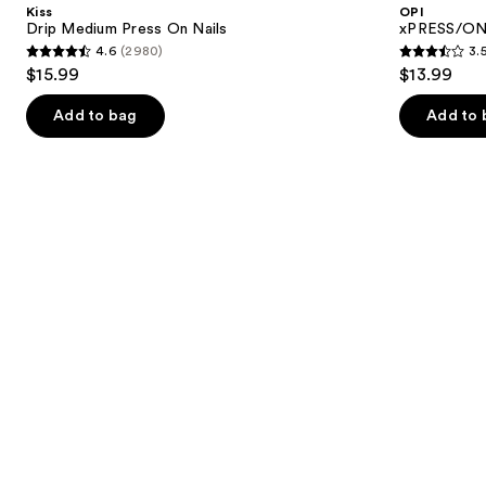
and
Kiss
OPI
On
Press
next
Drip Medium Press On Nails
xPRESS/ON 
Nails
On
4.6
(2980)
3.
buttons
Nails
4.6
3.5
$15.99
$13.99
to
out
out
navigate
of
of
Add to bag
Add to 
the
5
5
slides
stars
stars
of
;
;
the
2980
1811
Similar
reviews
reviews
items
for
you
Product
Carousel