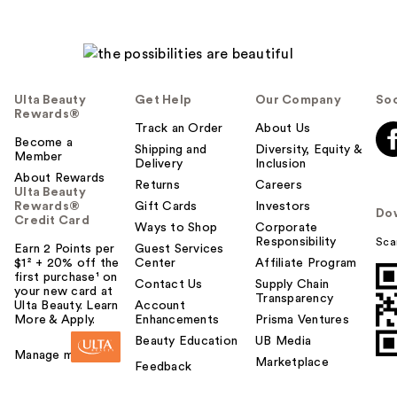
Ulta Beauty
Get Help
Our Company
Soc
Rewards®
Track an Order
About Us
Become a
Shipping and
Diversity, Equity &
Member
Delivery
Inclusion
About Rewards
Returns
Careers
Ulta Beauty
Rewards®
Gift Cards
Investors
Do
Credit Card
Ways to Shop
Corporate
Responsibility
Sca
Earn 2 Points per
Guest Services
$1² + 20% off the
Center
Affiliate Program
first purchase¹ on
Contact Us
Supply Chain
your new card at
Transparency
Ulta Beauty. Learn
Account
More & Apply.
Enhancements
Prisma Ventures
Beauty Education
UB Media
Manage my card
Marketplace
Feedback