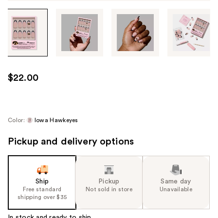
Tab
through
the
images
or
use
$22.00
the
previous
or
next
Color:
Iowa Hawkeyes
buttons
Pickup and delivery options
to
navigate
each
product
Ship
Pickup
Same day
image
Free standard
Not sold in store
Unavailable
shipping over $35
In stock and ready to ship