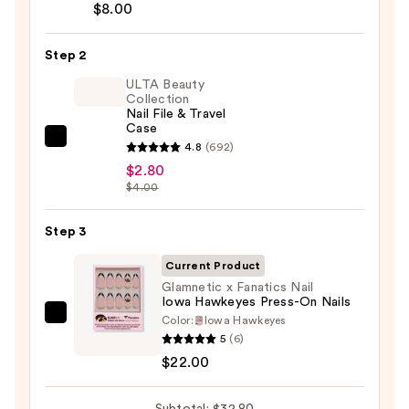
Brush-
$8.00
On
Nail
Step 2
Glue
ULTA Beauty
—
Collection
Nail File & Travel
$8.00
Case
ULTA
4.8
(692)
Beauty
$2.80
$4.00
Collection
Nail
Step 3
File
&
Current Product
Travel
Glamnetic x Fanatics Nail
Case
Iowa Hawkeyes Press-On Nails
—
Color:
Iowa Hawkeyes
Glamnetic
5
(6)
$2.80
x
$22.00
Fanatics
Nail
Subtotal: $32.80