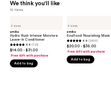
We think you'll like
12 items
Use
amika
amika
Hydro
Soulfood
previous
2 sizes
2 sizes
Rush
Nourishing
and
Intense
Mask
amika
amika
Moisture
Hydro Rush Intense Moisture
Soulfood Nourishing Mask
next
Leave-
Leave-In Conditioner
4.9
(2503)
buttons
4.9
In
4.8
(721)
$20.00 - $36.00
4.8
Conditioner
to
out
$14.00 - $31.00
Free Gift with purchase
out
navigate
of
Free Gift with purchase
of
Add to bag
the
5
Add to bag
5
slides
stars
stars
of
;
;
the
2503
721
We
reviews
reviews
think
you'll
like
Product