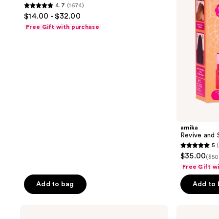
4.7
(1674)
4.7
$14.00 - $32.00
out
Free Gift with purchase
of
5
stars
;
1674
reviews
amika
Revive and 
5
5
$35.00
($50
out
Free Gift w
of
Add to bag
Add to
5
stars
;
amika
amika
Perk
Fluxus