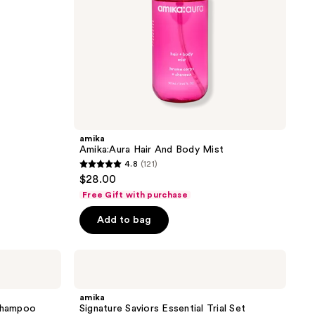
amika
Amika:Aura Hair And Body Mist
4.8
(121)
4.8
$28.00
out
Free Gift with purchase
of
Add to bag
5
stars
;
amika
Signature
121
Saviors
reviews
Essential
amika
Trial
 Shampoo
Signature Saviors Essential Trial Set
Set