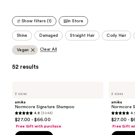
Carousel
Show filters (1)
In Store
This
Shine
Damaged
Straight Hair
Coily Hair
carousel
allows
Clear All
Vegan
you
to
52 results
filter
product
listing
amika
amika
results.
Normcore
Normcore
2 sizes
2 sizes
Signature
Signature
Please
Shampoo
Conditioner
amika
amika
use
Normcore Signature Shampoo
Normcore S
the
4.8
(3048)
4.
4.8
4.9
next
$27.00 - $66.00
$27.00 - 
out
out
and
Free Gift with purchase
Free Gift w
of
of
previous