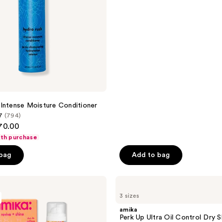
of
5
stars
;
1292
reviews
Intense Moisture Conditioner
7
(794)
$70.00
ith purchase
 bag
Add to bag
amika
Perk
3 sizes
Up
Ultra
amika
Oil
Perk Up Ultra Oil Control Dry
Control