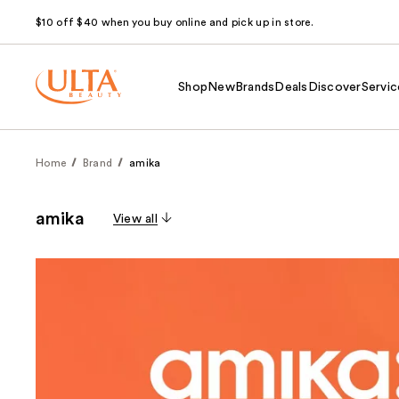
$10 off $40 when you buy online and pick up in store.
Shop
New
Brands
Deals
Discover
Servic
Home
Brand
amika
amika
View all