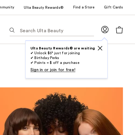
mmunity
Find a Store
Gift Cards
Ulta Beauty Rewards®
The
following
text
field
Ulta Beauty Rewards® are waiting
✔ Unlock $5* just for joining
filters
✔ Birthday Perks
the
✔ Points = $ off a purchase
results
Sign in or join for free!
for
suggestions
as
you
type.
Use
Tab
to
access