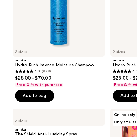
2 sizes
2 sizes
amika
amika
Hydro Rush Intense Moisture Shampoo
Hydro Rush 
4.8
(928)
4.
4.8
4.7
$28.00 - $70.00
$28.00 - 
out
out
Free Gift with purchase
Free Gift w
of
of
Add to bag
Add to
5
5
stars
stars
;
;
amika
amika
Online only
The
Revive
928
794
2 sizes
Only at Ulta
Shield
and
reviews
reviews
Anti-
Shine
amika
Humidity
Styling
The Shield Anti-Humidity Spray
Spray
Duo