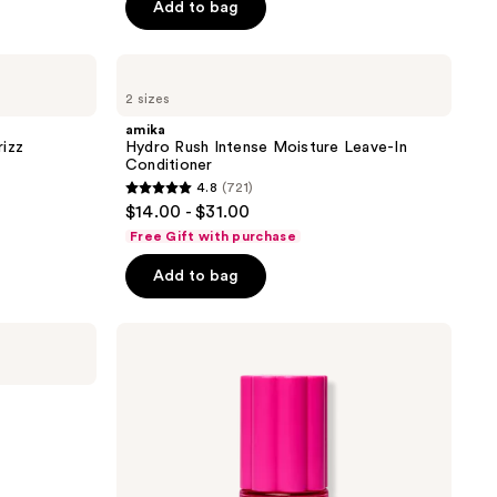
Add to bag
5
stars
;
amika
Hydro
1411
2 sizes
Rush
reviews
Intense
amika
Moisture
rizz
Hydro Rush Intense Moisture Leave-In
Leave-
Conditioner
In
4.8
(721)
Conditioner
4.8
$14.00 - $31.00
out
Free Gift with purchase
of
Add to bag
5
stars
;
amika
Amika:Aura
721
Hair
reviews
And
Body
Mist