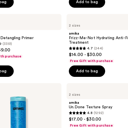
 bag
Add to bag
5
stars
;
amika
Frizz-
2503
2 sizes
Me-
reviews
Not
amika
Hydrating
Detangling Primer
Frizz-Me-Not Hydrating Anti-F
Anti-
Treatment
9
(3351)
Frizz
4.7
(244)
59.00
Treatment
4.7
$14.00 - $30.00
ith purchase
out
Free Gift with purchase
of
 bag
Add to bag
5
stars
;
amika
Un.Done
244
2 sizes
Texture
reviews
Spray
amika
Un.Done Texture Spray
4.8
(1292)
4.8
$17.00 - $30.00
out
Free Gift with purchase