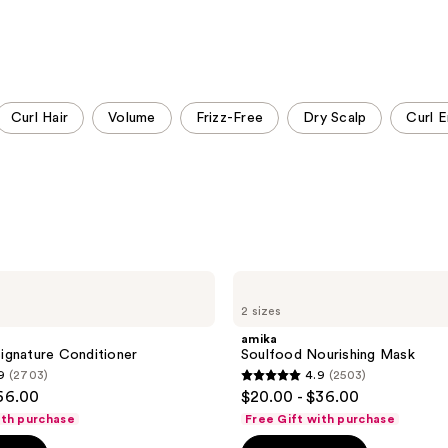
Curl Hair
Volume
Frizz-Free
Dry Scalp
Curl E
amika
Soulfood
2 sizes
Nourishing
Mask
amika
ignature Conditioner
Soulfood Nourishing Mask
9
(2703)
4.9
(2503)
4.9
$66.00
$20.00 - $36.00
out
ith purchase
Free Gift with purchase
of