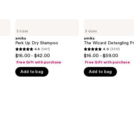
amika
amika
Perk
The
3 sizes
3 sizes
Up
Wizard
Dry
Detangling
amika
amika
Shampoo
Primer
Perk Up Dry Shampoo
The Wizard Detangling P
4.8
(1411)
4.9
(3351)
4.8
4.9
$16.00 - $42.00
$16.00 - $59.00
out
out
Free Gift with purchase
Free Gift with purchase
of
of
Add to bag
Add to bag
5
5
stars
stars
;
;
1411
3351
reviews
reviews