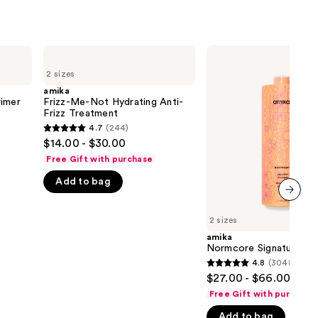
amika
amika
Frizz-
Normcore
2 sizes
Me-
Signature
Not
Shampoo
amika
Hydrating
rimer
Frizz-Me-Not Hydrating Anti-
Anti-
Frizz Treatment
Frizz
4.7
(244)
4.7
Treatment
$14.00 - $30.00
out
Free Gift with purchase
of
Add to bag
5
stars
next item
;
2 sizes
244
amika
Normcore Signature S
reviews
4.8
(3048)
4.8
$27.00 - $66.00
out
Free Gift with purchase
of
Add to bag