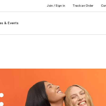
Join / Sign in
Track an Order
Co
es & Events