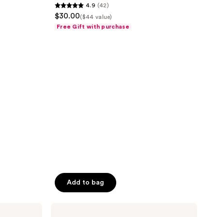
4.9
(42)
4.9
$30.00
($44 value)
out
Free Gift with purchase
of
5
stars
;
42
reviews
Add to bag
amika
Hydro