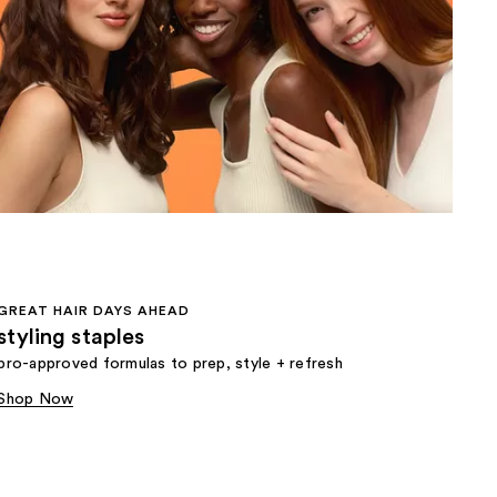
the
results
GREAT HAIR DAYS AHEAD
styling staples
pro-approved formulas to prep, style + refresh
Shop Now