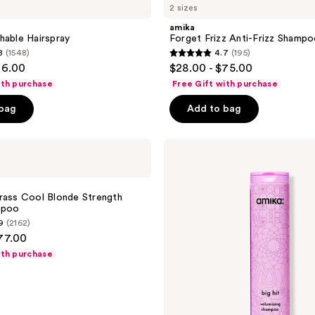
2 sizes
Frizz
Anti-
amika
Frizz
hable Hairspray
Forget Frizz Anti-Frizz Shamp
Shampoo
8
(1548)
4.7
(195)
4.7
26.00
$28.00 - $75.00
out
ith purchase
Free Gift with purchase
of
 bag
Add to bag
5
stars
;
amika
Big
195
Hit
reviews
Volumizing
Shampoo
rass Cool Blonde Strength
mpoo
9
(2162)
77.00
ith purchase