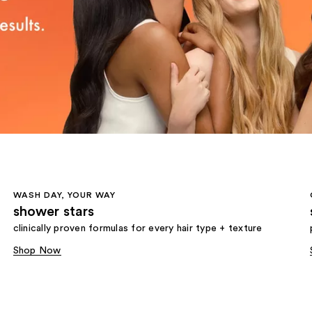
WASH DAY, YOUR WAY
shower stars
clinically proven formulas for every hair type + texture
Shop Now