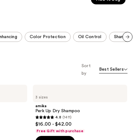
5
stars
;
3048
reviews
nhancing
Color Protection
Oil Control
Shampoo & C
Scroll set t
o f
orward
Sort
Best Sellers
by
amika
Perk
3 sizes
Up
Dry
amika
Shampoo
Perk Up Dry Shampoo
4.8
(1411)
4.8
$16.00 - $42.00
out
Free Gift with purchase
of