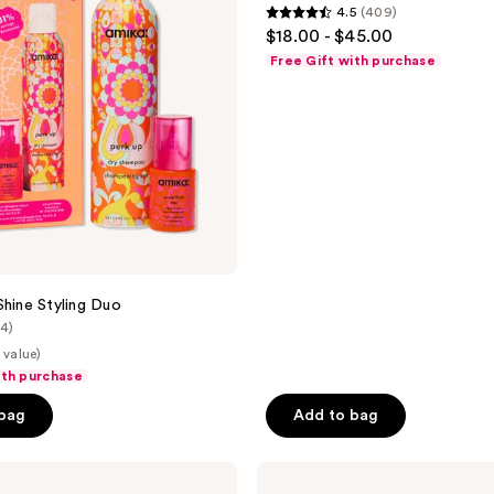
4.5
(409)
Dry
4.5
$18.00 - $45.00
Shampoo
out
Free Gift with purchase
of
5
stars
;
409
reviews
Shine Styling Duo
(4)
 value)
ith purchase
 bag
Add to bag
amika
Forget