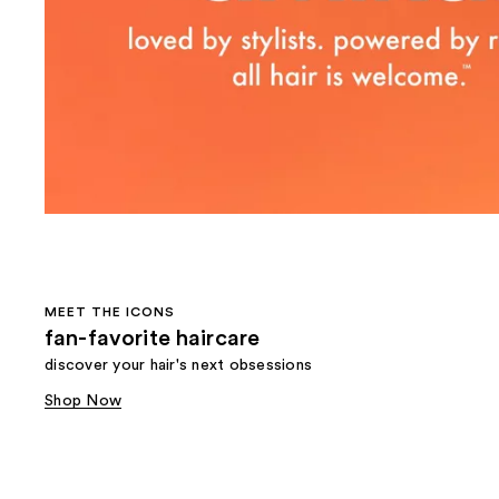
MEET THE ICONS
fan-favorite haircare
discover your hair's next obsessions
Shop Now