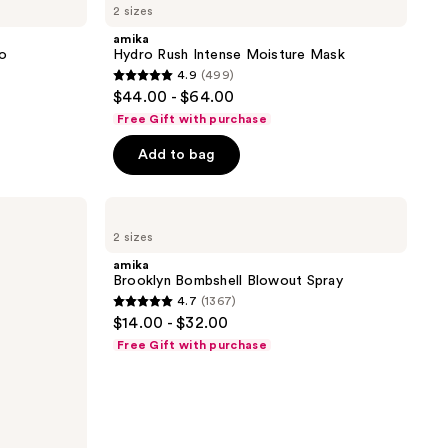
2 sizes
Rush
Intense
amika
Moisture
oo
Hydro Rush Intense Moisture Mask
Mask
4.9
(499)
4.9
$44.00 - $64.00
out
Free Gift with purchase
of
Add to bag
5
stars
;
amika
Brooklyn
499
2 sizes
Bombshell
reviews
Blowout
amika
Spray
Brooklyn Bombshell Blowout Spray
4.7
(1367)
4.7
$14.00 - $32.00
out
Free Gift with purchase
of
5
stars
;