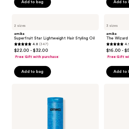
Add to bag
Add to
5
5
buttons
stars
stars
to
;
;
navigate
amika
amika
Superfruit
The
3048
2703
2 sizes
3 sizes
Star
Wizard
reviews
reviews
Lightweight
Detangling
amika
amika
Hair
Primer
Superfruit Star Lightweight Hair Styling Oil
The Wizard 
Styling
4.8
(347)
4.
Oil
4.8
4.9
$22.00 - $32.00
$16.00 - $
out
out
Free Gift with purchase
Free Gift w
of
of
5
5
Add to bag
Add to
stars
stars
;
;
amika
amika
347
3351
Hydro
Hydro
reviews
reviews
Rush
Rush
Intense
Intense
Moisture
Moisture
Shampoo
Conditioner