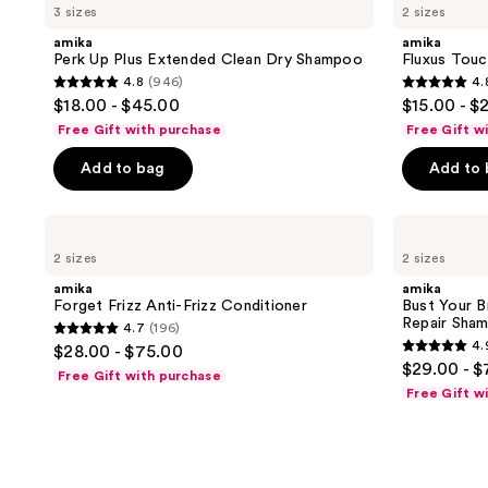
4
3 sizes
2 sizes
Up
Touchable
reviews
Plus
Hairspray
amika
amika
Extended
Perk Up Plus Extended Clean Dry Shampoo
Fluxus Touc
Clean
4.8
(946)
4.
Dry
4.8
4.8
$18.00 - $45.00
$15.00 - $
Shampoo
out
out
Free Gift with purchase
Free Gift w
of
of
Add to bag
Add to
5
5
stars
stars
;
;
amika
amika
Forget
Bust
946
1548
2 sizes
2 sizes
Frizz
Your
reviews
reviews
Anti-
Brass
amika
amika
Frizz
Cool
Forget Frizz Anti-Frizz Conditioner
Bust Your B
Conditioner
Blonde
Repair Sha
4.7
(196)
Strength
4.7
4.
$28.00 - $75.00
Repair
4.9
out
$29.00 - $
Shampoo
Free Gift with purchase
out
of
Free Gift w
of
5
5
stars
stars
;
;