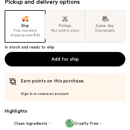
Pickup and delivery options
navigate
the
slides
of
Ship
Pickup
Same day
the
Free standard
Not sold in store
Unavailable
shipping over $35
%1
Product
In stock and ready to ship
Carousel
Add for ship
Earn points on this purchase.
Sign in or create an account
Highlights
Clean Ingredients
Cruelty Free