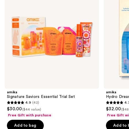
Trial
Routine
next
Set
Trial
buttons
Set
to
navigate
the
slides
of
the
Sponsored
products
Product
Carousel
amika
amika
Signature Saviors Essential Trial Set
Hydro Dream
4.9
(42)
4.
4.9
4.7
$30.00
$32.00
($44 value)
($48
out
out
Free Gift with purchase
Free Gift w
of
of
Add to bag
Add to 
5
5