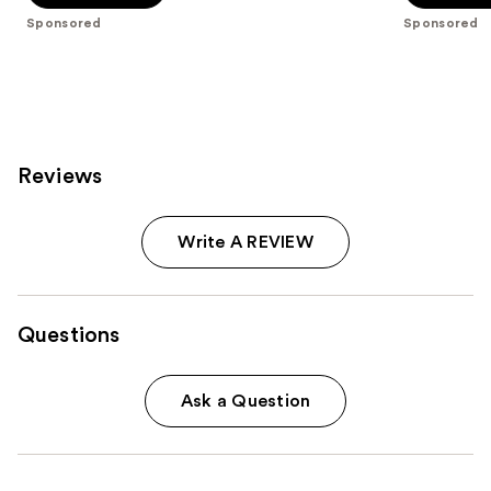
stars
stars
Sponsored
Sponsored
;
;
42
170
reviews
reviews
Reviews
Write A REVIEW
Questions
Ask a Question