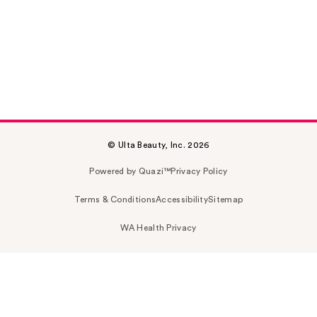
© Ulta Beauty, Inc. 2026
Powered by Quazi™
Privacy Policy
Terms & Conditions
Accessibility
Sitemap
WA Health Privacy