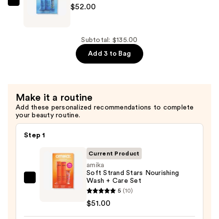
$32.00
amika
$52.00
Hydration
Heavyweights
Wash
Subtotal: $135.00
+
Add 3 to Bag
Care
Set
—
Make it a routine
$52.00
Add these personalized recommendations to complete
your beauty routine.
Step 1
Current Product
amika
Soft Strand Stars Nourishing
Wash + Care Set
amika
5
(10)
Soft
$51.00
Strand
Stars