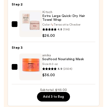
Step 2
Nourishing
Wash
Kitsch
Extra Large Quick-Dry Hair
+
Towel Wrap
Care
Color:
Terracotta Checker
Kitsch
Set
4.8
(196)
Extra
—
$26.00
Large
$51.00
Quick-
Step 3
Dry
Hair
amika
Soulfood Nourishing Mask
Towel
Size:
8.0 oz
Wrap
4.9
(2504)
amika
—
$36.00
Soulfood
$26.00
Nourishing
Mask
Subtotal: $113.00
—
Add 3 to Bag
$36.00