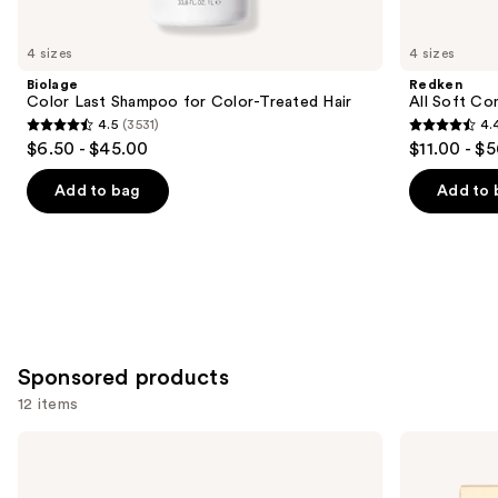
you'll
like
4 sizes
4 sizes
Product
Biolage
Redken
Carousel
Color Last Shampoo for Color-Treated Hair
All Soft Co
4.5
(3531)
4.
4.5
4.4
$6.50 - $45.00
$11.00 - $
out
out
of
of
Add to bag
Add to 
5
5
stars
stars
;
;
3531
1214
reviews
reviews
Sponsored products
12 items
Use
amika
amika
Signature
Hydro
previous
Saviors
Dream
and
Essential
Hydration