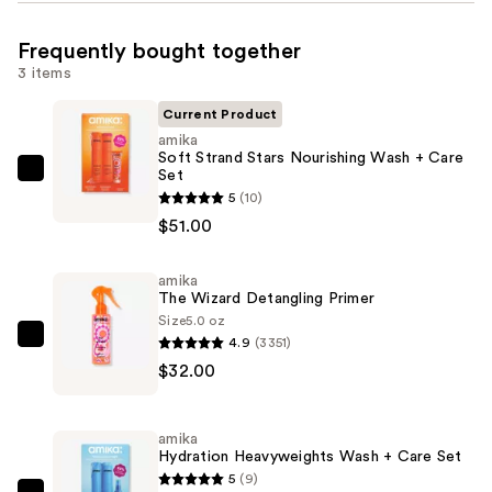
Frequently bought together
3 items
Current Product
amika
Soft Strand Stars Nourishing Wash + Care
Set
amika
5
(10)
Soft
$51.00
Strand
Stars
amika
Nourishing
The Wizard Detangling Primer
Wash
Size
5.0 oz
+
4.9
(3351)
amika
Care
$32.00
The
Set
Wizard
—
Detangling
amika
$51.00
Primer
Hydration Heavyweights Wash + Care Set
—
5
(9)