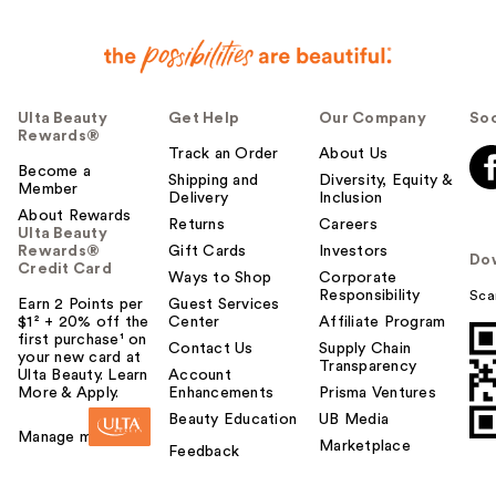
Ulta Beauty
Get Help
Our Company
Soc
Rewards®
Track an Order
About Us
Become a
Shipping and
Diversity, Equity &
Member
Delivery
Inclusion
About Rewards
Returns
Careers
Ulta Beauty
Rewards®
Gift Cards
Investors
Do
Credit Card
Ways to Shop
Corporate
Responsibility
Sca
Earn 2 Points per
Guest Services
$1² + 20% off the
Center
Affiliate Program
first purchase¹ on
Contact Us
Supply Chain
your new card at
Transparency
Ulta Beauty. Learn
Account
More & Apply.
Enhancements
Prisma Ventures
Beauty Education
UB Media
Manage my card
Marketplace
Feedback