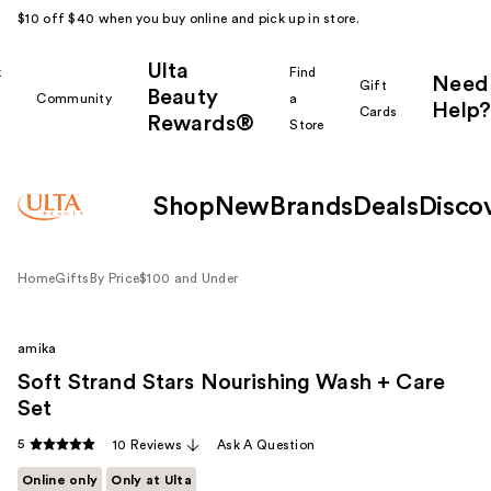
$10 off $40 when you buy online and pick up in store.
Ulta
k
Find
Need
Gift
Beauty
Community
a
Help?
Cards
Rewards®
r
Store
Shop
New
Brands
Deals
Disco
Home
Gifts
By Price
$100 and Under
amika
Soft Strand Stars Nourishing Wash + Care
Set
5
10 Reviews
Ask A Question
Online only
Only at Ulta