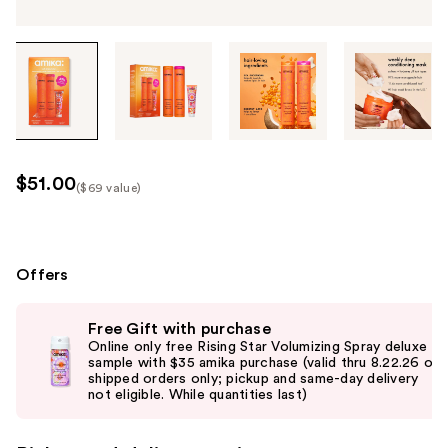
Tab
through
the
images
or
use
$51.00
($69 value)
the
Kit
previous
Price
or
($69
next
Offers
value)
buttons
Use
to
Free Gift with purchase
previous
navigate
Online only free Rising Star Volumizing Spray deluxe
and
sample with $35 amika purchase (valid thru 8.22.26 on
each
shipped orders only; pickup and same-day delivery
next
product
not eligible. While quantities last)
buttons
image
to