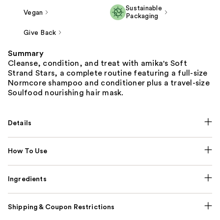
Sustainable
Vegan
Packaging
Give Back
Summary
Cleanse, condition, and treat with amika's Soft
Strand Stars, a complete routine featuring a full-size
Normcore shampoo and conditioner plus a travel-size
Soulfood nourishing hair mask.
Details
How To Use
Ingredients
Shipping & Coupon Restrictions