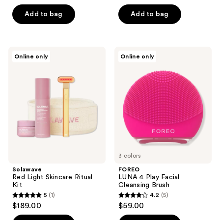
out
of
of
Add to bag
Add to bag
5
5
stars
stars
;
;
27
Solawave
FOREO
Online only
Online only
214
Red
LUNA
reviews
Light
4
reviews
Skincare
Play
Ritual
Facial
Kit
Cleansing
Brush
3 colors
Solawave
FOREO
Red Light Skincare Ritual
LUNA 4 Play Facial
Kit
Cleansing Brush
5
(1)
4.2
(5)
5
4.2
$189.00
$59.00
out
out