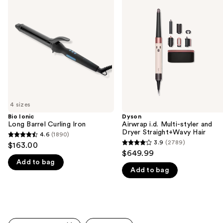
previous
Long
i.d.
and
Barrel
Multi-
Curling
styler
next
Iron
and
buttons
Dryer
Straight+Wavy
to
Hair
navigate
the
slides
of
4 sizes
the
Bio Ionic
Dyson
We
Long Barrel Curling Iron
Airwrap i.d. Multi-styler and
think
Dryer Straight+Wavy Hair
4.6
(1890)
4.6
you'll
3.9
(2789)
$163.00
3.9
out
$649.99
like
out
Add to bag
of
Product
Add to bag
of
5
Carousel
5
stars
stars
;
;
1890
2789