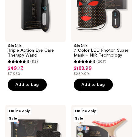
Wand
Mask
+
NIR
Technology
Glo24k
Glo24k
Triple Action Eye Care
7 Color LED Photon Super
Therapy Wand
Mask + NIR Technology
5
(112)
5
(207)
5
5
$49.73
$188.99
sale
sale
out
out
$76.50
$289.99
price
price
list
list
of
of
$49.73
$188.99
price
price
Add to bag
Add to bag
5
5
$76.50
$289.99
stars
stars
;
;
112
207
Glo24k
Glo24k
Online only
Online only
7
Limited
reviews
reviews
Sale
Sale
Color
Edition
LED
7
Super
Color
Mask
LED
for
Neck