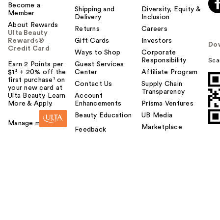
Become a
Shipping and
Diversity, Equity &
Member
Delivery
Inclusion
About Rewards
Returns
Careers
Ulta Beauty
Rewards®
Gift Cards
Investors
Do
Credit Card
Ways to Shop
Corporate
Responsibility
Sca
Earn 2 Points per
Guest Services
$1² + 20% off the
Center
Affiliate Program
first purchase¹ on
Contact Us
Supply Chain
your new card at
Transparency
Ulta Beauty. Learn
Account
More & Apply.
Enhancements
Prisma Ventures
Beauty Education
UB Media
Manage my card
Marketplace
Feedback