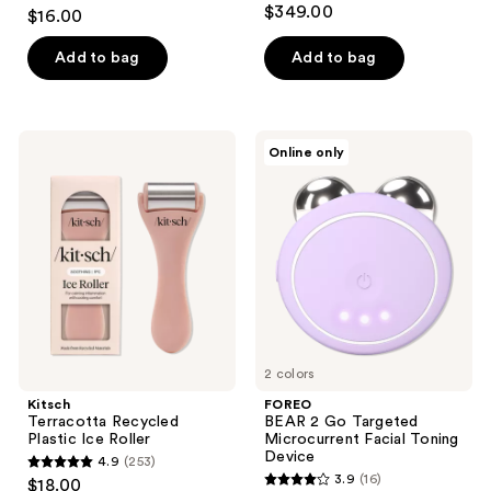
4.3
$349.00
$16.00
out
of
Add to bag
Add to bag
5
stars
;
Kitsch
FOREO
Online only
6
Terracotta
BEAR
Recycled
2 Go
reviews
Plastic
Targeted
Ice
Microcurrent
Roller
Facial
Toning
Device
2 colors
Kitsch
FOREO
Terracotta Recycled
BEAR 2 Go Targeted
Plastic Ice Roller
Microcurrent Facial Toning
Device
4.9
(253)
4.9
3.9
(16)
$18.00
3.9