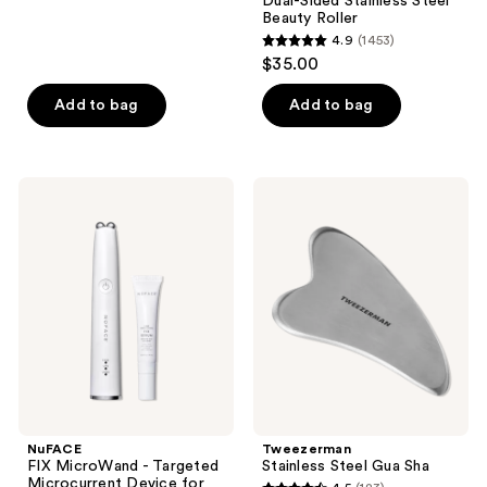
Dual-Sided Stainless Steel
32
Beauty Roller
reviews
4.9
(1453)
4.9
$35.00
out
of
Add to bag
Add to bag
5
stars
;
NuFACE
Tweezerman
1453
FIX
Stainless
MicroWand
Steel
reviews
-
Gua
Targeted
Sha
Microcurrent
Device
for
Eyes,
Lips
&
Lines
NuFACE
Tweezerman
FIX MicroWand - Targeted
Stainless Steel Gua Sha
Microcurrent Device for