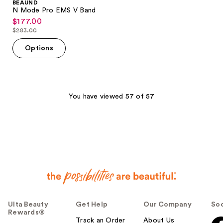
BEAUND
N Mode Pro EMS V Band
$177.00
sale
$283.00
price
list
$177.00
price
Options
$283.00
You have viewed 57 of 57
Ulta Beauty
Get Help
Our Company
Soc
Rewards®
Track an Order
About Us