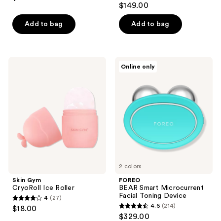
out
$149.00
out
of
of
Add to bag
Add to bag
5
5
stars
stars
;
;
253
Skin
FOREO
Online only
16
Gym
BEAR
reviews
CryoRoll
Smart
reviews
Ice
Microcurrent
Roller
Facial
Toning
Device
2 colors
Skin Gym
FOREO
CryoRoll Ice Roller
BEAR Smart Microcurrent
Facial Toning Device
4
(27)
4
4.6
(214)
$18.00
4.6
out
$329.00