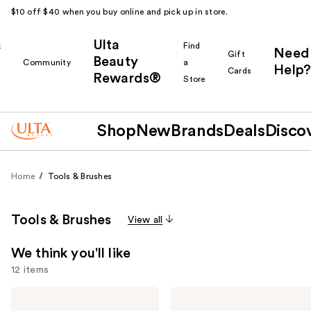
$10 off $40 when you buy online and pick up in store.
Ulta
k
Find
Need
Gift
Beauty
Community
a
Help?
Cards
Rewards®
r
Store
Shop
New
Brands
Deals
Disco
Home
Tools & Brushes
Tools & Brushes
View all
We think you'll like
12 items
Use
Bio
Dyson
Ionic
Airwrap