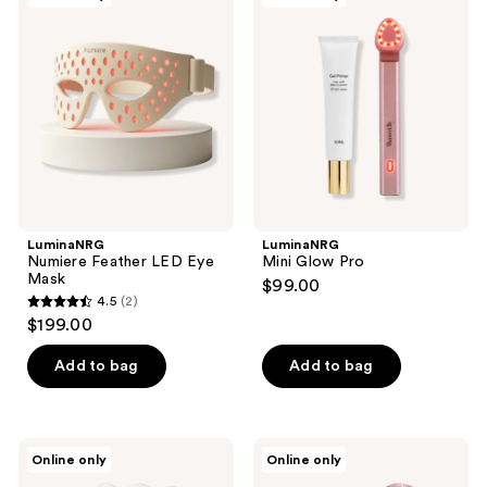
13
Feather
Glow
reviews
LED
Pro
Eye
Mask
LuminaNRG
LuminaNRG
Numiere Feather LED Eye
Mini Glow Pro
Mask
$99.00
4.5
(2)
4.5
$199.00
out
of
Add to bag
Add to bag
5
stars
;
Decorté
Mount
Online only
Online only
2
Guasha
Lai
Plate
The