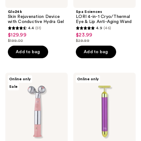
Glo24k
Spa Sciences
Skin Rejuvenation Device
LORI 4-in-1 Cryo/Thermal
with Conductive Hydra Gel
Eye & Lip Anti-Aging Wand
4.4
(51)
4.9
(46)
4.4
4.9
$129.99
$23.99
sale
sale
out
out
$199.00
$29.99
price
price
list
list
of
of
$129.99
$23.99
price
price
Add to bag
Add to bag
5
5
$199.00
$29.99
stars
stars
;
;
51
46
Spa
Spa
Online only
Online only
Sciences
Sciences
reviews
reviews
Sale
ISLA
GOLD
Sonic
BAR
Ice
24K
&
Gold
Heat
Vibrating
Contouring
Facial
Roller
Sculpting
Bar