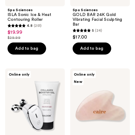
Spa Sciences
Spa Sciences
ISLA Sonic Ice & Heat
GOLD BAR 24K Gold
Contouring Roller
Vibrating Facial Sculpting
Bar
4.8
(251)
4.8
5
(24)
$19.99
sale
5
out
$17.00
$29.99
price
list
out
of
$19.99
price
of
Add to bag
Add to bag
5
$29.99
5
stars
stars
;
;
251
Baloom
Caire
Online only
Online only
24
Microcurrent
Beauty
reviews
New
Face
Gua
reviews
Massager
Sha
&
Facial
Collagen
Ritual
Booster
Smoothing
Gel
Stone
Set