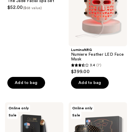
The Jade Facial Spa Set
Spa
Mask
$52.00
($68 value)
Set
LuminaNRG
Numiere Feather LED Face
Mask
3.4
(7)
3.4
$399.00
out
of
Add to bag
Add to bag
5
stars
;
Glo24k
Glo24k
Online only
Online only
7
Triple
7
Sale
Sale
Action
Color
reviews
Eye
LED
Care
Photon
Therapy
Super