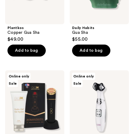
Plantkos
Daily Habits
Copper Gua Sha
Gua Sha
$49.00
$55.00
Add to bag
Add to bag
Glo24k
Spa
Online only
Online only
Skin
Sciences
Sale
Sale
Rejuvenation
LORI
Device
4-
with
in-1
Conductive
Cryo/Thermal
Hydra
Eye
Gel
&
Lip
Anti-
Aging
Wand