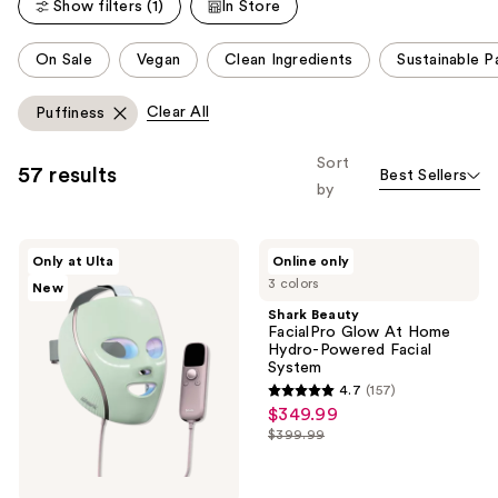
reviews
Show filters (1)
In Store
reviews
This
On Sale
Vegan
Clean Ingredients
Sustainable P
carousel
allows
Clear All
Puffiness
you
to
Sort
57 results
Best Sellers
filter
by
product
listing
Shark
Shark
results.
Only at Ulta
Online only
Beauty
Beauty
Please
3 colors
New
CryoGlow
FacialPro
Red
Glow
use
Shark Beauty
Blue
At
FacialPro Glow At Home
the
&
Home
Hydro-Powered Facial
Infrared
Hydro-
next
System
iQLED
Powered
and
4.7
(157)
Face
Facial
4.7
$349.99
sale
Mask
System
previous
out
&
$399.99
price
buttons
list
Under
of
$349.99
Eye
to
price
5
Cooling