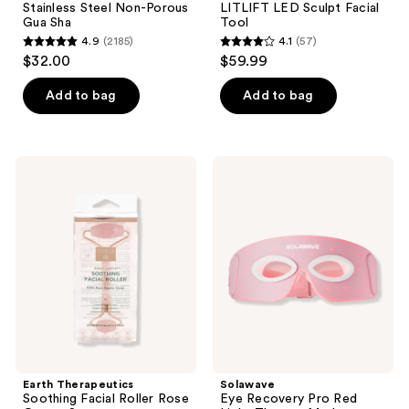
Stainless Steel Non-Porous
LITLIFT LED Sculpt Facial
Gua Sha
Tool
4.9
(2185)
4.1
(57)
4.9
4.1
$32.00
$59.99
out
out
of
of
Add to bag
Add to bag
5
5
stars
stars
;
;
Earth
Solawave
2185
57
Therapeutics
Eye
Soothing
Recovery
reviews
reviews
Facial
Pro
Roller
Red
Rose
Light
Quartz
Therapy
Stone
Mask
Earth Therapeutics
Solawave
Soothing Facial Roller Rose
Eye Recovery Pro Red