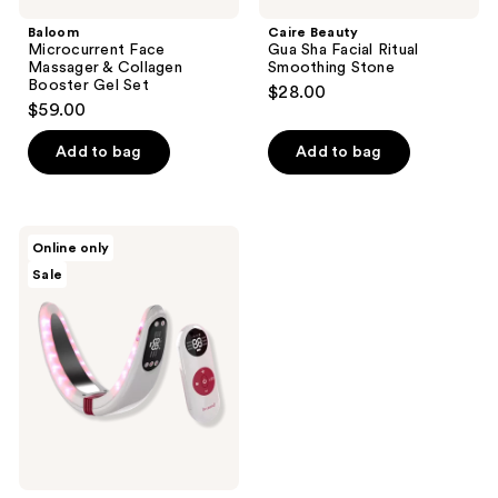
Baloom
Caire Beauty
Microcurrent Face
Gua Sha Facial Ritual
Massager & Collagen
Smoothing Stone
Booster Gel Set
$28.00
$59.00
Add to bag
Add to bag
BEAUND
Online only
N
Sale
Mode
Pro
EMS
V
Band