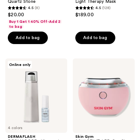
Quartz Stone
Light Therapy Mask
4.5
(8)
4.5
(128)
4.5
4.5
$20.00
$189.00
out
out
Buy 1 Get 1 40% Off-Add 2
of
of
to bag
5
5
Add to bag
Add to bag
stars
stars
;
;
8
128
DERMAFLASH
Skin
reviews
reviews
Online only
DERMAPORE+
Gym
Ultrasonic
SCULPTLIT
Pore
LED
Extractor
Gua
&
Sha
Serum
Skincare
Infuser
Tool
4 colors
DERMAFLASH
Skin Gym