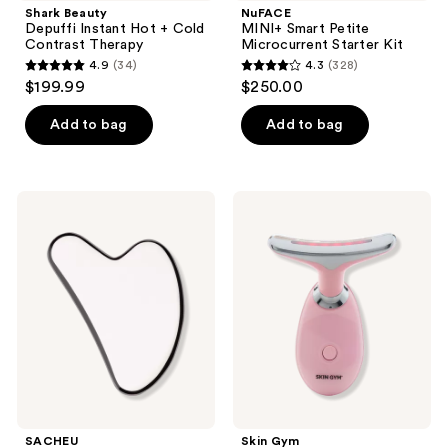
Shark Beauty
NuFACE
Depuffi Instant Hot + Cold
MINI+ Smart Petite
Contrast Therapy
Microcurrent Starter Kit
4.9
(34)
4.3
(328)
4.9
4.3
$199.99
$250.00
out
out
of
of
Add to bag
Add to bag
5
5
stars
stars
;
;
SACHEU
Skin
34
328
Stainless
Gym
Steel
LITLIFT
reviews
reviews
Non-
LED
Porous
Sculpt
Gua
Facial
Sha
Tool
SACHEU
Skin Gym