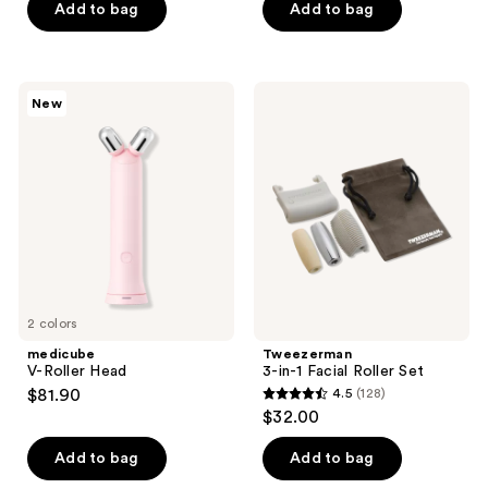
of
of
Add to bag
Add to bag
5
5
stars
stars
;
;
medicube
Tweezerman
New
1
5
V-
3-
Roller
in-1
reviews
reviews
Head
Facial
Roller
Set
2 colors
medicube
Tweezerman
V-Roller Head
3-in-1 Facial Roller Set
$81.90
4.5
(128)
4.5
$32.00
out
of
Add to bag
Add to bag
5