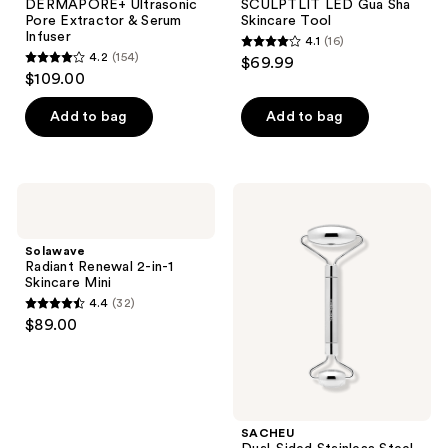
DERMAPORE+ Ultrasonic
SCULPTLIT LED Gua Sha
Pore Extractor & Serum
Skincare Tool
Infuser
4.1
(16)
4.1
4.2
(154)
$69.99
4.2
out
$109.00
out
of
of
Add to bag
Add to bag
5
5
stars
stars
;
;
16
Solawave
SACHEU
154
Radiant
Dual-
reviews
Renewal
Sided
reviews
2-
Stainless
Solawave
in-1
Steel
Radiant Renewal 2-in-1
Skincare
Beauty
Skincare Mini
Mini
Roller
4.4
(32)
4.4
$89.00
out
of
5
stars
;
SACHEU