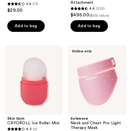
Attachment
3.4
(13)
3.4
4.4
(322)
$29.00
4.4
out
$495.00
($555 value)
out
of
of
Add to bag
Add to bag
5
5
stars
stars
;
;
13
Skin
Solawave
Online only
322
Gym
Neck
reviews
CRYOROLL
and
reviews
Ice
Chest
Roller
Pro
Mini
Light
Therapy
Mask
Skin Gym
Solawave
CRYOROLL Ice Roller Mini
Neck and Chest Pro Light
Therapy Mask
4.3
(6)