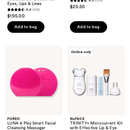
4.5
(123)
4.5
Eyes, Lips & Lines
$25.50
4.4
(44)
out
4.4
$195.00
of
out
5
of
Add to bag
Add to bag
stars
5
;
stars
123
;
FOREO
NuFACE
reviews
Online only
44
LUNA
TRINITY+
4
Microcurrent
reviews
Play
Kit
Smart
with
Facial
Effective
Cleansing
Lip
Massager
&
Eye
Attachment
FOREO
NuFACE
LUNA 4 Play Smart Facial
TRINITY+ Microcurrent Kit
Cleansing Massager
with Effective Lip & Eye