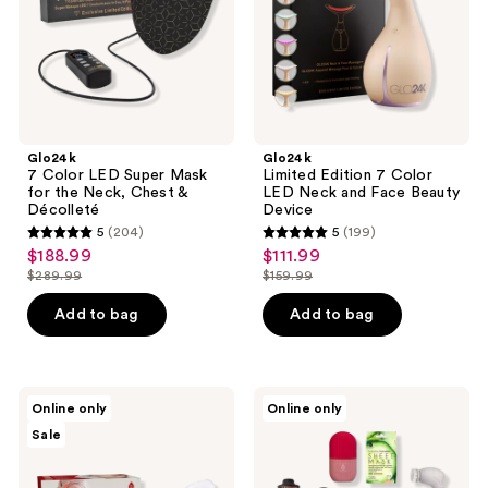
the
and
Neck,
Face
Chest
Beauty
&
Device
Décolleté
Glo24k
Glo24k
7 Color LED Super Mask
Limited Edition 7 Color
for the Neck, Chest &
LED Neck and Face Beauty
Décolleté
Device
5
(204)
5
(199)
5
5
$188.99
$111.99
sale
sale
out
out
$289.99
$159.99
price
price
list
list
of
of
$188.99
$111.99
price
price
Add to bag
Add to bag
5
5
$289.99
$159.99
stars
stars
;
;
204
199
PURSONIC
PURSONIC
Online only
Online only
LED
Ice
reviews
reviews
Sale
Light
Cube
Therapy
Facial
Face
Roller,
Mask
Cleansing