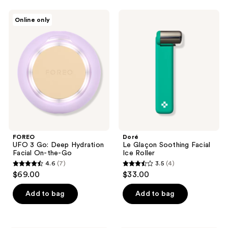
;
FOREO
Doré
Online only
102
UFO
Le
3
Glaçon
reviews
Go:
Soothing
Deep
Facial
Hydration
Ice
Facial
Roller
On-
the-
Go
FOREO
Doré
UFO 3 Go: Deep Hydration
Le Glaçon Soothing Facial
Facial On-the-Go
Ice Roller
4.6
(7)
3.5
(4)
4.6
3.5
$69.00
$33.00
out
out
of
of
Add to bag
Add to bag
5
5
stars
stars