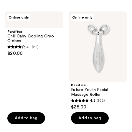
stars
;
Pacifica
Pacifica
Online only
Online only
128
Chill
Future
Baby
Youth
reviews
Cooling
Facial
Pacifica
Cryo
Massage
Chill Baby Cooling Cryo
Globes
Roller
Globes
4.1
(22)
4.1
$20.00
out
of
5
stars
;
Pacifica
Future Youth Facial
22
Massage Roller
reviews
4.8
(102)
4.8
$25.00
out
of
Add to bag
Add to bag
5
stars