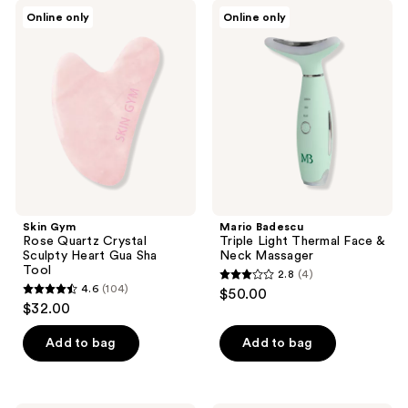
;
;
Skin
Mario
Online only
Online only
7
4
Gym
Badescu
Rose
Triple
reviews
reviews
Quartz
Light
Crystal
Thermal
Sculpty
Face
Heart
&
Gua
Neck
Sha
Massager
Tool
Skin Gym
Mario Badescu
Rose Quartz Crystal
Triple Light Thermal Face &
Sculpty Heart Gua Sha
Neck Massager
Tool
2.8
(4)
2.8
4.6
(104)
$50.00
4.6
out
$32.00
out
of
of
Add to bag
Add to bag
5
5
stars
stars
;
;