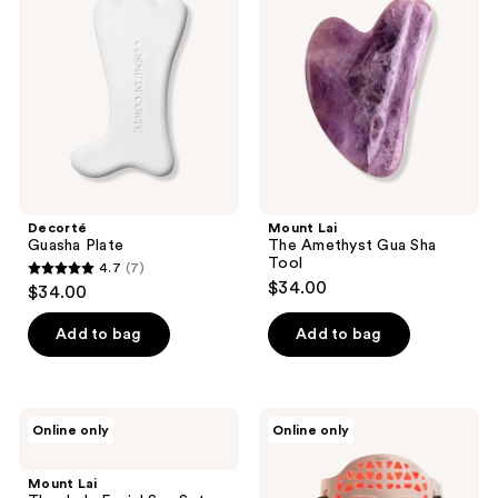
reviews
Amethyst
Gua
Sha
Tool
Decorté
Mount Lai
Guasha Plate
The Amethyst Gua Sha
Tool
4.7
(7)
4.7
$34.00
$34.00
out
of
Add to bag
Add to bag
5
stars
;
Mount
LuminaNRG
Online only
Online only
7
Lai
Numiere
The
Feather
reviews
Jade
LED
Mount Lai
Facial
Face