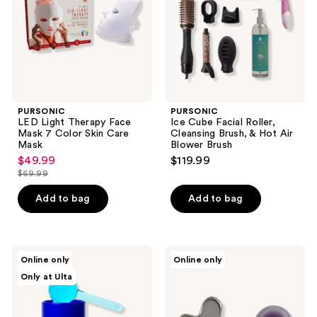
7
Brush,
Color
&
Skin
Hot
Care
Air
Mask
Blower
Brush
PURSONIC
PURSONIC
LED Light Therapy Face
Ice Cube Facial Roller,
Mask 7 Color Skin Care
Cleansing Brush, & Hot Air
Mask
Blower Brush
$49.99
$119.99
sale
$69.99
price
list
$49.99
price
Add to bag
Add to bag
$69.99
Clean
Mount
Online only
Online only
Your
Lai
Only at Ulta
Dirty
Radiance
Face
Revival
Ice
Set
Queen