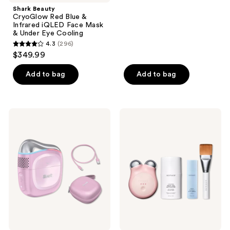
navigate
$399.99
stars
Shark Beauty
;
CryoGlow Red Blue &
Infrared iQLED Face Mask
157
& Under Eye Cooling
reviews
4.3
(296)
4.3
$349.99
out
of
Add to bag
Add to bag
5
stars
;
Shark
NuFACE
296
Beauty
MINI+
Depuffi
Smart
reviews
Instant
Petite
Hot
Microcurrent
+
Starter
Cold
Kit
Contrast
Therapy