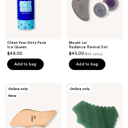
Clean Your Dirty Face
Mount Lai
Ice Queen
Radiance Revival Set
$48.00
$45.00
($59 value)
Add to bag
Add to bag
Plantkos
Daily
Online only
Online only
Copper
Habits
New
Gua
Gua
Sha
Sha