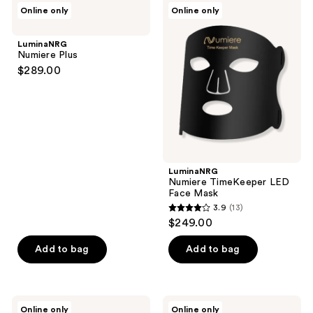
4
LuminaNRG
LuminaNRG
Online only
Online only
104
Numiere
Numiere
reviews
Plus
TimeKeeper
reviews
LED
LuminaNRG
Face
Numiere Plus
Mask
$289.00
LuminaNRG
Numiere TimeKeeper LED
Face Mask
3.9
(13)
3.9
$249.00
out
of
Add to bag
Add to bag
5
stars
;
LuminaNRG
LuminaNRG
Online only
Online only
Numiere
Mini