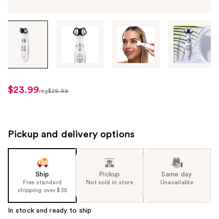
Tab
through
the
images
or
use
$23.99
sale
reg
$29.99
the
regularly
price
previous
$29.99
$23.99
or
next
Pickup and delivery options
buttons
to
navigate
Ship
Pickup
Same day
each
Free standard
Not sold in store
Unavailable
product
shipping over $35
image
In stock and ready to ship