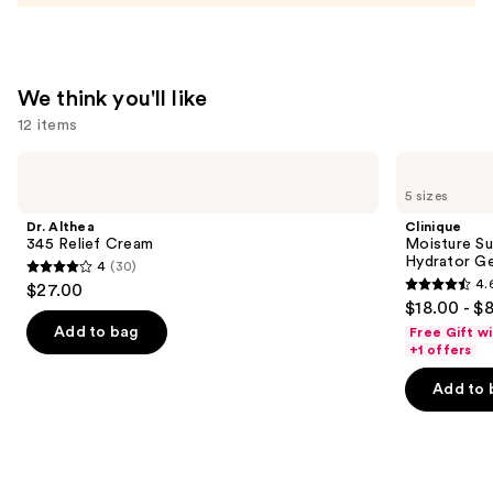
Moisturizer
—
$74.00
We think you'll like
12 items
Use
Dr.
Clinique
Althea
Moisture
previous
5 sizes
345
Surge
and
Relief
100H
Dr. Althea
Clinique
Cream
Auto-
next
345 Relief Cream
Moisture Su
Replenishing
Hydrator Ge
4
(30)
buttons
Hydrator
4
4.
$27.00
Gel
4.6
to
out
$18.00 - $
Moisturizer
out
navigate
with
of
Add to bag
Free Gift w
Hyaluronic
of
the
+1 offers
5
Acid
5
slides
stars
Add to 
stars
of
;
;
the
30
4257
We
reviews
reviews
think