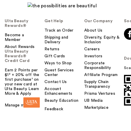
Ulta Beauty
Get Help
Our Company
Soc
Rewards®
Track an Order
About Us
Become a
Shipping and
Diversity, Equity &
Member
Delivery
Inclusion
About Rewards
Returns
Careers
Ulta Beauty
Rewards®
Gift Cards
Investors
Do
Credit Card
Ways to Shop
Corporate
Responsibility
Sca
Earn 2 Points per
Guest Services
$1² + 20% off the
Center
Affiliate Program
first purchase¹ on
Contact Us
Supply Chain
your new card at
Transparency
Ulta Beauty. Learn
Account
More & Apply.
Enhancements
Prisma Ventures
Beauty Education
UB Media
Manage my card
Marketplace
Feedback