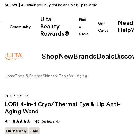
$10 off $40 when you buy online and pick up in store.
Ulta
k
Find
Need
Gift
Beauty
Community
a
Help?
Cards
Rewards®
r
Store
Shop
New
Brands
Deals
Disco
Home
Tools & Brushes
Skincare Tools
Anti-Aging
Spa Sciences
LORI 4-in-1 Cryo/Thermal Eye & Lip Anti-
Aging Wand
4.9
46 Reviews
Online only
Sale