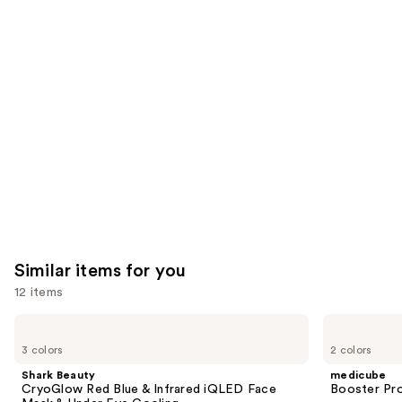
you'll
like
Product
Carousel
Similar items for you
12 items
Use
Shark
medicube
Beauty
Booster
previous
3 colors
2 colors
CryoGlow
Pro
and
Red
Shark Beauty
medicube
Blue
next
CryoGlow Red Blue & Infrared iQLED Face
Booster Pr
&