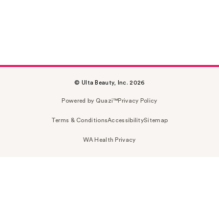
© Ulta Beauty, Inc. 2026
Powered by Quazi™
Privacy Policy
Terms & Conditions
Accessibility
Sitemap
WA Health Privacy