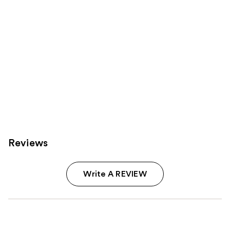
Reviews
Write A REVIEW