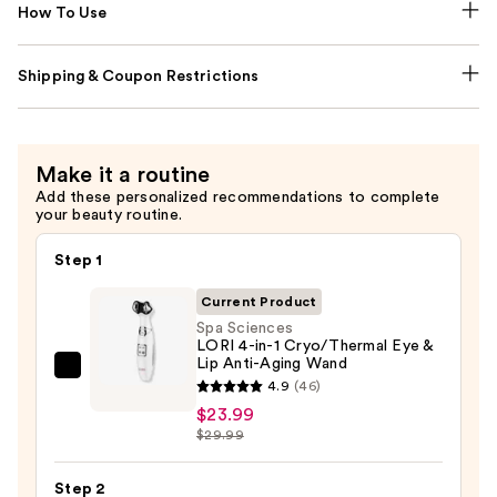
How To Use
Shipping & Coupon Restrictions
Make it a routine
Add these personalized recommendations to complete
your beauty routine.
Step 1
Current Product
Spa Sciences
LORI 4-in-1 Cryo/Thermal Eye &
Lip Anti-Aging Wand
Spa
4.9
(46)
Sciences
$23.99
LORI
$29.99
4-
in-
Step 2