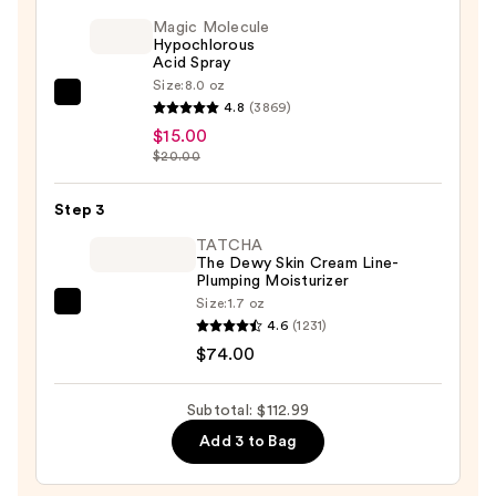
1
Magic Molecule
Cryo/Thermal
Hypochlorous
Acid Spray
Eye
Size:
8.0 oz
&
Magic
4.8
(3869)
Lip
Molecule
$15.00
Anti-
Hypochlorous
$20.00
Aging
Acid
Wand
Spray
Step 3
—
—
TATCHA
$23.99
$15.00
The Dewy Skin Cream Line-
Plumping Moisturizer
Size:
1.7 oz
TATCHA
4.6
(1231)
The
$74.00
Dewy
Skin
Subtotal: $112.99
Cream
Add 3 to Bag
Line-
Plumping