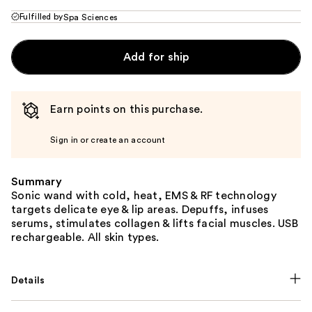
Fulfilled by
Spa Sciences
Add for ship
Earn points on this purchase.
Sign in or create an account
Summary
Sonic wand with cold, heat, EMS & RF technology
targets delicate eye & lip areas. Depuffs, infuses
serums, stimulates collagen & lifts facial muscles. USB
rechargeable. All skin types.
Details