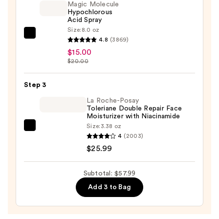
Gold
Magic Molecule
Hypochlorous
Vibrating
Acid Spray
Facial
Size:
8.0 oz
Sculpting
Magic
4.8
(3869)
Bar
Molecule
$15.00
—
Hypochlorous
$20.00
$17.00
Acid
Spray
Step 3
—
La Roche-Posay
$15.00
Toleriane Double Repair Face
Moisturizer with Niacinamide
Size:
3.38 oz
La
4
(2003)
Roche-
$25.99
Posay
Toleriane
Subtotal: $57.99
Double
Add 3 to Bag
Repair
Face
Moisturizer