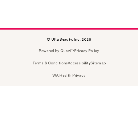
© Ulta Beauty, Inc. 2026
Powered by Quazi™
Privacy Policy
Terms & Conditions
Accessibility
Sitemap
WA Health Privacy