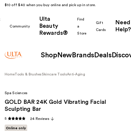
$10 off $40 when you buy online and pick up in store.
Ulta
k
Find
Need
Gift
Beauty
Community
a
Help?
Cards
Rewards®
r
Store
Shop
New
Brands
Deals
Disco
Home
Tools & Brushes
Skincare Tools
Anti-Aging
Spa Sciences
GOLD BAR 24K Gold Vibrating Facial
Sculpting Bar
5
24 Reviews
Online only