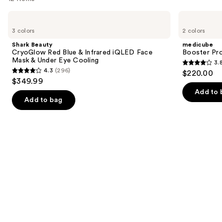
like
Use
Shark
medicube
Product
Beauty
Booster
previous
3 colors
2 colors
Carousel
CryoGlow
Pro
and
Red
Shark Beauty
medicube
Blue
next
CryoGlow Red Blue & Infrared iQLED Face
Booster Pr
&
Mask & Under Eye Cooling
3.
buttons
Infrared
3.8
4.3
(296)
$220.00
iQLED
4.3
to
out
$349.99
Face
out
navigate
Mask
of
Add to 
&
of
the
Add to bag
5
Under
5
slides
Eye
stars
Cooling
stars
of
;
;
the
34
296
Similar
reviews
reviews
items
for
you
Product
Carousel