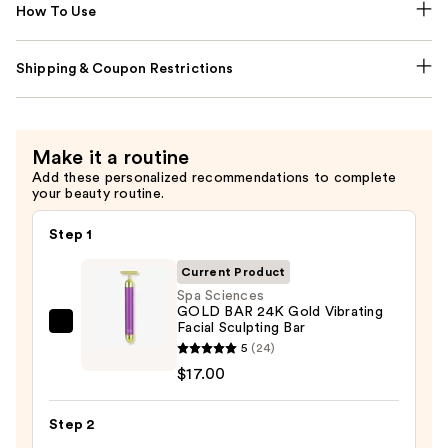
How To Use
Shipping & Coupon Restrictions
Make it a routine
Add these personalized recommendations to complete
your beauty routine.
Step 1
Current Product
Spa Sciences
GOLD BAR 24K Gold Vibrating
Facial Sculpting Bar
Spa
5
(24)
Sciences
$17.00
GOLD
BAR
Step 2
24K