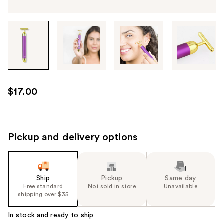
Tab
through
the
images
or
use
$17.00
the
previous
or
next
Pickup and delivery options
buttons
to
navigate
Ship
Pickup
Same day
each
Free standard
Not sold in store
Unavailable
product
shipping over $35
image
In stock and ready to ship