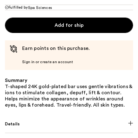
Fulfilled by
Spa Sciences
Add for ship
Earn points on this purchase.
Sign in or create an account
Summary
T-shaped 24K gold-plated bar uses gentle vibrations &
ions to stimulate collagen, depuff, lift & contour.
Helps minimize the appearance of wrinkles around
eyes, lips & forehead. Travel-friendly. All skin types.
Details