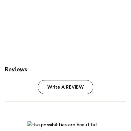
Reviews
Write A REVIEW