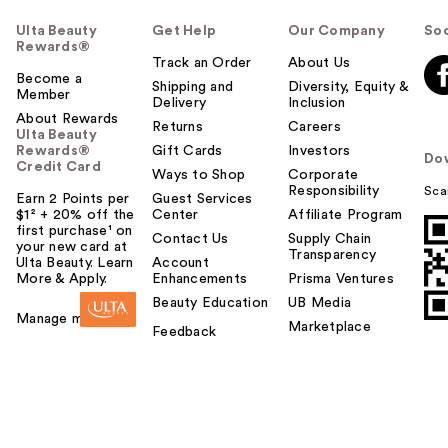
Ulta Beauty
Get Help
Our Company
Soc
Rewards®
Track an Order
About Us
Become a
Shipping and
Diversity, Equity &
Member
Delivery
Inclusion
About Rewards
Returns
Careers
Ulta Beauty
Rewards®
Gift Cards
Investors
Do
Credit Card
Ways to Shop
Corporate
Responsibility
Sca
Earn 2 Points per
Guest Services
$1² + 20% off the
Center
Affiliate Program
first purchase¹ on
Contact Us
Supply Chain
your new card at
Transparency
Ulta Beauty. Learn
Account
More & Apply.
Enhancements
Prisma Ventures
Beauty Education
UB Media
Manage my card
Marketplace
Feedback