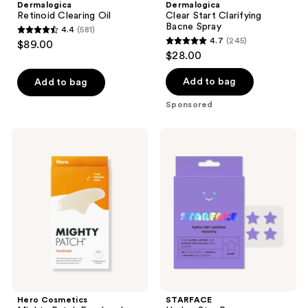
Dermalogica
Dermalogica
Retinoid Clearing Oil
Clear Start Clarifying
Bacne Spray
4.4
(581)
4.4
4.7
(245)
$89.00
4.7
out
$28.00
out
of
of
Add to bag
Add to bag
5
5
stars
Sponsored
stars
;
;
581
Hero
STARFACE
245
Cosmetics
Hydro-
reviews
Mighty
Star
reviews
Patch
Recovery
Forehead
Patches
Pimple
Patches
Hero Cosmetics
STARFACE