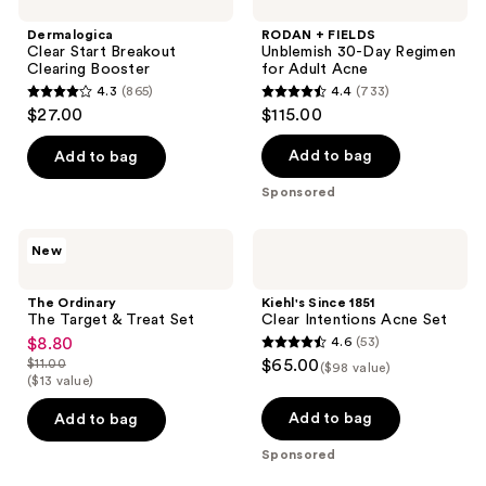
Dermalogica
RODAN + FIELDS
Clear Start Breakout
Unblemish 30-Day Regimen
Clearing Booster
for Adult Acne
4.3
(865)
4.4
(733)
4.3
4.4
$27.00
$115.00
out
out
of
of
Add to bag
Add to bag
5
5
Sponsored
stars
stars
;
;
The
Kiehl's
New
865
733
Ordinary
Since
The
1851
reviews
reviews
Target
Clear
The Ordinary
Kiehl's Since 1851
&
Intentions
The Target & Treat Set
Clear Intentions Acne Set
Treat
Acne
$8.80
4.6
(53)
sale
Set
Set
4.6
$11.00
$65.00
($98 value)
price
list
out
($13 value)
$8.80
price
of
Add to bag
Add to bag
$11.00
5
Sponsored
stars
;