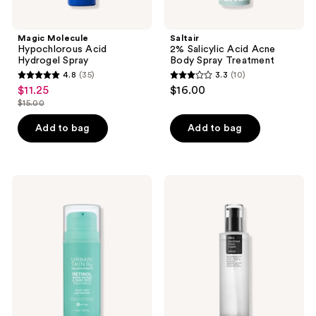
Magic Molecule
Saltair
Hypochlorous Acid
2% Salicylic Acid Acne
Hydrogel Spray
Body Spray Treatment
4.8
(35)
3.3
(10)
4.8
3.3
$11.25
$16.00
sale
out
out
$15.00
price
list
of
of
$11.25
price
Add to bag
Add to bag
5
5
$15.00
stars
stars
;
;
35
10
Urban
COSRX
Skin
BHA
reviews
reviews
Rx
Blackhead
Retinol
Power
Rapid
Liquid
Repair
Treatment
&
Dark
Spot
Treatment