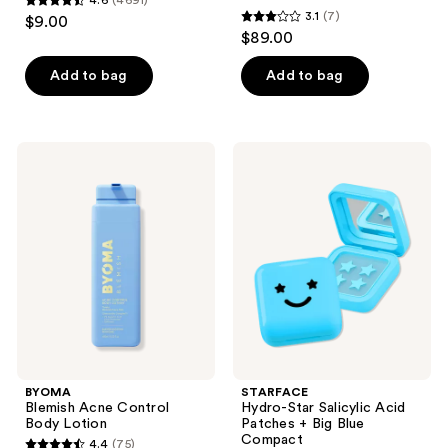
4.6
(4691)
4.6
3.1
(7)
$9.00
3.1
out
$89.00
out
of
of
Add to bag
Add to bag
5
5
stars
stars
;
;
4691
BYOMA
STARFACE
7
Blemish
Hydro-
reviews
Acne
Star
reviews
Control
Salicylic
Body
Acid
Lotion
Patches
+
Big
Blue
Compact
BYOMA
STARFACE
Blemish Acne Control
Hydro-Star Salicylic Acid
Body Lotion
Patches + Big Blue
Compact
4.4
(75)