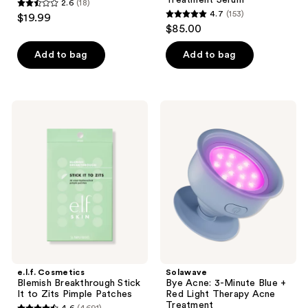
Treatment Serum
2.6
(18)
2.6
4.7
(153)
$19.99
4.7
out
$85.00
out
of
of
Add to bag
Add to bag
5
5
stars
stars
;
;
18
e.l.f.
Solawave
153
Cosmetics
Bye
reviews
Blemish
Acne:
reviews
Breakthrough
3-
Stick
Minute
It
Blue
to
+
Zits
Red
Pimple
Light
Patches
Therapy
Acne
Treatment
e.l.f. Cosmetics
Solawave
Blemish Breakthrough Stick
Bye Acne: 3-Minute Blue +
It to Zits Pimple Patches
Red Light Therapy Acne
Treatment