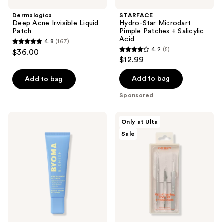
Dermalogica
STARFACE
Deep Acne Invisible Liquid
Hydro-Star Microdart
Patch
Pimple Patches + Salicylic
Acid
4.8
(167)
4.8
4.2
(5)
$36.00
4.2
out
$12.99
out
of
of
Add to bag
Add to bag
5
5
stars
Sponsored
stars
;
;
167
BYOMA
ULTA
Only at Ulta
5
Blemish
Beauty
reviews
Sale
Acne
Collection
reviews
Treatment
Skin
Spot
Clearing
Paste
Tool
Set
&
Travel
Case