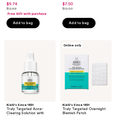
4.5
5
$9.74
$7.50
sale
sale
out
out
$12.99
$10.00
price
price
list
list
of
of
Free Gift with purchase
$9.74
$7.50
price
price
5
5
Add to bag
Add to bag
$12.99
$10.00
stars
stars
;
;
2055
1
Kiehl's
Kiehl's
reviews
reviews
Online only
Since
Since
1851
1851
Truly
Truly
Targeted
Targeted
Acne-
Overnight
Clearing
Blemish
Solution
Patch
with
Salicylic
Acid
Kiehl's Since 1851
Kiehl's Since 1851
Truly Targeted Acne-
Truly Targeted Overnight
Clearing Solution with
Blemish Patch