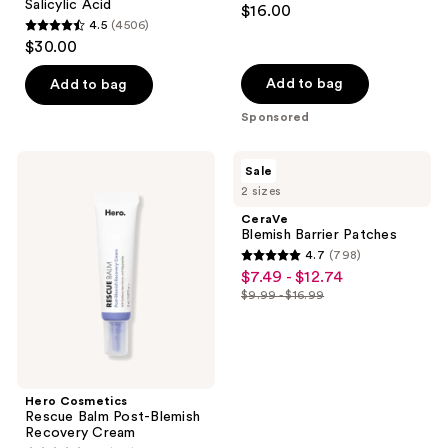
Salicylic Acid
$16.00
4.5
(4506)
4.5
$30.00
out
of
Add to bag
Add to bag
5
Sponsored
stars
;
Hero
CeraVe
Sale
4506
Cosmetics
Blemish
2 sizes
Rescue
Barrier
reviews
Balm
Patches
CeraVe
Post-
Blemish Barrier Patches
Blemish
4.7
(798)
Recovery
4.7
$7.49 - $12.74
sale
Cream
out
$9.99 - $16.99
price
list
of
$7.49
price
5
-
$9.99
stars
$12.74
-
;
$16.99
Hero Cosmetics
798
Rescue Balm Post-Blemish
reviews
Recovery Cream