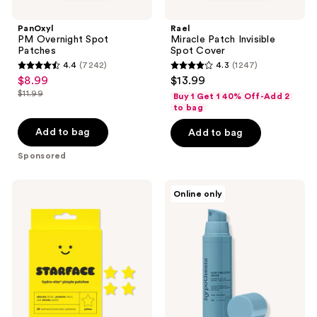
PanOxyl
Rael
PM Overnight Spot
Miracle Patch Invisible
Patches
Spot Cover
4.4
(7242)
4.3
(1247)
4.4
4.3
$8.99
$13.99
sale
out
out
$11.99
Buy 1 Get 1 40% Off-Add 2
price
list
of
of
to bag
$8.99
price
5
5
Add to bag
Add to bag
$11.99
stars
stars
Sponsored
;
;
7242
1247
STARFACE
Hypothesis
reviews
reviews
Online only
Hydro-
Acne
Star
Precision
Yellow
Serum
Pimple
Patches