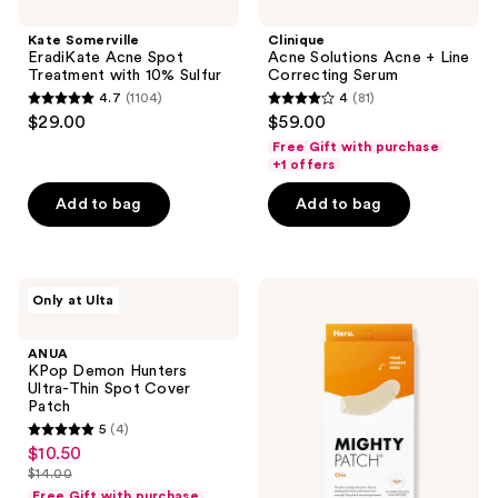
Kate Somerville
Clinique
EradiKate Acne Spot
Acne Solutions Acne + Line
Treatment with 10% Sulfur
Correcting Serum
4.7
(1104)
4
(81)
4.7
4
$29.00
$59.00
out
out
Free Gift with purchase
of
of
+1 offers
5
5
Add to bag
Add to bag
stars
stars
;
;
1104
81
ANUA
Hero
reviews
reviews
Only at Ulta
KPop
Cosmetics
Demon
Mighty
Hunters
Patch
ANUA
Ultra-
Chin
KPop Demon Hunters
Thin
Acne
Ultra-Thin Spot Cover
Spot
Pimple
Patch
Cover
Patches
5
(4)
Patch
5
$10.50
sale
out
$14.00
price
list
of
Free Gift with purchase