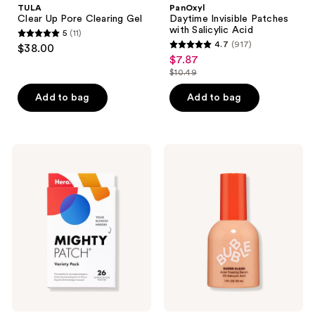
TULA
PanOxyl
Clearing
with
Clear Up Pore Clearing Gel
Daytime Invisible Patches
Gel
Salicylic
with Salicylic Acid
5
(11)
Acid
5
4.7
(917)
$38.00
4.7
out
$7.87
sale
out
$10.49
of
price
list
of
5
$7.87
price
Add to bag
Add to bag
5
stars
$10.49
stars
;
;
11
917
Hero
Bubble
reviews
Cosmetics
Super
reviews
Mighty
Clear
Patch
Acne
Variety
Treating
Pack
Serum