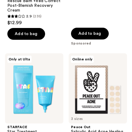
Rescue Balm +Red Correct
1419
Post-Blemish Recovery
reviews
Cream
2.9
(235)
2.9
$12.99
out
of
Add to bag
Add to bag
5
Sponsored
stars
;
STARFACE
Peace
Only at Ulta
Online only
235
Star
Out
Treatment
Salicylic
reviews
Acid
Acne
Healing
Dots
3 sizes
STARFACE
Peace Out
Star Treatment
Salicylic Acid Acne Healing