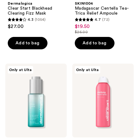
Dermalogica
SKIN1004
Clear Start Blackhead
Madagascar Centella Tea-
Clearing Fizz Mask
Trica Relief Ampoule
4.3
(1054)
4.7
(72)
4.3
4.7
$27.00
$19.50
sale
out
out
$26.00
price
list
of
of
$19.50
price
Add to bag
Add to bag
5
5
$26.00
stars
stars
;
;
1054
72
Dermalogica
Dermalogica
Only at Ulta
Only at Ulta
Retinoid
Clear
reviews
reviews
Clearing
Start
Oil
Clarifying
Bacne
Spray