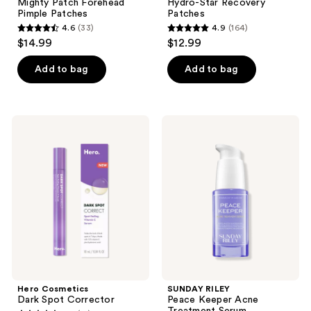
Mighty Patch Forehead
Hydro-Star Recovery
Pimple Patches
Patches
4.6
(33)
4.9
(164)
4.6
4.9
$14.99
$12.99
out
out
of
of
Add to bag
Add to bag
5
5
stars
stars
;
;
Hero
SUNDAY
33
164
Cosmetics
RILEY
Dark
Peace
reviews
reviews
Spot
Keeper
Corrector
Acne
Treatment
Serum
Hero Cosmetics
SUNDAY RILEY
Dark Spot Corrector
Peace Keeper Acne