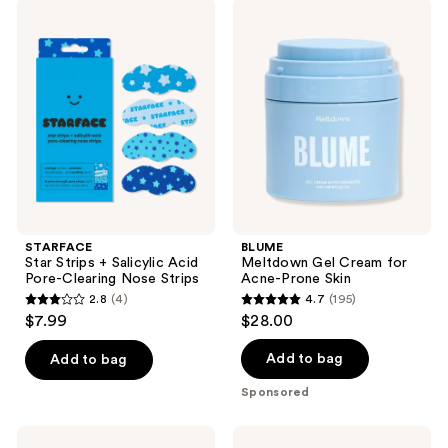
269
STARFACE
BLUME
Star
Meltdown
reviews
Strips
Gel
+
Cream
Salicylic
for
Acid
Acne-
Pore-
Prone
Clearing
Skin
Nose
Strips
STARFACE
BLUME
Star Strips + Salicylic Acid
Meltdown Gel Cream for
Pore-Clearing Nose Strips
Acne-Prone Skin
2.8
(4)
4.7
(195)
2.8
4.7
$7.99
$28.00
out
out
of
of
Add to bag
Add to bag
5
5
Sponsored
stars
stars
;
;
SUNDAY
STARFACE