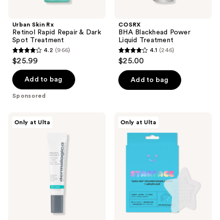
Urban Skin Rx
COSRX
Retinol Rapid Repair & Dark
BHA Blackhead Power
Spot Treatment
Liquid Treatment
4.2
(966)
4.1
(246)
4.2
4.1
$25.99
$25.00
out
out
of
of
Add to bag
Add to bag
5
5
Sponsored
stars
stars
;
;
Dermalogica
STARFACE
Only at Ulta
Only at Ulta
966
246
Deep
Hydro-
Acne
Star
reviews
reviews
Invisible
Microdart
Liquid
Pimple
Patch
Patches
+
Salicylic
Acid