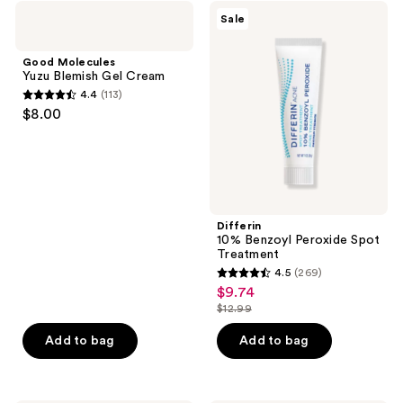
;
Good
Differin
Sale
407
Molecules
10%
Yuzu
Benzoyl
reviews
Blemish
Peroxide
Good Molecules
Gel
Spot
Yuzu Blemish Gel Cream
Cream
Treatment
4.4
(113)
4.4
$8.00
out
of
5
stars
;
Differin
113
10% Benzoyl Peroxide Spot
reviews
Treatment
4.5
(269)
4.5
$9.74
sale
out
$12.99
price
list
of
$9.74
price
Add to bag
Add to bag
5
$12.99
stars
;