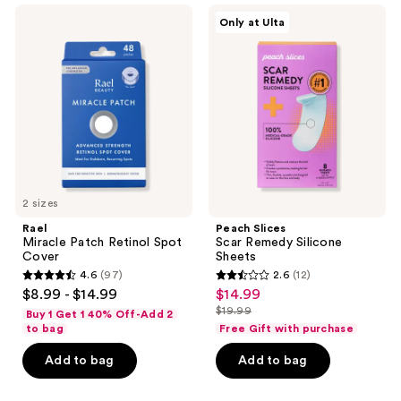
Rael
Peach
53
Only at Ulta
Miracle
Slices
reviews
Patch
Scar
Retinol
Remedy
Spot
Silicone
Cover
Sheets
2 sizes
Rael
Peach Slices
Miracle Patch Retinol Spot
Scar Remedy Silicone
Cover
Sheets
4.6
(97)
2.6
(12)
4.6
2.6
$8.99 - $14.99
$14.99
sale
out
out
$19.99
Buy 1 Get 1 40% Off-Add 2
price
list
of
of
to bag
Free Gift with purchase
$14.99
price
5
5
Add to bag
Add to bag
$19.99
stars
stars
;
;