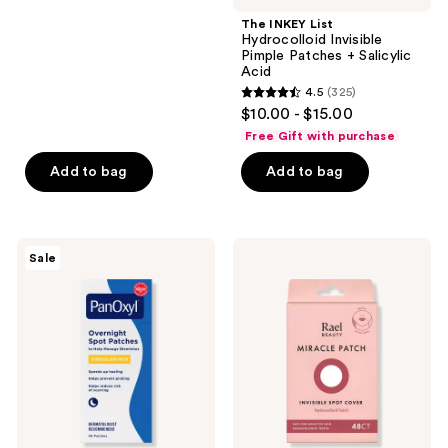
stars
;
The INKEY List
Hydrocolloid Invisible
596
Pimple Patches + Salicylic
reviews
Acid
4.5
(325)
4.5
$10.00 - $15.00
out
Free Gift with purchase
of
Add to bag
Add to bag
5
stars
;
325
PanOxyl
Rael
Sale
PM
Miracle
reviews
Overnight
Patch
Spot
Invisible
Patches
Spot
Cover