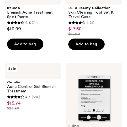
BYOMA
ULTA Beauty Collection
Blemish Acne Treatment
Skin Clearing Tool Set &
Spot Paste
Travel Case
4.6
(71)
4
(2)
4.6
4
$10.99
$17.50
sale
out
out
$25.00
price
list
of
of
$17.50
price
Add to bag
Add to bag
5
5
$25.00
stars
stars
;
;
71
2
CeraVe
The
Sale
Acne
INKEY
reviews
reviews
Control
List
Gel
Hydrocolloid
CeraVe
Blemish
Invisible
Acne Control Gel Blemish
Treatment
Pimple
Treatment
Patches
4.3
(596)
+
4.3
$15.74
sale
Salicylic
out
Acid
$20.99
price
list
of
$15.74
price
5
$20.99
2 sizes