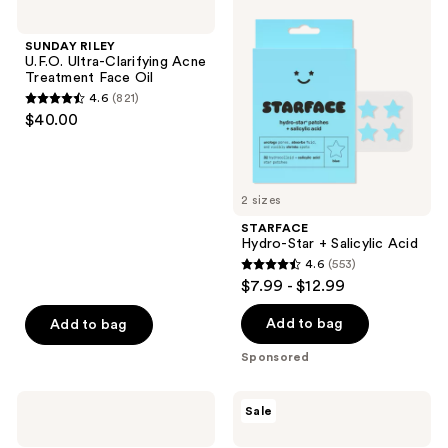
4
195
RILEY
Hydro-
U.F.O.
Star
reviews
reviews
Ultra-
+
SUNDAY RILEY
Clarifying
Salicylic
U.F.O. Ultra-Clarifying Acne
Acne
Acid
Treatment Face Oil
Treatment
4.6
(821)
Face
4.6
$40.00
Oil
out
of
5
2 sizes
stars
;
STARFACE
Hydro-Star + Salicylic Acid
821
4.6
(553)
4.6
reviews
$7.99 - $12.99
out
of
Add to bag
Add to bag
5
Sponsored
stars
;
TULA
PanOxyl
Sale
553
Clear
Daytime
Up
Invisible
reviews
Pore
Patches