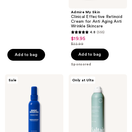
navigate
$13.49
stars
;
Admire My Skin
Clinical Effective Retinoid
992
Cream for Anti Aging Anti
reviews
Wrinkle Skincare
4.8
(555)
4.8
$19.95
sale
out
$22.99
price
list
of
$19.95
price
Add to bag
Add to bag
5
$22.99
stars
Sponsored
;
555
Magic
Saltair
Sale
Only at Ulta
Molecule
2%
reviews
Hypochlorous
Salicylic
Acid
Acid
Hydrogel
Acne
Spray
Body
Spray
Treatment