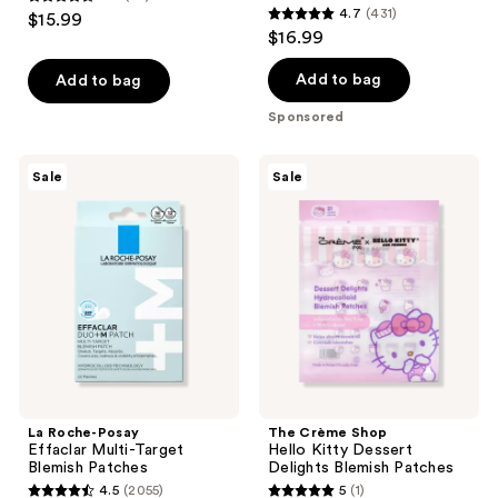
4.4
4.7
(431)
$15.99
4.7
out
$16.99
out
of
of
Add to bag
Add to bag
5
5
stars
Sponsored
stars
;
;
75
La
The
Sale
Sale
431
Roche-
Crème
reviews
Posay
Shop
reviews
Effaclar
Hello
Multi-
Kitty
Target
Dessert
Blemish
Delights
Patches
Blemish
Patches
La Roche-Posay
The Crème Shop
Effaclar Multi-Target
Hello Kitty Dessert
Blemish Patches
Delights Blemish Patches
4.5
(2055)
5
(1)