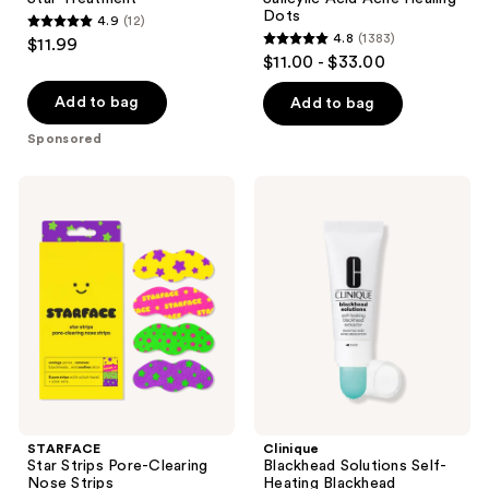
Dots
4.9
(12)
4.9
4.8
(1383)
$11.99
4.8
out
$11.00 - $33.00
out
of
of
Add to bag
Add to bag
5
5
stars
Sponsored
stars
;
;
12
STARFACE
Clinique
1383
Star
Blackhead
reviews
Strips
Solutions
reviews
Pore-
Self-
Clearing
Heating
Nose
Blackhead
Strips
Extractor
with
Salicylic
Acid
STARFACE
Clinique
Star Strips Pore-Clearing
Blackhead Solutions Self-
Nose Strips
Heating Blackhead