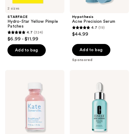
2 sizes
STARFACE
Hypothesis
Hydro-Star Yellow Pimple
Acne Precision Serum
Patches
4.7
(19)
4.7
4.7
(324)
$44.99
4.7
out
$6.99 - $11.99
out
of
of
Add to bag
Add to bag
5
5
stars
Sponsored
stars
;
;
19
Kate
Clinique
324
Somerville
Acne
reviews
EradiKate
Solutions
reviews
Acne
Acne
Spot
+
Treatment
Line
with
Correcting
10%
Serum
Sulfur