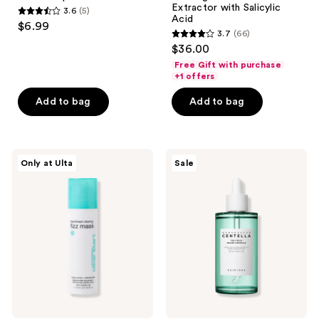
Extractor with Salicylic
3.6
(5)
3.6
Acid
$6.99
3.7
(66)
out
3.7
$36.00
of
out
Free Gift with purchase
5
of
+1 offers
stars
5
Add to bag
Add to bag
;
stars
5
;
reviews
66
Dermalogica
SKIN1004
reviews
Only at Ulta
Sale
Clear
Madagascar
Start
Centella
Blackhead
Tea-
Clearing
Trica
Fizz
Relief
Mask
Ampoule