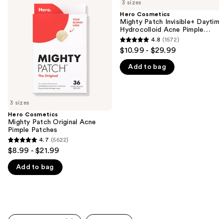
previous
3 sizes
Mighty
Mighty
and
Patch
Patch
Hero Cosmetics
Original
Invisible+
Mighty Patch Invisible+ Dayti
next
Acne
Daytime
Hydrocolloid Acne Pimple
buttons
Pimple
Hydrocolloid
Patches
4.8
(1572)
4.8
Patches
Acne
to
$10.99 - $29.99
Pimple
out
navigate
Patches
Add to bag
of
the
5
slides
stars
of
;
3 sizes
the
1572
Hero Cosmetics
We
Mighty Patch Original Acne
reviews
think
Pimple Patches
you'll
4.7
(5622)
4.7
$8.99 - $21.99
like
out
Product
Add to bag
of
Carousel
5
stars
;
5622