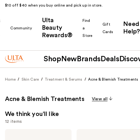
$10 off $40 when you buy online and pick up in store.
Ulta
k
Find
Need
Gift
Beauty
Community
a
Help?
Cards
Rewards®
r
Store
Shop
New
Brands
Deals
Disco
Home
Skin Care
Treatment & Serums
Acne & Blemish Treatments
Acne & Blemish Treatments
View all
We think you'll like
12 items
Use
Hero
Hero
Cosmetics
Cosmetics