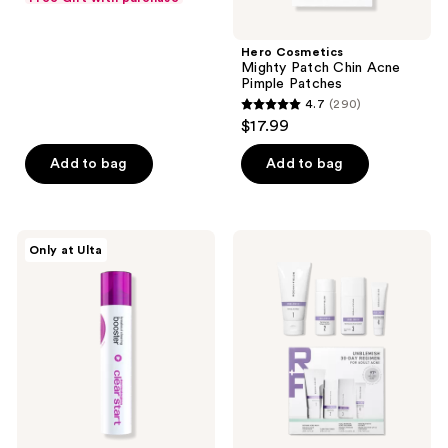
$10.50
price
5
$14.00
stars
Hero Cosmetics
;
Mighty Patch Chin Acne
Pimple Patches
4
4.7
(290)
4.7
reviews
$17.99
out
of
Add to bag
Add to bag
5
stars
;
Dermalogica
RODAN
Only at Ulta
290
Clear
+
Start
FIELDS
reviews
Breakout
Unblemish
Clearing
30-
Booster
Day
Regimen
for
Adult
Acne