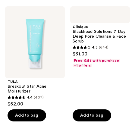
97
12
TULA
Clinique
reviews
reviews
Breakout
Blackhead
Star
Solutions
Acne
7
Clinique
Moisturizer
Day
Blackhead Solutions 7 Day
Deep
Deep Pore Cleanse & Face
Pore
Scrub
Cleanse
4.3
(644)
&
4.3
$31.00
Face
out
Scrub
Free Gift with purchase
of
+1 offers
5
stars
TULA
;
Breakout Star Acne
Moisturizer
644
4.4
(407)
4.4
reviews
$52.00
out
of
Add to bag
Add to bag
5
stars