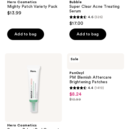
Hero Cosmetics
Bubble
Mighty Patch Variety Pack
Super Clear Acne Treating
Serum
$13.99
4.6
(526)
4.6
$17.00
out
of
Add to bag
Add to bag
5
stars
;
Hero
PanOxyl
Sale
526
Cosmetics
PM
Rescue
Blemish
reviews
Balm
Aftercare
PanOxyl
+Red
Brightening
PM Blemish Aftercare
Correct
Patches
Brightening Patches
Post-
4.4
(1419)
Blemish
4.4
$8.24
sale
Recovery
out
Cream
$10.99
price
list
of
$8.24
price
5
$10.99
stars
;
Hero Cosmetics