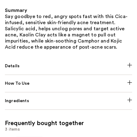
Summary
Say goodbye to red, angry spots fast with this Cica-
infused, sensitive skin-friendly acne treatment.
Salicylic acid, helps unclog pores and target active
acne, Kaolin Clay acts like a magnet to pull out
impurities, while skin-soothing Camphor and Kojic
Acid reduce the appearance of post-acne scars.
Details
How To Use
Ingredients
Frequently bought together
3 items