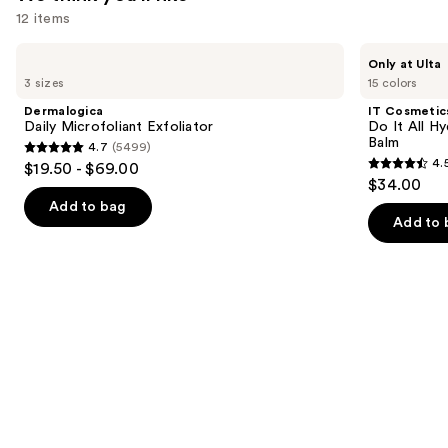
$25.99
12 items
Use
Dermalogica
IT
Only at Ulta
Daily
Cosmetics
previous
3 sizes
15 colors
Microfoliant
Do
and
Exfoliator
It
Dermalogica
IT Cosmetic
All
next
Daily Microfoliant Exfoliator
Do It All Hy
Hydrating
Balm
4.7
(5499)
buttons
Sheer
4.7
4.
$19.50 - $69.00
Tinted
4.5
to
out
$34.00
Moisturizer
out
navigate
Balm
of
Add to bag
of
the
Add to 
5
5
slides
stars
stars
of
;
;
the
5499
3716
We
reviews
reviews
think
you'll
like
Product
Carousel