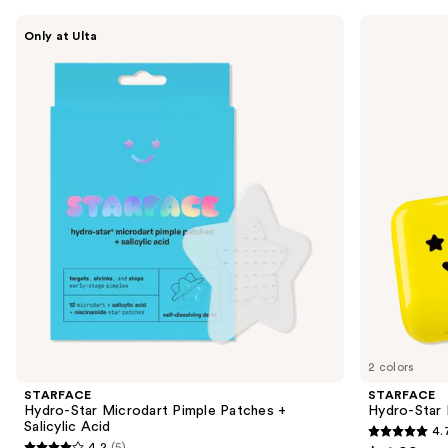
Use
STARFACE
STARFACE
Only at Ulta
Hydro-
Hydro-
previous
Star
Star
and
Microdart
Pimple
Pimple
Patches
next
Patches
+
buttons
+
Compact
Salicylic
to
Acid
navigate
the
slides
of
the
Sponsored
products
Product
Carousel
2 colors
STARFACE
STARFACE
Hydro-Star Microdart Pimple Patches +
Hydro-Star
Salicylic Acid
4.
4.7
4.2
(5)