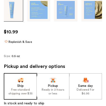
Tab
through
the
images
or
use
$10.99
the
previous
Replenish & Save
or
next
Size:
0.5 oz
buttons
to
Pickup and delivery options
navigate
each
product
Ship
Pickup
Same day
image
Free standard
Ready in 2 hours
Delivered for
shipping over $35
or less
$6.95
In stock and ready to ship