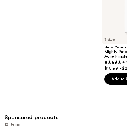
of
;
the
5622
Similar
reviews
items
for
you
3 sizes
Product
Hero Cosme
Carousel
Mighty Patc
Acne Pimpl
4.
4.8
$10.99 - $
out
of
Add to 
5
stars
;
1572
reviews
Sponsored products
12 items