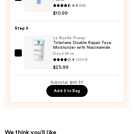
BYOMA
for
4.6
(68)
Blemish
Oily
$10.99
Acne
Skin
Treatment
—
Step 3
Spot
$19.99
Paste
La Roche-Posay
Toleriane Double Repair Face
—
Moisturizer with Niacinamide
$10.99
Size:
3.38 oz
La
4
(2003)
Roche-
$25.99
Posay
Toleriane
Subtotal: $56.97
Double
Add 3 to Bag
Repair
Face
Moisturizer
with
Niacinamide
—
We think you'll like