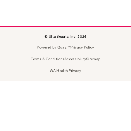
© Ulta Beauty, Inc. 2026
Powered by Quazi™
Privacy Policy
Terms & Conditions
Accessibility
Sitemap
WA Health Privacy