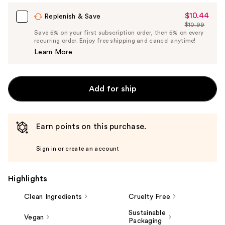
$10.44
Sale
Replenish & Save
$10.99
Price
List
Save 5% on your first subscription order, then 5% on every
$10.44
recurring order. Enjoy free shipping and cancel anytime!
Price
Learn More
$10.99
Add for ship
Earn points on this purchase.
Sign in or create an account
Highlights
Clean Ingredients
Cruelty Free
Sustainable
Vegan
Packaging