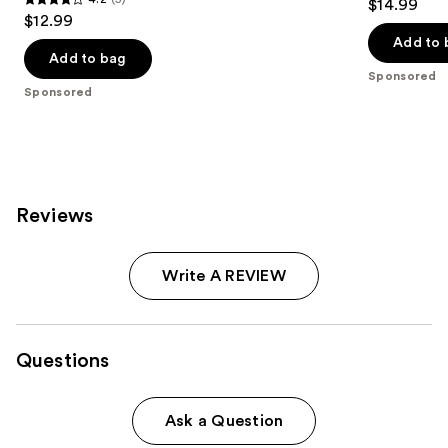
$14.99
4.2
out
$12.99
out
of
Add to 
of
Add to bag
5
Sponsored
5
stars
Sponsored
stars
;
;
1242
5
reviews
reviews
Reviews
Write A REVIEW
Questions
Ask a Question