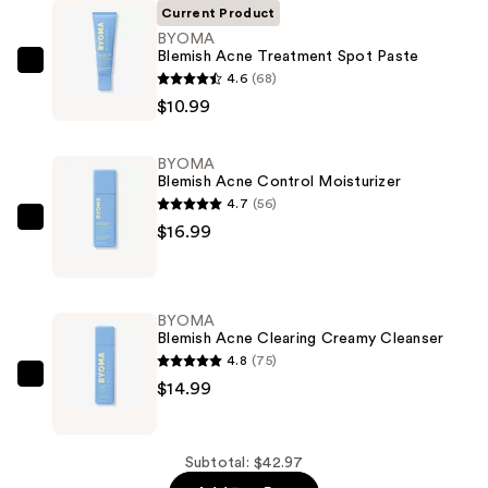
Current Product
BYOMA
Blemish Acne Treatment Spot Paste
BYOMA
4.6
(68)
Blemish
$10.99
Acne
Treatment
BYOMA
Spot
Blemish Acne Control Moisturizer
Paste
4.7
(56)
—
BYOMA
$16.99
$10.99
Blemish
Acne
Control
BYOMA
Moisturizer
Blemish Acne Clearing Creamy Cleanser
—
4.8
(75)
$16.99
BYOMA
$14.99
Blemish
Acne
Clearing
Subtotal: $42.97