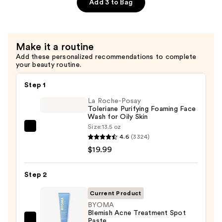
Creamy
Add 3 to Bag
Cleanser
—
$14.99
Make it a routine
Add these personalized recommendations to complete
your beauty routine.
Step 1
La Roche-Posay
Toleriane Purifying Foaming Face
Wash for Oily Skin
Size:
13.5 oz
La
4.6
(3324)
Roche-
$19.99
Posay
Toleriane
Step 2
Purifying
Foaming
Current Product
Face
BYOMA
Blemish Acne Treatment Spot
Wash
Paste