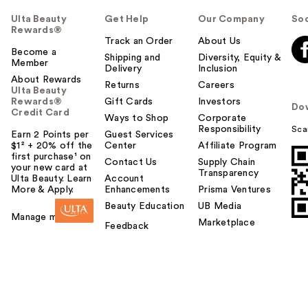
Ulta Beauty
Get Help
Our Company
Soc
Rewards®
Track an Order
About Us
Become a
Shipping and
Diversity, Equity &
Member
Delivery
Inclusion
About Rewards
Returns
Careers
Ulta Beauty
Rewards®
Gift Cards
Investors
Do
Credit Card
Ways to Shop
Corporate
Responsibility
Sca
Earn 2 Points per
Guest Services
$1² + 20% off the
Center
Affiliate Program
first purchase¹ on
Contact Us
Supply Chain
your new card at
Transparency
Ulta Beauty. Learn
Account
More & Apply.
Enhancements
Prisma Ventures
Beauty Education
UB Media
Manage my card
Marketplace
Feedback