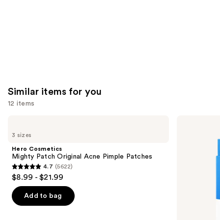
Similar items for you
12 items
Use
Hero
Hero
Cosmetics
Cosmetics
previous
3 sizes
Mighty
Mighty
and
Patch
Patch
Hero Cosmetics
Original
Invisible+
next
Mighty Patch Original Acne Pimple Patches
Acne
Daytime
4.7
(5622)
buttons
Pimple
Hydrocolloid
4.7
$8.99 - $21.99
Patches
Acne
to
out
Pimple
navigate
Patches
of
Add to bag
the
5
slides
stars