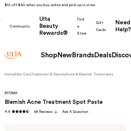
$10 off $40 when you buy online and pick up in store.
Ulta
k
Find
Need
Gift
Beauty
Community
a
Help?
Cards
Rewards®
r
Store
Shop
New
Brands
Deals
Disco
Home
Skin Care
Treatment & Serums
Acne & Blemish Treatments
BYOMA
Blemish Acne Treatment Spot Paste
4.6
68 Reviews
Ask A Question