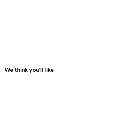
We think you'll like