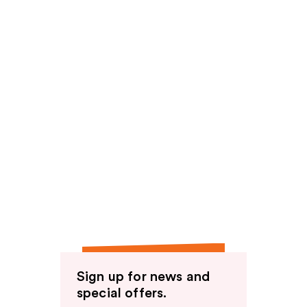
Sign up for news and
special offers.