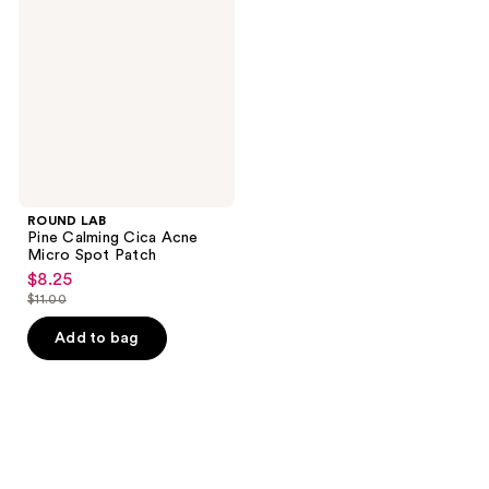
Calming
Cica
Acne
Micro
Spot
Patch
ROUND LAB
Pine Calming Cica Acne
Micro Spot Patch
$8.25
sale
$11.00
price
list
$8.25
price
Add to bag
$11.00