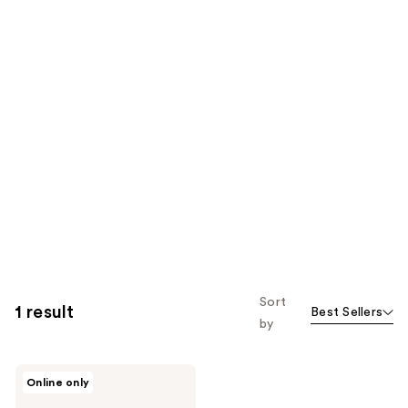
Sort
1 result
Best Sellers
by
ROUND
Online only
LAB
Pine