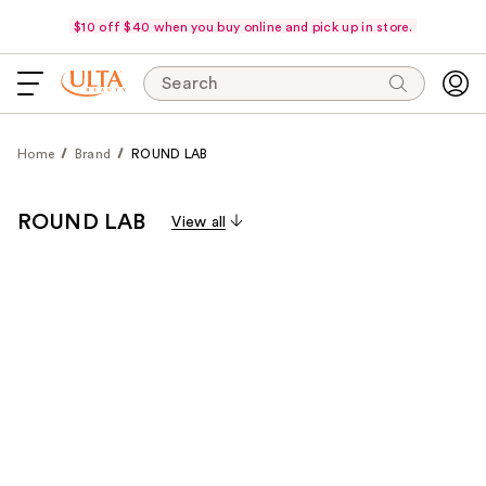
$10 off $40 when you buy online and pick up in store.
Search
Home
Brand
ROUND LAB
ROUND LAB
View all