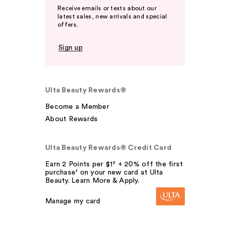
Receive emails or texts about our
latest sales, new arrivals and special
offers.
Sign up
Ulta Beauty Rewards®
Become a Member
About Rewards
Ulta Beauty Rewards® Credit Card
Earn 2 Points per $1² + 20% off the first
purchase¹ on your new card at Ulta
Beauty. Learn More & Apply.
Manage my card