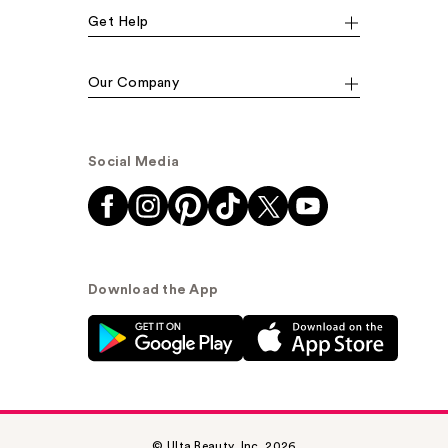
Get Help
Our Company
Social Media
Download the App
© Ulta Beauty, Inc. 2026