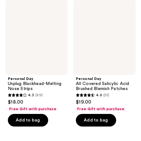
85
Personal
Personal
reviews
Day
Day
reviews
Unplug
All
Blackhead-
Covered
Melting
Salicylic
Nose
Acid
Strips
Brushed
Blemish
Patches
Personal Day
Personal Day
Unplug Blackhead-Melting
All Covered Salicylic Acid
Nose Strips
Brushed Blemish Patches
4.3
(89)
4.6
(51)
4.3
4.6
$18.00
$19.00
out
out
Free Gift with purchase
Free Gift with purchase
of
of
Add to bag
Add to bag
5
5
stars
stars
;
;