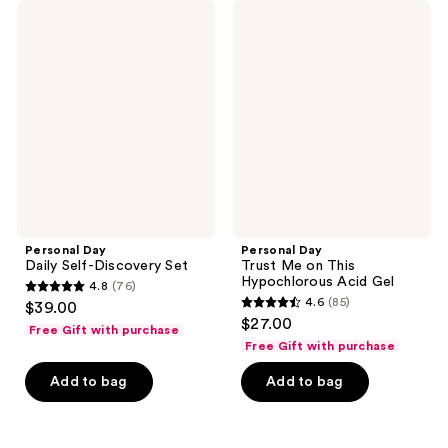
Personal
Personal
Day
Day
Daily
Trust
Self-
Me
Discovery
on
Set
This
Hypochlorous
Acid
Gel
Personal Day
Personal Day
Daily Self-Discovery Set
Trust Me on This
Hypochlorous Acid Gel
4.8
(76)
4.8
4.6
(85)
$39.00
4.6
out
$27.00
Free Gift with purchase
out
of
Free Gift with purchase
of
5
Add to bag
Add to bag
5
stars
stars
;
;
76