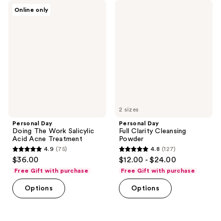
89
51
Personal
Personal
Online only
Day
Day
reviews
reviews
Doing
Full
The
Clarity
Work
Cleansing
Salicylic
Powder
Acid
Acne
Treatment
2 sizes
Personal Day
Personal Day
Doing The Work Salicylic
Full Clarity Cleansing
Acid Acne Treatment
Powder
4.9
(75)
4.8
(127)
4.9
4.8
$36.00
$12.00 - $24.00
out
out
Free Gift with purchase
Free Gift with purchase
of
of
Options
Options
5
5
stars
stars
;
;