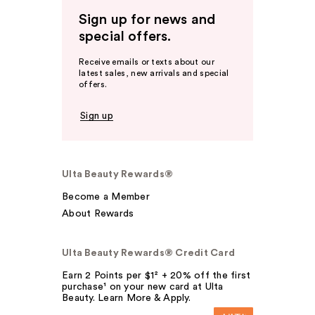
Sign up for news and
special offers.
Receive emails or texts about our
latest sales, new arrivals and special
offers.
Sign up
Ulta Beauty Rewards®
Become a Member
About Rewards
Ulta Beauty Rewards® Credit Card
Earn 2 Points per $1² + 20% off the first
purchase¹ on your new card at Ulta
Beauty. Learn More & Apply.