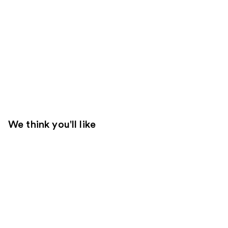
We think you'll like