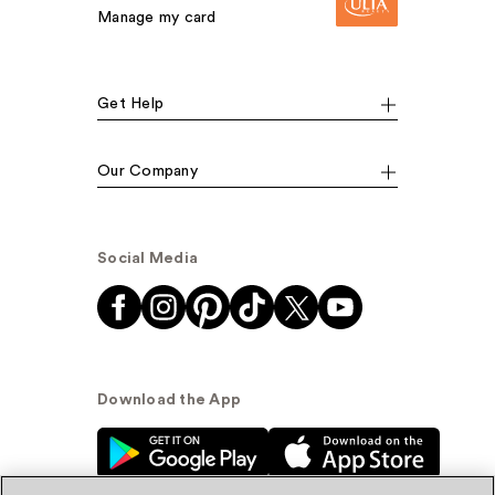
Manage my card
Get Help
Our Company
Social Media
Download the App