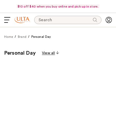
$10 off $40 when you buy online and pick up in store.
Search
Home
Brand
Personal Day
Personal Day
View all