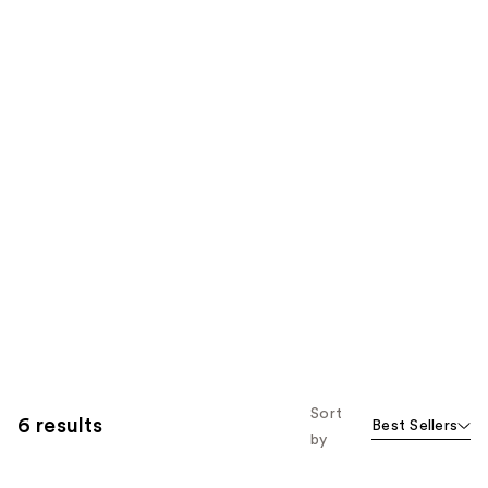
Sort
6 results
Best Sellers
by