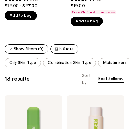
4.9
4.6
$12.00 - $27.00
$19.00
like
out
out
Free Gift with purchase
Product
Add to bag
of
of
Carousel
Add to bag
5
5
stars
stars
;
;
193
51
Show filters (0)
In Store
reviews
reviews
This
Oily Skin Type
Combination Skin Type
Moisturizers
carousel
allows
Sort
13 results
Best Sellers
you
by
to
filter
Personal
Personal
product
Day
Day
listing
Trust
Soft
Me
Slip
results.
On
Priming
Please
This
Milk
Hypochlorous
use