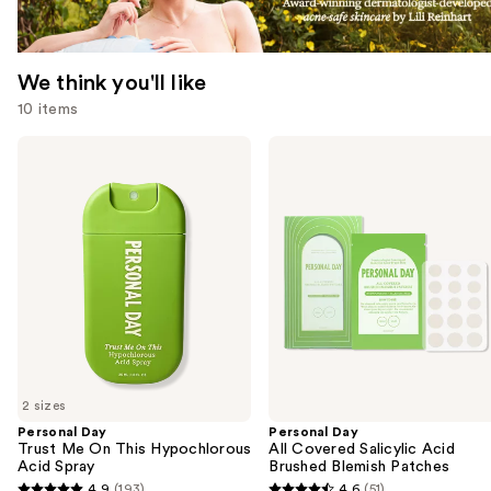
We think you'll like
10 items
Use
Personal
Personal
Day
Day
previous
Trust
All
and
Me
Covered
On
Salicylic
next
This
Acid
buttons
Hypochlorous
Brushed
Acid
Blemish
to
Spray
Patches
navigate
the
slides
of
2 sizes
the
Personal Day
Personal Day
We
Trust Me On This Hypochlorous
All Covered Salicylic Acid
think
Acid Spray
Brushed Blemish Patches
you'll
4.9
(193)
4.6
(51)