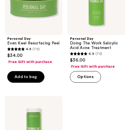
Acne
Treatment
Personal Day
Personal Day
Even Keel Resurfacing Peel
Doing The Work Salicylic
Acid Acne Treatment
4.8
(79)
4.8
4.9
(75)
$34.00
4.9
out
$36.00
Free Gift with purchase
out
of
Free Gift with purchase
of
5
Add to bag
Options
5
stars
stars
;
;
79
75
Personal
reviews
Day
reviews
Full
Clarity
Cleansing
Powder