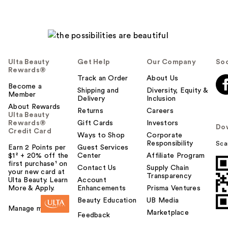
Ulta Beauty
Get Help
Our Company
Soc
Rewards®
Track an Order
About Us
Become a
Shipping and
Diversity, Equity &
Member
Delivery
Inclusion
About Rewards
Returns
Careers
Ulta Beauty
Rewards®
Gift Cards
Investors
Do
Credit Card
Ways to Shop
Corporate
Responsibility
Sca
Earn 2 Points per
Guest Services
$1² + 20% off the
Center
Affiliate Program
first purchase¹ on
Contact Us
Supply Chain
your new card at
Transparency
Ulta Beauty. Learn
Account
More & Apply.
Enhancements
Prisma Ventures
Beauty Education
UB Media
Manage my card
Marketplace
Feedback