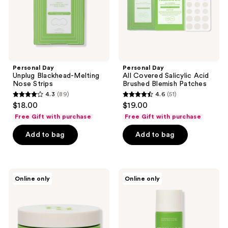
Blemish
Patches
Personal Day
Personal Day
Unplug Blackhead-Melting
All Covered Salicylic Acid
Nose Strips
Brushed Blemish Patches
4.3
(89)
4.6
(51)
4.3
4.6
$18.00
$19.00
out
out
Free Gift with purchase
Free Gift with purchase
of
of
Add to bag
Add to bag
5
5
stars
stars
;
;
89
51
Personal
Personal
Online only
Online only
Day
Day
reviews
reviews
Even
Doing
Keel
The
Resurfacing
Work
Peel
Salicylic
Acid