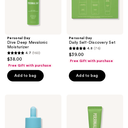
Personal Day
Personal Day
Dive Deep Mevalonic
Daily Self-Discovery Set
Moisturizer
4.8
(76)
4.8
4.7
(160)
$39.00
4.7
out
$38.00
Free Gift with purchase
out
of
Free Gift with purchase
of
5
Add to bag
Add to bag
5
stars
stars
;
;
76
160
Personal
Personal
reviews
Day
Day
reviews
Just
Emotional
Like
Support
New
Lip
Adapinoid
Balm
Serum