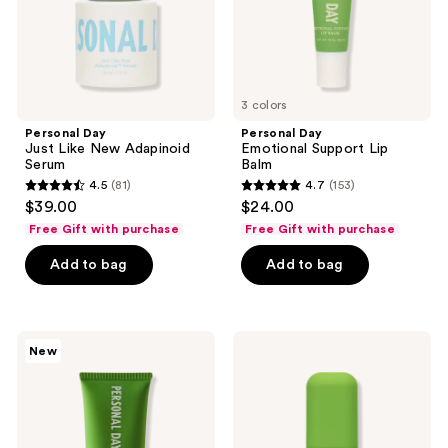
3 colors
Personal Day
Personal Day
Just Like New Adapinoid
Emotional Support Lip
Serum
Balm
4.5
(81)
4.7
(153)
4.5
4.7
$39.00
$24.00
out
out
Free Gift with purchase
Free Gift with purchase
of
of
Add to bag
Add to bag
5
5
stars
stars
;
;
81
153
Personal
Personal
New
Day
Day
reviews
reviews
Everybody
Trust
Stay
Me
Calm
on
Recovery
This
Mask
Hypochlorous