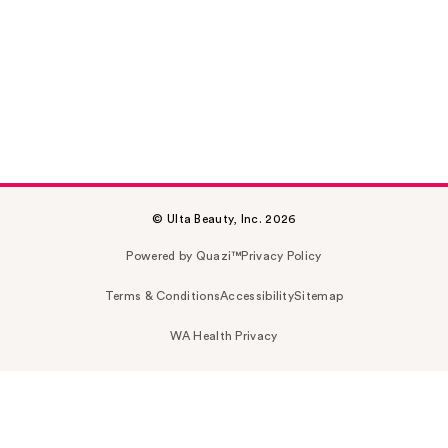
© Ulta Beauty, Inc. 2026
Powered by Quazi™
Privacy Policy
Terms & Conditions
Accessibility
Sitemap
WA Health Privacy