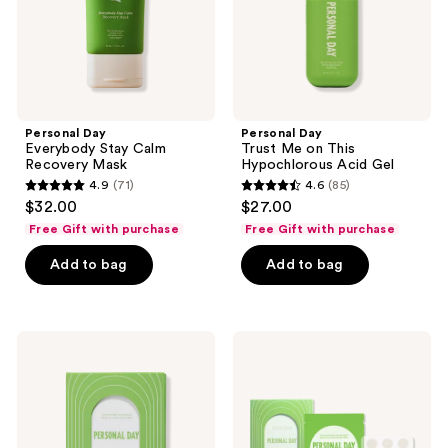
Acid
Gel
Personal Day
Personal Day
Everybody Stay Calm
Trust Me on This
Recovery Mask
Hypochlorous Acid Gel
4.9
(71)
4.6
(85)
4.9
4.6
$32.00
$27.00
out
out
Free Gift with purchase
Free Gift with purchase
of
of
Add to bag
Add to bag
5
5
stars
stars
;
;
71
85
Personal
Personal
Day
Day
reviews
reviews
Unplug
All
Blackhead-
Covered
Melting
Salicylic
Nose
Acid
Strips
Brushed