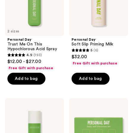
Acid
the
Spray
next
and
previous
2 sizes
buttons
Personal Day
Personal Day
to
Trust Me On This
Soft Slip Priming Milk
navigate
Hypochlorous Acid Spray
5
(6)
5
4.9
(193)
$32.00
4.9
out
$12.00 - $27.00
Free Gift with purchase
out
of
Free Gift with purchase
of
5
Add to bag
Add to bag
5
stars
stars
;
;
6
193
Personal
Personal
reviews
Day
Day
reviews
Dive
Daily
Deep
Self-
Mevalonic
Discovery
Moisturizer
Set