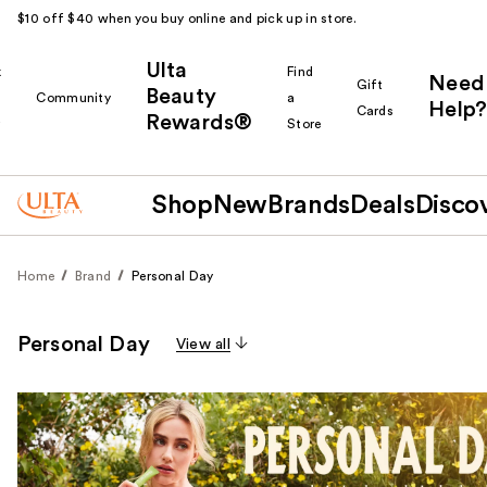
$10 off $40 when you buy online and pick up in store.
Ulta
k
Find
Need
Gift
Beauty
Community
a
Help?
Cards
Rewards®
r
Store
Shop
New
Brands
Deals
Disco
Home
Brand
Personal Day
Personal Day
View all