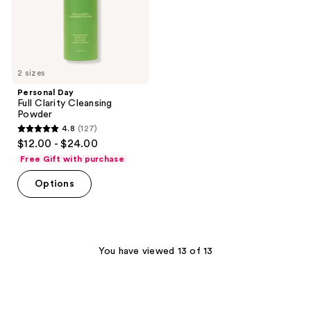
2 sizes
Personal Day
Full Clarity Cleansing
Powder
4.8
(127)
4.8
$12.00 - $24.00
out
Free Gift with purchase
of
Options
5
stars
;
127
You have viewed 13 of 13
reviews