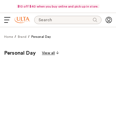
$10 off $40 when you buy online and pick up in store.
Search
Home
Brand
Personal Day
Personal Day
View all