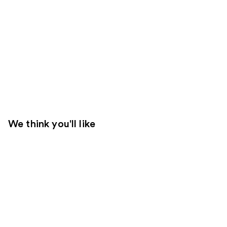
We think you'll like