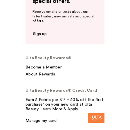
special offers.
Receive emails or texts about our
latest sales, new arrivals and special
offers.
Sign up
Ulta Beauty Rewards®
Become a Member
About Rewards
Ulta Beauty Rewards® Credit Card
Earn 2 Points per $1² + 20% off the first
purchase¹ on your new card at Ulta
Beauty. Learn More & Apply.
Manage my card