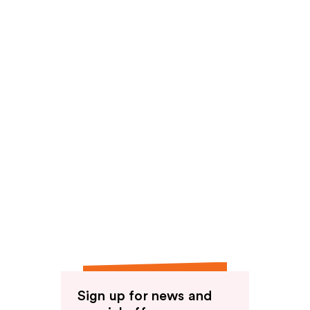
Sign up for news and