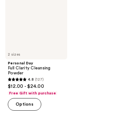
Clarity
Cleansing
Powder
2 sizes
Personal Day
Full Clarity Cleansing
Powder
4.8
(127)
4.8
$12.00 - $24.00
out
Free Gift with purchase
of
Options
5
stars
;
127
reviews