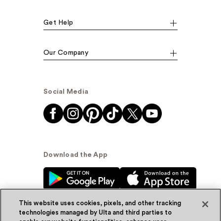
Get Help
Our Company
Social Media
Download the App
This website uses cookies, pixels, and other tracking
technologies managed by Ulta and third parties to