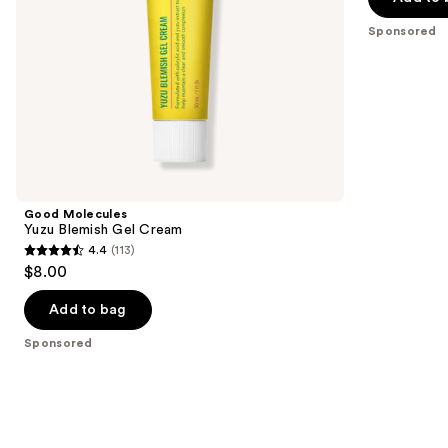
the
5
Sponsored
slides
stars
of
;
the
14
Sponsored
reviews
products
Product
Carousel
Good Molecules
Yuzu Blemish Gel Cream
4.4
(113)
4.4
$8.00
out
of
Add to bag
5
Sponsored
stars
;
113
reviews