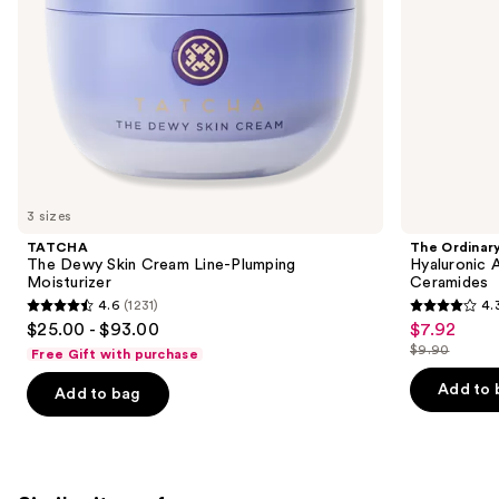
the
slides
of
the
We
think
you'll
like
3 sizes
Product
TATCHA
The Ordinar
Carousel
The Dewy Skin Cream Line-Plumping
Hyaluronic 
Moisturizer
Ceramides
4.6
(1231)
4.
4.6
4.3
$25.00 - $93.00
$7.92
Sale
out
out
$9.90
Free Gift with purchase
price
List
of
of
$7.92
price
Add to 
Add to bag
5
5
$9.90
stars
stars
;
;
1231
1306