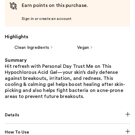
Earn points on this purchase.
Sign in or create an account
Highlights
Clean Ingredients
Vegan
Summary
Hit refresh with Personal Day Trust Me on This
Hypochlorous Acid Gel—your skin’s daily defense
against breakouts, irritation, and redness. This
cooling & calming gel helps boost healing after skin-
picking and also helps fight bacteria on acne-prone
areas to prevent future breakouts.
Details
How To Use