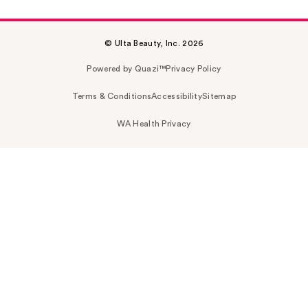
© Ulta Beauty, Inc. 2026
Powered by Quazi™
Privacy Policy
Terms & Conditions
Accessibility
Sitemap
WA Health Privacy