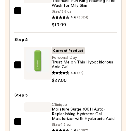
Toleriane Purifying Foaming Face
Wash for Oily Skin
Size:
13.5 oz
La
4.6
(3324)
Roche-
$19.99
Posay
Toleriane
Step 2
Purifying
Foaming
Current Product
Face
Personal Day
Trust Me on This Hypochlorous
Wash
Acid Gel
Personal
for
4.6
(85)
Day
Oily
$27.00
Trust
Skin
Me
—
Step 3
on
$19.99
This
Clinique
Moisture Surge 100H Auto-
Hypochlorous
Replenishing Hydrator Gel
Acid
Moisturizer with Hyaluronic Acid
Gel
Clinique
Size:
4.2 oz
4.6
(4257)