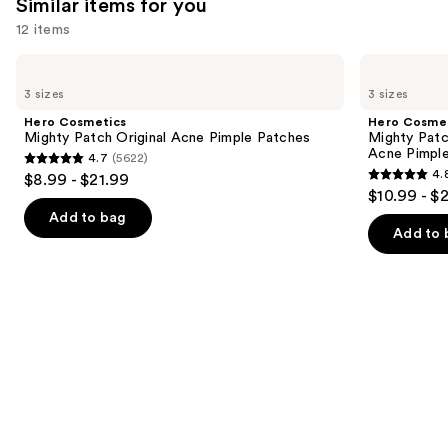
Similar items for you
reviews
reviews
12 items
Use
Hero
Hero
Cosmetics
Cosmetics
previous
3 sizes
3 sizes
Mighty
Mighty
and
Patch
Patch
Hero Cosmetics
Hero Cosme
Original
Invisible+
next
Mighty Patch Original Acne Pimple Patches
Mighty Patc
Acne
Daytime
Acne Pimpl
4.7
(5622)
buttons
Pimple
Hydrocolloid
4.7
4.
$8.99 - $21.99
Patches
Acne
4.8
to
out
$10.99 - $
Pimple
out
navigate
Patches
of
Add to bag
of
the
Add to 
5
5
slides
stars
stars
of
;
;
the
5622
1572
Similar
reviews
reviews
items
for
you
Product