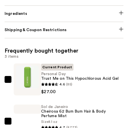
Ingredients
Shipping & Coupon Restrictions
Frequently bought together
3 items
Current Product
Personal Day
Trust Me on This Hypochlorous Acid Gel
Personal
4.6
(85)
Day
$27.00
Trust
Me
Sol de Janeiro
on
Cheirosa 62 Bum Bum Hair & Body
Perfume Mist
This
Size
8.1 oz
Hypochlorous
Sol
4.7
(8773)