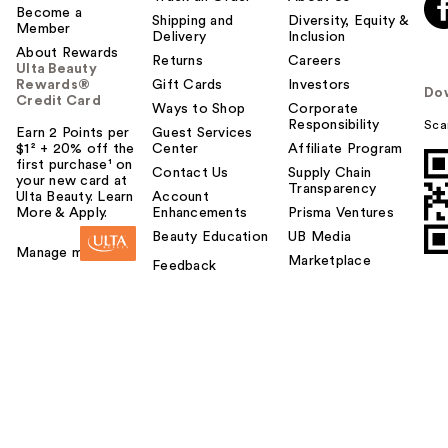
Become a
Shipping and
Diversity, Equity &
Member
Delivery
Inclusion
About Rewards
Returns
Careers
Ulta Beauty
Rewards®
Gift Cards
Investors
Do
Credit Card
Ways to Shop
Corporate
Responsibility
Sca
Earn 2 Points per
Guest Services
$1² + 20% off the
Center
Affiliate Program
first purchase¹ on
Contact Us
Supply Chain
your new card at
Transparency
Ulta Beauty. Learn
Account
More & Apply.
Enhancements
Prisma Ventures
Beauty Education
UB Media
Manage my card
Marketplace
Feedback