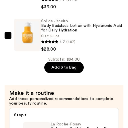
Acid
de
$39.00
Gel
Janeiro
—
Cheirosa
Sol de Janeiro
$27.00
62
Body Badalada Lotion with Hyaluronic Acid
Bum
for Daily Hydration
Size
13.5 oz
Bum
Sol
4.7
(487)
Hair
de
$28.00
&
Janeiro
Body
Body
Subtotal: $94.00
Perfume
Badalada
Add 3 to Bag
Mist
Lotion
—
with
$39.00
Hyaluronic
Make it a routine
Acid
Add these personalized recommendations to complete
for
your beauty routine.
Daily
Hydration
Step 1
—
La Roche-Posay
$28.00