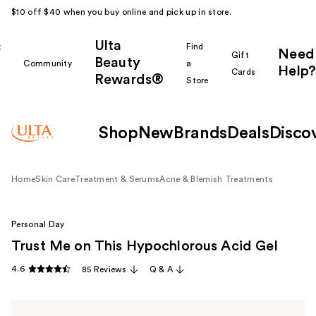
$10 off $40 when you buy online and pick up in store.
Ulta
k
Find
Need
Gift
Beauty
Community
a
Help?
Cards
Rewards®
r
Store
Shop
New
Brands
Deals
Disco
Home
Skin Care
Treatment & Serums
Acne & Blemish Treatments
Personal Day
Trust Me on This Hypochlorous Acid Gel
4.6
85 Reviews
Q & A