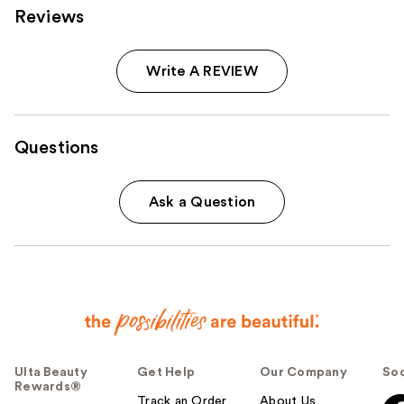
Reviews
Write A REVIEW
Questions
Ask a Question
Ulta Beauty
Get Help
Our Company
Soc
Rewards®
Track an Order
About Us