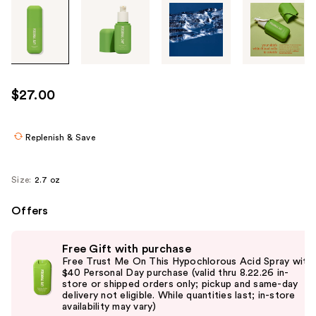
Tab
through
the
images
or
use
$27.00
the
previous
or
Replenish & Save
next
buttons
Size:
2.7 oz
to
navigate
Offers
each
Use
product
Free Gift with purchase
previous
image
Free Trust Me On This Hypochlorous Acid Spray with
and
$40 Personal Day purchase (valid thru 8.22.26 in-
store or shipped orders only; pickup and same-day
next
delivery not eligible. While quantities last; in-store
buttons
availability may vary)