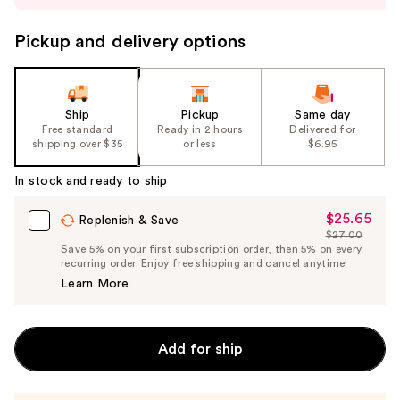
to
navigate
Pickup and delivery options
the
slides
of
the
Ship
Pickup
Same day
Free standard
Ready in 2 hours
Delivered for
%1
shipping over $35
or less
$6.95
Product
Carousel
In stock and ready to ship
$25.65
Sale
Replenish & Save
$27.00
Price
List
Save 5% on your first subscription order, then 5% on every
$25.65
recurring order. Enjoy free shipping and cancel anytime!
Price
Learn More
$27.00
Add for ship